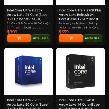
Intel Core Ultra 9 285K
Intel Core Ultra 7 270K Plus
Arrow Lake 24 Core (Base-
Arrow Lake Refresh 24
3.7GHz Boost-5.5GHz)
Core (Base-3.7GHz Boost-
5.5GHz)
24 Core (8 P-Cores + 16 E-Cores) -
Redefine your high-end desktop
24 Thread | Boosting up to
performance with the Intel Core
$999
$539
5.5GHz (P) 4.6GHz (E) | 40MB L2
Ultra 7 270K Plus, a flagship-tier
| 36MB L3 4XE Core Intergrated
24-core processor designed for the
AVAILABLE
AVAILABLE
Graphics Solution Boosting up to
2026 Arrow Lake Refresh (Series 2)
2GHz | LGA-1851 | 3 Year
lineup. Engineered for extreme
Warranty
efficiency and gaming speed, this
processor features a powerful
configuration of 8 performance-
cores and 16 efficient-cores (24
threads), achieving a massive 5.5
GHz max turbo frequency. Built
on a cutting-edge 3nm TSMC
process, the 270K Plus introduces
the Intel Binary Optimisation Tool
(iBot) and increased die-to-die
interconnect speeds to drastically
reduce latency and boost gaming
performance over previous
Intel Core Ultra 7 265F
Intel Core Ultra 5 245K
generations. With 36 MB of Intel
Arrow Lake 20 Core (Base-
Arrow Lake 14 Core (Base-
Smart Cache, native support for
2.4GHz Boost-5.3GHz)
4.2GHz Boost-5.2GHz)