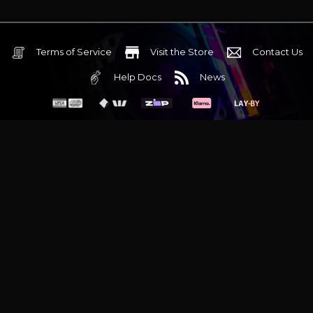
Terms of Service
Visit the Store
Contact Us
Help Docs
News
6 Mediterranean Circuit, 3173 VIC
Monday - Friday 10am-6pm
+61 (03) 9020 7017
ABN 83162049596
Evatech Pty Ltd
Proudly serving
Melbourne
|
Sydney
|
Adelaide
|
Brisbane
|
Canberra
|
Hobart
Latest headlines:
MSI's RTX 5090 Lightning Z! (Sold out)
|
Munich
Workstation PC | Phanteks Enthoo Pro 2 Server
|
Wraith Gaming
PC | Corsair Air 5400 LX-R Link
|
Wraith Gaming PC | Hyte Y70
Touch Red
|
More Short Form Articles
Trademarks and brands are the property of their respective