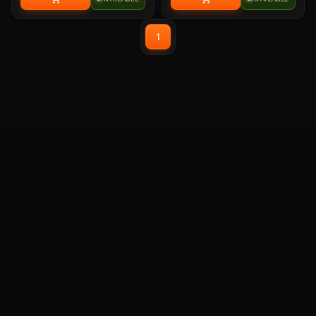
Cores), Socket LGA 1851,
Cores), Socket LGA 1851,
BX80768225F. Experience
BX80768225. Experience
legendary gaming performance
legendary gaming performance
1
and unmatched efficiency with
and unmatched efficiency with
Intel Core Ultra desktop
Intel Core Ultra desktop
processors.
processors.