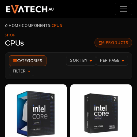
HOME
›
COMPONENTS
›
CPUS
SHOP
CPUs
6 PRODUCTS
SORT BY
PER PAGE
FILTER