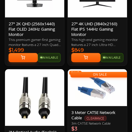
27" 2K QHD (2560x1440)
27" 4K UHD (3840x2160)
Flat OLED 240Hz Gaming
Flat IPS 144Hz Gaming
Monitor
Monitor
This premium gamer-first gaming
This high-end gaming monitor
monitor features a 27 inch Quad-
features a 27 inch Ultra-HD
$1,499
$849
HD 240Hz refresh rate OLED
display boasting 163.18 ppi
display boasting 108.79 ppi
(pixels per inch). The small
AVAILABLE
AVAILABLE
(pixels per inch). The small
footprint it requires in desk space
footprint it requires in desk space
coupled with the large resolution
makes it perfect for almost every
makes it perfect for almost every
SALE
gamer.
gamer who has a mid-to-high-end
ON SALE
gaming PC.
3 Meter CAT5E Network
Cable
CLEARANCE
3m CAT5E Network Cable
$3