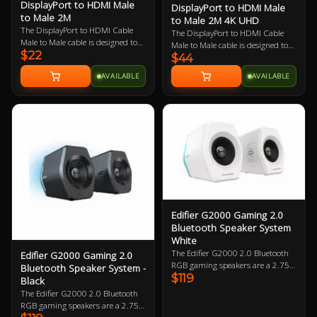
DisplayPort to HDMI Male
DisplayPort to HDMI Male
to Male 2M
to Male 2M 4K UHD
The DisplayPort to HDMI Cable
The DisplayPort to HDMI Cable
Male to Male cable is designed to
Male to Male cable is designed to
$22
connect a PC enabled with a
$44
connect a PC enabled with a
DisplayPort output to display
DisplayPort output to display
AVAILABLE
AVAILABLE
enabled with a HDMI input. The
enabled with a HDMI input. The
cable supports a maximum
cable supports a maximum
resolution of 1920 X 1080.
resolution of 3840 x 2160 @
60Hz.
Edifier G2000 Gaming 2.0
Bluetooth Speaker System
White
The Edifier G2000 2.0 Bluetooth
Edifier G2000 Gaming 2.0
RGB gaming speakers are a 2.75-
Bluetooth Speaker System -
$119
inch full-range unit with 16W RMS
Black
power output and a column-
The Edifier G2000 2.0 Bluetooth
shaped cabinet with backward
RGB gaming speakers are a 2.75-
mega bass port. Also features 12