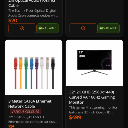
2M Optical Audio (Toslink)
Cable
The Toslink Fiber Optical Digital
Audio Cable connects devices with
$20
standard Toslink optical ports.
Featuring metal connector bodies,
AVAILABLE
AVAILABLE
gold-plated Toslink connectors,
PMMA fiber core, and 2m in
length. It provides audio
transmission without interference
from electromagnetic or radio
frequency noise.
32" 2K QHD (2560x1440)
Curved VA 160Hz Gaming
3 Meter CAT6A Ethernet
Monitor
Network Cable
This gamer-first gaming monitor
VARIOUS COLOURS
features a 32 inch Quad-HD
3m CAT6A RJ45 LAN UTP
$499
160Hz refresh rate display
Ethernet cable, comes in various
boasting 91.79 ppi (pixels per
$8
colours so let us know if you have a
inch). The larger physical size