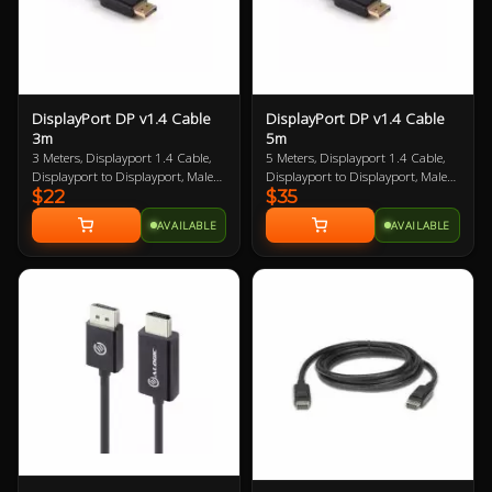
DisplayPort DP v1.4 Cable
DisplayPort DP v1.4 Cable
3m
5m
3 Meters, Displayport 1.4 Cable,
5 Meters, Displayport 1.4 Cable,
Displayport to Displayport, Male
Displayport to Displayport, Male
$22
$35
to Male, VESA Certified, up to 8K
to Male, VESA Certified, up to 8K
AVAILABLE
AVAILABLE