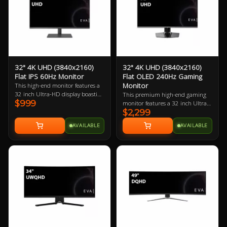
high-end gaming PC.
32" 4K UHD (3840x2160)
32" 4K UHD (3840x2160)
Flat IPS 60Hz Monitor
Flat OLED 240Hz Gaming
Monitor
This high-end monitor features a
32 inch Ultra-HD display boasting
This premium high-end gaming
$999
137.68 ppi (pixels per inch). The
monitor features a 32 inch Ultra-
larger physical size makes this a
$2,299
HD OLED display boasting
great choice for PC users with
137.68 ppi (pixels per inch). The
AVAILABLE
AVAILABLE
larger desks.
larger physical size makes this a
great choice for gamers with large
desks and/or those who want to sit
back a little to game with a
controller. Best when paired with a
mid-to-high-end gaming PC.