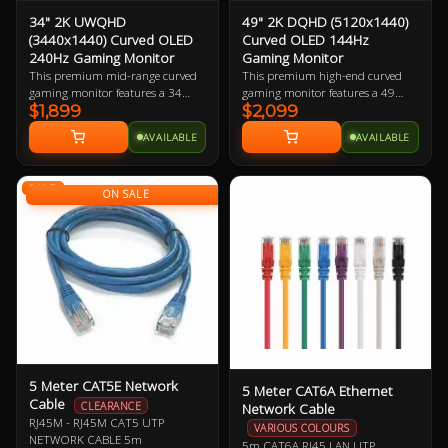
34" 2K UWQHD
49" 2K DQHD (5120x1440)
(3440x1440) Curved OLED
Curved OLED 144Hz
240Hz Gaming Monitor
Gaming Monitor
This premium mid-range curved
This premium high-end curved
gaming monitor features a 34
gaming monitor features a 49
$1,899
$2,099
inch Ultra-Wide Quad-HD OLED
inch Dual Quad-HD OLED display
display boasting 109.68 ppi
boasting 108.54 ppi (pixels per
AVAILABLE
AVAILABLE
(pixels per inch). The larger
inch). The monstrous physical size
physical size makes this a great
makes this a great choice for
choice for gamers with large desks,
gamers with huge desks, with the
SALE
with the ultra-wide curved display
ultra-wide curved display adding
ON SALE
adding to the immersion.
to the immersion. Best when
paired with a mid-to-high-end
gaming PC.
5 Meter CAT5E Network
5 Meter CAT6A Ethernet
Cable
Network Cable
CLEARANCE
RJ45M - RJ45M CAT5 UTP
VARIOUS COLOURS
NETWORK CABLE 5m
5m CAT6A RJ45 LAN UTP