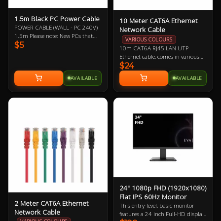
1.5m Black PC Power Cable
10 Meter CAT6A Ethernet
POWER CABLE (WALL - PC 240V)
Network Cable
1.5m Please note: New PCs that
VARIOUS COLOURS
$5
include a new power supply (PSU)
10m CAT6A RJ45 LAN UTP
should mean the automatic
Ethernet cable, comes in various
inclusion of a new power cable,
$24
colours so let us know if you have a
likewise with monitors/displays.
preference!
Therefore, it may not be necessary
AVAILABLE
AVAILABLE
to buy this power cable. This is
offered as a replacement should
you need one.
24" 1080p FHD (1920x1080)
Flat IPS 60Hz Monitor
2 Meter CAT6A Ethernet
This entry-level, basic monitor
Network Cable
features a 24 inch Full-HD display