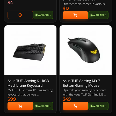
$4
Ethernet cable, comes in various
$12
colours so let us know if you have a
preference!
AVAILABLE
AVAILABLE
Asus TUF Gaming K1 RGB
Asus TUF Gaming M3 7
Mechbrane Keyboard
Button Gaming Mouse
ASUS TUF Gaming K1 is a gaming
Upgrade your gaming experience
keyboard that delivers
with the Asus TUF Gaming M3
$99
$49
uncompromising performance
Ergonomic Mouse, featuring a
and exceptional durability. It's
7000-dpi optical sensor for
AVAILABLE
AVAILABLE
equipped with switches that
precision tracking and on-the-fly
deliver silent tactility with every
DPI adjustments. This lightweight