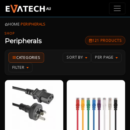
HOME
›
PERIPHERALS
SHOP
Peripherals
121 PRODUCTS
SORT BY
PER PAGE
FILTER