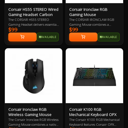
Corsair HS55 STEREO Wired
Corsair Ironclaw RGB
Gaming Headset Carbon
Gaming Mouse
The CORSAIR HS55 STEREO
The CORSAIR IRONCLAW RGB
Gaming Headset delivers essential
Gaming Mouse combines a
$99
$99
all-day comfort and sound quality
performance 18,000 DPI precision
with memory foam leatherette ear
optical sensor with a 105g
AVAILABLE
AVAILABLE
pads, lightweight construction,
lightweight body and contoured
and custom-tuned 50mm
shape that’s sculpted specifically
neodymium audio drivers.
for palm-grips and larger hands.
The Ironclaw RGB gaming mouse
delivers ultra-accurate tracking
and first-rate gaming
performance.
Corsair Ironclaw RGB
Corsair K100 RGB
Wireless Gaming Mouse
Mechanical Keyboard OPX
The Corsair Ironclaw RGB Wireless
The Corsair K100 RGB Mechanical
Gaming Mouse combines a native
Keyboard features Corsair OPX