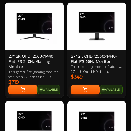
gamer.
27" 2K QHD (2560x1440)
27" 2K QHD (2560x1440)
Flat IPS 240Hz Gaming
Flat IPS 60Hz Monitor
Monitor
This mid-range monitor features a
27 inch Quad-HD display
This gamer-first gaming monitor
$349
boasting 108.79 ppi (pixels per
features a 27 inch Quad-HD
$719
inch). The larger physical size
240Hz refresh rate display
makes this a great choice for PC
boasting 108.79 ppi (pixels per
AVAILABLE
AVAILABLE
users with larger desks.
inch). The small footprint it
requires in desk space makes it
perfect for almost every gamer.