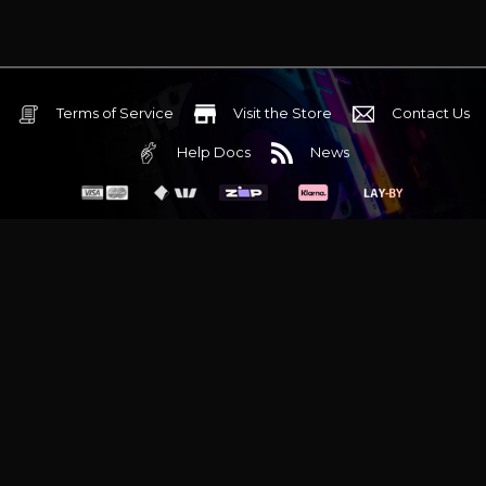
Terms of Service
Visit the Store
Contact Us
Help Docs
News
6 Mediterranean Circuit, 3173 VIC
Monday - Friday 10am-6pm
+61 (03) 9020 7017
ABN 83162049596
Evatech Pty Ltd
Proudly serving
Melbourne
|
Sydney
|
Adelaide
|
Brisbane
|
Canberra
|
Hobart
Latest headlines:
MSI's RTX 5090 Lightning Z! (Sold out)
|
Munich
Workstation PC | Phanteks Enthoo Pro 2 Server
|
Wraith Gaming
PC | Corsair Air 5400 LX-R Link
|
Wraith Gaming PC | Hyte Y70
Touch Red
|
More Short Form Articles