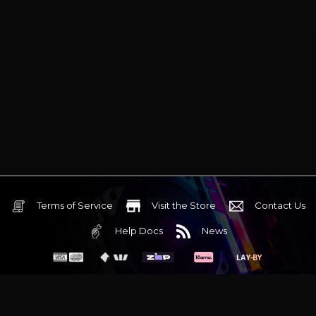
Terms of Service
Visit the Store
Contact Us
Help Docs
News
6 Mediterranean Circuit, 3173 VIC
Monday - Friday 10am-6pm
+61 (03) 9020 7017