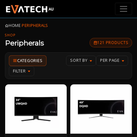
HOME
›
PERIPHERALS
SHOP
Peripherals
121 PRODUCTS
SORT BY
PER PAGE
FILTER