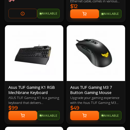
Ethernet cable, comes in various
$12
colours so let us know if you have a
preference!
AVAILABLE
AVAILABLE
Asus TUF Gaming K1 RGB
Asus TUF Gaming M3 7
Mechbrane Keyboard
Button Gaming Mouse
ASUS TUF Gaming K1 is a gaming
Upgrade your gaming experience
keyboard that delivers
with the Asus TUF Gaming M3
$99
$49
uncompromising performance
Ergonomic Mouse, featuring a
and exceptional durability. It's
7000-dpi optical sensor for
AVAILABLE
AVAILABLE
equipped with switches that
precision tracking and on-the-fly
deliver silent tactility with every
DPI adjustments. This lightweight
press. These are housed in a 300
mouse offers a comfortable grip