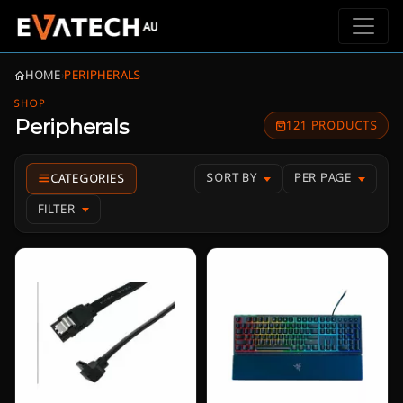
HOME
›
PERIPHERALS
SHOP
Peripherals
121 PRODUCTS
SORT BY
PER PAGE
FILTER