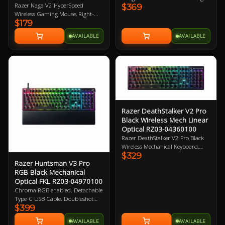
Razer Naga V2 HyperSpeed
$369
Optical Switches. 1000Hz poling
Wireless Gaming Mouse, Right-
rate, Detachable Type-C Cable.
$179
Handed Design, 30K DPI, Focus
Magnetic leatherette wrist rest
Pro Optical Sensor, 21
included. 2 Year Warranty
AVAILABLE
AVAILABLE
Programmable Buttons, Dual
Connectivity (HyperSpeed
2.4GHz/BT), Up to 400hrs Battery
Life, 60M Clicks, 100% PTFE
Mouse Feet 2 Year Warranty
Razer DeathStalker V2 Pro
Black Wireless Mech Linear
Optical RZ03-04360100
Razer DeathStalker V2 Pro Black
Wireless Mechanical Keyboard,
$329
Low-profile Linear Optical Red
Razer Huntsman V3 Pro
Switch, Chroma RGB Lighting,
RGB Black Mechanical
Laser-etched Keycaps, HyperSpeed
Optical FKL RZ03-04970100
Wireless 2.4GHz + Bluetooth 5.0
Connection, Up to 40Hr Battery
Chroma RGB enabled. Detachable
Life, Roller + Media Button 2 Year
Type-C USB Cable. Doubleshot
Warranty
$399
PBT Keycaps. Magnetic leatherette
wrist rest. Razer Gen-2 Analog
AVAILABLE
AVAILABLE
Optical Switches. 1000Hz Poling