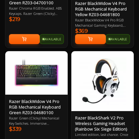
Green RZ03-04700100
Razer BlackWidow V4 Pro
Razer Chroma RGB Enabled. ABS
RGB Mechanical Keyboard
Keycaps. Razer Green (Clicky)
Yellow RZ03-04681800
$219
Mechanical Switches. Wired.
Razer BlackWidow V4 Pro RGB
Dedicated media control roller. 2
Mechanical Gaming Keyboard,
Year Warranty
$369
Razer Linear Yellow Switch, 100%
Full-size Layout, Doubleshot ABS
AVAILABLE
AVAILABLE
KeyCaps, Razer Chroma RGB,
Razer Command Dial, Detachable
USB-A To USB-C Braided Cable
Connectivity, Magnetic Plush
Leatherette Wrist Rest, USB
Passthrough 2 Year Warranty
Razer BlackWidow V4 Pro
RGB Mechanical Keyboard
Green RZ03-04680100
Razer BlackShark V2 Pro
Razer Green (Clicky) Mechanical
Wireless Gaming Headset
Key Switches. Immersive
$339
(Rainbow Six Siege Edition)
underglow and per key lighting. 8
dedicated macro-keys. Razer
Limited edition, last chance. Once