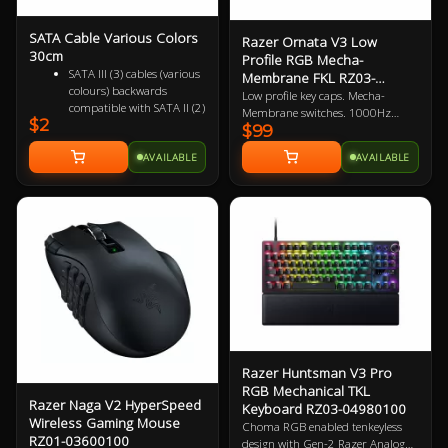
SATA Cable Various Colors
Razer Ornata V3 Low
30cm
Profile RGB Mecha-
SATA III (3) cables (various
Membrane FKL RZ03-
colours) backwards
04460100
Low profile key caps. Mecha-
compatible with SATA II (2)
Membrane switches. 1000Hz
$2
and SATA I (1)
$99
polling rate. UV coated keycaps.
Female to Female 7 pin
Macro-key programmable.
AVAILABLE
AVAILABLE
Supports up to 6Gbps
Gaming optimised. 2 Year
(SATA 3), 3Gbps (SATA 2)
Warranty
and 1.5Gbps (SATA 1)
Razer Huntsman V3 Pro
RGB Mechanical TKL
Razer Naga V2 HyperSpeed
Keyboard RZ03-04980100
Wireless Gaming Mouse
Choma RGB enabled tenkeyless
RZ01-03600100
design with Gen-2 Razer Analog