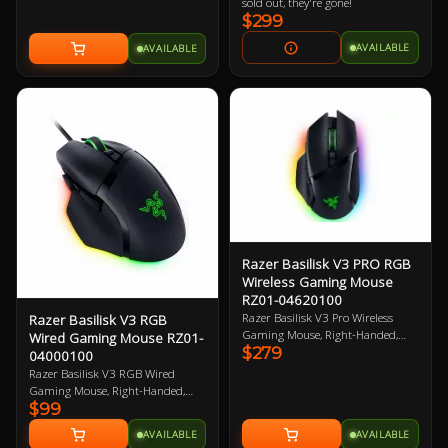
Chroma RGB enabled. 8000Hz
sold out, they're gone!
poling rate. Ergonomic wrist rest.
$299
2 Year Warranty
AVAILABLE
AVAILABLE
Razer Basilisk V3 PRO RGB
Wireless Gaming Mouse
RZ01-04620100
Razer Basilisk V3 Pro Wireless
Razer Basilisk V3 RGB
Gaming Mouse, Right-Handed,
Wired Gaming Mouse RZ01-
$279
Black, 30K DPI, Focus Pro 30K
04000100
Optical Sensor, 750 IPS, 11
Razer Basilisk V3 RGB Wired
Programmable Button, 112g,
Gaming Mouse, Right-Handed,
Chroma RGB, HyperScroll Tilt
$99
Black, Razer FOCUS+ 26K DPI
Wheel, Optical Mouse Switches,
Optical Sensor, 11 Buttons,
AVAILABLE
AVAILABLE
Compatible with Razer Wireless
Speedflex Cable, 4-way HyperScroll