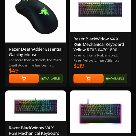
Feet 2 Year Warranty
Razer BlackWidow V4 X
RGB Mechanical Keyboard
Razer DeathAdder Essential
Yellow RZ03-04701800
Gaming Mouse
Razer Chroma RGB enabled.
For more than a decade, the Razer
Razer Yellow (Linear / Silent)
DeathAdder line has been a
$219
mechanical key switches. Wired /
$49
mainstay in the global esports
USB. Doubleshot ABS Keycaps. 2
arena. It has garnered a
Year Warranty
AVAILABLE
AVAILABLE
reputation for reliability that
gamers swear by due to its proven
durability and ergonomics. Now,
Razer are making it even more
accessible with its latest successor -
the Razer DeathAdder Essential.
Razer BlackWidow V4 X
RGB Mechanical Keyboard