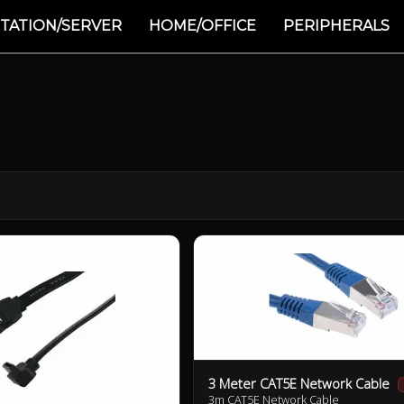
TATION/SERVER
HOME/OFFICE
PERIPHERALS
3 Meter CAT5E Network Cable
3m CAT5E Network Cable