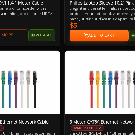
DMI 1.4 1 Meter Cable
Philips Laptop Sleeve 10.2" Pink
 camera or camcorder with a
Elegant and versatile, Philips notebo
 a monitor, projector or HDTV
protects your notebook wherever you 
t
handy surfing surface in a departure
on your living room sofa. Its built-in 
$5
keeps your notebook and legs comfor
AVAILABLE
Ethernet Network Cable
3 Meter CAT6A Ethernet Networ
S
VARIOUS COLOURS
N UTP Ethernet cable, comes in
3m CAT6A RJ45 LAN UTP Ethernet cabl