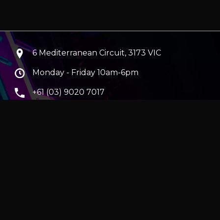
6 Mediterranean Circuit, 3173 VIC
Monday - Friday 10am-6pm
+61 (03) 9020 7017
ABN 83162049596
Evatech Pty Ltd
ra
|
Hobart
erver
|
Wraith Gaming PC | Corsair Air 5400 LX-R Link
|
ticles
e in AUD and include GST.