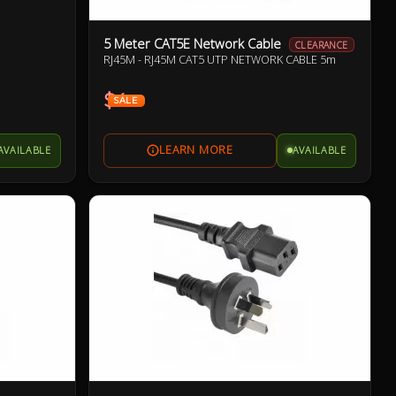
5 Meter CAT5E Network Cable
CLEARANCE
RJ45M - RJ45M CAT5 UTP NETWORK CABLE 5m
$4
SALE
AVAILABLE
AVAILABLE