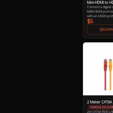
Mini-HDMI to H
Connect a digital
MINI HDMI port to
with an HDMI por
$5
2 Meter CAT6A 
VARIOUS COLOUR
2m CAT6A RJ45 LA