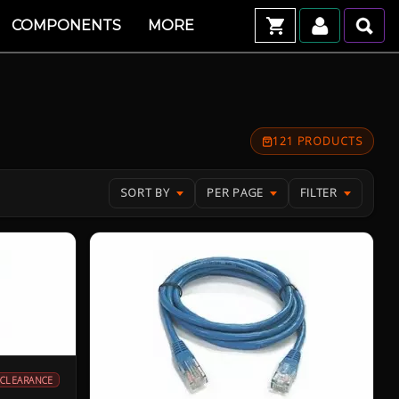
COMPONENTS
MORE
121 PRODUCTS
SORT BY
PER PAGE
FILTER
CLEARANCE