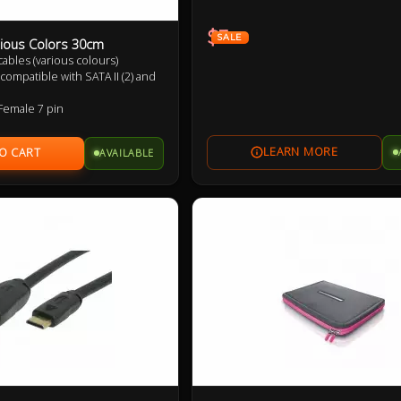
$3
SALE
ious Colors 30cm
) cables (various colours)
compatible with SATA II (2) and
Female 7 pin
p to 6Gbps (SATA 3), 3Gbps
nd 1.5Gbps (SATA 1)
AVAILABLE