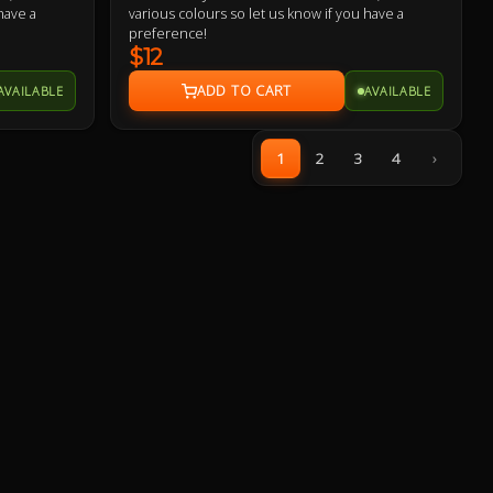
have a
various colours so let us know if you have a
preference!
$12
AVAILABLE
AVAILABLE
1
2
3
4
›