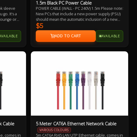
1.5m Black PC Power Cable
ok sleeve
POWER CABLE (WALL - PC 240V) 1.5m Please note:
go. It’s a
New PCs that include a new power supply (PSU)
 lounge or
should mean the automatic inclusion of a new
HeatProtect
power cable, likewise with monitors/displays.
$5
tably cool.
Therefore, it may not be necessary to buy this
power cable. This is offered as a replacement
AVAILABLE
AVAILABLE
should you need one.
k Cable
5 Meter CAT6A Ethernet Network Cable
VARIOUS COLOURS
e, comes in
5m CAT6A RJ45 LAN UTP Ethernet cable, comes in