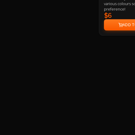
various colours so
preference!
$6