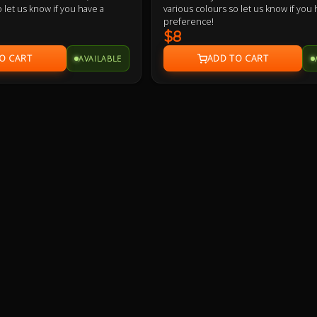
 let us know if you have a
various colours so let us know if you 
preference!
$8
AVAILABLE