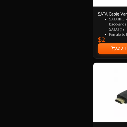
SATA Cable Var
SATA III (3
backwards 
SATA I (1)
Female to 
$2
Supports u
(SATA 2) a