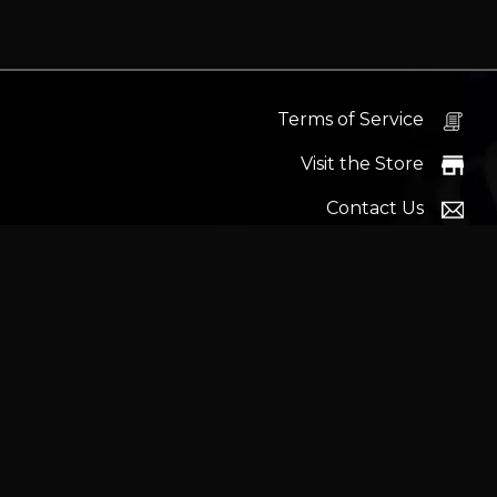
Terms of Service
Visit the Store
Contact Us
Help Docs
News
Proudly s
Latest headlines:
MSI's RTX 5090 Lightning Z! (Sold o
Wrait
Trademarks and brands ar