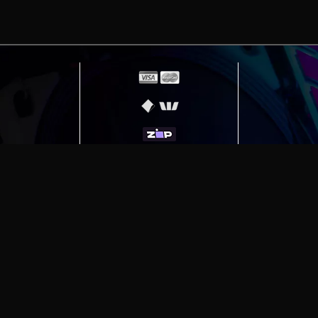
erving
Melbourne
|
Sydney
|
Adelaide
|
Brisbane
|
Canber
ut)
|
Munich Workstation PC | Phanteks Enthoo Pro 2 S
h Gaming PC | Hyte Y70 Touch Red
|
More Short Form Ar
e the property of their respective owners. All prices ar