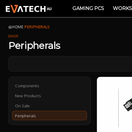
GAMING PCS
WORKS
HOME
›
PERIPHERALS
SHOP
Peripherals
Components
New Products
On Sale
Peripherals