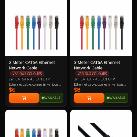
offered as a replacement should
comfortably cool.
you need one.
2 Meter CAT6A Ethernet
3 Meter CAT6A Ethernet
Network Cable
Network Cable
VARIOUS COLOURS
VARIOUS COLOURS
2m CAT6A RJ45 LAN UTP
3m CAT6A RJ45 LAN UTP
Ethernet cable, comes in various
Ethernet cable, comes in various
$6
$8
colours so let us know if you have a
colours so let us know if you have a
preference!
preference!
AVAILABLE
AVAILABLE