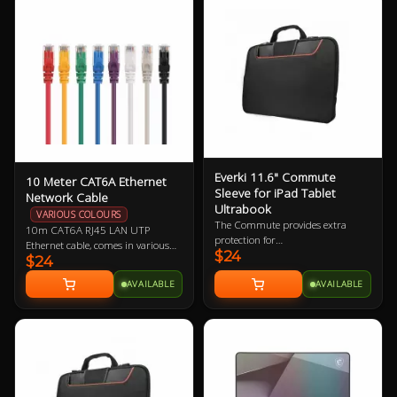
Everki 11.6" Commute
10 Meter CAT6A Ethernet
Sleeve for iPad Tablet
Network Cable
Ultrabook
VARIOUS COLOURS
The Commute provides extra
10m CAT6A RJ45 LAN UTP
protection for
Ethernet cable, comes in various
$24
iPad/Tablet/Ultrabook and
$24
colours so let us know if you have a
laptops up to 11.6” while carrying
preference!
AVAILABLE
AVAILABLE
inside a bag or independently with
its clever stow-away handles.