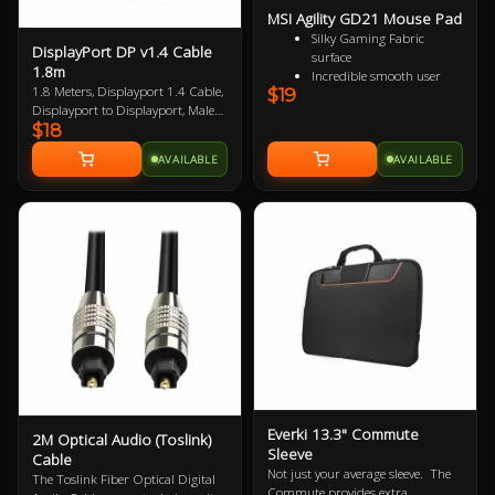
MSI Agility GD21 Mouse Pad
Silky Gaming Fabric
DisplayPort DP v1.4 Cable
surface
1.8m
Incredible smooth user
1.8 Meters, Displayport 1.4 Cable,
$19
experience
Displayport to Displayport, Male
Extra soft and comfortable
$18
to Male, VESA Certified, up to 8K
touch
Anti-slip natural rubber
AVAILABLE
AVAILABLE
base
Everki 13.3" Commute
2M Optical Audio (Toslink)
Sleeve
Cable
Not just your average sleeve. The
The Toslink Fiber Optical Digital
Commute provides extra