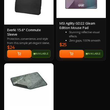
MSI Agility GD22 Gleam
Edition Mouse Pad
Everki 15.6" Commute
Stunning reflective visual
Sleeve
effects
Protection, convenience, and style
Zero gaps, 100% smooth
from this simple yet elegant sleeve.
$25
without resistance
$24
150% more durable than
conventional fabric mouse
AVAILABLE
AVAILABLE
pads
100% splash proof
Fast-cooling surface for
comfort