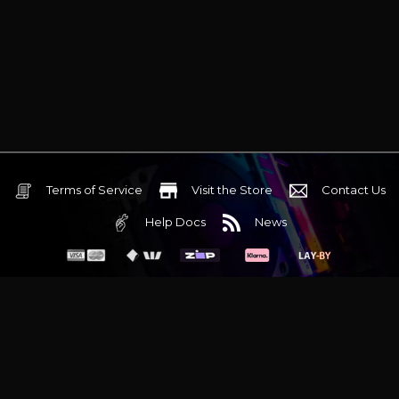
Terms of Service
Visit the Store
Contact Us
Help Docs
News
6 Mediterranean Circuit, 3173 VIC
Monday - Friday 10am-6pm
+61 (03) 9020 7017
ABN 83162049596
Evatech Pty Ltd
Proudly serving
Melbourne
|
Sydney
|
Adelaide
|
Brisbane
|