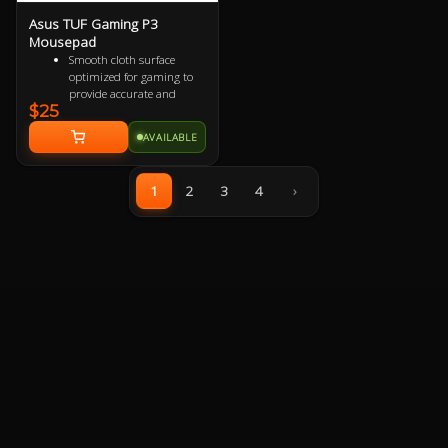
Asus TUF Gaming P3
Mousepad
Smooth cloth surface
optimized for gaming to
provide accurate and
$25
responsive mouse-
tracking.
AVAILABLE
All-round raised edge
reinforced by durable anti-
fray stitching to endure
1
2
3
4
›
more battles.
Non-slip rubber base sits
firmly in place so you stay
in control during intense
firefights.
TUF Gaming-inspired
design projects style and
strength with an industrial
vibe.