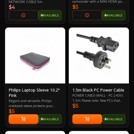
camcorder with a MINI HDMI port
NETWORK CABLE 5m
$5
to a monitor, projector or HDTV
$4
with an HDMI port
AVAILABLE
AVAILABLE
Philips Laptop Sleeve 10.2"
1.5m Black PC Power Cable
Pink
POWER CABLE (WALL - PC 240V)
1.5m Please note: New PCs that
Elegant and versatile, Philips
$5
include a new power supply (PSU)
notebook sleeve protects your
$5
should mean the automatic
notebook wherever you go. It’s a
inclusion of a new power cable,
handy surfing surface in a
AVAILABLE
AVAILABLE
likewise with monitors/displays.
departure lounge or on your living
Therefore, it may not be necessary
room sofa. Its built-in HeatProtect
to buy this power cable. This is
keeps your notebook and legs