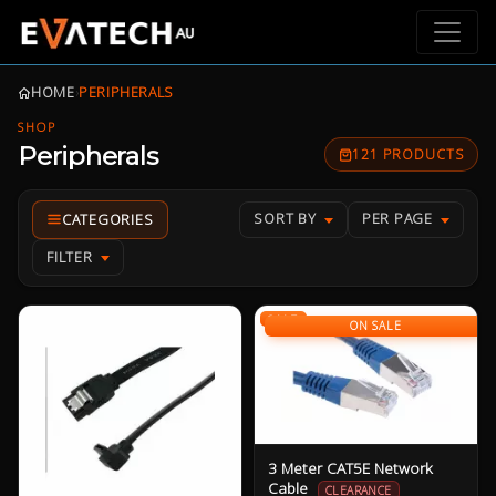
HOME
›
PERIPHERALS
SHOP
Peripherals
121 PRODUCTS
SORT BY
PER PAGE
FILTER
SALE
ON SALE
3 Meter CAT5E Network
Cable
CLEARANCE