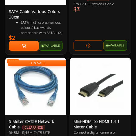
3m CAT5E Network Cable
$3
SATA Cable Various Colors
30cm
SATA III (3) cables (various
colours) backwards
compatible with SATA II (2)
$2
and SATA I (1)
Female to Female 7 pin
AVAILABLE
AVAILABLE
Supports up to 6Gbps
(SATA 3), 3Gbps (SATA 2)
and 1.5Gbps (SATA 1)
SALE
ON SALE
5 Meter CAT5E Network
Mini-HDMI to HDMI 1.4 1
Cable
Meter Cable
CLEARANCE
Connect a digital camera or
RJ45M - RJ45M CAT5 UTP