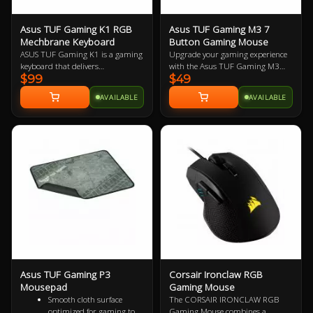
Asus TUF Gaming K1 RGB
Asus TUF Gaming M3 7
Mechbrane Keyboard
Button Gaming Mouse
ASUS TUF Gaming K1 is a gaming
Upgrade your gaming experience
keyboard that delivers
with the Asus TUF Gaming M3
$99
$49
uncompromising performance
Ergonomic Mouse, featuring a
and exceptional durability. It's
7000-dpi optical sensor for
AVAILABLE
AVAILABLE
equipped with switches that
precision tracking and on-the-fly
deliver silent tactility with every
DPI adjustments. This lightweight
press. These are housed in a 300
mouse offers a comfortable grip
ml spill-resistant frame that's
and is designed for durability with
fortified by a specialized coating
a specialized coating, 20-million-
and validated for tough duty.
click switches, and Teflon® feet.
Enjoy customizable Aura Sync RGB
lighting with cross-device
synchronization and seven
programmable buttons with
onboard memory.
Asus TUF Gaming P3
Corsair Ironclaw RGB
Mousepad
Gaming Mouse
Smooth cloth surface
The CORSAIR IRONCLAW RGB
optimized for gaming to
Gaming Mouse combines a