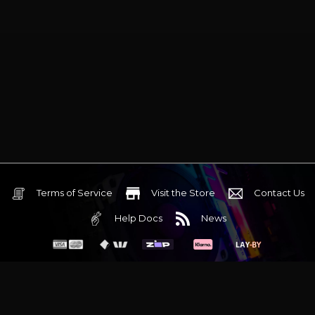
Terms of Service
Visit the Store
Contact Us
Help Docs
News
6 Mediterranean Circuit, 3173 VIC
Monday - Friday 10am-6pm
+61 (03) 9020 7017