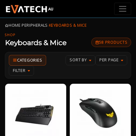
HOME
›
PERIPHERALS
›
KEYBOARDS & MICE
SHOP
Keyboards & Mice
58 PRODUCTS
SORT BY
PER PAGE
FILTER