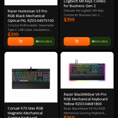
Logitech MX Keys Combo
for Business Gen 2
Discover the Logitech MX Keys
Razer Huntsman V3 Pro
Combo for Business Gen 2,
RGB Black Mechanical
$399
featuring the Graphite Mouse and
Optical FKL RZ03-04970100
Keyboard Set engineered to provide
Chroma RGB enabled. Detachable
top-notch precision, speed, and
Type-C USB Cable. Doubleshot
comfort. Upgrade your workspace
$399
PBT Keycaps. Magnetic leatherette
with this powerful duo today!
wrist rest. Razer Gen-2 Analog
AVAILABLE
AVAILABLE
Optical Switches. 1000Hz Poling
Rate. 2 Year Warranty
Razer BlackWidow V4 Pro
RGB Mechanical Keyboard
Yellow RZ03-04681800
Corsair K70 Max RGB
Razer BlackWidow V4 Pro RGB
Magnetic-Mechanical
Mechanical Gaming Keyboard,
$369
Gaming Keyboard
Razer Linear Yellow Switch, 100%