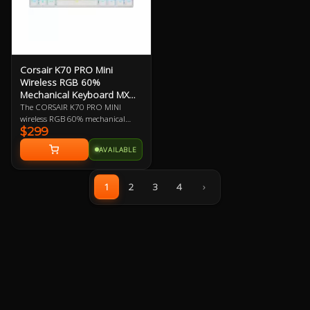
Corsair K70 PRO Mini
Wireless RGB 60%
Mechanical Keyboard MX
Speed
The CORSAIR K70 PRO MINI
wireless RGB 60% mechanical
$299
gaming keyboard is big on both
performance and customization,
AVAILABLE
equipped with hyper-fast, sub-1
ms SLIPSTREAM WIRELESS and
swappable Cherry MX keyswitches
1
2
3
4
›
in a portable profile.