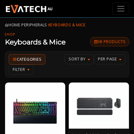
HOME
›
PERIPHERALS
›
KEYBOARDS & MICE
SHOP
Keyboards & Mice
58 PRODUCTS
SORT BY
PER PAGE
FILTER