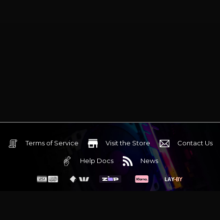
Terms of Service
Visit the Store
Contact Us
Help Docs
News
6 Mediterranean Circuit, 3173 VIC
Monday - Friday 10am-6pm
+61 (03) 9020 7017