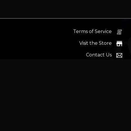
Terms of Service
Visit the Store
Contact Us
Help Docs
News
Proudly s
Latest headlines:
MSI's RTX 5090 Lightning Z! (Sold o
Wrait
Trademarks and brands ar