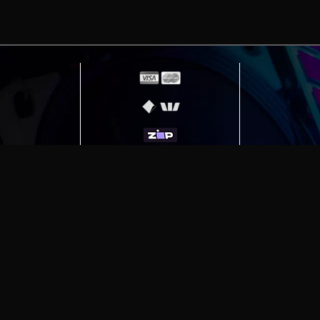
erving
Melbourne
|
Sydney
|
Adelaide
|
Brisbane
|
Canber
ut)
|
Munich Workstation PC | Phanteks Enthoo Pro 2 S
h Gaming PC | Hyte Y70 Touch Red
|
More Short Form Ar
e the property of their respective owners. All prices ar