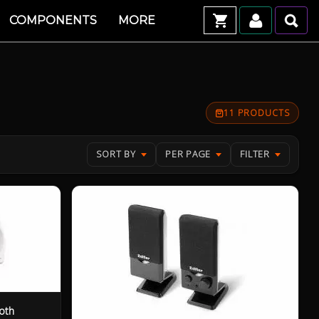
COMPONENTS
MORE
11 PRODUCTS
SORT BY
PER PAGE
FILTER
oth