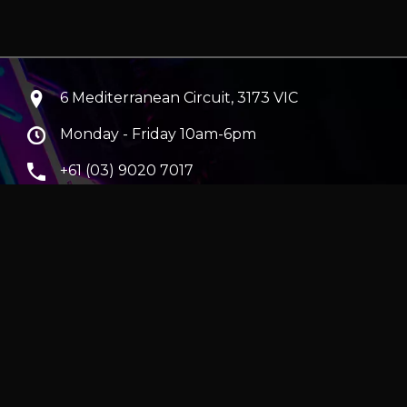
6 Mediterranean Circuit, 3173 VIC
Monday - Friday 10am-6pm
+61 (03) 9020 7017
ABN 83162049596
Evatech Pty Ltd
ra
|
Hobart
erver
|
Wraith Gaming PC | Corsair Air 5400 LX-R Link
|
ticles
e in AUD and include GST.