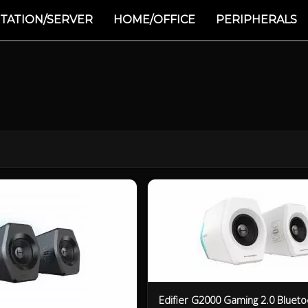
TATION/SERVER
HOME/OFFICE
PERIPHERALS
Edifier G2000 Gaming 2.0 Blueto