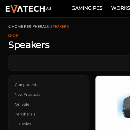
GAMING PCS
WORKS
HOME
›
PERIPHERALS
›
SPEAKERS
SHOP
Speakers
Components
New Products
On Sale
Peripherals
Cables