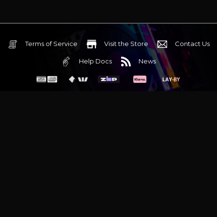
Terms of Service
Visit the Store
Contact Us
Help Docs
News
6 Mediterranean Circuit, 3173 VIC
Monday - Friday 10am-6pm
+61 (03) 9020 7017
ABN 83162049596
Evatech Pty Ltd
Proudly serving
Melbourne
|
Sydney
|
Adelaide
|
Brisbane
|
Canberra
|
Hobart
Latest headlines:
MSI's RTX 5090 Lightning Z! (Sold out)
|
Munich
Workstation PC | Phanteks Enthoo Pro 2 Server
|
Wraith Gaming
PC | Corsair Air 5400 LX-R Link
|
Wraith Gaming PC | Hyte Y70
Touch Red
|
More Short Form Articles