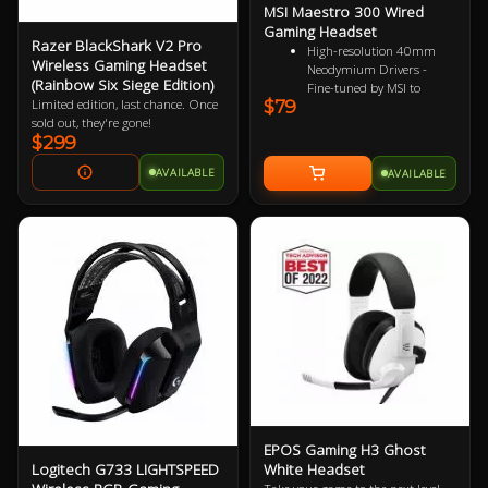
MSI Maestro 300 Wired
Gaming Headset
Razer BlackShark V2 Pro
High-resolution 40mm
Wireless Gaming Headset
Neodymium Drivers -
(Rainbow Six Siege Edition)
Fine-tuned by MSI to
$79
Limited edition, last chance. Once
reproduce true-to-life
sold out, they're gone!
audio for immersive
$299
playback
Detachable Unidirectional
AVAILABLE
AVAILABLE
(Cardioid) Mic - A high-
quality microphone for
clear voice capture
Mesh Chill or Leather
Thrill - High-density foam
earpads with breathable
mesh for freshness or
luxurious protein leather
for isolation
Durable Lightweight
Comfort - Weighs just
247g (without mic) with
swiveling earcups and
adjustable headband to fit
any head shape
EPOS Gaming H3 Ghost
Plug & Play across
Logitech G733 LIGHTSPEED
White Headset
Platforms - Compatible