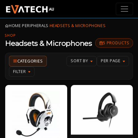
HOME
›
PERIPHERALS
›
HEADSETS & MICROPHONES
SHOP
Headsets & Microphones
5 PRODUCTS
SORT BY
PER PAGE
FILTER