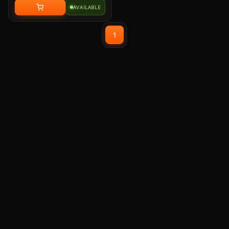
with memory foam leatherette ear
AVAILABLE
pads, lightweight construction,
and custom-tuned 50mm
neodymium audio drivers.
1