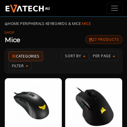
HOME
›
PERIPHERALS
›
KEYBOARDS & MICE
›
MICE
SHOP
Mice
27 PRODUCTS
SORT BY
PER PAGE
FILTER