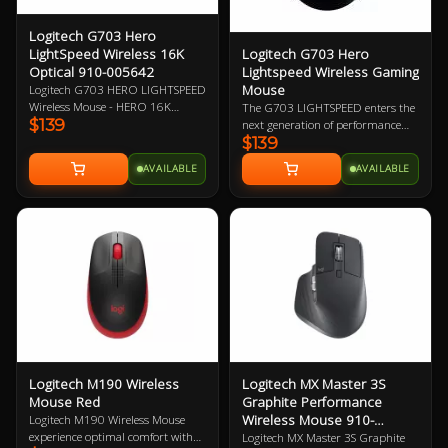
Logitech G703 Hero
Logitech G703 Hero
LightSpeed Wireless 16K
Lightspeed Wireless Gaming
Optical 910-005642
Mouse
Logitech G703 HERO LIGHTSPEED
Wireless Mouse - HERO 16K
The G703 LIGHTSPEED enters the
$139
Optical Sensor, LightSpeed Pro-
next generation of performance
$139
Grade Wireless Technology,
with the advanced HERO 16K
Powerplay Wireless Charging
sensor. Get ready for next-level
AVAILABLE
AVAILABLE
Compatible, LightSync RGB
tracking, enhanced LIGHTSPEED,
Lighting, 6 Programmable
and 10X the power efficiency of the
Buttons, 35-Hour Battery Life 2
previous generation. Add
Year Warranty
POWERPLAY to never worry about
charging again and complete the
ultimate LIGHTSPEED loadout.
Logitech M190 Wireless
Logitech MX Master 3S
Mouse Red
Graphite Performance
Wireless Mouse 910-
Logitech M190 Wireless Mouse
006561
experience optimal comfort with
Logitech MX Master 3S Graphite