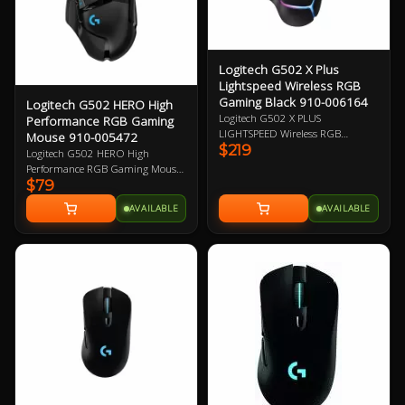
Logitech G502 X Plus
Lightspeed Wireless RGB
Gaming Black 910-006164
Logitech G502 HERO High
Logitech G502 X PLUS
Performance RGB Gaming
LIGHTSPEED Wireless RGB
Mouse 910-005472
$219
Gaming Mouse, Black, Right-Hand
Logitech G502 HERO High
Design, 25600 DPI, 400 IPS2 Max
Performance RGB Gaming Mouse,
Speed, HERO 25K Sensor, 13
$79
HERO 16K DPI Optical Sensor
Programmable Buttons, 106g,
with 400+ IPS, 11 Programmable
AVAILABLE
AVAILABLE
LIGHTSPEED Wireless up to 37 H
Buttons, Tunable Weight,
Battery (RGB on), LIGHTFORCE
LightSync RGB 2 Year Warranty
Optical-mechanical Switches,
Adjustable, Removable DPI-shift
Button 1 Year Warranty