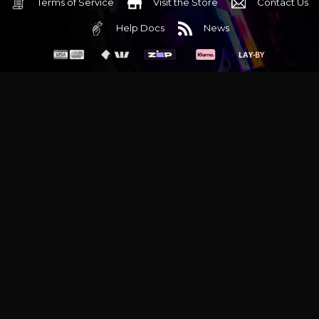
Terms of Service
Visit the Store
Contact Us
Help Docs
News
6 Mediterranean Circuit, 3173 VIC
Monday - Friday 10am-6pm
+61 (03) 9020 7017
ABN 83162049596
Evatech Pty Ltd
Proudly serving
Melbourne
|
Sydney
|
Adelaide
|
Brisbane
|
Canberra
|
Hobart
Latest headlines:
MSI's RTX 5090 Lightning Z! (Sold out)
|
Munich
Workstation PC | Phanteks Enthoo Pro 2 Server
|
Wraith Gaming
PC | Corsair Air 5400 LX-R Link
|
Wraith Gaming PC | Hyte Y70
Touch Red
|
More Short Form Articles
Trademarks and brands are the property of their respective
owners. All prices are in AUD and include GST.
SITE MAP