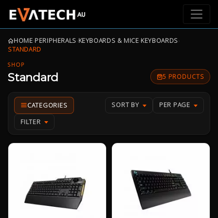
HOME
›
PERIPHERALS
›
KEYBOARDS & MICE
›
KEYBOARDS
›
STANDARD
SHOP
Standard
5 PRODUCTS
SORT BY
PER PAGE
FILTER