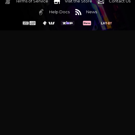
Terms of Service
Visit the Store
Contact Us
Help Docs
News
6 Mediterranean Circuit, 3173 VIC
Monday - Friday 10am-6pm
+61 (03) 9020 7017
ABN 83162049596
Evatech Pty Ltd
Proudly serving
Melbourne
|
Sydney
|
Adelaide
|
Brisbane
|
Canberra
|
Hobart
Latest headlines:
MSI's RTX 5090 Lightning Z! (Sold out)
|
Munich
Workstation PC | Phanteks Enthoo Pro 2 Server
|
Wraith Gaming
PC | Corsair Air 5400 LX-R Link
|
Wraith Gaming PC | Hyte Y70
Touch Red
|
More Short Form Articles
Trademarks and brands are the property of their respective
owners. All prices are in AUD and include GST.
SITE MAP