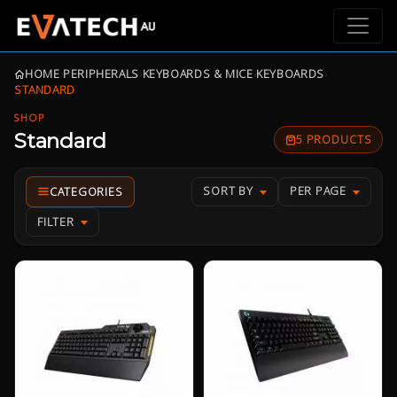
HOME
›
PERIPHERALS
›
KEYBOARDS & MICE
›
KEYBOARDS
›
STANDARD
SHOP
Standard
5 PRODUCTS
SORT BY
PER PAGE
FILTER