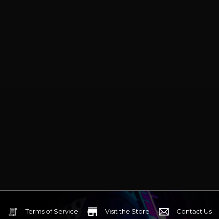
Terms of Service
Visit the Store
Contact Us