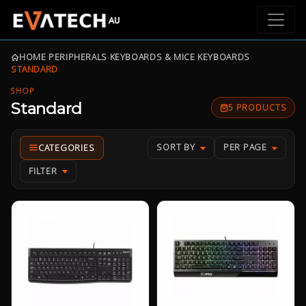
HOME
›
PERIPHERALS
›
KEYBOARDS & MICE
›
KEYBOARDS
›
STANDARD
SHOP
Standard
5 PRODUCTS
SORT BY
PER PAGE
FILTER