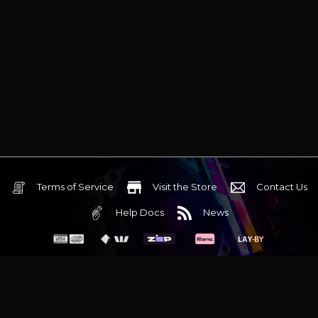
Terms of Service
Visit the Store
Contact Us
Help Docs
News
6 Mediterranean Circuit, 3173 VIC
Monday - Friday 10am-6pm
+61 (03) 9020 7017
ABN 83162049596
Evatech Pty Ltd