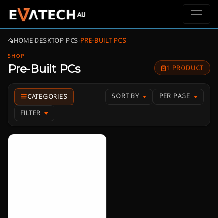
HOME
›
DESKTOP PCS
›
PRE-BUILT PCS
SHOP
Pre-Built PCs
1 PRODUCT
SORT BY
PER PAGE
FILTER