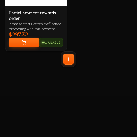
Partial payment towards
order
Please contact Evatech staff before
proceeding with this payment
$297.32
option or your order will be
cancelled.
AVAILABLE
1