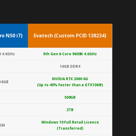
ro N50 i7)
Evatech (Custom PCID 138234)
0 4.6GHz
9th Gen 6-Core 9600K 4.6GHz
16GB DDR4
NVIDIA RTX 2060 6G
0 6GB
(Up to 40% Faster than a GTX1060!)
500GB
2TB
Windows 10 Full Retail Licence
OEM
(Transferred)