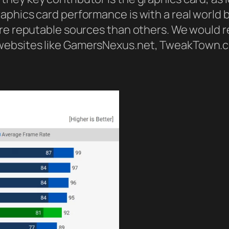
aphics card performance is with a real world
more reputable sources than others. We woul
 websites like GamersNexus.net, TweakTown.