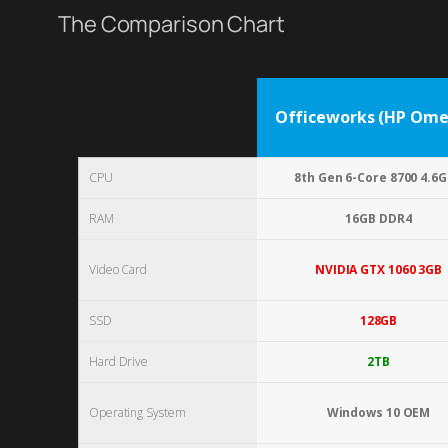
The Comparison Chart
Officeworks (HP Omen
CPU
8th Gen 6-Core 8700 4.6
RAM
16GB DDR4
Video Card
NVIDIA GTX 1060 3GB
SSD
128GB
Hard Drive
2TB
Operating System
Windows 10 OEM