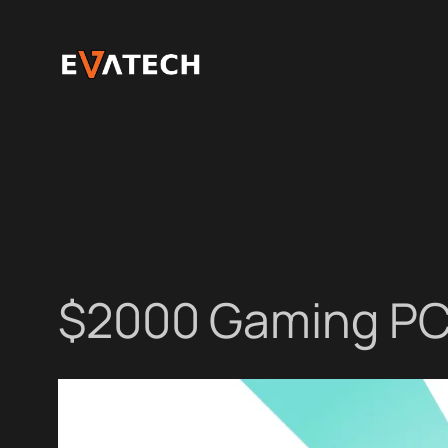
Skip
to
content
$2000 Gaming PC