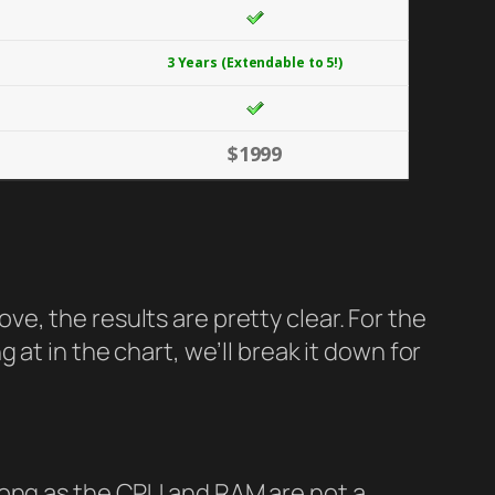
3 Years (Extendable to 5!)
$1999
e, the results are pretty clear. For the
at in the chart, we’ll break it down for
long as the CPU and RAM are not a