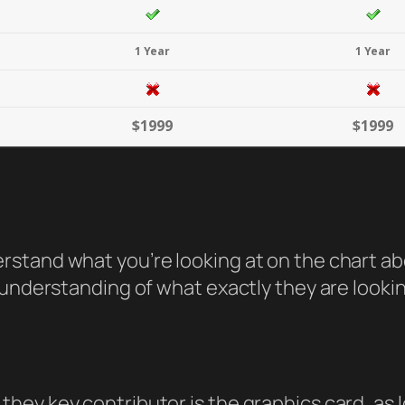
1 Year
1 Year
$1999
$1999
tand what you’re looking at on the chart abov
understanding of what exactly they are looking 
hey key contributor is the graphics card, as 