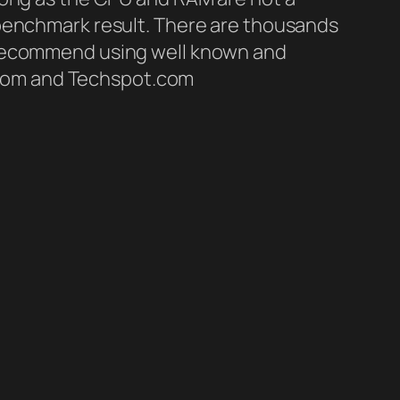
 benchmark result. There are thousands
d recommend using well known and
com and Techspot.com