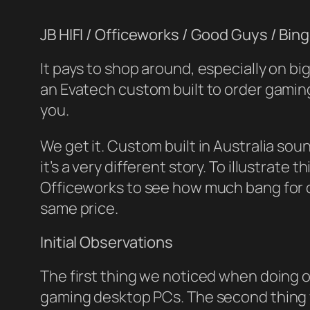
JB HIFI / Officeworks / Good Guys / Bin
It pays to shop around, especially on b
an Evatech custom built to order gaming
you.
We get it. Custom built in Australia so
it’s a very different story. To illustrate
Officeworks to see how much bang for 
same price.
Initial Observations
The first thing we noticed when doing o
gaming desktop PCs. The second thing w