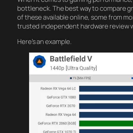
bottleneck. The best way to compare gr
of these available online, some from 
trusted independent hardware review
Here’s an example.