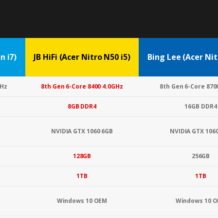
 i7)
JB HiFi (Acer Nitro N50 i5)
Bing Lee (Acer Nit
GHz
8th Gen 6-Core 8400 4.0GHz
8th Gen 6-Core 870
8GB DDR4
16GB DDR4
NVIDIA GTX 1060 6GB
NVIDIA GTX 106
128GB
256GB
1TB
1TB
Windows 10 OEM
Windows 10 