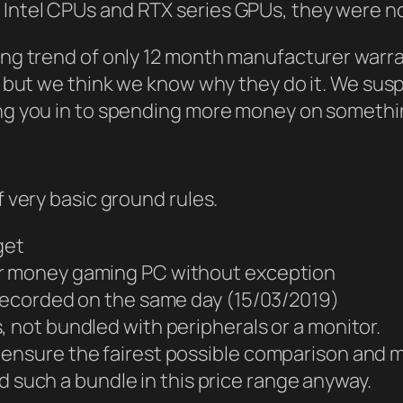
 Intel CPUs and RTX series GPUs, they were n
bing trend of only 12 month manufacturer war
l but we think we know why they do it. We suspe
ing you in to spending more money on somethin
f very basic ground rules.
get
or money gaming PC without exception
 recorded on the same day (15/03/2019)
, not bundled with peripherals or a monitor.
nd ensure the fairest possible comparison and m
 such a bundle in this price range anyway.