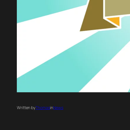
Written by
Thomas
in
News