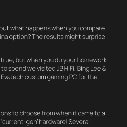
ews, but what happens when you compare
ina option? The results might surprise
be true, but when you do your homework
0 to spend we visited JB HiFi, Bing Lee &
n Evatech custom gaming PC for the
tions to choose from when it came to a
 ‘current-gen’ hardware! Several