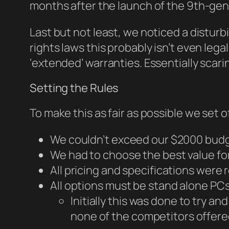
months after the launch of the 9th-gen
Last but not least, we noticed a distur
rights laws this probably isn’t even lega
‘extended’ warranties. Essentially scar
Setting the Rules
To make this as fair as possible we set o
We couldn’t exceed our $2000 bud
We had to choose the best value f
All pricing and specifications were
All options must be stand alone PCs
Initially this was done to try a
none of the competitors offered