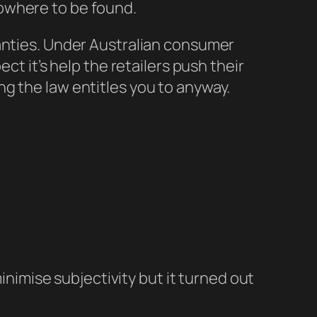
owhere to be found.
ranties. Under Australian consumer
ct it’s help the retailers push their
g the law entitles you to anyway.
inimise subjectivity but it turned out