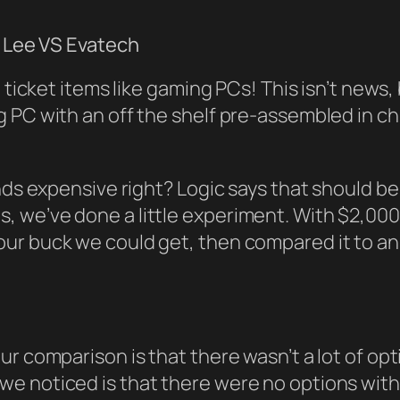
g Lee VS Evatech
ig ticket items like gaming PCs! This isn’t n
 PC with an off the shelf pre-assembled in ch
unds expensive right? Logic says that should 
 this, we’ve done a little experiment. With $2,00
our buck we could get, then compared it to a
ur comparison is that there wasn’t a lot of op
e noticed is that there were no options with