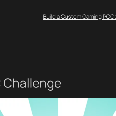
Build a Custom Gaming PC
C
 Challenge