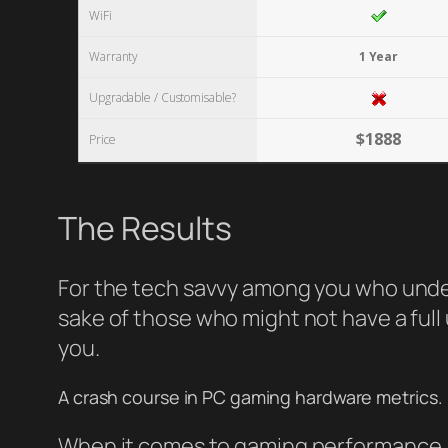
WiFi
Warranty
1 Year
Upgradable / Customisable?
$1888
Price
The Results
For the tech savvy among you who unders
sake of those who might not have a full 
you.
A crash course in PC gaming hardware metrics.
When it comes to gaming performance, t