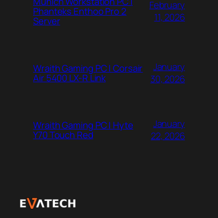
Munich Workstation PC |
February
Phanteks Enthoo Pro 2
11, 2026
Server
January
Wraith Gaming PC | Corsair
Air 5400 LX-R Link
30, 2026
January
Wraith Gaming PC | Hyte
Y70 Touch Red
22, 2026