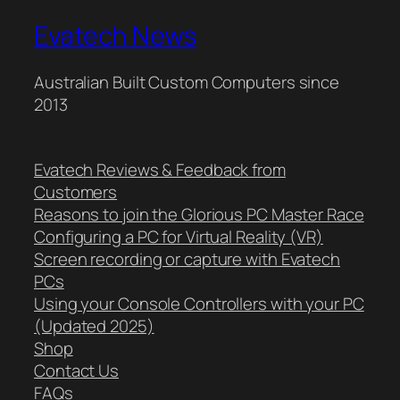
Evatech News
Australian Built Custom Computers since
2013
Evatech Reviews & Feedback from
Customers
Reasons to join the Glorious PC Master Race
Configuring a PC for Virtual Reality (VR)
Screen recording or capture with Evatech
PCs
Using your Console Controllers with your PC
(Updated 2025)
Shop
Contact Us
FAQs