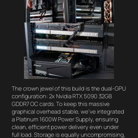
The crown jewel of this build is the dual-GPU
configuration: 2x Nvidia RTX 5090 32GB
GDDR7 OC cards. To keep this massive
graphical overhead stable, we’ve integrated
a Platinum 1600W Power Supply, ensuring
clean, efficient power delivery even under
full load. Storage is equally uncompromising,