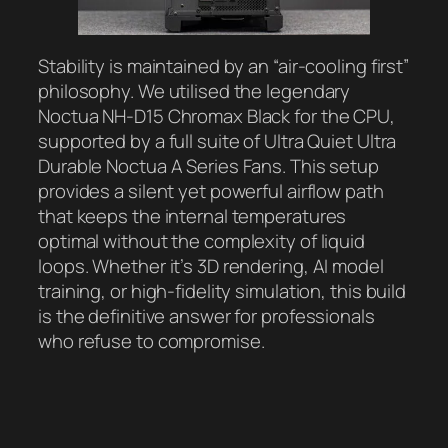
Stability is maintained by an “air-cooling first”
philosophy. We utilised the legendary
Noctua NH-D15 Chromax Black for the CPU,
supported by a full suite of Ultra Quiet Ultra
Durable Noctua A Series Fans. This setup
provides a silent yet powerful airflow path
that keeps the internal temperatures
optimal without the complexity of liquid
loops. Whether it’s 3D rendering, AI model
training, or high-fidelity simulation, this build
is the definitive answer for professionals
who refuse to compromise.