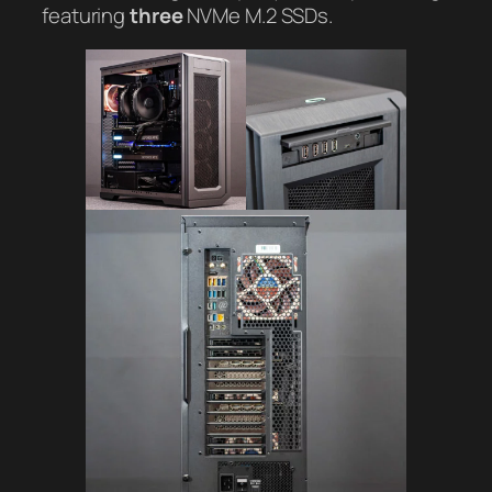
featuring
three
NVMe M.2 SSDs.