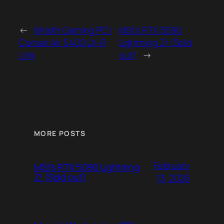
←
Wraith Gaming PC |
MSI’s RTX 5090
Corsair Air 5400 LX-R
Lightning Z! (Sold
Link
out)
→
MORE POSTS
February
MSI’s RTX 5090 Lightning
Z! (Sold out)
13, 2026