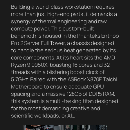
Building a world-class workstation requires
more than just high-end parts; it demands a
synergy of thermal engineering and raw
compute power. This custom-built
behemoth is housed in the Phanteks Enthoo
Pro 2 Server Full Tower, a chassis designed
to handle the serious heat generated by its
core components. At its heart sits the AMD
Ryzen 9 9950X, boasting 16 cores and 32
threads with a blistering boost clock of
5.7GHz. Paired with the ASRock X870E Taichi
Motherboard to ensure adequate GPU
spacing and a massive 128GB of DDR5 RAM,
this system is a multi-tasking titan designed
for the most demanding creative and
scientific workloads, or AI…