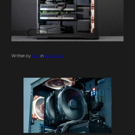
Written by
Ryan
in
Build Logs