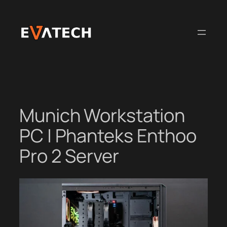
Skip
to
content
Munich Workstation
PC | Phanteks Enthoo
Pro 2 Server