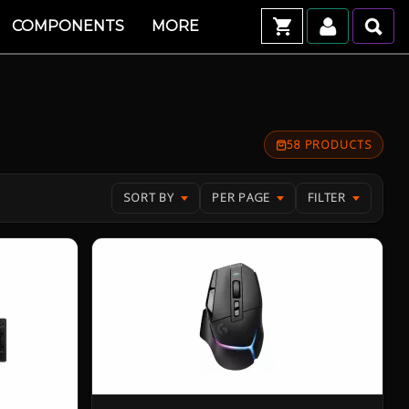
COMPONENTS
MORE
58 PRODUCTS
SORT BY
PER PAGE
FILTER