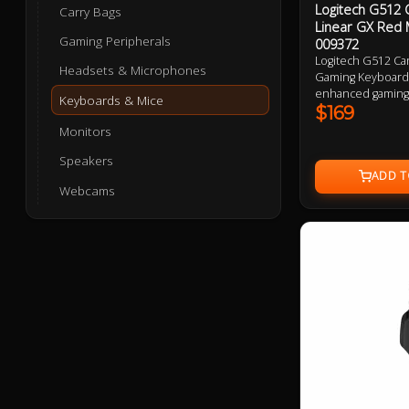
Logitech G512 
Carry Bags
Linear GX Red 
Gaming Peripherals
009372
Logitech G512 Ca
Headsets & Microphones
Gaming Keyboard 
enhanced gaming 
Keyboards & Mice
keystrokes, USB 
$169
connectivity, and
Monitors
lighting. Made fr
magnesium alloy 
Speakers
finish, this keybo
Webcams
performance.