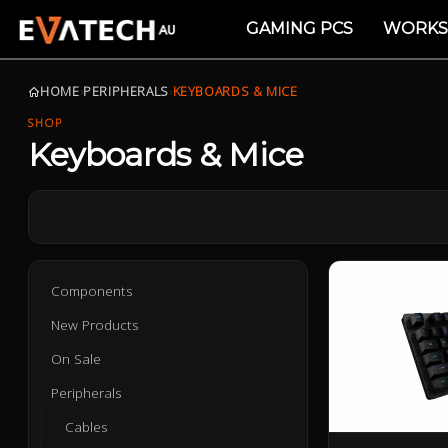
GAMING PCS
WORKS
HOME
›
PERIPHERALS
›
KEYBOARDS & MICE
SHOP
Keyboards & Mice
Components
New Products
On Sale
Peripherals
Cables