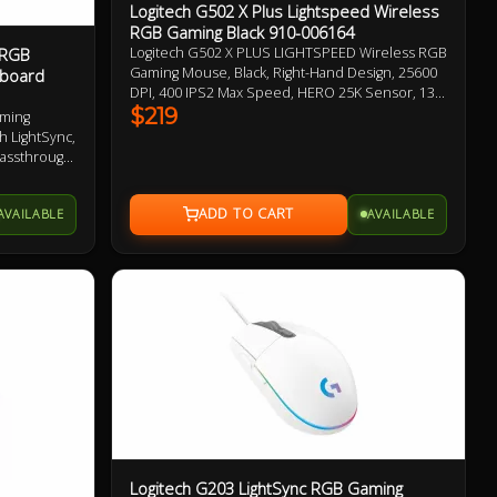
Logitech G502 X Plus Lightspeed Wireless
RGB Gaming Black 910-006164
 RGB
Logitech G502 X PLUS LIGHTSPEED Wireless RGB
Gaming Mouse, Black, Right-Hand Design, 25600
yboard
DPI, 400 IPS2 Max Speed, HERO 25K Sensor, 13
Programmable Buttons, 106g, LIGHTSPEED
$219
aming
Wireless up to 37 H Battery (RGB on),
h LightSync,
LIGHTFORCE Optical-mechanical Switches,
Passthrough,
Adjustable, Removable DPI-shift Button 1 Year
Warranty
AVAILABLE
AVAILABLE
Logitech G203 LightSync RGB Gaming