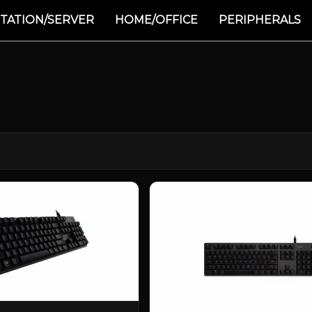
TATION/SERVER
HOME/OFFICE
PERIPHERALS