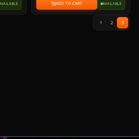
AVAILABLE
AVAILABLE
g, 20-
resistant frame that's fortified by a specialized
et. Enjoy
coating and validated for tough duty.
ith cross-
1
2
3
d memory.