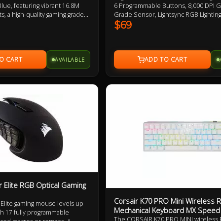
ue, featuring vibrant 16.8M
6 Programmable Buttons, 8,000 DPI 
s, a high-quality gaming grade
Grade Sensor, Lightsync RGB Lighting,
nsive mechanical clicks.
Design 2 Year Warranty
$69
ing experience with the
oftware for customized
AVAILABLE
r Elite RGB Optical Gaming
Corsair K70 PRO Mini Wireless
Elite gaming mouse levels up
Mechanical Keyboard MX Speed
th 17 fully programmable
The CORSAIR K70 PRO MINI wireless