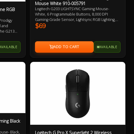
Mouse White 910-005791
ome RGB
Logitech G203 LIGHTSYNC Gaming Mouse-
White, 6 Programmable Buttons, 8,000 DPI
Gaming-Grade Sensor, Lightsync RGB Lighting,
Prodigy
Classic Design 2 Year Warranty
$69
l and
the G213
ck,
imes faster
AVAILABLE
AVAILABLE
ti-ghosting
even when
ously.
ming Black
use- Black,
Logitech G Pro X Superlight 2 Wireless