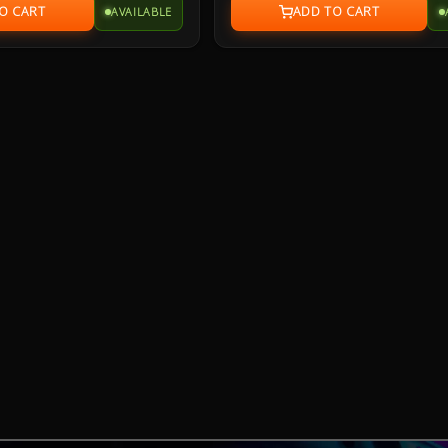
AVAILABLE
bber base sits firmly in place
for durability with a specialized coatin
y in control during intense
million-click switches, and Teflon® fe
customizable Aura Sync RGB lighting w
-inspired design projects style
device synchronization and seven
h with an industrial vibe.
programmable buttons with onboar