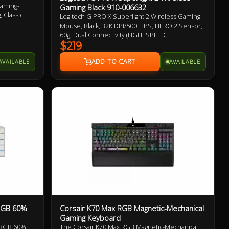
Gaming-
Gaming Black 910-006632
 Classic
Logitech G PRO X Superlight 2 Wireless Gaming
Mouse, Black, 32K DPI/500+ IPS, HERO 2 Sensor,
60g, Dual Connectivity (LIGHTSPEED
Wireless/USB-C to USB-A), Up To 95hrs Battery
$219
Life, 5 Buttons, LIGHTFORCE Hybrid Optical-
AVAILABLE
AVAILABLE
Mechanical Switches, PTFE Mouse Feet 2 Year
Warranty
 RGB 60%
Corsair K70 Max RGB Magnetic-Mechanical
Gaming Keyboard
 RGB 60%
The Corsair K70 Max RGB Magnetic-Mechanical