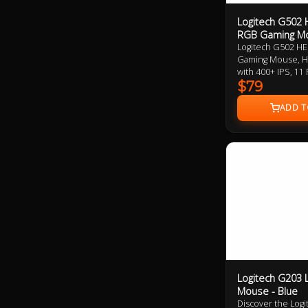
Logitech G502
RGB Gaming M
Logitech G502 H
Gaming Mouse, H
with 400+ IPS, 1
Tunable Weight, 
$79
Logitech G203 
Mouse - Blue
Discover the Lo