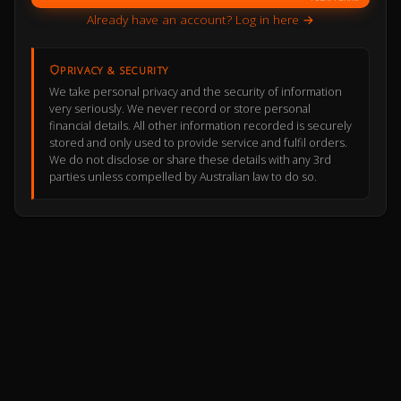
Already have an account? Log in here →
PRIVACY & SECURITY
We take personal privacy and the security of information
very seriously. We never record or store personal
financial details. All other information recorded is securely
stored and only used to provide service and fulfil orders.
We do not disclose or share these details with any 3rd
parties unless compelled by Australian law to do so.