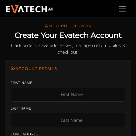
ACCOUNT · REGISTER
Create Your Evatech Account
Track orders, save addresses, manage custom builds &
check out.
ACCOUNT DETAILS
FIRST NAME
LAST NAME
EMAIL ADDRESS