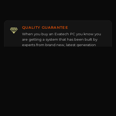
QUALITY GUARANTEE
When you buy an Evatech PC you know you
are getting a system that has been built by
experts from brand new, latest generation
components sourced officially from the world's
leading PC hardware brands.
DEDICATED SERVICE
Our staff are trained PC hardware experts who
live and breathe the tech they proudly sell. No
jargon, up-sells, tricks or shady behind the
scenes sales incentives, just honest genuine
advice every time.