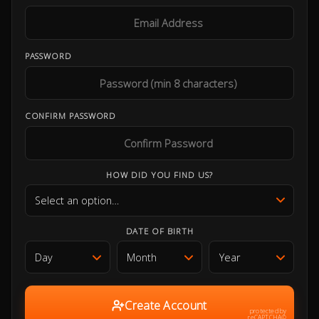
PASSWORD
CONFIRM PASSWORD
HOW DID YOU FIND US?
DATE OF BIRTH
Create Account
protected by
reCAPTCHA©