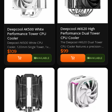
Deepcool AK620 High
Deepcool AK500 White
Performance Dual Tower
Performance Tower CPU
CPU Cooler
Cooler
The Deepcool AK620 Dual Tower
Deepcool AK500 White CPU
CPU Cooler features a precision-
Cooler, 120mm Single Tower, 1x
$99
machined convex copper base and
$109
120mm FK120 FDB PWM Fan, 5
six copper heat pipes that deliver
Copper Heat Pipes, Balanced
AVAILABLE
AVAILABLE
improved heat transfer
Bidirectional Heat Pipe Technology,
capabilities, 2 x 120mm PWM fans
Compatible with Intel:
with superior fluid dynamic
20XX/1200/115X/1700, AMD:
bearings for low noise operation
AM4/AM5, 3 Year Warranty
without sacrificing any cooling
performance, all-metal mounting
bracket kit for easy installation
and is compatible with Intel and
AMD sockets.