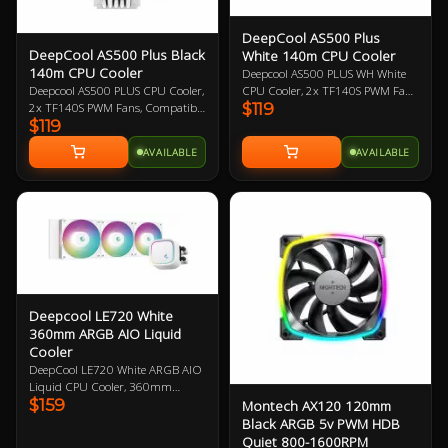
DeepCool AS500 Plus
DeepCool AS500 Plus Black
White 140m CPU Cooler
140m CPU Cooler
Deepcool AS500 PLUS WH White
CPU Cooler, 2x TF140S PWM Fans,
Deepcool AS500 PLUS CPU Cooler,
$119
Led Controller included,
2x TF140S PWM Fans, Compatible
$119
Compatible with Intel
with Intel LGA2066/2011-
LGA2066/2011-
v3/2011/1200/1151/1150/1155
AVAILABLE
AVAILABLE
v3/2011/1200/115x and AMD
and AMD
AM4/AM3+/AM3/AM2+/AM2/FM2+/FM2
AM4/AM3+/AM3/AM2+/AM2/FM2+/FM2/FM1, 1
Year Warranty
Year Warranty
Deepcool LE720 White
360mm ARGB AIO Liquid
Cooler
DeepCool LE720 White ARGB AIO
Liquid CPU Cooler, 360mm
$159
Montech AX120 120mm
Radiator, 3x 120mm ARGB Fans,
Compatible With Intel LGA
Black ARGB 5v PWM HDB
1700/1200/1151/1150/1155,
Quiet 800-1600RPM