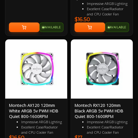
AMD AM5, AM4 3 Year Warranty
Impressive ARGB Lighting
Excellent Case/Radiator
and CPU Cooler Fan
$16.50
4PIN PWM Smart Control
Nine Specialized Wing
AVAILABLE
AVAILABLE
Shaped Blades for added
performance
Near Silent Operation
Ultra Durable HDB
bearings
3 Years Warranty
Montech AX120 120mm
Montech RX120 120mm
White ARGB 5v PWM HDB
Black ARGB 5v PWM HDB
Quiet 800-1600RPM
Quiet 800-1600RPM
Impressive ARGB Lighting
Impressive ARGB Lighting
Excellent Case/Radiator
Excellent Case/Radiator
and CPU Cooler Fan
and CPU Cooler Fan
$16.50
$17
4PIN PWM Smart Control
4 pin PWM Smart Control