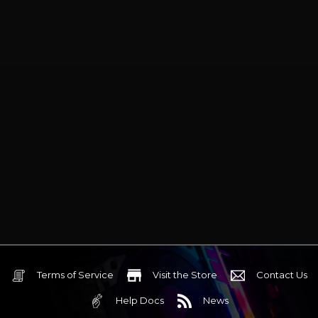
aesthetic with ARGB lighting adds
a sleek look to your setup, while the
durable construction ensures
long-lasting reliability. Ideal for
gamers, overclockers, and PC
enthusiasts, the Assassin Spirit
120 EVO offers powerful cooling in
a space-saving form factor, keeping
your system running smoothly
during intense workloads.
Compatible with AMD and Intel
sockets.
Terms of Service
Visit the Store
Contact Us
Help Docs
News