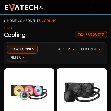
HOME
›
COMPONENTS
›
COOLING
SHOP
Cooling
24 PRODUCTS
SORT BY
PER PAGE
FILTER