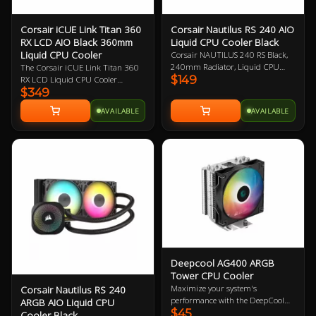
Corsair iCUE Link Titan 360
Corsair Nautilus RS 240 AIO
RX LCD AIO Black 360mm
Liquid CPU Cooler Black
Liquid CPU Cooler
Corsair NAUTILUS 240 RS Black,
240mm Radiator, Liquid CPU
The Corsair iCUE Link Titan 360
$149
Cooler, Intel 1851, Intel 1700,
RX LCD Liquid CPU Cooler
$349
AMD AM5/AM4
delivers high-performance, ultra-
quiet cooling with optimised
AVAILABLE
AVAILABLE
thermal performance, streamlined
iCUE LINK connectivity, and
dynamic RGB lighting. Its
customisable 2.1 inch IPS LCD
screen allows you to display system
temperatures, images, and
animated GIFs, all controlled via
iCUE software. The FlowDrive
cooling engine, featuring a three-
phase motor, ensures peak
thermal efficiency, while three
high-performance RX120 RGB
fans provide superior airflow.
Deepcool AG400 ARGB
Compatible with Intel and AMD
Tower CPU Cooler
sockets, this cooler integrates 44
Maximize your system's
Corsair Nautilus RS 240
individually addressable RGB
performance with the DeepCool
ARGB AIO Liquid CPU
LEDs on the pump and cap, plus
$45
AG400 ARGB CPU Cooler.
Cooler Black