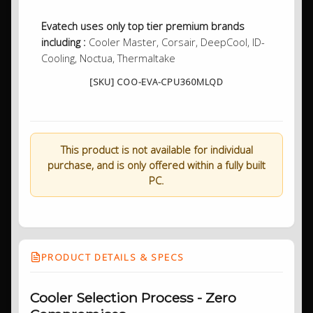
Evatech uses only top tier premium brands
including :
Cooler Master, Corsair, DeepCool, ID-
Cooling, Noctua, Thermaltake
[SKU] COO-EVA-CPU360MLQD
This product is not available for individual
purchase, and is only offered within a fully built
PC.
PRODUCT DETAILS & SPECS
Cooler Selection Process - Zero