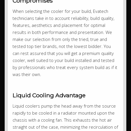
Compromises
When selecting the cooler for your build, Evatech
technicians take in to account reliability, build quality,
features, aesthetics and placement for optimal
results in both performance and presentation. We
make our selection from only the tried, true and
tested top tier brands, not the lowest bidder. You
can rest assured that you will get a premium quality
cooler, well suited to your build installed and tested
by professionals who treat every system build as if it
was their own.
Liquid Cooling Advantage
Liquid coolers pump the head away from the source
rapidly to be cooled in a radiator mounted upon the
chassis with a cooling fan. This exhausts the hot air
straight out of the case, minimizing the recirculation of