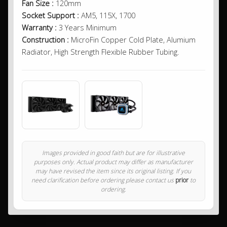
Fan Size :
120mm
Socket Support :
AM5, 115X, 1700
Warranty :
3 Years Minimum
Construction :
MicroFin Copper Cold Plate, Alumium
Radiator, High Strength Flexible Rubber Tubing.
Images provided in good faith but are for illustrative
purposes only. Actual product may differ as manufacturer
may have revised the item since its original listing. If you
need clarification before ordering please contact us
prior
to
ordering.