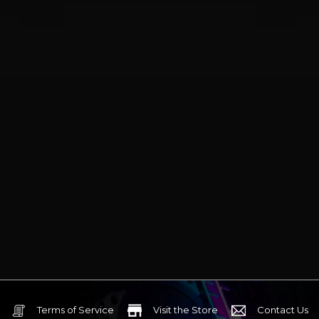
Terms of Service
Visit the Store
Contact Us