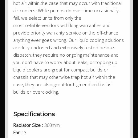
hot air within the case that may occur with traditional
air coolers. While pumps do over time occasionally
fail, we select units from only the
most reliable vendors with long warranties and
provide priority warranty service on the off-chance
anything ever goes wrong. Our liquid cooling solutions
are fully enclosed and extensively tested before
dispatch, they require no ongoing maintenance and
you don't have to worry about leaks, or topping up.
Liquid coolers are great for compact builds or
chassis that may otherwise trap hot air within the
case, they are also great for high end enthusiast
builds or overclocking.
Specifications
Radiator Size :
360mm
Fan :
3