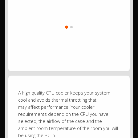
A high quality CPU cooler keeps your system
cool and avoids thermal throttling that
may affect performance. Your cooler
requirements depend on the CPU you have
selected, the airflow of the case and the
ambient room temperature of the room you will
be using the PC in.