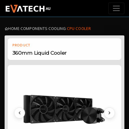
HOME
›
COMPONENTS
›
COOLING
›
CPU COOLER
PRODUCT
360mm Liquid Cooler
Previous
Next