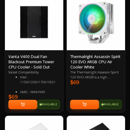
Vanta V400 Dual Fan
Thermalright Assassin Spirit
Blackout Premium Tower
120 EVO ARGB CPU Air
CPU Cooler - Sold Out
Cooler White
Socket Compatibility
The Thermalright Assassin Spirit
Intel :
120 EVO ARGB is a high-
$69
115X/1200/1700/1851
performance air CPU cooler
designed to handle intense
AMD : AM4/AM5
workloads with its efficient single-
$69
tower heatsink and powerful
120mm PWM fan. With four 6mm
AVAILABLE
AVAILABLE
heat pipes for optimal heat
transfer and a compact design,
this cooler provides impressive
cooling without taking up excess
space. Ideal for gaming and high-