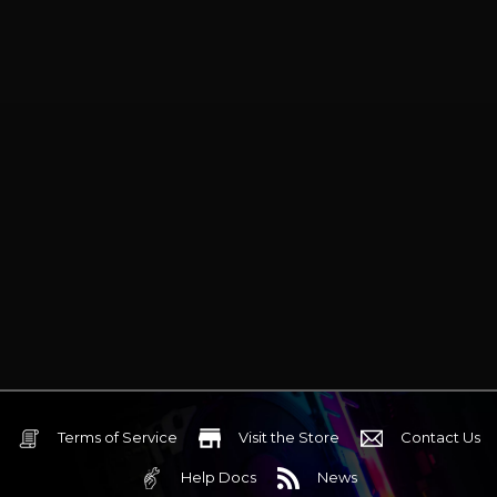
Terms of Service
Visit the Store
Contact Us
Help Docs
News