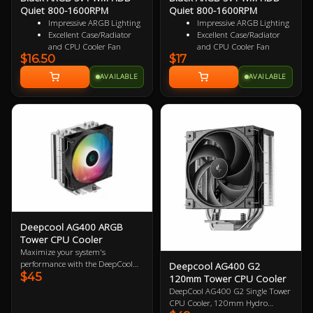
Quiet 800-1600RPM
Quiet 800-1600RPM
Impressive ARGB Lighting
Impressive ARGB Lighting
Excellent Case/Radiator
Excellent Case/Radiator
and CPU Cooler Fan
and CPU Cooler Fan
$16.50
$17
4PIN PWM Smart Control
4 pin PWM Smart Control
Nine Specialized Wing
9 specialized Wing Shaped
AVAILABLE
AVAILABLE
Shaped Blades for added
Blades for added
performance
performance
Near Silent Operation
Near Silent Operation
Ultra Durable HDB
Ultra Durable HDB
bearings
bearings
3 Years Warranty
3 Years Warranty
Specialized Reversed Fan
Blades
Deepcool AG400 ARGB
Tower CPU Cooler
Maximize your system's
performance with the DeepCool
Deepcool AG400 G2
$45
AG400 ARGB CPU Cooler.
120mm Tower CPU Cooler
Offering exceptional thermal
DeepCool AG400 G2 Single Tower
regulation with its 120mm fan,
CPU Cooler, 120mm Hydro
this sleek cooler features advanced