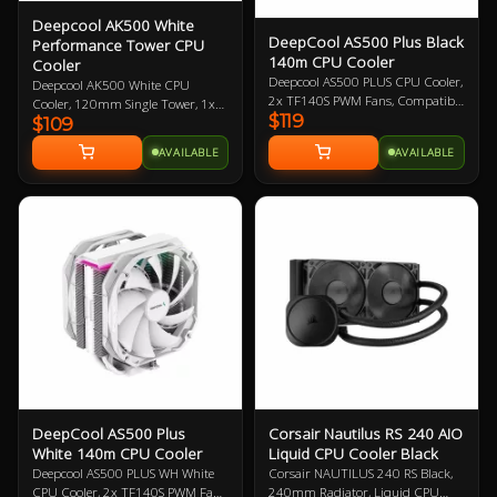
Deepcool AK500 White
DeepCool AS500 Plus Black
Performance Tower CPU
140m CPU Cooler
Cooler
Deepcool AS500 PLUS CPU Cooler,
Deepcool AK500 White CPU
2x TF140S PWM Fans, Compatible
Cooler, 120mm Single Tower, 1x
$119
with Intel LGA2066/2011-
$109
120mm FK120 FDB PWM Fan, 5
v3/2011/1200/1151/1150/1155
Copper Heat Pipes, Balanced
AVAILABLE
AVAILABLE
and AMD
Bidirectional Heat Pipe Technology,
AM4/AM3+/AM3/AM2+/AM2/FM2+/FM2
Compatible with Intel:
Year Warranty
20XX/1200/115X/1700, AMD:
AM4/AM5, 3 Year Warranty
DeepCool AS500 Plus
Corsair Nautilus RS 240 AIO
White 140m CPU Cooler
Liquid CPU Cooler Black
Deepcool AS500 PLUS WH White
Corsair NAUTILUS 240 RS Black,
CPU Cooler, 2x TF140S PWM Fans,
240mm Radiator, Liquid CPU