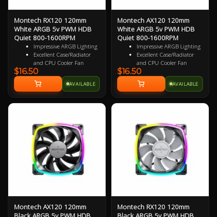
Montech RX120 120mm
Montech AX120 120mm
White ARGB 5v PWM HDB
White ARGB 5v PWM HDB
Quiet 800-1600RPM
Quiet 800-1600RPM
Impressive ARGB Lighting
Impressive ARGB Lighting
Excellent Case/Radiator
Excellent Case/Radiator
and CPU Cooler Fan
and CPU Cooler Fan
$16.50
$16.50
4 pin PWM Smart Control
4PIN PWM Smart Control
9 specialized Wing Shaped
Nine Specialized Wing
AVAILABLE
AVAILABLE
Blades for added
Shaped Blades for added
performance
performance
Near Silent Operation
Near Silent Operation
Ultra Durable HDB
Ultra Durable HDB
bearings
bearings
3 Years Warranty
3 Years Warranty
Specialized Reversed Fan
Blades
Montech AX120 120mm
Montech RX120 120mm
Black ARGB 5v PWM HDB
Black ARGB 5v PWM HDB