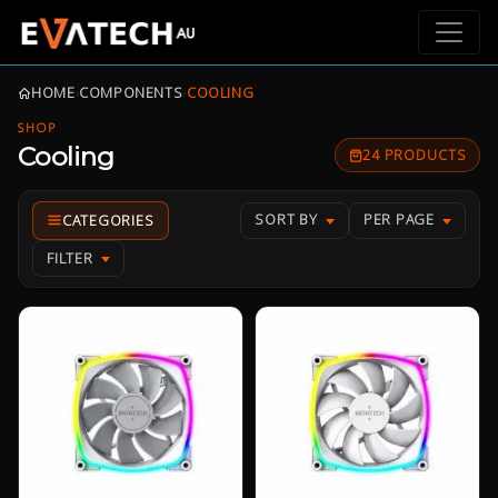
HOME
›
COMPONENTS
›
COOLING
SHOP
Cooling
24 PRODUCTS
SORT BY
PER PAGE
FILTER