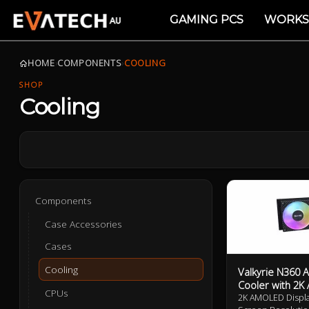
GAMING PCS
WORKS
HOME
›
COMPONENTS
›
COOLING
SHOP
Cooling
Components
Case Accessories
Cases
Cooling
Valkyrie N360 
Cooler with 2
CPUs
2K AMOLED Display 