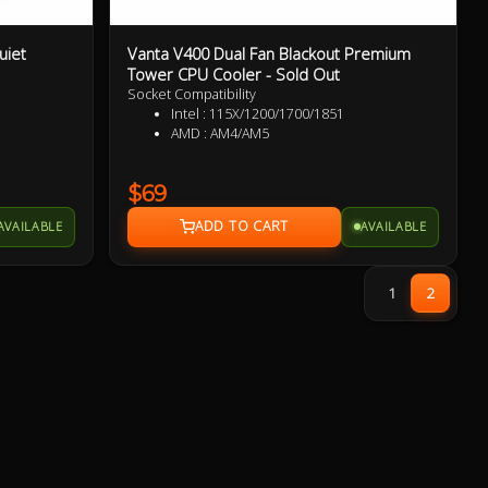
uiet
Vanta V400 Dual Fan Blackout Premium
Tower CPU Cooler - Sold Out
Socket Compatibility
851
Intel : 115X/1200/1700/1851
AMD : AM4/AM5
$69
AVAILABLE
AVAILABLE
1
2