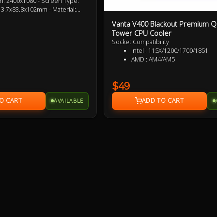
n: 2400x1080 - Screen Type:
3.7x83.8x102mm - Material:
terface 4pin pwm - Radiator
Vanta V400 Blackout Premium Q
m - Radiator Material:
Tower CPU Cooler
Size: 120x120x25mm - Fan
Socket Compatibility
N - Fan Voltage: 12V DC - Fan
Intel : 115X/1200/1700/1
pwm + 3pin 5V ARGB
AMD : AM4/AM5
$49
AVAILABLE