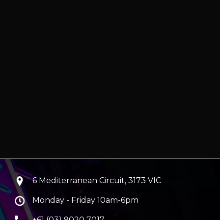
6 Mediterranean Circuit, 3173 VIC
Monday - Friday 10am-6pm
+61 (03) 9020 7017