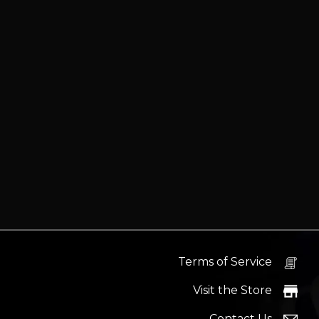
Terms of Service
Visit the Store
Contact Us