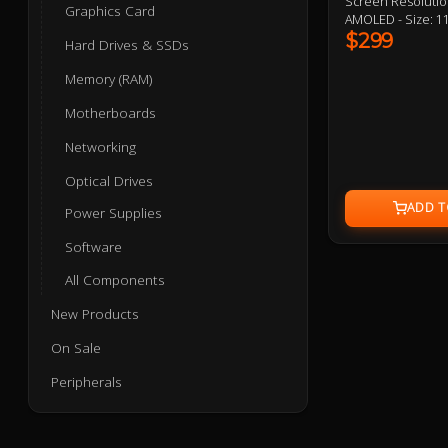
Screen Resolutio
Graphics Card
AMOLED - Size: 11
Copper - Power In
$299
Hard Drives & SSDs
Size: 397x120x29m
Aluminium - Fan 
Memory (RAM)
Speed: 500-2400RO
Interface: 4pin 
Motherboards
Networking
Optical Drives
Power Supplies
Software
All Components
New Products
On Sale
Peripherals