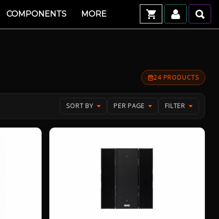
COMPONENTS
MORE
24 PRODUCTS
SORT BY
PER PAGE
FILTER