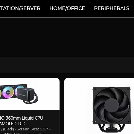
TATION/SERVER
HOME/OFFICE
PERIPHERALS
AIO 360mm Liquid CPU
K AMOLED LCD
(Black) - Screen Size: 6.67" -