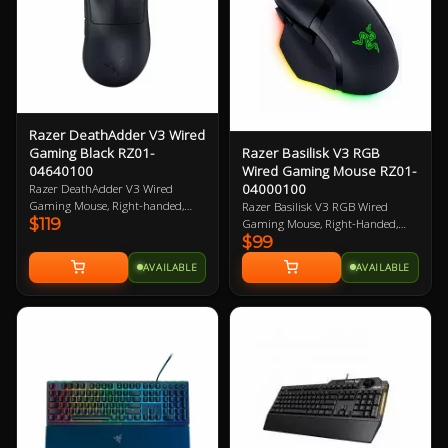
Razer DeathAdder V3 Wired
Razer Basilisk V3 RGB
Gaming Black RZ01-
Wired Gaming Mouse RZ01-
04640100
04000100
Razer DeathAdder V3 Wired
Gaming Mouse, Right-handed,
Razer Basilisk V3 RGB Wired
$119
Black, 30K DPI, 750 IPS, Focus Pro
Gaming Mouse, Right-Handed,
$99
30K Optical Sensor, 6
Black, Razer FOCUS+ 26K DPI
Programmable Buttons, Optical
Optical Sensor, 11 Buttons,
AVAILABLE
AVAILABLE
Mouse Switches Gen-3, 59g Ultra-
Speedflex Cable, 4-way HyperScroll
lightweight, Speedflex USB-C Cable
Tilt Wheel, 101g 2 Year Warranty
Connectivity, Smart Tracking,
Motion Sync, 100% PTFE Mouse
Feet 2 Year Warranty