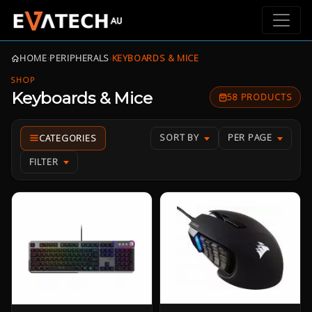
HOME
›
PERIPHERALS
›
KEYBOARDS & MICE
SHOP
Keyboards & Mice
58 PRODUCTS
SORT BY
PER PAGE
FILTER