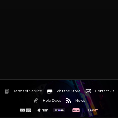
Terms of Service
Visit the Store
Contact Us
Help Docs
News