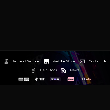
Terms of Service
Visit the Store
Contact Us
Help Docs
News
6 Mediterranean Circuit, 3173 VIC
Monday - Friday 10am-6pm
+61 (03) 9020 7017
ABN 83162049596
Evatech Pty Ltd