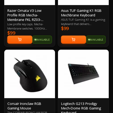
Razer Ornata V3 Low
Asus TUF Gaming K1 RGB
Profile RGB Mecha-
Mechbrane Keyboard
Membrane FKL RZ03-
ASUS TUF Gaming K1 is a gaming
04460100
keyboard that delivers
Low profile key caps. Mecha-
$99
uncompromising performance
Membrane switches. 1000Hz
$99
and exceptional durability. It's
polling rate. UV coated keycaps.
equipped with switches that
Macro-key programmable.
AVAILABLE
AVAILABLE
deliver silent tactility with every
Gaming optimised. 2 Year
press. These are housed in a 300
Warranty
ml spill-resistant frame that's
fortified by a specialized coating
and validated for tough duty.
Corsair Ironclaw RGB
Logitech G213 Prodigy
Gaming Mouse
Mech-Dome RGB Gaming
Keyboard
The CORSAIR IRONCLAW RGB