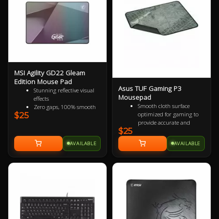
million clicks, and red LED
lighting.
MSI Agility GD22 Gleam
Edition Mouse Pad
Asus TUF Gaming P3
Stunning reflective visual
Mousepad
effects
Smooth cloth surface
Zero gaps, 100% smooth
optimized for gaming to
$25
without resistance
provide accurate and
150% more durable than
$25
responsive mouse-
conventional fabric mouse
tracking.
pads
AVAILABLE
AVAILABLE
All-round raised edge
100% splash proof
reinforced by durable anti-
Fast-cooling surface for
fray stitching to endure
comfort
more battles.
Non-slip rubber base sits
firmly in place so you stay
in control during intense
firefights.
TUF Gaming-inspired