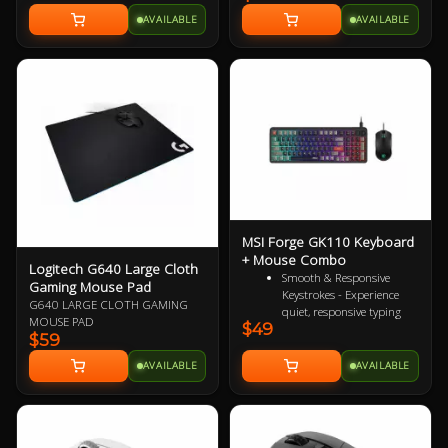
gaming base, and water repellent
long battery life and advanced
design. All detailed settings can be
AVAILABLE
AVAILABLE
2.4GHz wireless technology, the
fulfilled in Dragon Center software.
MK270r is a breeze to setup and
no longer worry about frequently
changing batteries! With 8
dedicated media and shortcut keys
MSI Forge GK110 Keyboard
+ Mouse Combo
Logitech G640 Large Cloth
Smooth & Responsive
Gaming Mouse Pad
Keystrokes - Experience
G640 LARGE CLOTH GAMING
quiet, responsive typing
MOUSE PAD
$49
that's perfect for everyday
$59
productivity and extended
gaming sessions
AVAILABLE
AVAILABLE
Dedicated Volume Scroll
Wheel - Adjust audio on
the fly with a smooth,
responsive scroll wheel
Durable Mouse Switches -