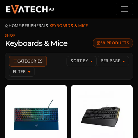
HOME
›
PERIPHERALS
›
KEYBOARDS & MICE
SHOP
Keyboards & Mice
58 PRODUCTS
SORT BY
PER PAGE
FILTER