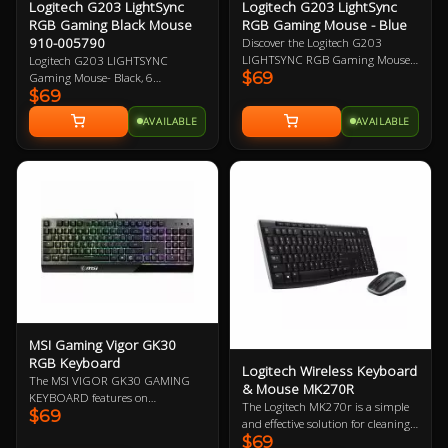
Logitech G203 LightSync
Logitech G203 LightSync
RGB Gaming Black Mouse
RGB Gaming Mouse - Blue
910-005790
Discover the Logitech G203
LIGHTSYNC RGB Gaming Mouse -
Logitech G203 LIGHTSYNC
$69
Blue, featuring vibrant 16.8M
Gaming Mouse- Black, 6
$69
colour wave effects, a high-quality
Programmable Buttons, 8,000 DPI
gaming grade sensor, and
Gaming-Grade Sensor, Lightsync
AVAILABLE
AVAILABLE
responsive mechanical clicks.
RGB Lighting, Classic Design 2
Upgrade your gaming experience
Year Warranty
with the powerful G HUB software
for customized performance.
MSI Gaming Vigor GK30
RGB Keyboard
Logitech Wireless Keyboard
The MSI VIGOR GK30 GAMING
& Mouse MK270R
KEYBOARD features on
The Logitech MK270r is a simple
$69
mechanical-like plunger switches,
and effective solution for cleaning
6 area RGB lighting effects,
$69
up your desktop. With extremely