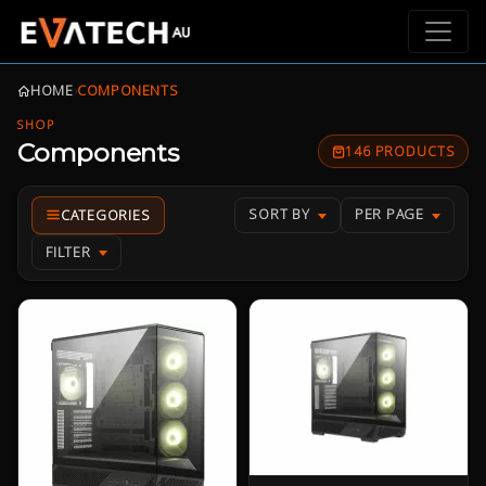
HOME
›
COMPONENTS
SHOP
Components
146 PRODUCTS
SORT BY
PER PAGE
FILTER