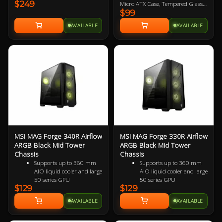
$249
Tempered Glass Side Panels, No
Micro ATX Case, Tempered Glass
$99
PSU, 2x USB-A, 1x USB-C, HD
Panel, No PSU, 2x USB 3.2, HD
Audio, 3x 120mm ARGB Reverse-
Audio, 4x 120mm ARGB Fans
AVAILABLE
AVAILABLE
blade and 1x 120mm ARGB fan,
included
270-degree Panoramic Display, 1-
4 ARGB-Fan Control Board
MSI MAG Forge 340R Airflow
MSI MAG Forge 330R Airflow
ARGB Black Mid Tower
ARGB Black Mid Tower
Chassis
Chassis
Supports up to 360 mm
Supports up to 360 mm
AIO liquid cooler and large
AIO liquid cooler and large
50 series GPU
50 series GPU
$129
$129
Supports up to 11 x
Supports up to 11 x
system fans configuration,
system fans configuration,
AVAILABLE
AVAILABLE
providing ventilation and
providing ventilation and
stable performance to the
stable performance to the
whole system
whole system