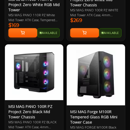
GPU installations
Project Zero White RGB Mid
Tower Chassis
Dust Filter: Magnetic top
Tower
MSI MAG PANO 100R PZ WHITE
and removable bottom
Mid Tower ATX Case, 4mm
MSI MAG PANO 110R PZ White
dust filters enhance airflow
$269
Tempered Glass Side Panels, No
Mid Tower ATX Case, Tempered
while keeping your system
$169
PSU, 2x USB-A, 1x USB-C, HD
Glass Side Panels, NO PSU, 2x
clean, protecting internal
Audio, 3x 120mm ARGB Reverse-
USB-A, 1x USB-C, HD Audio, 3x
components from dust
AVAILABLE
AVAILABLE
blade and 1x 120mm ARGB fan,
120mm ARGB Reverse Blades and
buildup
270-degree Panoramic Display, 1-
1x 120mm ARGB Fans, 360mm
Pre-build with Reverse
4 ARGB-Fan Control Board
Radiator, 270-Degree Display, 1 to
Blades Fan: Pre-installed
5 ARGB-FAN Control Board
reverse blade fans on the
side allow the
unobstructed display of
the ARGB fan's beauty
without interference
MSI MAG PANO 100R PZ
MSI MAG Forge M100R
Project Zero Black Mid
Tempered Glass RGB Mini
Tower Chassis
Tower Case
MSI MAG PANO 100R PZ BLACK
Mid Tower ATX Case, 4mm
MSI MAG FORGE M100R Black