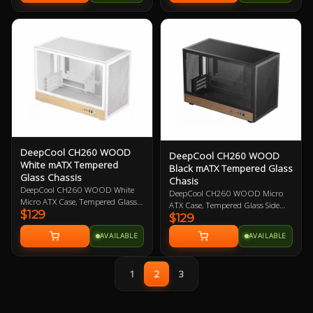
5.25" drive bay.Evatech's Preffered
Optical Drive Vendors : Samsung,
Pioneer, Lite-On
DeepCool CH260 WOOD
DeepCool CH260 WOOD
White mATX Tempered
Black mATX Tempered Glass
Glass Chassis
Chasis
DeepCool CH260 WOOD White
DeepCool CH260 WOOD Micro
Micro ATX Case, Tempered Glass
ATX Case, Tempered Glass Side
$129
Side Panels, NO PSU, 2x USB3.0,
$129
Panel, NO PSU, 2x USB3.0, 1x USB
1x USB Type-C Gen2, HD Audio,
Type-C Gen2, HD Audio, No
AVAILABLE
AVAILABLE
No Included Fans, Customizable
Included Fans, Customizable
Front Panel with Pixel Bits, Wood
Front Panel with Pixel Bits, Wood
Accent Aesthetic
Accent Aesthetic
1
2
3