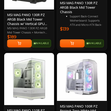
MSI MAG PANO 130R PZ
ARGB Black Mid Tower
Chassis
MSI MAG PANO 130R PZ
Support Back-Connect
ARGB Black Mid Tower
Motherboard: Supports
Chassis w/ Vertical GPU
ATX and Micro-ATX Back-
Riser
MSI MAG PANO 130R PZ ARGB
$139
Connect PROJECT ZERO
Mid Tower Chassis + Montech
motherboards, simplifying
$189
VGM Vertical GPU Mounting Kit
cable management for a
Bundle (link)
clean, clutter-free, and
AVAILABLE
AVAILABLE
aesthetically pleasing setup
Upgrade Airflow Layout:
This model supports up to
10 fans and 360 mm
radiator on top and side.
The lower chamber also
surrounded by vents
further enhance heat
dissipation for optimal
performance
Rotatable GPU Bracket:
One bracket, two
orientations. A quick 90°
rotation allows quick
switching between
MSI MAG PANO 100R PZ
horizontal and vertical
MSI MAG PANO 110R PZ
Project Zero White Mid