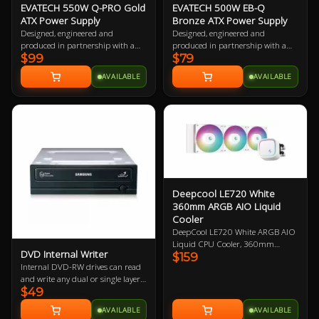
EVATECH 550W Q-PRO Gold
EVATECH 500W EB-Q
ATX Power Supply
Bronze ATX Power Supply
Designed, engineered and
Designed, engineered and
produced in partnership with a
produced in partnership with a
$99
$79
world leading top tier power
world leading top tier power
supply manufacturer, our
supply manufacturer, our
AVAILABLE
AVAILABLE
EVATECH line of power supplies
EVATECH line of power supplies
are designed for maximum
are designed for maximum
quality, performance, safety and
quality, performance, safety and
reliability. Extensively QA tested
reliability. Extensively QA tested
and containing premium class
and containing premium class
leading components, from the
leading components, from the
capacitors to the fan and
capacitors to the fan and
everything in between.
everything in between.
Deepcool LE720 White
360mm ARGB AIO Liquid
Cooler
DeepCool LE720 White ARGB AIO
Liquid CPU Cooler, 360mm
DVD Internal Writer
$159
Radiator, 3x 120mm ARGB Fans,
Internal DVD-RW drives can read
Compatible With Intel LGA
and write any dual or single layer
1700/1200/1151/1150/1155,
$49
DVD+R / -R +RW / -RW or CD.
AMD AM5, AM4 3 Year Warranty
Mounted internally, these drives
AVAILABLE
AVAILABLE
are SATA powered and require a