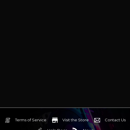
Terms of Service
Visit the Store
Contact Us