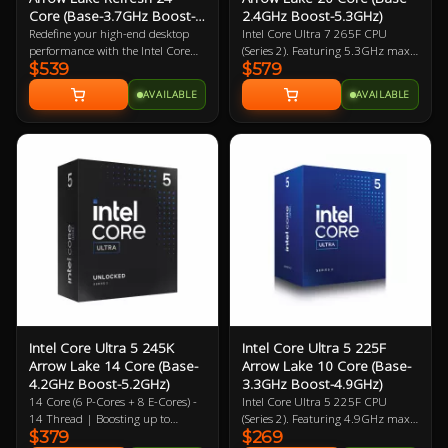
Core (Base-3.7GHz Boost-
2.4GHz Boost-5.3GHz)
5.5GHz)
Redefine your high-end desktop
Intel Core Ultra 7 265F CPU
performance with the Intel Core
(Series 2). Featuring 5.3GHz max
$539
$579
Ultra 7 270K Plus, a flagship-tier
clock speed, up to 20 Cores (8
24-core processor designed for the
Performance Cores / 12 Efficiency
AVAILABLE
AVAILABLE
2026 Arrow Lake Refresh (Series 2)
Cores), Socket LGA 1851,
lineup. Engineered for extreme
BX80768265F. Experience
efficiency and gaming speed, this
legendary gaming performance
processor features a powerful
and unmatched efficiency with
configuration of 8 performance-
Intel Core Ultra desktop
cores and 16 efficient-cores (24
processors.
threads), achieving a massive 5.5
GHz max turbo frequency. Built
on a cutting-edge 3nm TSMC
process, the 270K Plus introduces
the Intel Binary Optimisation Tool
(iBot) and increased die-to-die
interconnect speeds to drastically
reduce latency and boost gaming
performance over previous
Intel Core Ultra 5 245K
Intel Core Ultra 5 225F
generations. With 36 MB of Intel
Arrow Lake 14 Core (Base-
Arrow Lake 10 Core (Base-
Smart Cache, native support for
4.2GHz Boost-5.2GHz)
3.3GHz Boost-4.9GHz)
high-bandwidth DDR5-7200
14 Core (6 P-Cores + 8 E-Cores) -
Intel Core Ultra 5 225F CPU
memory, and a dedicated 13 TOPS
14 Thread | Boosting up to
(Series 2). Featuring 4.9GHz max
AI NPU, this unlocked CPU offers
$379
$269
5.2GHz (P) 4.6GHz (E) | 26MB L2
clock speed, up to 10 Cores (6
elite-level multitasking and AI-