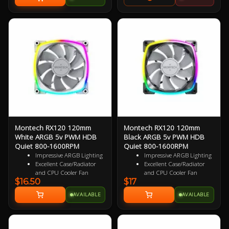
GPUs, vertical GPU mounting kits
Architecture, Tactile Atmosphere,
and built in fan splitter and RGB
Purposeful Minimalism
controller. Show off your next
build in style with the perfect
chassis for your next centerpeice
PC. Get the Matching PCI-E 4.0
Vertical GPU Mounting Kit Here
Montech RX120 120mm
Montech RX120 120mm
White ARGB 5v PWM HDB
Black ARGB 5v PWM HDB
Quiet 800-1600RPM
Quiet 800-1600RPM
Impressive ARGB Lighting
Impressive ARGB Lighting
Excellent Case/Radiator
Excellent Case/Radiator
and CPU Cooler Fan
and CPU Cooler Fan
$16.50
$17
4 pin PWM Smart Control
4 pin PWM Smart Control
9 specialized Wing Shaped
9 specialized Wing Shaped
AVAILABLE
AVAILABLE
Blades for added
Blades for added
performance
performance
Near Silent Operation
Near Silent Operation
Ultra Durable HDB
Ultra Durable HDB