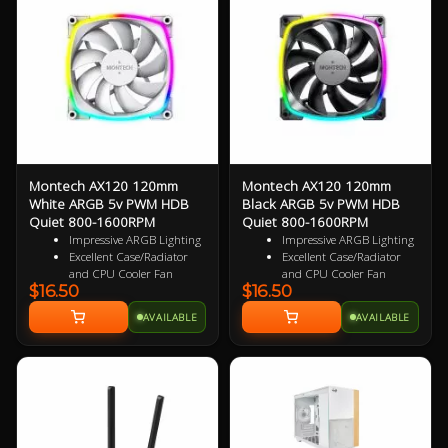
bearings
bearings
3 Years Warranty
3 Years Warranty
Specialized Reversed Fan
Specialized Reversed Fan
Blades
Blades
Montech AX120 120mm
Montech AX120 120mm
White ARGB 5v PWM HDB
Black ARGB 5v PWM HDB
Quiet 800-1600RPM
Quiet 800-1600RPM
Impressive ARGB Lighting
Impressive ARGB Lighting
Excellent Case/Radiator
Excellent Case/Radiator
and CPU Cooler Fan
and CPU Cooler Fan
$16.50
$16.50
4PIN PWM Smart Control
4PIN PWM Smart Control
Nine Specialized Wing
Nine Specialized Wing
AVAILABLE
AVAILABLE
Shaped Blades for added
Shaped Blades for added
performance
performance
Near Silent Operation
Near Silent Operation
Ultra Durable HDB
Ultra Durable HDB
bearings
bearings
3 Years Warranty
3 Years Warranty