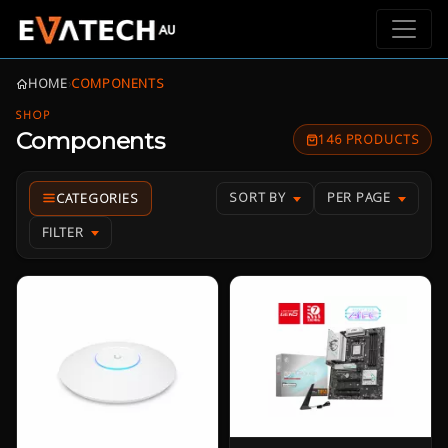
HOME
›
COMPONENTS
SHOP
Components
146 PRODUCTS
SORT BY
PER PAGE
FILTER