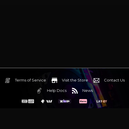
Terms of Service
Visit the Store
Contact Us
Help Docs
News
6 Mediterranean Circuit, 3173 VIC
Monday - Friday 10am-6pm
+61 (03) 9020 7017