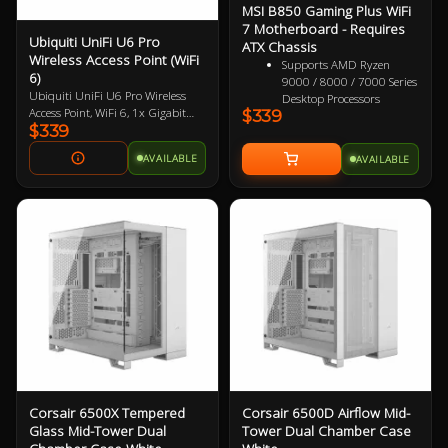
MSI B850 Gaming Plus WiFi
7 Motherboard - Requires
Ubiquiti UniFi U6 Pro
ATX Chassis
Wireless Access Point (WiFi
Supports AMD Ryzen
6)
9000 / 8000 / 7000 Series
Ubiquiti UniFi U6 Pro Wireless
Desktop Processors
Access Point, WiFi 6, 1x Gigabit
$339
Supports DDR5 Memory,
$339
PoE Port. Does not include PoE
Dual Channel DDR5
Injector.
8200+ MT/s (OC)
AVAILABLE
AVAILABLE
Ultra Performance:
12+2+1 Duet Rail Power
System, dual 8-pin CPU
power connectors, Core
Boost, Memory Boost, 6-
layer PCB made by 2oz
thickened copper and
server-grade level material
Frozr Guard: Extended
Heatsink, MOSFET thermal
pads rated for 7W/mK,
additional choke thermal
pads and EZ M.2 Shield
Frozr II are built for high
performance system and
Corsair 6500X Tempered
Corsair 6500D Airflow Mid-
non-stop experience
Glass Mid-Tower Dual
Tower Dual Chamber Case
High-speed Connectivity: