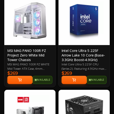
Solution - the latest
Pioneer, Lite-On
solution for professional
and multimedia use,
delivering secure, stable,
and high-speed
networking and data
transmission
Audio Boost: Reward your
ears with studio grade
sound quality for the most
immersive gaming
MSI MAG PANO 100R PZ
Intel Core Ultra 5 225F
experience
Project Zero White Mid
Arrow Lake 10 Core (Base-
Tower Chassis
3.3GHz Boost-4.9GHz)
MSI MAG PANO 100R PZ WHITE
Intel Core Ultra 5 225F CPU
Mid Tower ATX Case, 4mm
(Series 2). Featuring 4.9GHz max
$269
$269
Tempered Glass Side Panels, No
clock speed, up to 10 Cores (6
PSU, 2x USB-A, 1x USB-C, HD
Performance Cores / 4 Efficiency
AVAILABLE
AVAILABLE
Audio, 3x 120mm ARGB Reverse-
Cores), Socket LGA 1851,
blade and 1x 120mm ARGB fan,
BX80768225F. Experience
270-degree Panoramic Display, 1-
legendary gaming performance
4 ARGB-Fan Control Board
and unmatched efficiency with
Intel Core Ultra desktop
processors.