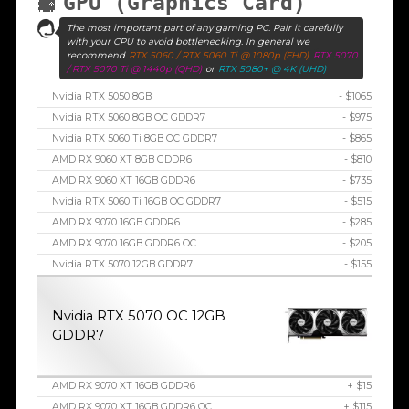
GPU (Graphics Card)
The most important part of any gaming PC. Pair it carefully
with your CPU to avoid bottlenecking. In general we
recommend
RTX 5060 / RTX 5060 Ti @ 1080p (FHD)
RTX 5070
/ RTX 5070 Ti @ 1440p (QHD)
or
RTX 5080+ @ 4K (UHD)
Nvidia RTX 5050 8GB
- $1065
Nvidia RTX 5060 8GB OC GDDR7
- $975
Nvidia RTX 5060 Ti 8GB OC GDDR7
- $865
AMD RX 9060 XT 8GB GDDR6
- $810
AMD RX 9060 XT 16GB GDDR6
- $735
Nvidia RTX 5060 Ti 16GB OC GDDR7
- $515
AMD RX 9070 16GB GDDR6
- $285
AMD RX 9070 16GB GDDR6 OC
- $205
Nvidia RTX 5070 12GB GDDR7
- $155
Nvidia RTX 5070 OC 12GB
GDDR7
AMD RX 9070 XT 16GB GDDR6
+ $15
AMD RX 9070 XT 16GB GDDR6 OC
+ $115