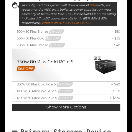
As configured this system will draw a max of
504
watts, we
recommend a +100 watt buffer as power supplies run most
efficiently at below 90% load. The Bronze/Gold/Platinum rating
indicates AC to DC conversion efficiently (85%, 90% & 92%
respectively).
What is an ATX 3.x / PCIe 5.x PSU?
500w 80 Plus Bronze
$15 OFF
- $80
550w 80 Plus Gold
$20 OFF
- $55
750w 80 Plus Bronze
$30 OFF
- $40
750w 80 Plus Gold PCIe 5
$65 OFF
850W 80 Plus Gold PCIe 5
$80 OFF
+ $40
1000W 80 Plus Gold PCIe 5
$95 OFF
+ $150
1200W 80 Plus Gold PCIe 5
$65 OFF
+ $330
Show More Options
Primary Storage Device