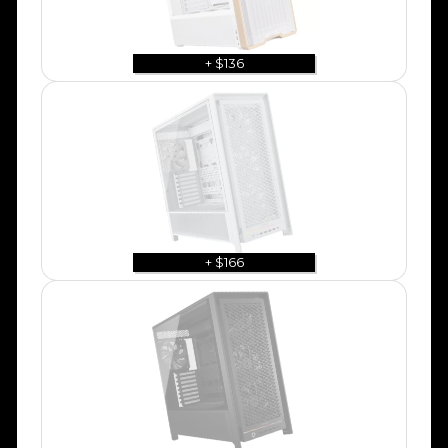
+ $136
+ $166