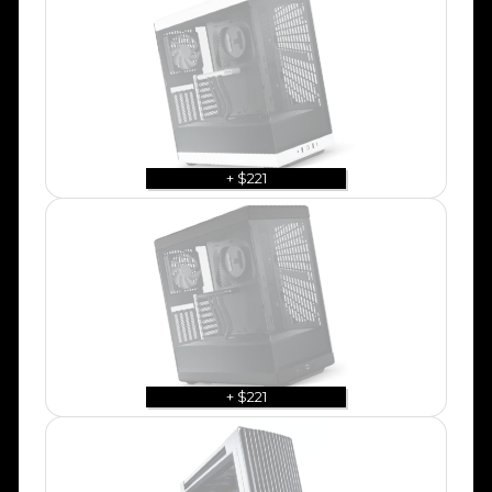
+ $221
+ $221