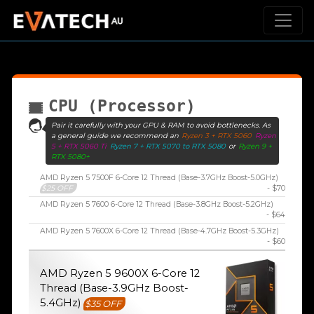
CPU (Processor)
Pair it carefully with your GPU & RAM to avoid bottlenecks. As
a general guide we recommend an
Ryzen 3 + RTX 5060
Ryzen
5 + RTX 5060 Ti
Ryzen 7 + RTX 5070 to RTX 5080
or
Ryzen 9 +
RTX 5080+
AMD Ryzen 5 7500F 6-Core 12 Thread (Base-3.7GHz Boost-5.0GHz)
$25 OFF
- $70
AMD Ryzen 5 7600 6-Core 12 Thread (Base-3.8GHz Boost-5.2GHz)
- $64
AMD Ryzen 5 7600X 6-Core 12 Thread (Base-4.7GHz Boost-5.3GHz)
- $60
AMD Ryzen 5 9600X 6-Core 12
Thread (Base-3.9GHz Boost-
5.4GHz)
$35 OFF