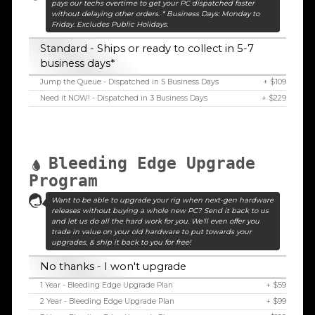
pays our techs overtime to get your PC dispatched faster
without delaying other orders. * Business Days: Monday to
Friday. Excludes Public Holidays.
Standard - Ships or ready to collect in 5-7
business days*
Jump the Queue - Dispatched in 5 Business Days
+ $109
Need it NOW! - Dispatched in 3 Business Days
+ $229
Bleeding Edge Upgrade
Program
Want to be able to upgrade your rig when next-gen hardware
releases without buying a whole new PC? Send it back to us
and let us do all the hard work for you. We'll even offer you
trade in value on your old hardware to put towards your
upgrades, & ship it back to you for free!
No thanks - I won't upgrade
1 Year - Bleeding Edge Upgrade Plan
+ $59
2 Year - Bleeding Edge Upgrade Plan
+ $99