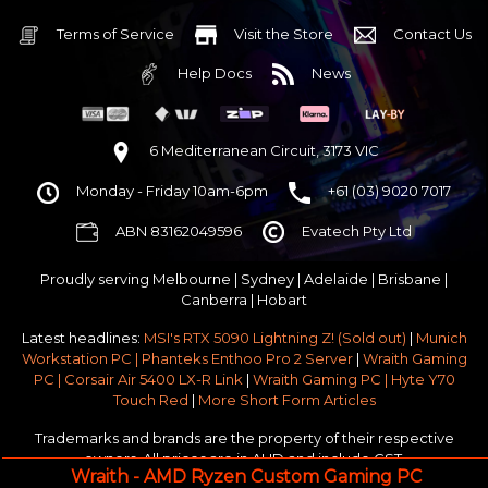
32GB DDR5 RGB OC
Nvidia RTX 5070 OC 12GB GDDR7
Terms of Service
Visit the Store
Contact Us
1TB NVMe Gen4 M.2 SSD 4,800 - 7,000MB/s
Help Docs
News
None
None
None
6 Mediterranean Circuit, 3173 VIC
Corsair Frame 4000D Modular TG Black Mid Tower
Monday - Friday 10am-6pm
+61 (03) 9020 7017
750w 80 Plus Gold PCIe 5
$65 OFF
ABN 83162049596
Evatech Pty Ltd
Stock Chassis & Cooler Fans
None
Proudly serving
Melbourne
|
Sydney
|
Adelaide
|
Brisbane
|
Windows 11 64bit Home Edition [+ Retail USB]
Canberra
|
Hobart
Standard - Ships or ready to collect in 5-7 business days*
Latest headlines:
MSI's RTX 5090 Lightning Z! (Sold out)
|
Munich
No thanks - I won't upgrade
Workstation PC | Phanteks Enthoo Pro 2 Server
|
Wraith Gaming
PC | Corsair Air 5400 LX-R Link
|
Wraith Gaming PC | Hyte Y70
Gold 3 Year Pickup & Return Premium Warranty Service
Touch Red
|
More Short Form Articles
Trademarks and brands are the property of their respective
owners. All prices are in AUD and include GST.
Wraith - AMD Ryzen Custom Gaming PC