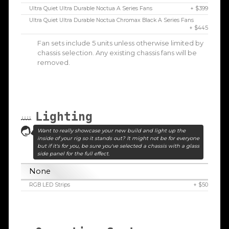
Ultra Quiet Ultra Durable Noctua A Series Fans
+ $399
Ultra Quiet Ultra Durable Noctua Chromax Black A Series Fans
+ $445
Fan sets include 5 units unless otherwise limited by
chassis selection. Any existing chassis fans will be
removed.
Lighting
Want to really showcase your new build and light up the
inside of your rig so it stands out? It might not be for everyone
but if it's for you, be sure you've selected a chassis with a glass
side panel for the full effect.
None
RGB LED Strips
+ $50