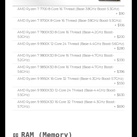
AMD Ryzen 7 7700 8-Core 16 Thread (Base-3.8GHz Boost-5.3GHz)
+ $90
AMD Ryzen 7 9700X 8-Core 16 Thread (Base-3.8GHz Boost-5.5GHz)
+ $106
AMD Ryzen 7 7800X3D 8-Core 16 Thread (Base-4.2GHz Boost-
5.0GHz)
+ $200
AMD Ryzen 9 9900X 12-Core 24 Thread (Base-4.4GHz Boost-5.6GHz)
+ $280
AMD Ryzen 7 9800X3D 8-Core 16 Thread (Base-4.7GHz Boost-
5.2GHz)
+ $330
AMD Ryzen 7 9850X3D 8-Core 16 Thread (Base-4.7GHz Boost-
5.6GHz)
+ $396
AMD Ryzen 9 9950X 16-Core 32 Thread (Base-4.3GHz Boost-5.7GHz)
+ $550
AMD Ryzen 9 9900X3D 12-Core 24 Thread (Base-4.4GHz Boost-
5.5GHz)
+ $630
AMD Ryzen 9 9950X3D 16-Core 32 Thread (Base-4.3GHz Boost-
5.7GHz)
+ $690
RAM (Memory)