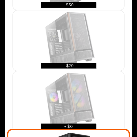
- $30
- $20
+ $0