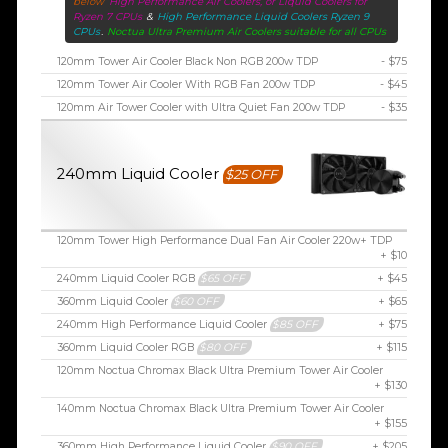
below
High Performance Air Coolers, or Liquid Coolers for
Ryzen 7 CPUs
&
High Performance Liquid Coolers Ryzen 9
CPUs
.
Noctua Ultra Premium Air Coolers suitable for all CPUs
120mm Tower Air Cooler Black Non RGB 200w TDP
- $75
120mm Tower Air Cooler With RGB Fan 200w TDP
- $45
120mm Air Tower Cooler with Ultra Quiet Fan 200w TDP
- $35
240mm Liquid Cooler
$25 OFF
120mm Tower High Performance Dual Fan Air Cooler 220w+ TDP
+ $10
240mm Liquid Cooler RGB
$65 OFF
+ $45
360mm Liquid Cooler
$60 OFF
+ $65
240mm High Performance Liquid Cooler
$85 OFF
+ $75
360mm Liquid Cooler RGB
$80 OFF
+ $115
120mm Noctua Chromax Black Ultra Premium Tower Air Cooler
+ $130
140mm Noctua Chromax Black Ultra Premium Tower Air Cooler
+ $155
360mm High Performance Liquid Cooler
$90 OFF
+ $205