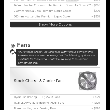
140mm Noctua Chromax Ultra Premium Tower Air Cooler G2
+ $265
240mm Noctua Ultra Premium Liquid Cooler
+ $279
360mm Noctua Ultra Premium Liquid Cooler
+ $339
Show More Options
Fans
Your system already includes fans with various components.
No extra fans are ever necessary but the following options are
available for those who would like to swap them out for
something else.
Stock Chassis & Cooler Fans
Hydraulic Bearing (HDB) PWM Fans
+ $79
RGB LED Hydraulic Bearing (HDB) Fans
+ $129
Premium Magnetic Bearing Fans
+ $295