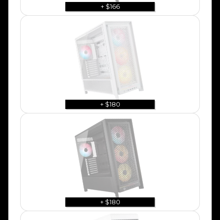
+ $166
+ $180
+ $180