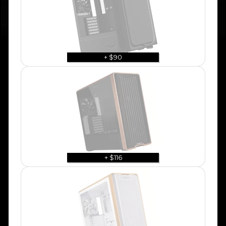
+ $90
+ $116