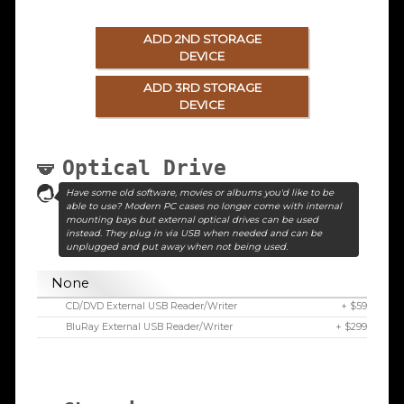
ADD 2ND STORAGE
DEVICE
ADD 3RD STORAGE
DEVICE
Optical Drive
Have some old software, movies or albums you'd like to be
able to use? Modern PC cases no longer come with internal
mounting bays but external optical drives can be used
instead. They plug in via USB when needed and can be
unplugged and put away when not being used.
None
CD/DVD External USB Reader/Writer
+ $59
BluRay External USB Reader/Writer
+ $299