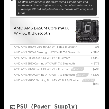
all other components. We recommend pairing high end
motherboards with high end CPUs, the default selection for
mid-range CPUs & entry-level motherboards with entry level
CPUs.
AMD AM5 B650M Core mATX
WiFi 6E & Bluetooth
AMD AM5 B850M Core mATX WiFi 6E & Bluetooth
+ $95
AMD AM5 B850M Gaming mATX WiFi 7 & Bluetooth
+ $140
AMD AM5 B850 Core ATX WiFi 7 & Bluetooth
+ $145
AMD AM5 B850 Gaming ATX WiFi 7 & Bluetooth
+ $175
AMD AM5 X870 Core ATX WiFi 7 & Bluetooth
$45 OFF
+ $409
AMD AM5 X870 Gaming ATX WiFi 7 & Bluetooth
$65 OFF
+ $509
AMD AM5 X870E Gaming Pro ATX WiFi 7 & Bluetooth
$95 OFF
+ $840
PSU (Power Supply)