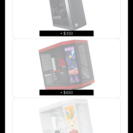
+ $350
+ $650