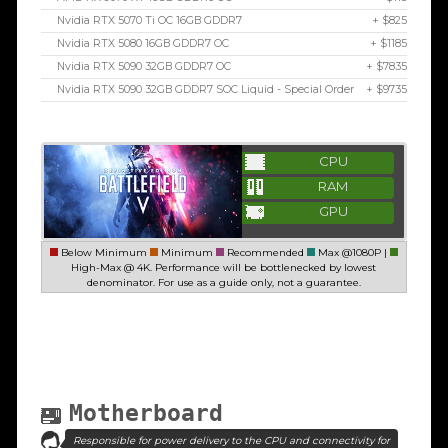
Nvidia RTX 5070 Ti OC 16GB GDDR7
+ $825
Nvidia RTX 5080 16GB GDDR7 OC
+ $1185
Nvidia RTX 5090 32GB GDDR7 OC
+ $7835
Nvidia RTX 5090 32GB GDDR7 SOC Liquid - Special Order
+ $9735
CPU
RAM
GPU
Below Minimum
Minimum
Recommended
Max @1080P |
High-Max @ 4K. Performance will be bottlenecked by lowest
denominator. For use as a guide only, not a guarantee.
Motherboard
Responsible for power delivery to the CPU and connectivity for