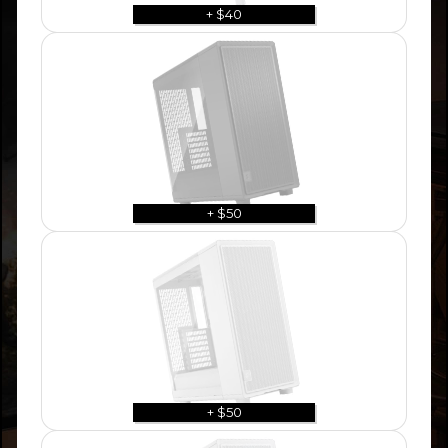
+ $40
+ $50
+ $50