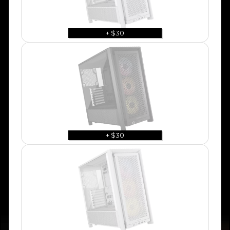
+ $30
+ $30