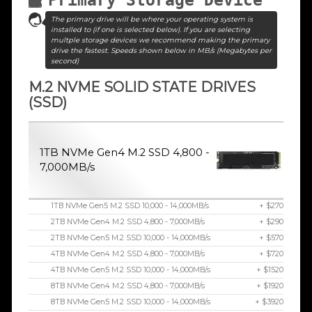
The primary drive will be where your operating system is
installed to (if one is selected below). If you are selecting
multple storage devices we recommend making the primary
drive the fastest. Speeds shown below in MB/s (Megabytes per
second)
M.2 NVME SOLID STATE DRIVES
(SSD)
1TB NVMe Gen4 M.2 SSD 4,800 -
7,000MB/s
1TB NVMe Gen5 M.2 SSD 10,000 - 14,000MB/s
+ $270
2TB NVMe Gen4 M.2 SSD 4,800 - 7,000MB/s
+ $290
2TB NVMe Gen5 M.2 SSD 10,000 - 14,000MB/s
+ $570
4TB NVMe Gen4 M.2 SSD 4,800 - 7,000MB/s
+ $720
4TB NVMe Gen5 M.2 SSD 10,000 - 14,000MB/s
+ $1520
8TB NVMe Gen4 M.2 SSD 4,800 - 7,000MB/s
+ $1920
8TB NVMe Gen5 M.2 SSD 10,000 - 14,000MB/s
+ $3920