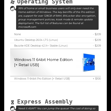
Operating System
99% of home or small business users will only ever need the
Home edition of Windows. The key benifits of the Pro edition
are, support for over 128GB of RAM, BitLocker disc encryption,
group management policies, kiosk mode & remote update
deployment. The full list of features can be found at
microsoft.com
None
- $209
Ubuntu Desktop 26.04 LTS (Linux)
- $209
Bazzite KDE Desktop 42.X+ Stable (Linux)
- $209
Windows 11 64bit Home Edition
[+ Retail USB]
Windows 11 64bit Pro Edition [+ Retail USB]
+ $100
Express Assembly
Need it ASAP? You can jump the queue! The cost of doing so