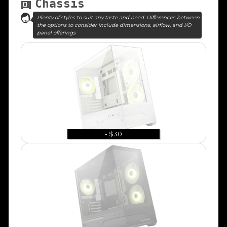
Chassis
Plenty of styles to suit any taste and need. Differences between
the options to consider include dimensions, airflow, and I/O
panel offerings
- $30