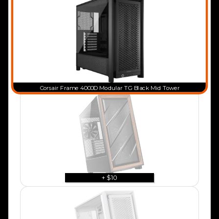
Corsair Frame 4000D Modular TG Black Mid Tower
+ $10