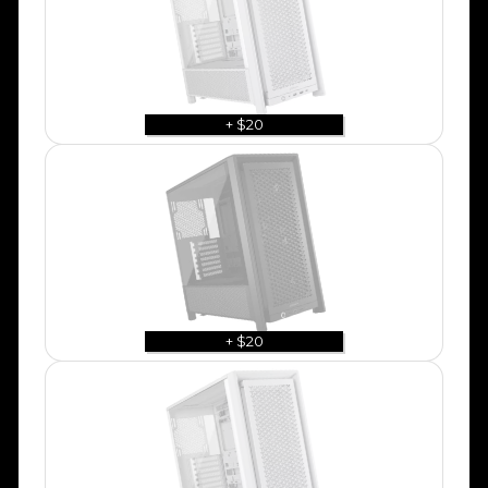
+ $20
+ $20