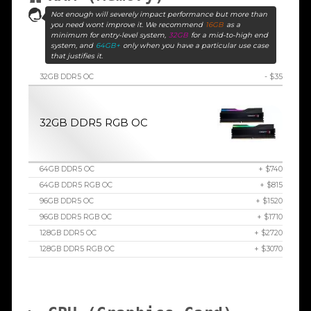
Not enough will severely impact performance but more than
you need wont improve it. We recommend
16GB
as a
minimum for entry-level system,
32GB
for a mid-to-high end
system, and
64GB+
only when you have a particular use case
that justifies it.
32GB DDR5 OC
- $35
32GB DDR5 RGB OC
64GB DDR5 OC
+ $740
64GB DDR5 RGB OC
+ $815
96GB DDR5 OC
+ $1520
96GB DDR5 RGB OC
+ $1710
128GB DDR5 OC
+ $2720
128GB DDR5 RGB OC
+ $3070