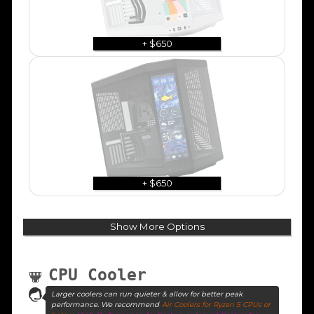
+ $650
+ $650
Show More Options
CPU Cooler
Larger coolers can run quieter & allow for better peak
performance. We recommend
Air Coolers for Ryzen 5 CPUs or