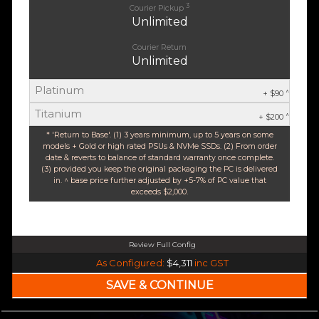
3
Courier Pickup
Unlimited
Courier Return
Unlimited
Platinum
^
+ $90
Titanium
^
+ $200
* 'Return to Base'. (1) 3 years minimum, up to 5 years on some
models + Gold or high rated PSUs & NVMe SSDs. (2) From order
date & reverts to balance of standard warranty once complete.
(3) provided you keep the original packaging the PC is delivered
in. ^ base price further adjusted by +5-7% of PC value that
exceeds $2,000.
Review Full Config
AMD Ryzen 5 9600X 6-Core 12 Thread (Base-3.9GHz Boost-5.4GHz)
As Configured:
$4,311
inc GST
$35 OFF
240mm Liquid Cooler
$25 OFF
AMD AM5 B650M Core mATX WiFi 6E & Bluetooth