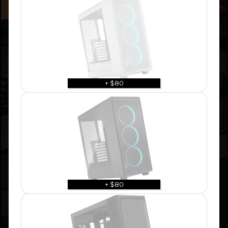
+ $80
+ $80