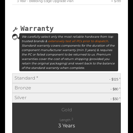
3 Year - Bleeding Edge Upgrade Plan
+ $199
Warranty
We carefully select only the most reliable hardware from top
trusted brands &
extensively test all PCs prior to dispatch
.
Standard warranty covers components for the duration of the
component manufacturer warranty (min 3 years) & requires
the PC or failed component to be returned to us. Premium
warranties cover the cost of return shipping (provided you
retain the original packaging) and revert back to the balance
of the standard warranty when complete.
Standard *
^
- $125
Bronze
^
- $80
Silver
^
- $50
Gold
2
Length
3 Years