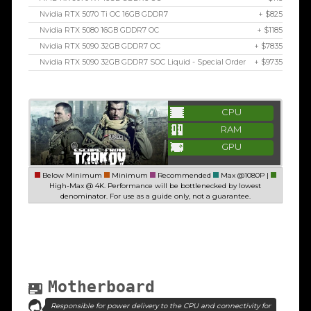
Nvidia RTX 5070 Ti OC 16GB GDDR7
+ $825
Nvidia RTX 5080 16GB GDDR7 OC
+ $1185
Nvidia RTX 5090 32GB GDDR7 OC
+ $7835
Nvidia RTX 5090 32GB GDDR7 SOC Liquid - Special Order
+ $9735
CPU
RAM
GPU
Below Minimum
Minimum
Recommended
Max @1080P |
High-Max @ 4K. Performance will be bottlenecked by lowest
denominator. For use as a guide only, not a guarantee.
Motherboard
Responsible for power delivery to the CPU and connectivity for