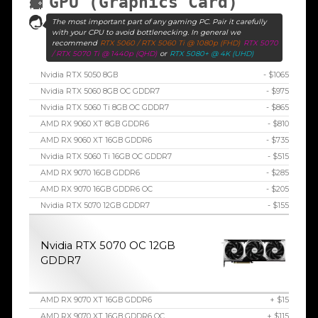
GPU (Graphics Card)
The most important part of any gaming PC. Pair it carefully
with your CPU to avoid bottlenecking. In general we
recommend
RTX 5060 / RTX 5060 Ti @ 1080p (FHD)
RTX 5070
/ RTX 5070 Ti @ 1440p (QHD)
or
RTX 5080+ @ 4K (UHD)
Nvidia RTX 5050 8GB
- $1065
Nvidia RTX 5060 8GB OC GDDR7
- $975
Nvidia RTX 5060 Ti 8GB OC GDDR7
- $865
AMD RX 9060 XT 8GB GDDR6
- $810
AMD RX 9060 XT 16GB GDDR6
- $735
Nvidia RTX 5060 Ti 16GB OC GDDR7
- $515
AMD RX 9070 16GB GDDR6
- $285
AMD RX 9070 16GB GDDR6 OC
- $205
Nvidia RTX 5070 12GB GDDR7
- $155
Nvidia RTX 5070 OC 12GB
GDDR7
AMD RX 9070 XT 16GB GDDR6
+ $15
AMD RX 9070 XT 16GB GDDR6 OC
+ $115