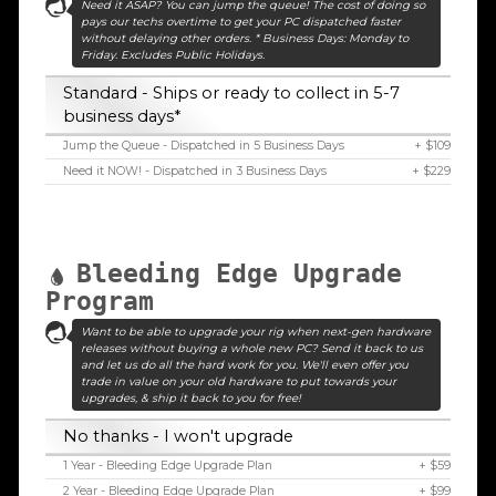
Need it ASAP? You can jump the queue! The cost of doing so
pays our techs overtime to get your PC dispatched faster
without delaying other orders. * Business Days: Monday to
Friday. Excludes Public Holidays.
Standard - Ships or ready to collect in 5-7
business days*
Jump the Queue - Dispatched in 5 Business Days
+ $109
Need it NOW! - Dispatched in 3 Business Days
+ $229
Bleeding Edge Upgrade
Program
Want to be able to upgrade your rig when next-gen hardware
releases without buying a whole new PC? Send it back to us
and let us do all the hard work for you. We'll even offer you
trade in value on your old hardware to put towards your
upgrades, & ship it back to you for free!
No thanks - I won't upgrade
1 Year - Bleeding Edge Upgrade Plan
+ $59
2 Year - Bleeding Edge Upgrade Plan
+ $99