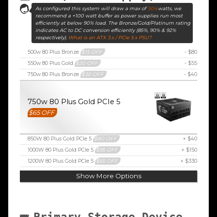
As configured this system will draw a max of
504
watts, we
recommend a +100 watt buffer as power supplies run most
efficiently at below 90% load. The Bronze/Gold/Platinum rating
indicates AC to DC conversion efficiently (85%, 90% & 92%
respectively).
What is an ATX 3.x / PCIe 5.x PSU?
500w 80 Plus Bronze
$15 OFF
- $80
550w 80 Plus Gold
$20 OFF
- $55
750w 80 Plus Bronze
$30 OFF
- $40
750w 80 Plus Gold PCIe 5
$65 OFF
850W 80 Plus Gold PCIe 5
$80 OFF
+ $40
1000W 80 Plus Gold PCIe 5
$95 OFF
+ $150
1200W 80 Plus Gold PCIe 5
$65 OFF
+ $330
Show More Options
Primary Storage Device