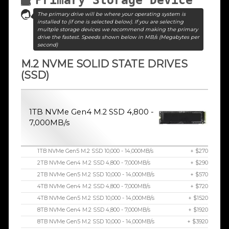
The primary drive will be where your operating system is
installed to (if one is selected below). If you are selecting
multple storage devices we recommend making the primary
drive the fastest. Speeds shown below in MB/s (Megabytes per
second)
M.2 NVME SOLID STATE DRIVES
(SSD)
1TB NVMe Gen4 M.2 SSD 4,800 -
7,000MB/s
1TB NVMe Gen5 M.2 SSD 10,000 - 14,000MB/s
+ $270
2TB NVMe Gen4 M.2 SSD 4,800 - 7,000MB/s
+ $290
2TB NVMe Gen5 M.2 SSD 10,000 - 14,000MB/s
+ $570
4TB NVMe Gen4 M.2 SSD 4,800 - 7,000MB/s
+ $720
4TB NVMe Gen5 M.2 SSD 10,000 - 14,000MB/s
+ $1520
8TB NVMe Gen4 M.2 SSD 4,800 - 7,000MB/s
+ $1920
8TB NVMe Gen5 M.2 SSD 10,000 - 14,000MB/s
+ $3920