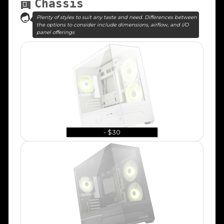
Chassis
Plenty of styles to suit any taste and need. Differences between
the options to consider include dimensions, airflow, and I/O
panel offerings
- $30