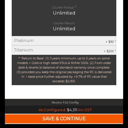
3
Courier Pickup
Unlimited
Courier Return
Unlimited
Platinum
^
+ $90
Titanium
^
+ $200
* 'Return to Base'. (1) 3 years minimum, up to 5 years on some
models + Gold or high rated PSUs & NVMe SSDs. (2) From order
date & reverts to balance of standard warranty once complete.
(3) provided you keep the original packaging the PC is delivered
in. ^ base price further adjusted by +5-7% of PC value that
exceeds $2,000.
Review Full Config
AMD Ryzen 5 9600X 6-Core 12 Thread (Base-3.9GHz Boost-5.4GHz)
As Configured:
$4,311
inc GST
$35 OFF
240mm Liquid Cooler
$25 OFF
AMD AM5 B650M Core mATX WiFi 6E & Bluetooth