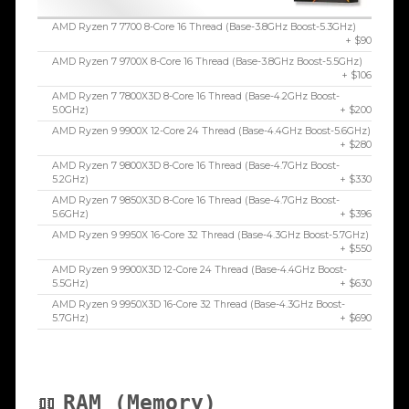
AMD Ryzen 7 7700 8-Core 16 Thread (Base-3.8GHz Boost-5.3GHz)
+ $90
AMD Ryzen 7 9700X 8-Core 16 Thread (Base-3.8GHz Boost-5.5GHz)
+ $106
AMD Ryzen 7 7800X3D 8-Core 16 Thread (Base-4.2GHz Boost-
5.0GHz)
+ $200
AMD Ryzen 9 9900X 12-Core 24 Thread (Base-4.4GHz Boost-5.6GHz)
+ $280
AMD Ryzen 7 9800X3D 8-Core 16 Thread (Base-4.7GHz Boost-
5.2GHz)
+ $330
AMD Ryzen 7 9850X3D 8-Core 16 Thread (Base-4.7GHz Boost-
5.6GHz)
+ $396
AMD Ryzen 9 9950X 16-Core 32 Thread (Base-4.3GHz Boost-5.7GHz)
+ $550
AMD Ryzen 9 9900X3D 12-Core 24 Thread (Base-4.4GHz Boost-
5.5GHz)
+ $630
AMD Ryzen 9 9950X3D 16-Core 32 Thread (Base-4.3GHz Boost-
5.7GHz)
+ $690
RAM (Memory)