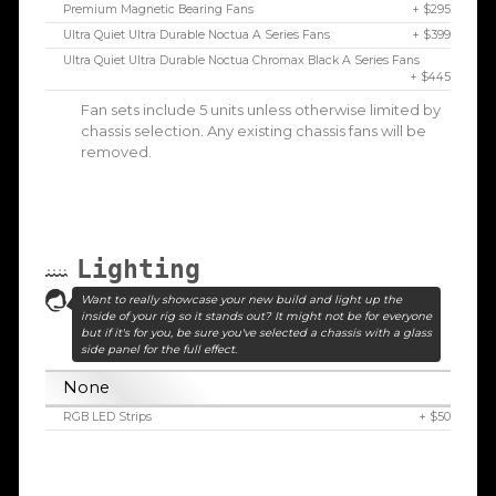
Premium Magnetic Bearing Fans
+ $295
Ultra Quiet Ultra Durable Noctua A Series Fans
+ $399
Ultra Quiet Ultra Durable Noctua Chromax Black A Series Fans
+ $445
Fan sets include 5 units unless otherwise limited by
chassis selection. Any existing chassis fans will be
removed.
Lighting
Want to really showcase your new build and light up the
inside of your rig so it stands out? It might not be for everyone
but if it's for you, be sure you've selected a chassis with a glass
side panel for the full effect.
None
RGB LED Strips
+ $50