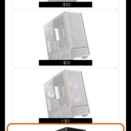
- $30
- $20
+ $0