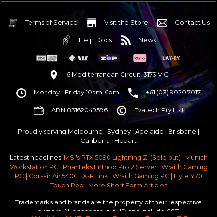
32GB DDR5 RGB OC
Nvidia RTX 5070 OC 12GB GDDR7
Terms of Service
Visit the Store
Contact Us
1TB NVMe Gen4 M.2 SSD 4,800 - 7,000MB/s
Help Docs
News
None
None
None
6 Mediterranean Circuit, 3173 VIC
Corsair Frame 4000D Modular TG Black Mid Tower
Monday - Friday 10am-6pm
+61 (03) 9020 7017
750w 80 Plus Gold PCIe 5
$65 OFF
ABN 83162049596
Evatech Pty Ltd
Stock Chassis & Cooler Fans
None
Proudly serving
Melbourne
|
Sydney
|
Adelaide
|
Brisbane
|
Windows 11 64bit Home Edition [+ Retail USB]
Canberra
|
Hobart
Standard - Ships or ready to collect in 5-7 business days*
Latest headlines:
MSI's RTX 5090 Lightning Z! (Sold out)
|
Munich
No thanks - I won't upgrade
Workstation PC | Phanteks Enthoo Pro 2 Server
|
Wraith Gaming
PC | Corsair Air 5400 LX-R Link
|
Wraith Gaming PC | Hyte Y70
Gold 3 Year Pickup & Return Premium Warranty Service
Touch Red
|
More Short Form Articles
Trademarks and brands are the property of their respective
owners. All prices are in AUD and include GST.