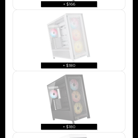
+ $166
+ $180
+ $180