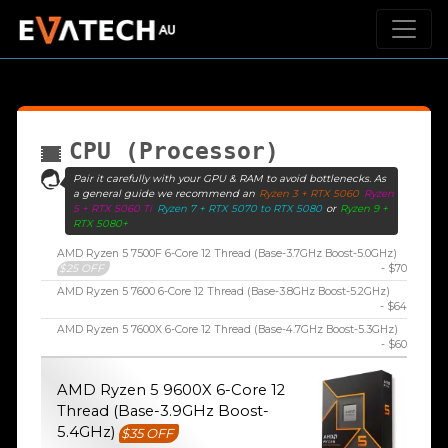
CPU (Processor)
Pair it carefully with your GPU & RAM to avoid bottlenecks. As
a general guide we recommend an
Ryzen 3 + RTX 5060
Ryzen
5 + RTX 5060 Ti
Ryzen 7 + RTX 5070 to RTX 5080
or
Ryzen 9 +
RTX 5080+
AMD Ryzen 5 7500F 6-Core 12 Thread (Base-3.7GHz Boost-5.0GHz)
$25 OFF
- $70
AMD Ryzen 5 7600 6-Core 12 Thread (Base-3.8GHz Boost-5.2GHz)
- $64
AMD Ryzen 5 7600X 6-Core 12 Thread (Base-4.7GHz Boost-5.3GHz)
- $60
AMD Ryzen 5 9600X 6-Core 12
Thread (Base-3.9GHz Boost-
5.4GHz)
$35 OFF