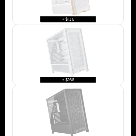
+ $136
+ $166