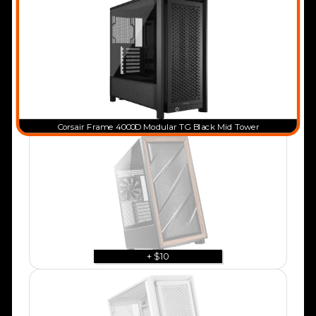
Corsair Frame 4000D Modular TG Black Mid Tower
+ $10