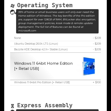
Operating System
99% of home or small business users will only ever need the
Home edition of Windows. The key benifits of the Pro edition
are, support for over 128GB of RAM, BitLocker disc encryption,
group management policies, kiosk mode & remote update
deployment. The full list of features can be found at
microsoft.com
None
- $209
Ubuntu Desktop 26.04 LTS (Linux)
- $209
Bazzite KDE Desktop 42.X+ Stable (Linux)
- $209
Windows 11 64bit Home Edition
[+ Retail USB]
Windows 11 64bit Pro Edition [+ Retail USB]
+ $100
Express Assembly