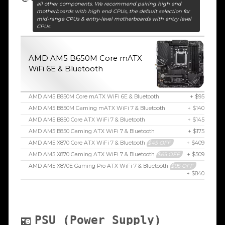
all other components. We recommend pairing high end
motherboards with high end CPUs, the default selection for
mid-range CPUs & entry-level motherboards with entry level
CPUs.
AMD AM5 B650M Core mATX
WiFi 6E & Bluetooth
AMD AM5 B850M Core mATX WiFi 6E & Bluetooth
+ $95
AMD AM5 B850M Gaming mATX WiFi 7 & Bluetooth
+ $140
AMD AM5 B850 Core ATX WiFi 7 & Bluetooth
+ $145
AMD AM5 B850 Gaming ATX WiFi 7 & Bluetooth
+ $175
AMD AM5 X870 Core ATX WiFi 7 & Bluetooth
$45 OFF
+ $409
AMD AM5 X870 Gaming ATX WiFi 7 & Bluetooth
$65 OFF
+ $509
AMD AM5 X870E Gaming Pro ATX WiFi 7 & Bluetooth
$95 OFF
+ $840
PSU (Power Supply)