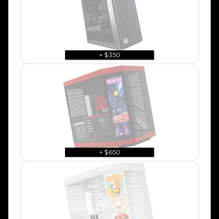
+ $350
+ $650