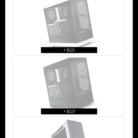
+ $221
+ $221