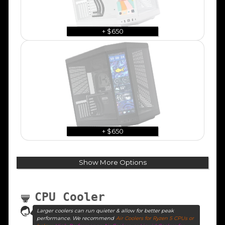
+ $650
+ $650
Show More Options
CPU Cooler
Larger coolers can run quieter & allow for better peak
performance. We recommend
Air Coolers for Ryzen 5 CPUs or