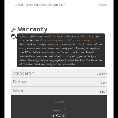
3 Year - Bleeding Edge Upgrade Plan
+ $199
Warranty
We carefully select only the most reliable hardware from top
trusted brands &
extensively test all PCs prior to dispatch
.
Standard warranty covers components for the duration of the
component manufacturer warranty (min 3 years) & requires
the PC or failed component to be returned to us. Premium
warranties cover the cost of return shipping (provided you
retain the original packaging) and revert back to the balance
of the standard warranty when complete.
Standard *
^
- $125
Bronze
^
- $80
Silver
^
- $50
Gold
2
Length
3 Years