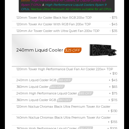
below
High Performance Air Coolers, or Liquid Coolers for
Ryzen 7 CPUs
&
High Performance Liquid Coolers Ryzen 9
CPUs
.
Noctua Ultra Premium Air Coolers suitable for all CPUs
120mm Tower Air Cooler Black Non RGB 200w TDP
- $75
120mm Tower Air Cooler With RGB Fan 200w TDP
- $45
120mm Air Tower Cooler with Ultra Quiet Fan 200w TDP
- $35
240mm Liquid Cooler
$25 OFF
120mm Tower High Performance Dual Fan Air Cooler 220w+ TDP
+ $10
240mm Liquid Cooler RGB
$65 OFF
+ $45
360mm Liquid Cooler
$60 OFF
+ $65
240mm High Performance Liquid Cooler
$85 OFF
+ $75
360mm Liquid Cooler RGB
$80 OFF
+ $115
120mm Noctua Chromax Black Ultra Premium Tower Air Cooler
+ $130
140mm Noctua Chromax Black Ultra Premium Tower Air Cooler
+ $155
360mm High Performance Liquid Cooler
$90 OFF
+ $205