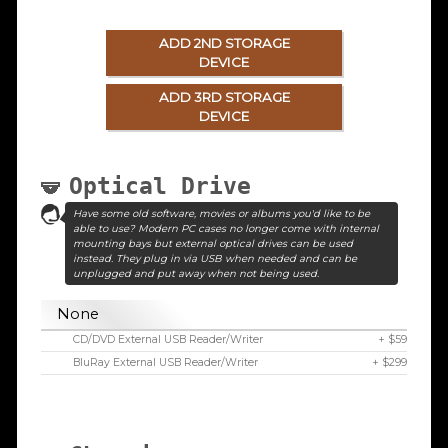
ADD 2ND STORAGE
DEVICE
ADD 3RD STORAGE
DEVICE
Optical Drive
Have some old software, movies or albums you'd like to be
able to use? Modern PC cases no longer come with internal
mounting bays but external optical drives can be used
instead. They plug in via USB when needed and can be
unplugged and put away when not being used.
None
CD/DVD External USB Reader/Writer
+ $59
BluRay External USB Reader/Writer
+ $299