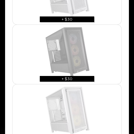
+ $30
+ $30