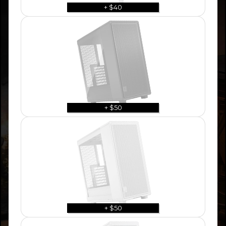
+ $40
+ $50
+ $50