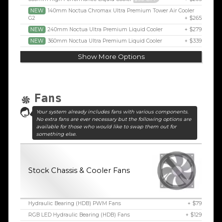
NEW
140mm Noctua Chromax Ultra Premium Tower Air Cooler
G2
+ $265
NEW
240mm Noctua Ultra Premium Liquid Cooler
+ $279
NEW
360mm Noctua Ultra Premium Liquid Cooler
+ $339
Show More Options
Fans
Your system already includes fans with various components.
No extra fans are ever necessary but the following options are
available for those who would like to swap them out for
something else.
Stock Chassis & Cooler Fans
Hydraulic Bearing (HDB) PWM Fans
+ $79
RGB LED Hydraulic Bearing (HDB) Fans
+ $129