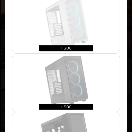
+ $80
+ $80