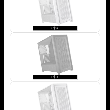
+ $20
+ $20