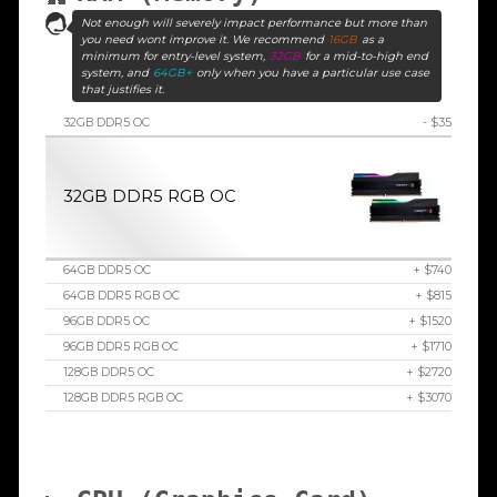
Not enough will severely impact performance but more than
you need wont improve it. We recommend
16GB
as a
minimum for entry-level system,
32GB
for a mid-to-high end
system, and
64GB+
only when you have a particular use case
that justifies it.
32GB DDR5 OC
- $35
32GB DDR5 RGB OC
64GB DDR5 OC
+ $740
64GB DDR5 RGB OC
+ $815
96GB DDR5 OC
+ $1520
96GB DDR5 RGB OC
+ $1710
128GB DDR5 OC
+ $2720
128GB DDR5 RGB OC
+ $3070