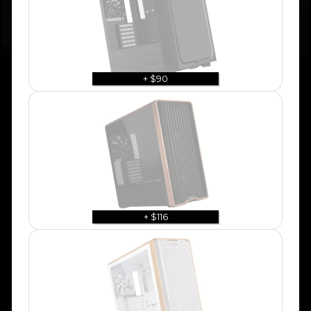
+ $90
+ $116