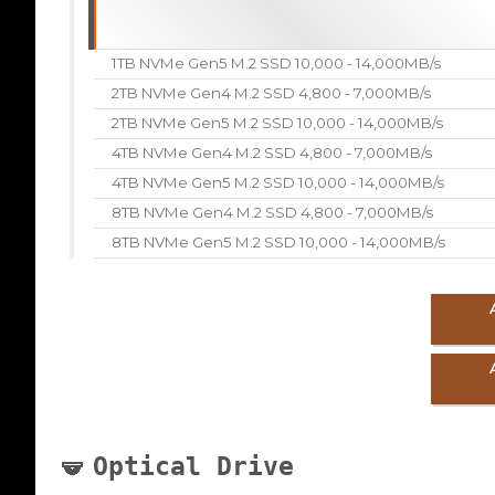
1TB NVMe Gen5 M.2 SSD 10,000 - 14,000MB/s
2TB NVMe Gen4 M.2 SSD 4,800 - 7,000MB/s
2TB NVMe Gen5 M.2 SSD 10,000 - 14,000MB/s
4TB NVMe Gen4 M.2 SSD 4,800 - 7,000MB/s
4TB NVMe Gen5 M.2 SSD 10,000 - 14,000MB/s
8TB NVMe Gen4 M.2 SSD 4,800 - 7,000MB/s
8TB NVMe Gen5 M.2 SSD 10,000 - 14,000MB/s
Optical Drive