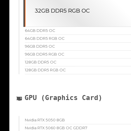
32GB DDR5 RGB OC
64GB DDR5 OC
64GB DDR5 RGB OC
96GB DDR5 OC
96GB DDR5 RGB OC
128GB DDR5 OC
128GB DDR5 RGB OC
GPU (Graphics Card)
Nvidia RTX 5050 8GB
Nvidia RTX 5060 8GB OC GDDR7