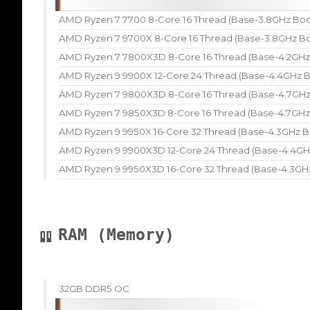
AMD Ryzen 7 7700 8-Core 16 Thread (Base-3.8GHz Boo
AMD Ryzen 7 9700X 8-Core 16 Thread (Base-3.8GHz Bo
AMD Ryzen 7 7800X3D 8-Core 16 Thread (Base-4.2GHz
AMD Ryzen 9 9900X 12-Core 24 Thread (Base-4.4GHz B
AMD Ryzen 7 9800X3D 8-Core 16 Thread (Base-4.7GHz
AMD Ryzen 7 9850X3D 8-Core 16 Thread (Base-4.7GHz
AMD Ryzen 9 9950X 16-Core 32 Thread (Base-4.3GHz B
AMD Ryzen 9 9900X3D 12-Core 24 Thread (Base-4.4GH
AMD Ryzen 9 9950X3D 16-Core 32 Thread (Base-4.3GH
RAM (Memory)
32GB DDR5 OC