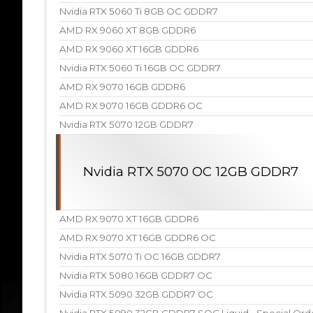
Nvidia RTX 5060 Ti 8GB OC GDDR7
AMD RX 9060 XT 8GB GDDR6
AMD RX 9060 XT 16GB GDDR6
Nvidia RTX 5060 Ti 16GB OC GDDR7
AMD RX 9070 16GB GDDR6
AMD RX 9070 16GB GDDR6 OC
Nvidia RTX 5070 12GB GDDR7
Nvidia RTX 5070 OC 12GB GDDR7
AMD RX 9070 XT 16GB GDDR6
AMD RX 9070 XT 16GB GDDR6 OC
Nvidia RTX 5070 Ti OC 16GB GDDR7
Nvidia RTX 5080 16GB GDDR7 OC
Nvidia RTX 5090 32GB GDDR7 OC