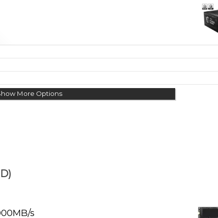
Show More Options
D)
000MB/s