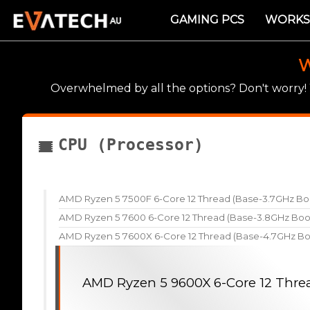
GAMING PCS
WORKS
W
Overwhelmed by all the options? Don't worry
CPU (Processor)
AMD Ryzen 5 7500F 6-Core 12 Thread (Base-3.7GHz Bo
AMD Ryzen 5 7600 6-Core 12 Thread (Base-3.8GHz Boo
AMD Ryzen 5 7600X 6-Core 12 Thread (Base-4.7GHz Bo
AMD Ryzen 5 9600X 6-Core 12 Thre