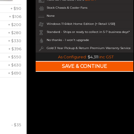
Stock Chassis & Cooler Fans
+ $90
None
+ $106
Windows 11 64bit Home Edition [+ Retail USB]
+ $200
Standard - Ships or ready to collect in 5-7 business days*
+ $280
No thanks - I won't upgrade
+ $330
Gold 3 Year Pickup & Return Premium Warranty Service
+ $396
+ $550
As Configured:
$4,311
inc GST
+ $630
+ $690
- $35