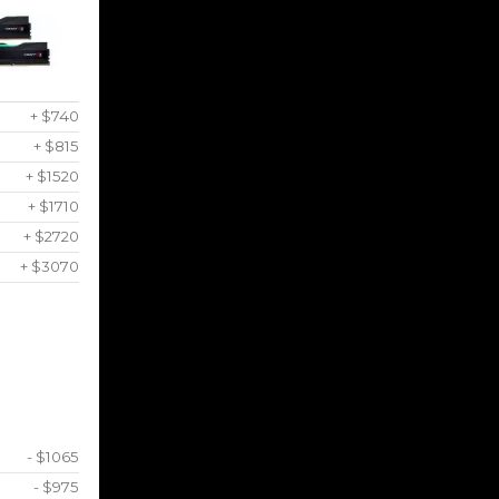
+ $740
+ $815
+ $1520
+ $1710
+ $2720
+ $3070
- $1065
- $975