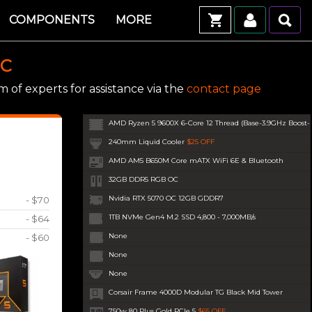
COMPONENTS
MORE
PC
 of experts for assistance via the
contact page
AMD Ryzen 5 9600X 6-Core 12 Thread (Base-3.9GHz Boost
240mm Liquid Cooler
$25 OFF
AMD AM5 B650M Core mATX WiFi 6E & Bluetooth
32GB DDR5 RGB OC
Nvidia RTX 5070 OC 12GB GDDR7
- $70
1TB NVMe Gen4 M.2 SSD 4,800 - 7,000MB/s
- $64
None
- $60
None
None
Corsair Frame 4000D Modular TG Black Mid Tower
750w 80 Plus Gold PCIe 5
$65 OFF