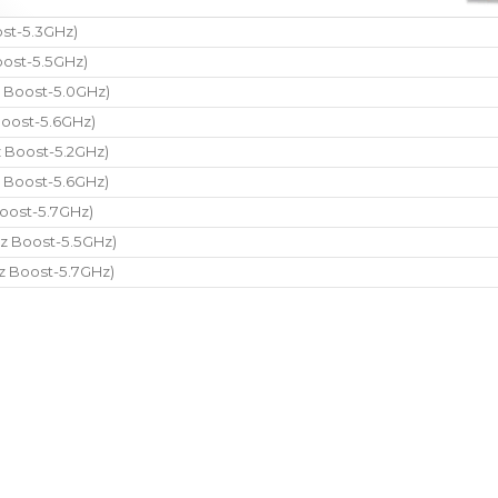
st-5.3GHz)
ost-5.5GHz)
 Boost-5.0GHz)
oost-5.6GHz)
 Boost-5.2GHz)
 Boost-5.6GHz)
oost-5.7GHz)
z Boost-5.5GHz)
z Boost-5.7GHz)