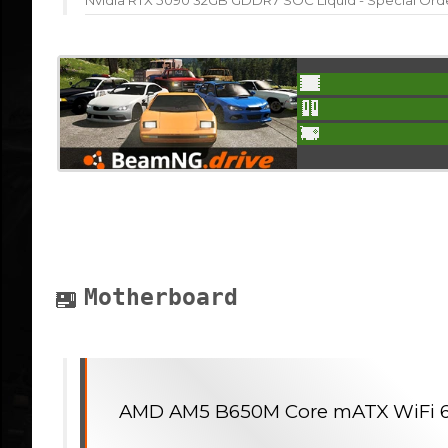
Nvidia RTX 5090 32GB GDDR7 SOC Liquid - Special Ord
Motherboard
AMD AM5 B650M Core mATX WiFi 6