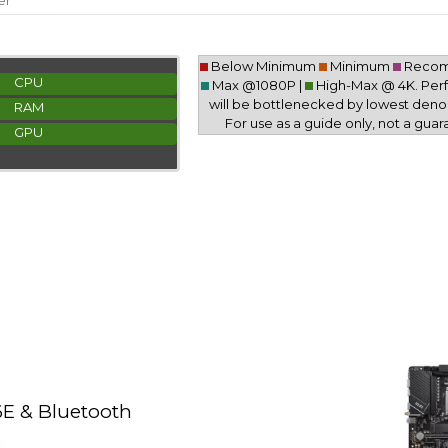
er
Below Minimum
Minimum
Reco
CPU
Max @1080P |
High-Max @ 4K. Pe
will be bottlenecked by lowest deno
RAM
For use as a guide only, not a guar
GPU
E & Bluetooth