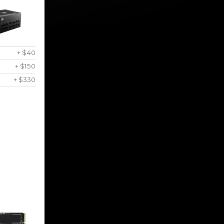
+ $40
+ $150
+ $330