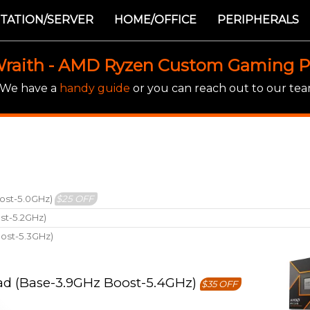
TATION/SERVER
HOME/OFFICE
PERIPHERALS
raith - AMD Ryzen Custom Gaming 
! We have a
handy guide
or you can reach out to our team
ost-5.0GHz)
$25 OFF
st-5.2GHz)
ost-5.3GHz)
ad (Base-3.9GHz Boost-5.4GHz)
$35 OFF