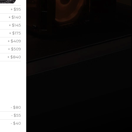
+ $95
+ $140
+ $145
+ $175
+ $409
+ $509
+ $840
- $80
- $55
- $40