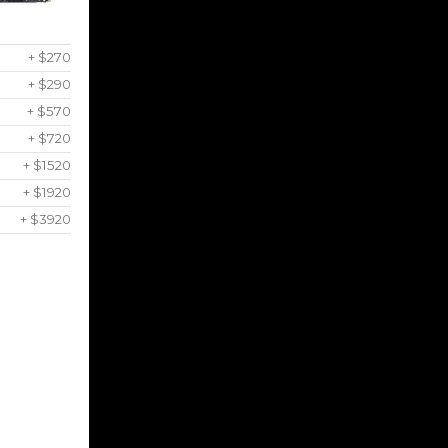
+ $270
+ $290
+ $570
+ $720
+ $1520
+ $1920
+ $3920