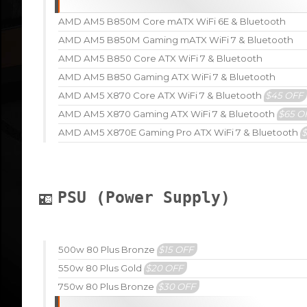
AMD AM5 B850M Core mATX WiFi 6E & Bluetooth
AMD AM5 B850M Gaming mATX WiFi 7 & Bluetooth
AMD AM5 B850 Core ATX WiFi 7 & Bluetooth
AMD AM5 B850 Gaming ATX WiFi 7 & Bluetooth
AMD AM5 X870 Core ATX WiFi 7 & Bluetooth
$45 OFF
AMD AM5 X870 Gaming ATX WiFi 7 & Bluetooth
$65 O
AMD AM5 X870E Gaming Pro ATX WiFi 7 & Bluetooth
PSU (Power Supply)
500w 80 Plus Bronze
$15 OFF
550w 80 Plus Gold
$20 OFF
750w 80 Plus Bronze
$30 OFF