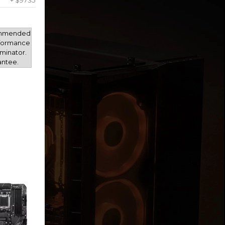
+ $9735
mmended
rformance
minator.
antee.