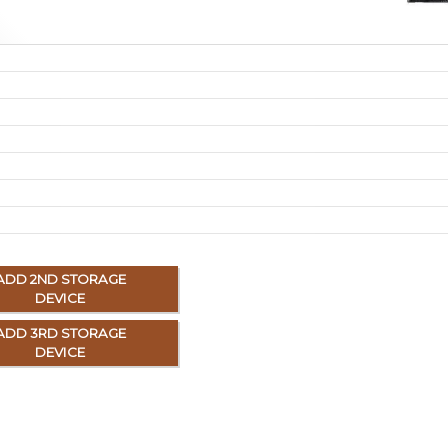
ADD 2ND STORAGE
DEVICE
ADD 3RD STORAGE
DEVICE