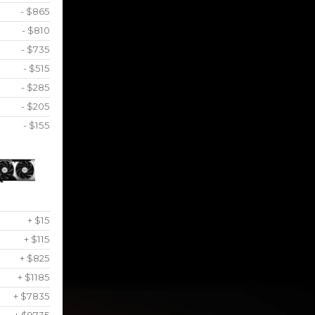
- $865
- $810
- $735
- $515
- $285
- $205
- $155
+ $15
+ $115
+ $825
+ $1185
+ $7835