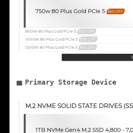
750w 80 Plus Gold PCIe 5
$65 OFF
850W 80 Plus Gold PCIe 5
$80 OFF
1000W 80 Plus Gold PCIe 5
$95 OFF
1200W 80 Plus Gold PCIe 5
$65 OFF
Primary Storage Device
M.2 NVME SOLID STATE DRIVES (SS
1TB NVMe Gen4 M.2 SSD 4,800 - 7,