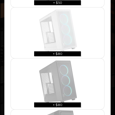
+ $50
+ $80
+ $80