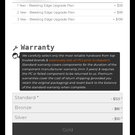
1 Year - Bleeding Edge Upgrade Plan
+ $59
2 Year - Bleeding Edge Upgrade Plan
+ $99
3 Year - Bleeding Edge Upgrade Plan
+ $199
Warranty
We carefully select only the most reliable hardware from top
trusted brands &
extensively test all PCs prior to dispatch
.
Standard warranty covers components for the duration of the
component manufacturer warranty (min 3 years) & requires
the PC or failed component to be returned to us. Premium
warranties cover the cost of return shipping (provided you
retain the original packaging) and revert back to the balance
of the standard warranty when complete.
Standard *
^
- $125
Bronze
^
- $80
Silver
^
- $50
Gold