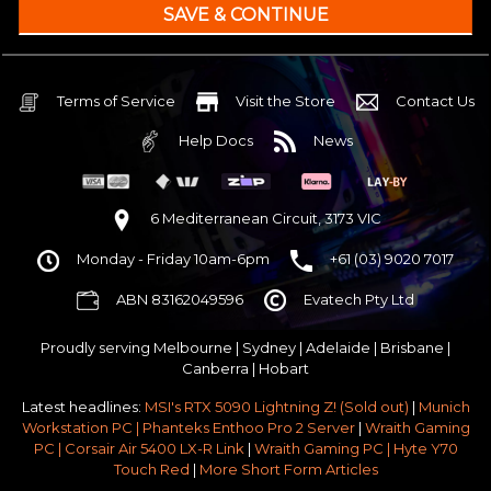
240mm Liquid Cooler
$25 OFF
AMD AM5 B650M Core mATX WiFi 6E & Bluetooth
32GB DDR5 RGB OC
Nvidia RTX 5070 OC 12GB GDDR7
Terms of Service
Visit the Store
Contact Us
1TB NVMe Gen4 M.2 SSD 4,800 - 7,000MB/s
Help Docs
News
None
None
None
6 Mediterranean Circuit, 3173 VIC
Corsair Frame 4000D Modular TG Black Mid Tower
Monday - Friday 10am-6pm
+61 (03) 9020 7017
750w 80 Plus Gold PCIe 5
$65 OFF
ABN 83162049596
Evatech Pty Ltd
Stock Chassis & Cooler Fans
None
Proudly serving
Melbourne
|
Sydney
|
Adelaide
|
Brisbane
|
Windows 11 64bit Home Edition [+ Retail USB]
Canberra
|
Hobart
Standard - Ships or ready to collect in 5-7 business days*
Latest headlines:
MSI's RTX 5090 Lightning Z! (Sold out)
|
Munich
No thanks - I won't upgrade
Workstation PC | Phanteks Enthoo Pro 2 Server
|
Wraith Gaming
PC | Corsair Air 5400 LX-R Link
|
Wraith Gaming PC | Hyte Y70
Gold 3 Year Pickup & Return Premium Warranty Service
Touch Red
|
More Short Form Articles