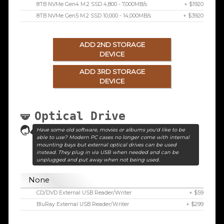
8TB NVMe Gen4 M.2 SSD 4,800 - 7,000MB/s
+ $1920
8TB NVMe Gen5 M.2 SSD 10,000 - 14,000MB/s
+ $3920
ADD 2ND STORAGE
DEVICE
ADD 3RD STORAGE
DEVICE
Optical Drive
Have some old software, movies or albums you'd like to be
able to use? Modern PC cases no longer come with internal
mounting bays but external optical drives can be used
instead. They plug in via USB when needed and can be
unplugged and put away when not being used.
None
CD/DVD External USB Reader/Writer
+ $59
BluRay External USB Reader/Writer
+ $299