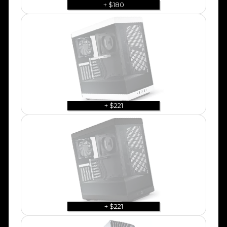
+ $180
+ $221
+ $221