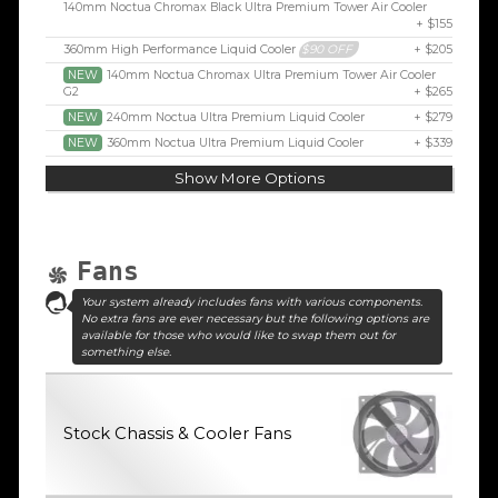
140mm Noctua Chromax Black Ultra Premium Tower Air Cooler
+ $155
360mm High Performance Liquid Cooler
$90 OFF
+ $205
NEW
140mm Noctua Chromax Ultra Premium Tower Air Cooler
G2
+ $265
NEW
240mm Noctua Ultra Premium Liquid Cooler
+ $279
NEW
360mm Noctua Ultra Premium Liquid Cooler
+ $339
Show More Options
Fans
Your system already includes fans with various components.
No extra fans are ever necessary but the following options are
available for those who would like to swap them out for
something else.
Stock Chassis & Cooler Fans