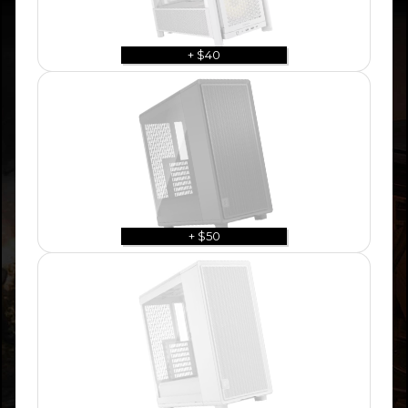
+ $40
+ $50