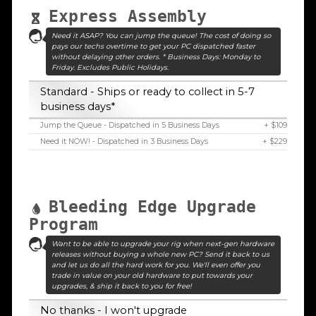
Express Assembly
Need it ASAP? You can jump the queue! The cost of doing so
pays our techs overtime to get your PC dispatched faster
without delaying other orders. * Business Days: Monday to
Friday. Excludes Public Holidays.
Standard - Ships or ready to collect in 5-7
business days*
Jump the Queue - Dispatched in 5 Business Days
+ $109
Need it NOW! - Dispatched in 3 Business Days
+ $229
Bleeding Edge Upgrade
Program
Want to be able to upgrade your rig when next-gen hardware
releases without buying a whole new PC? Send it back to us
and let us do all the hard work for you. We'll even offer you
trade in value on your old hardware to put towards your
upgrades, & ship it back to you for free!
No thanks - I won't upgrade