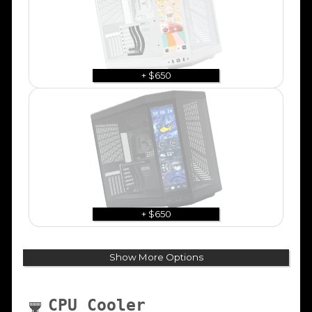
+ $650
+ $650
Show More Options
CPU Cooler