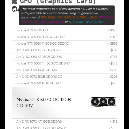
GPU (Graphics Card)
The most important part of any gaming PC. Pair it carefully
with your CPU to avoid bottlenecking. In general we
recommend
RTX 5060 / RTX 5060 Ti @ 1080p (FHD)
RTX 5070
/ RTX 5070 Ti @ 1440p (QHD)
or
RTX 5080+ @ 4K (UHD)
Nvidia RTX 5050 8GB
- $1065
Nvidia RTX 5060 8GB OC GDDR7
- $975
Nvidia RTX 5060 Ti 8GB OC GDDR7
- $865
AMD RX 9060 XT 8GB GDDR6
- $810
AMD RX 9060 XT 16GB GDDR6
- $735
Nvidia RTX 5060 Ti 16GB OC GDDR7
- $515
AMD RX 9070 16GB GDDR6
- $285
AMD RX 9070 16GB GDDR6 OC
- $205
Nvidia RTX 5070 12GB GDDR7
- $155
Nvidia RTX 5070 OC 12GB
GDDR7
AMD RX 9070 XT 16GB GDDR6
+ $15
AMD RX 9070 XT 16GB GDDR6 OC
+ $115