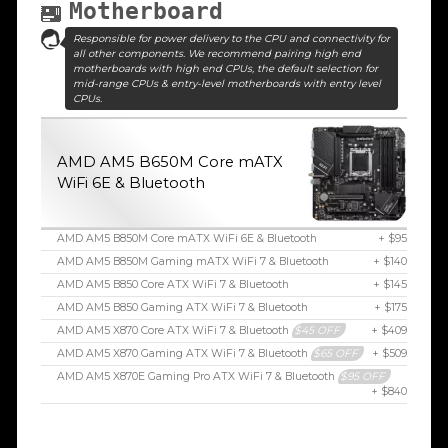
Motherboard
Responsible for power delivery to the CPU and connectivity for
all other components. We recommend pairing high end
motherboards with high end CPUs, the default selection for
mid-range CPUs & entry-level motherboards with entry level
CPUs.
AMD AM5 B650M Core mATX
WiFi 6E & Bluetooth
AMD AM5 B850M Core mATX WiFi 6E & Bluetooth
+ $95
AMD AM5 B850M Gaming mATX WiFi 7 & Bluetooth
+ $140
AMD AM5 B850 Core ATX WiFi 7 & Bluetooth
+ $145
AMD AM5 B850 Gaming ATX WiFi 7 & Bluetooth
+ $175
AMD AM5 X870 Core ATX WiFi 7 & Bluetooth
$45 OFF
+ $409
AMD AM5 X870 Gaming ATX WiFi 7 & Bluetooth
$65 OFF
+ $509
AMD AM5 X870E Gaming Pro ATX WiFi 7 & Bluetooth
$95 OFF
+ $840