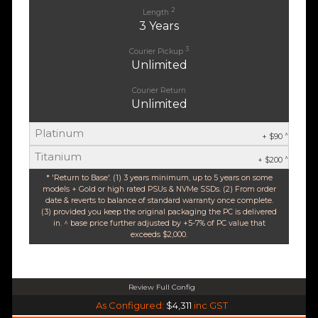
2
Length
3 Years
3
Courier Pickup
Unlimited
Courier Return
Unlimited
Platinum
^
+ $90
Titanium
^
+ $200
* 'Return to Base'. (1) 3 years minimum, up to 5 years on some
models + Gold or high rated PSUs & NVMe SSDs. (2) From order
date & reverts to balance of standard warranty once complete.
(3) provided you keep the original packaging the PC is delivered
in. ^ base price further adjusted by +5-7% of PC value that
exceeds $2,000.
Review Full Config
AMD Ryzen 5 9600X 6-Core 12 Thread (Base-3.9GHz Boost-5.4GHz)
As Configured:
$4,311
inc GST
$35 OFF