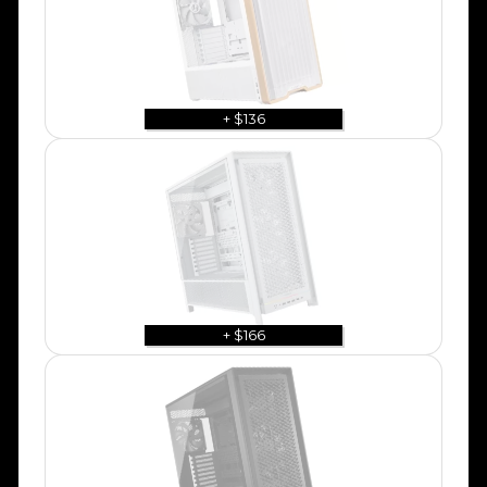
+ $136
+ $166