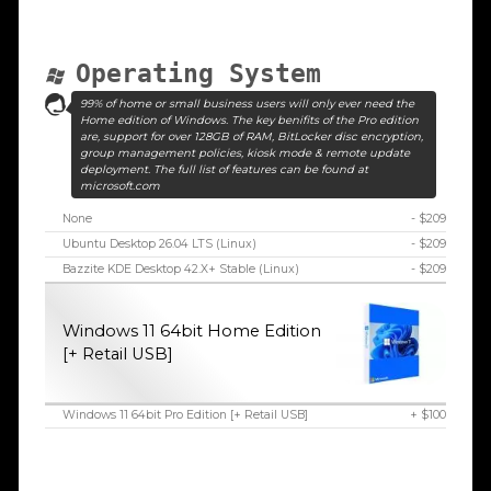
Operating System
99% of home or small business users will only ever need the
Home edition of Windows. The key benifits of the Pro edition
are, support for over 128GB of RAM, BitLocker disc encryption,
group management policies, kiosk mode & remote update
deployment. The full list of features can be found at
microsoft.com
None
- $209
Ubuntu Desktop 26.04 LTS (Linux)
- $209
Bazzite KDE Desktop 42.X+ Stable (Linux)
- $209
Windows 11 64bit Home Edition
[+ Retail USB]
Windows 11 64bit Pro Edition [+ Retail USB]
+ $100