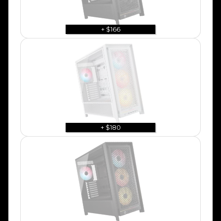
+ $166
+ $180