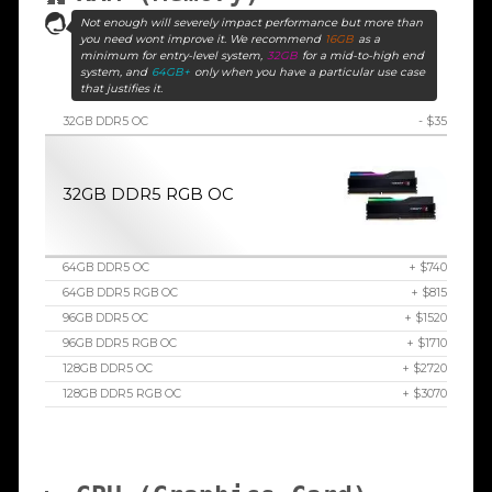
Not enough will severely impact performance but more than
you need wont improve it. We recommend
16GB
as a
minimum for entry-level system,
32GB
for a mid-to-high end
system, and
64GB+
only when you have a particular use case
that justifies it.
32GB DDR5 OC
- $35
32GB DDR5 RGB OC
64GB DDR5 OC
+ $740
64GB DDR5 RGB OC
+ $815
96GB DDR5 OC
+ $1520
96GB DDR5 RGB OC
+ $1710
128GB DDR5 OC
+ $2720
128GB DDR5 RGB OC
+ $3070