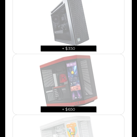
+ $350
+ $650