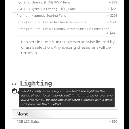
Hydraulic Bearing (HDB) PWM Fans
+ $79
RGB LED Hydraulic Bearing (HDB) Fans
+ $129
Premium Magnetic Bearing Fans
+ $295
Ultra Quiet Ultra Durable Noctua A Series Fans
+ $399
Ultra Quiet Ultra Durable Noctua Chromax Black A Series Fans
+ $445
Fan sets include 5 units unless otherwise limited by
chassis selection. Any existing chassis fans will be
removed.
Lighting
Want to really showcase your new build and light up the
inside of your rig so it stands out? It might not be for everyone
but if it's for you, be sure you've selected a chassis with a glass
side panel for the full effect.
None
RGB LED Strips
+ $50