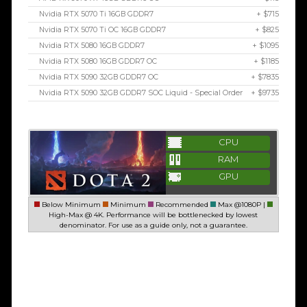
Nvidia RTX 5070 Ti 16GB GDDR7
+ $715
Nvidia RTX 5070 Ti OC 16GB GDDR7
+ $825
Nvidia RTX 5080 16GB GDDR7
+ $1095
Nvidia RTX 5080 16GB GDDR7 OC
+ $1185
Nvidia RTX 5090 32GB GDDR7 OC
+ $7835
Nvidia RTX 5090 32GB GDDR7 SOC Liquid - Special Order
+ $9735
CPU
RAM
GPU
Below Minimum
Minimum
Recommended
Max @1080P |
High-Max @ 4K. Performance will be bottlenecked by lowest
denominator. For use as a guide only, not a guarantee.