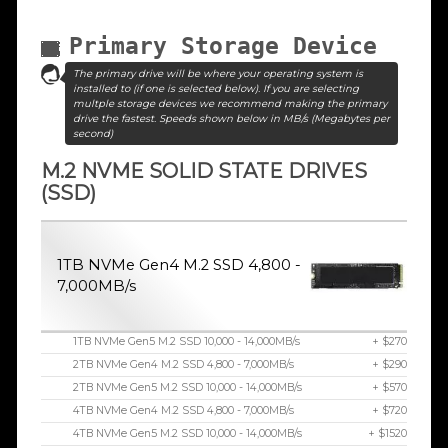
Primary Storage Device
The primary drive will be where your operating system is
installed to (if one is selected below). If you are selecting
multple storage devices we recommend making the primary
drive the fastest. Speeds shown below in MB/s (Megabytes per
second)
M.2 NVME SOLID STATE DRIVES
(SSD)
1TB NVMe Gen4 M.2 SSD 4,800 -
7,000MB/s
1TB NVMe Gen5 M.2 SSD 10,000 - 14,000MB/s
+ $270
2TB NVMe Gen4 M.2 SSD 4,800 - 7,000MB/s
+ $290
2TB NVMe Gen5 M.2 SSD 10,000 - 14,000MB/s
+ $570
4TB NVMe Gen4 M.2 SSD 4,800 - 7,000MB/s
+ $720
4TB NVMe Gen5 M.2 SSD 10,000 - 14,000MB/s
+ $1520