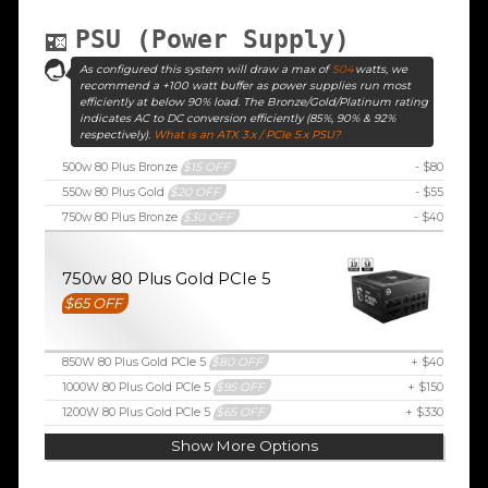
PSU (Power Supply)
As configured this system will draw a max of
504
watts, we
recommend a +100 watt buffer as power supplies run most
efficiently at below 90% load. The Bronze/Gold/Platinum rating
indicates AC to DC conversion efficiently (85%, 90% & 92%
respectively).
What is an ATX 3.x / PCIe 5.x PSU?
500w 80 Plus Bronze
$15 OFF
- $80
550w 80 Plus Gold
$20 OFF
- $55
750w 80 Plus Bronze
$30 OFF
- $40
750w 80 Plus Gold PCIe 5
$65 OFF
850W 80 Plus Gold PCIe 5
$80 OFF
+ $40
1000W 80 Plus Gold PCIe 5
$95 OFF
+ $150
1200W 80 Plus Gold PCIe 5
$65 OFF
+ $330
Show More Options