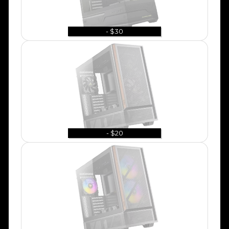
- $30
- $20