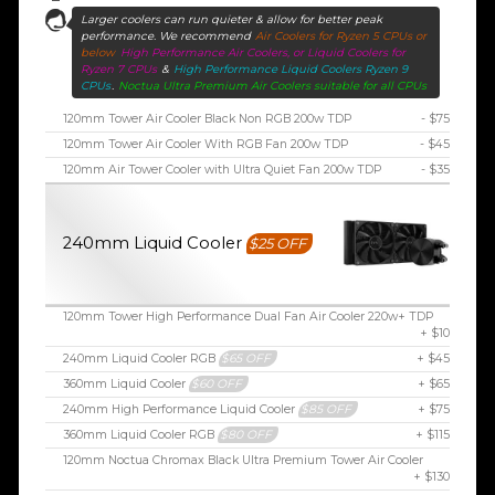
Larger coolers can run quieter & allow for better peak
performance. We recommend
Air Coolers for Ryzen 5 CPUs or
below
High Performance Air Coolers, or Liquid Coolers for
Ryzen 7 CPUs
&
High Performance Liquid Coolers Ryzen 9
CPUs
.
Noctua Ultra Premium Air Coolers suitable for all CPUs
120mm Tower Air Cooler Black Non RGB 200w TDP
- $75
120mm Tower Air Cooler With RGB Fan 200w TDP
- $45
120mm Air Tower Cooler with Ultra Quiet Fan 200w TDP
- $35
240mm Liquid Cooler
$25 OFF
120mm Tower High Performance Dual Fan Air Cooler 220w+ TDP
+ $10
240mm Liquid Cooler RGB
$65 OFF
+ $45
360mm Liquid Cooler
$60 OFF
+ $65
240mm High Performance Liquid Cooler
$85 OFF
+ $75
360mm Liquid Cooler RGB
$80 OFF
+ $115
120mm Noctua Chromax Black Ultra Premium Tower Air Cooler
+ $130