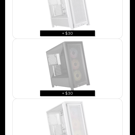
+ $30
+ $30