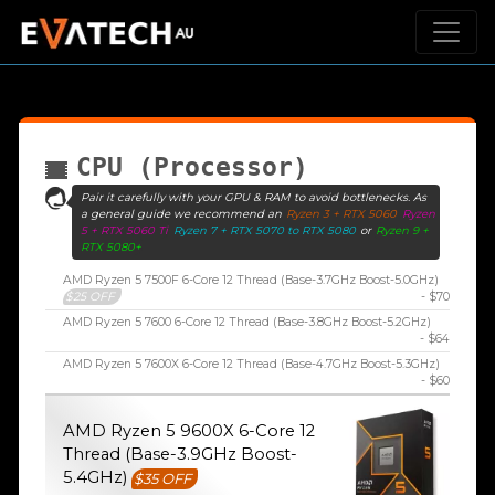
CPU (Processor)
Pair it carefully with your GPU & RAM to avoid bottlenecks. As
a general guide we recommend an
Ryzen 3 + RTX 5060
Ryzen
5 + RTX 5060 Ti
Ryzen 7 + RTX 5070 to RTX 5080
or
Ryzen 9 +
RTX 5080+
AMD Ryzen 5 7500F 6-Core 12 Thread (Base-3.7GHz Boost-5.0GHz)
$25 OFF
- $70
AMD Ryzen 5 7600 6-Core 12 Thread (Base-3.8GHz Boost-5.2GHz)
- $64
AMD Ryzen 5 7600X 6-Core 12 Thread (Base-4.7GHz Boost-5.3GHz)
- $60
AMD Ryzen 5 9600X 6-Core 12
Thread (Base-3.9GHz Boost-
5.4GHz)
$35 OFF