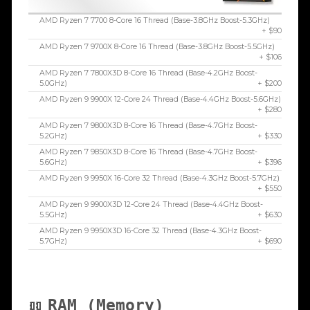
AMD Ryzen 7 7700 8-Core 16 Thread (Base-3.8GHz Boost-5.3GHz)
+ $90
AMD Ryzen 7 9700X 8-Core 16 Thread (Base-3.8GHz Boost-5.5GHz)
+ $106
AMD Ryzen 7 7800X3D 8-Core 16 Thread (Base-4.2GHz Boost-
5.0GHz)
+ $200
AMD Ryzen 9 9900X 12-Core 24 Thread (Base-4.4GHz Boost-5.6GHz)
+ $280
AMD Ryzen 7 9800X3D 8-Core 16 Thread (Base-4.7GHz Boost-
5.2GHz)
+ $330
AMD Ryzen 7 9850X3D 8-Core 16 Thread (Base-4.7GHz Boost-
5.6GHz)
+ $396
AMD Ryzen 9 9950X 16-Core 32 Thread (Base-4.3GHz Boost-5.7GHz)
+ $550
AMD Ryzen 9 9900X3D 12-Core 24 Thread (Base-4.4GHz Boost-
5.5GHz)
+ $630
AMD Ryzen 9 9950X3D 16-Core 32 Thread (Base-4.3GHz Boost-
5.7GHz)
+ $690
RAM (Memory)