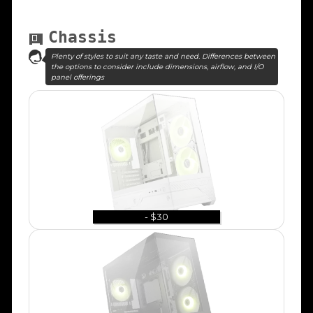
Chassis
Plenty of styles to suit any taste and need. Differences between
the options to consider include dimensions, airflow, and I/O
panel offerings
- $30