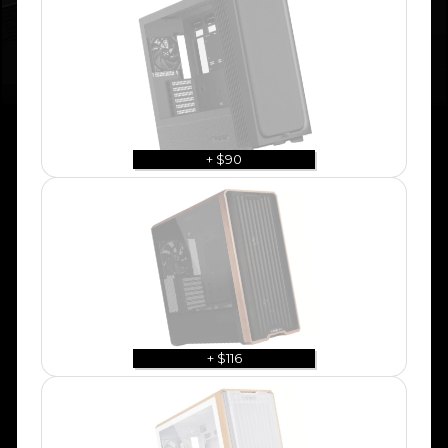
+ $90
+ $116