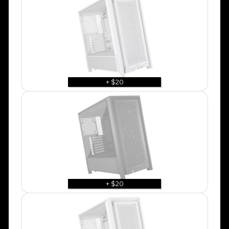
+ $20
+ $20