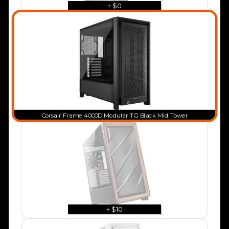
+ $0
Corsair Frame 4000D Modular TG Black Mid Tower
+ $10