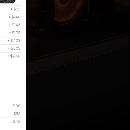
+ $95
+ $140
+ $145
+ $175
+ $409
+ $509
+ $840
- $80
- $55
- $40