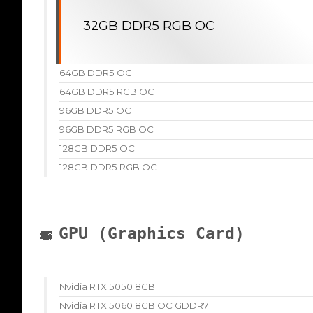
32GB DDR5 RGB OC
64GB DDR5 OC
64GB DDR5 RGB OC
96GB DDR5 OC
96GB DDR5 RGB OC
128GB DDR5 OC
128GB DDR5 RGB OC
GPU (Graphics Card)
Nvidia RTX 5050 8GB
Nvidia RTX 5060 8GB OC GDDR7