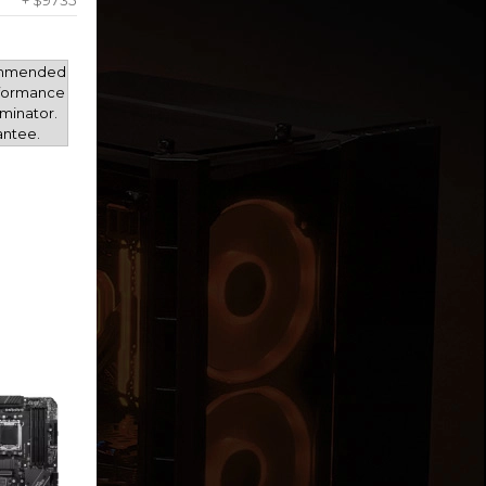
+ $9735
mmended
rformance
minator.
antee.