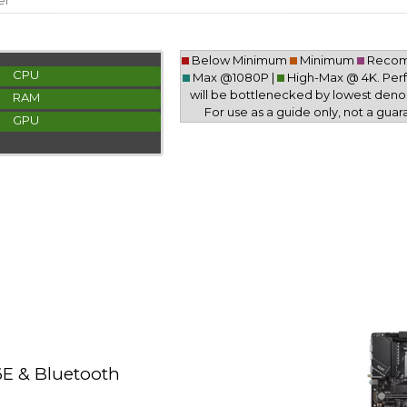
er
Below Minimum
Minimum
Reco
CPU
Max @1080P |
High-Max @ 4K. Pe
will be bottlenecked by lowest deno
RAM
For use as a guide only, not a guar
GPU
E & Bluetooth