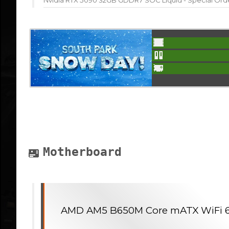
Nvidia RTX 5090 32GB GDDR7 SOC Liquid - Special Ord
Motherboard
AMD AM5 B650M Core mATX WiFi 6