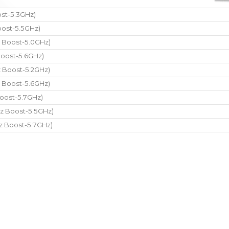
st-5.3GHz)
ost-5.5GHz)
 Boost-5.0GHz)
oost-5.6GHz)
 Boost-5.2GHz)
 Boost-5.6GHz)
oost-5.7GHz)
z Boost-5.5GHz)
z Boost-5.7GHz)