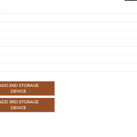
ADD 2ND STORAGE
DEVICE
ADD 3RD STORAGE
DEVICE