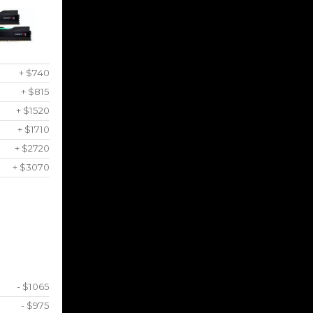
+ $740
+ $815
+ $1520
+ $1710
+ $2720
+ $3070
- $1065
- $975