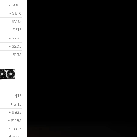
- $865
- $810
- $735
- $515
- $285
- $205
- $155
+ $15
+ $115
+ $825
+ $1185
+ $7835