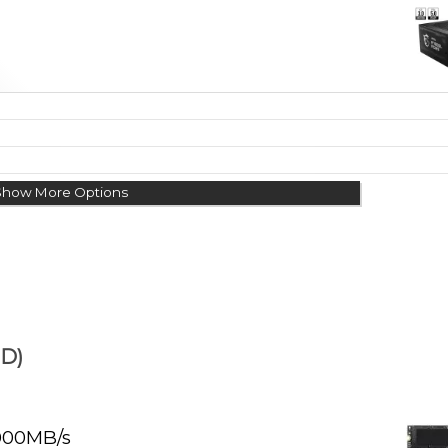
Show More Options
D)
000MB/s