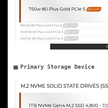
750w 80 Plus Gold PCIe 5
$65 OFF
850W 80 Plus Gold PCIe 5
$80 OFF
1000W 80 Plus Gold PCIe 5
$95 OFF
1200W 80 Plus Gold PCIe 5
$65 OFF
Primary Storage Device
M.2 NVME SOLID STATE DRIVES (SS
1TB NVMe Gen4 M.2 SSD 4,800 - 7,