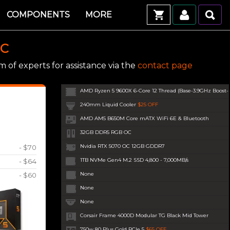
COMPONENTS
MORE
PC
 of experts for assistance via the
contact page
AMD Ryzen 5 9600X 6-Core 12 Thread (Base-3.9GHz Boost
240mm Liquid Cooler
$25 OFF
AMD AM5 B650M Core mATX WiFi 6E & Bluetooth
32GB DDR5 RGB OC
Nvidia RTX 5070 OC 12GB GDDR7
- $70
1TB NVMe Gen4 M.2 SSD 4,800 - 7,000MB/s
- $64
None
- $60
None
None
Corsair Frame 4000D Modular TG Black Mid Tower
750w 80 Plus Gold PCIe 5
$65 OFF