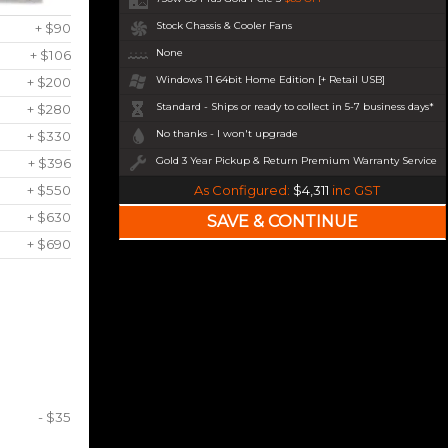
Stock Chassis & Cooler Fans
+ $90
None
+ $106
Windows 11 64bit Home Edition [+ Retail USB]
+ $200
Standard - Ships or ready to collect in 5-7 business days*
+ $280
No thanks - I won't upgrade
+ $330
Gold 3 Year Pickup & Return Premium Warranty Service
+ $396
+ $550
As Configured:
$4,311
inc GST
+ $630
+ $690
- $35