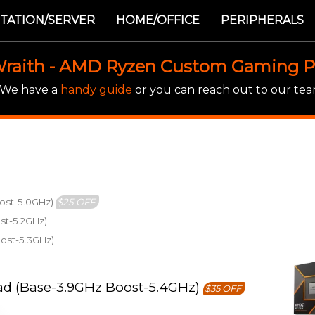
TATION/SERVER
HOME/OFFICE
PERIPHERALS
raith - AMD Ryzen Custom Gaming 
! We have a
handy guide
or you can reach out to our team
ost-5.0GHz)
$25 OFF
st-5.2GHz)
ost-5.3GHz)
ad (Base-3.9GHz Boost-5.4GHz)
$35 OFF