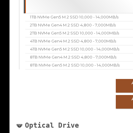
1TB NVMe Gen5 M.2 SSD 10,000 - 14,000MB/s
2TB NVMe Gen4 M.2 SSD 4,800 - 7,000MB/s
2TB NVMe Gen5 M.2 SSD 10,000 - 14,000MB/s
4TB NVMe Gen4 M.2 SSD 4,800 - 7,000MB/s
4TB NVMe Gen5 M.2 SSD 10,000 - 14,000MB/s
8TB NVMe Gen4 M.2 SSD 4,800 - 7,000MB/s
8TB NVMe Gen5 M.2 SSD 10,000 - 14,000MB/s
Optical Drive