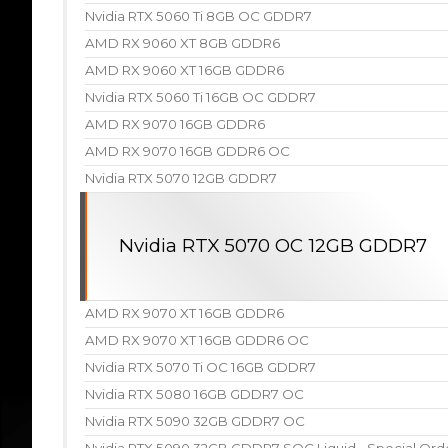
Nvidia RTX 5060 Ti 8GB OC GDDR7
AMD RX 9060 XT 8GB GDDR6
AMD RX 9060 XT 16GB GDDR6
Nvidia RTX 5060 Ti 16GB OC GDDR7
AMD RX 9070 16GB GDDR6
AMD RX 9070 16GB GDDR6 OC
Nvidia RTX 5070 12GB GDDR7
Nvidia RTX 5070 OC 12GB GDDR7
AMD RX 9070 XT 16GB GDDR6
AMD RX 9070 XT 16GB GDDR6 OC
Nvidia RTX 5070 Ti OC 16GB GDDR7
Nvidia RTX 5080 16GB GDDR7 OC
Nvidia RTX 5090 32GB GDDR7 OC