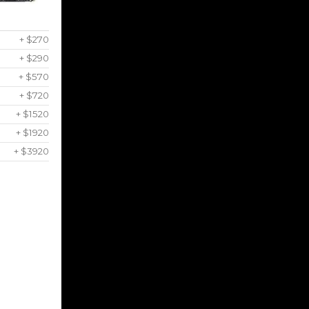
+ $270
+ $290
+ $570
+ $720
+ $1520
+ $1920
+ $3920