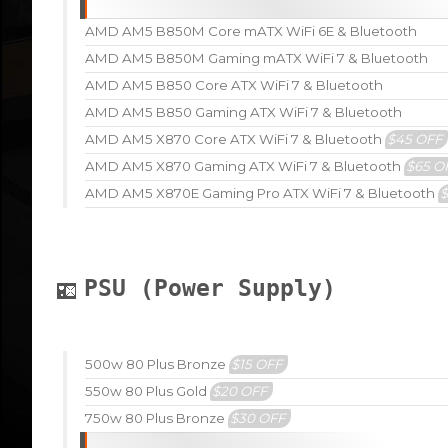
AMD AM5 B850M Core mATX WiFi 6E & Bluetooth
AMD AM5 B850M Gaming mATX WiFi 7 & Bluetooth
AMD AM5 B850 Core ATX WiFi 7 & Bluetooth
AMD AM5 B850 Gaming ATX WiFi 7 & Bluetooth
AMD AM5 X870 Core ATX WiFi 7 & Bluetooth
$45 OFF
AMD AM5 X870 Gaming ATX WiFi 7 & Bluetooth
$65 O
AMD AM5 X870E Gaming Pro ATX WiFi 7 & Bluetooth
PSU (Power Supply)
500w 80 Plus Bronze
$15 OFF
550w 80 Plus Gold
$20 OFF
750w 80 Plus Bronze
$30 OFF