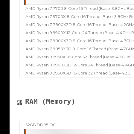
AMD Ryzen 7 7700 8-Core 16 Thread (Base-3.8GHz Boo
AMD Ryzen 7 9700X 8-Core 16 Thread (Base-3.8GHz Bo
AMD Ryzen 7 7800X3D 8-Core 16 Thread (Base-4.2GHz
AMD Ryzen 9 9900X 12-Core 24 Thread (Base-4.4GHz B
AMD Ryzen 7 9800X3D 8-Core 16 Thread (Base-4.7GHz
AMD Ryzen 7 9850X3D 8-Core 16 Thread (Base-4.7GHz
AMD Ryzen 9 9950X 16-Core 32 Thread (Base-4.3GHz B
AMD Ryzen 9 9900X3D 12-Core 24 Thread (Base-4.4GH
AMD Ryzen 9 9950X3D 16-Core 32 Thread (Base-4.3GH
RAM (Memory)
32GB DDR5 OC