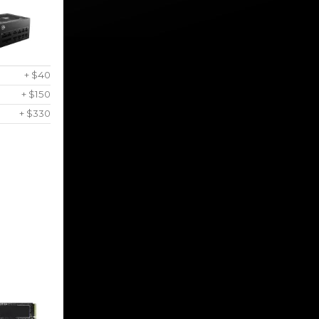
+ $40
+ $150
+ $330