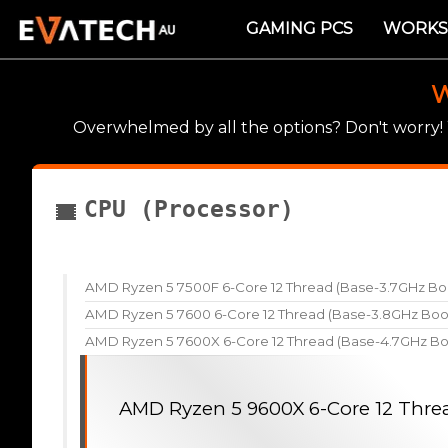
GAMING PCS
WORKS
W
Overwhelmed by all the options? Don't worry
CPU (Processor)
AMD Ryzen 5 7500F 6-Core 12 Thread (Base-3.7GHz Bo
AMD Ryzen 5 7600 6-Core 12 Thread (Base-3.8GHz Boo
AMD Ryzen 5 7600X 6-Core 12 Thread (Base-4.7GHz Bo
AMD Ryzen 5 9600X 6-Core 12 Thre