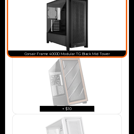
Corsair Frame 4000D Modular TG Black Mid Tower
+ $10