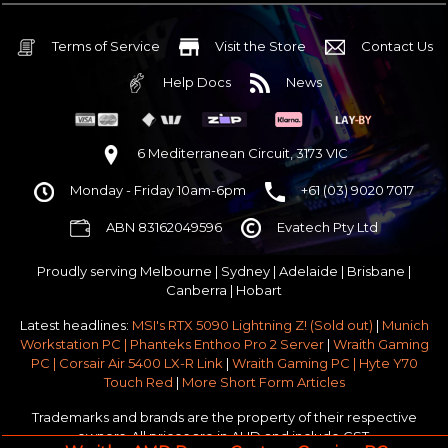
32GB DDR5 RGB OC
Nvidia RTX 5070 OC 12GB GDDR7
Terms of Service
Visit the Store
Contact Us
1TB NVMe Gen4 M.2 SSD 4,800 - 7,000MB/s
Help Docs
News
None
None
None
6 Mediterranean Circuit, 3173 VIC
Corsair Frame 4000D Modular TG Black Mid Tower
Monday - Friday 10am-6pm
+61 (03) 9020 7017
750w 80 Plus Gold PCIe 5
$65 OFF
ABN 83162049596
Evatech Pty Ltd
Stock Chassis & Cooler Fans
None
Proudly serving
Melbourne
|
Sydney
|
Adelaide
|
Brisbane
|
Windows 11 64bit Home Edition [+ Retail USB]
Canberra
|
Hobart
Standard - Ships or ready to collect in 5-7 business days*
Latest headlines:
MSI's RTX 5090 Lightning Z! (Sold out)
|
Munich
No thanks - I won't upgrade
Workstation PC | Phanteks Enthoo Pro 2 Server
|
Wraith Gaming
PC | Corsair Air 5400 LX-R Link
|
Wraith Gaming PC | Hyte Y70
Gold 3 Year Pickup & Return Premium Warranty Service
Touch Red
|
More Short Form Articles
Trademarks and brands are the property of their respective
owners. All prices are in AUD and include GST.