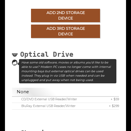
ADD 2ND STORAGE
DEVICE
ADD 3RD STORAGE
DEVICE
Optical Drive
Have some old software, movies or albums you'd like to be
able to use? Modern PC cases no longer come with internal
mounting bays but external optical drives can be used
instead. They plug in via USB when needed and can be
unplugged and put away when not being used.
None
CD/DVD External USB Reader/Writer
+ $59
BluRay External USB Reader/Writer
+ $299