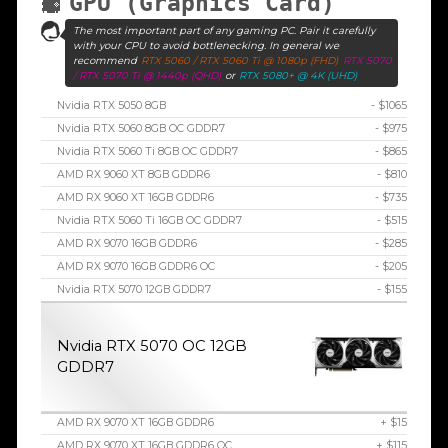
GPU (Graphics Card)
The most important part of any gaming PC. Pair it carefully
with your CPU to avoid bottlenecking. In general we
recommend
RTX 5060 / RTX 5060 Ti @ 1080p (FHD)
RTX 5070
/ RTX 5070 Ti @ 1440p (QHD)
or
RTX 5080+ @ 4K (UHD)
Nvidia RTX 5050 8GB
- $1065
Nvidia RTX 5060 8GB OC GDDR7
- $975
Nvidia RTX 5060 Ti 8GB OC GDDR7
- $865
AMD RX 9060 XT 8GB GDDR6
- $810
AMD RX 9060 XT 16GB GDDR6
- $735
Nvidia RTX 5060 Ti 16GB OC GDDR7
- $515
AMD RX 9070 16GB GDDR6
- $285
AMD RX 9070 16GB GDDR6 OC
- $205
Nvidia RTX 5070 12GB GDDR7
- $155
Nvidia RTX 5070 OC 12GB
GDDR7
AMD RX 9070 XT 16GB GDDR6
+ $15
AMD RX 9070 XT 16GB GDDR6 OC
+ $115