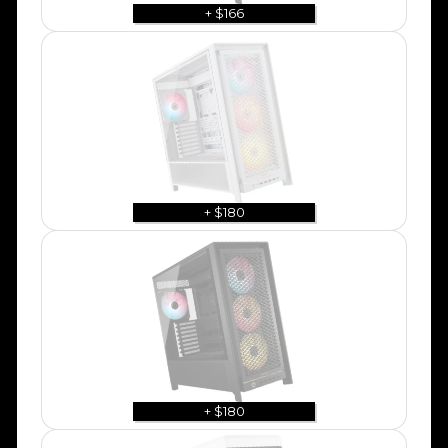
+ $166
+ $180
+ $180