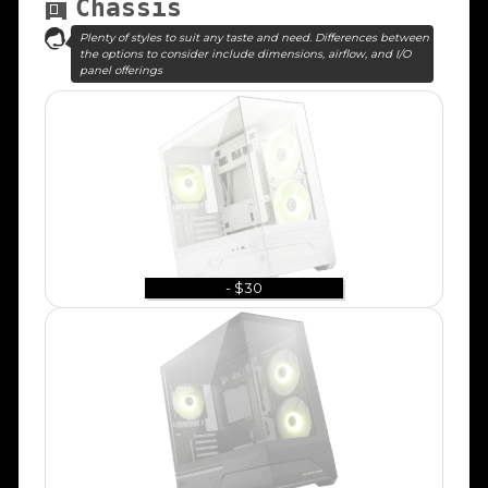
Chassis
Plenty of styles to suit any taste and need. Differences between
the options to consider include dimensions, airflow, and I/O
panel offerings
- $30