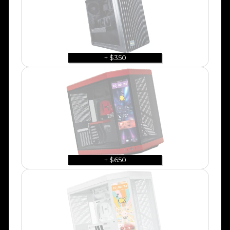
+ $350
+ $650