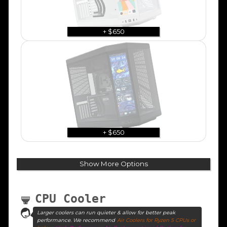
+ $650
+ $650
Show More Options
CPU Cooler
Larger coolers can run quieter & allow for better peak
performance. We recommend
Air Coolers for Ryzen 5 CPUs or