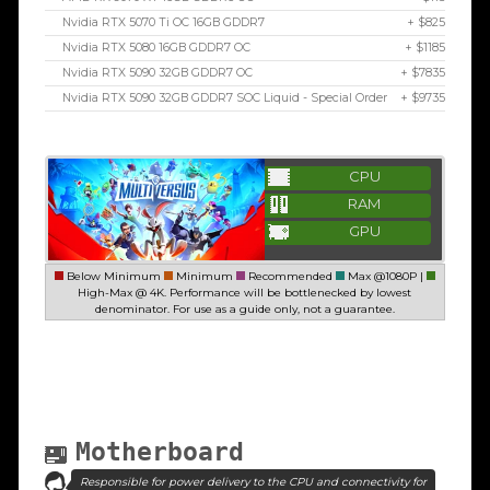
Nvidia RTX 5070 Ti OC 16GB GDDR7
+ $825
Nvidia RTX 5080 16GB GDDR7 OC
+ $1185
Nvidia RTX 5090 32GB GDDR7 OC
+ $7835
Nvidia RTX 5090 32GB GDDR7 SOC Liquid - Special Order
+ $9735
CPU
RAM
GPU
Below Minimum
Minimum
Recommended
Max @1080P |
High-Max @ 4K. Performance will be bottlenecked by lowest
denominator. For use as a guide only, not a guarantee.
Motherboard
Responsible for power delivery to the CPU and connectivity for