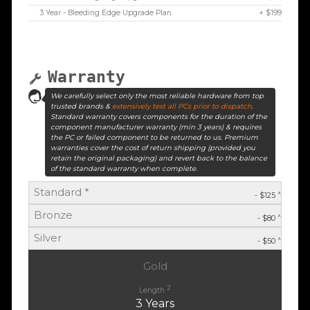
3 Year - Bleeding Edge Upgrade Plan
+ $199
Warranty
We carefully select only the most reliable hardware from top
trusted brands &
extensively test all PCs prior to dispatch
.
Standard warranty covers components for the duration of the
component manufacturer warranty (min 3 years) & requires
the PC or failed component to be returned to us. Premium
warranties cover the cost of return shipping (provided you
retain the original packaging) and revert back to the balance
of the standard warranty when complete.
Standard *
^
- $125
Bronze
^
- $80
Silver
^
- $50
Gold
2
Length
3 Years