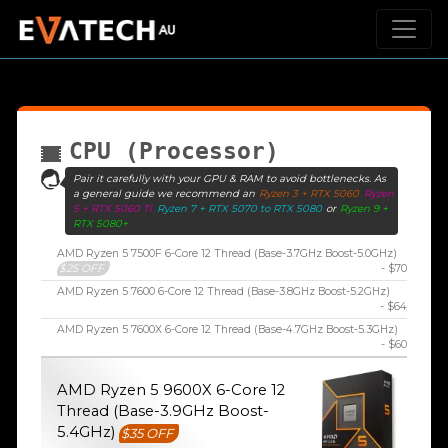
CPU (Processor)
Pair it carefully with your GPU & RAM to avoid bottlenecks. As
a general guide we recommend an
Ryzen 3 + RTX 5060
Ryzen
5 + RTX 5060 Ti
Ryzen 7 + RTX 5070 to RTX 5080
or
Ryzen 9 +
RTX 5080+
AMD Ryzen 5 7500F 6-Core 12 Thread (Base-3.7GHz Boost-5.0GHz)
$25 OFF
- $70
AMD Ryzen 5 7600 6-Core 12 Thread (Base-3.8GHz Boost-5.2GHz)
- $64
AMD Ryzen 5 7600X 6-Core 12 Thread (Base-4.7GHz Boost-5.3GHz)
- $60
AMD Ryzen 5 9600X 6-Core 12
Thread (Base-3.9GHz Boost-
5.4GHz)
$35 OFF