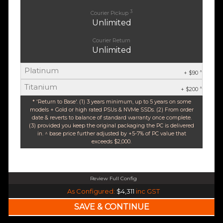
3
Courier Pickup
Unlimited
Courier Return
Unlimited
Platinum
^
+ $90
Titanium
^
+ $200
* 'Return to Base'. (1) 3 years minimum, up to 5 years on some
models + Gold or high rated PSUs & NVMe SSDs. (2) From order
date & reverts to balance of standard warranty once complete.
(3) provided you keep the original packaging the PC is delivered
in. ^ base price further adjusted by +5-7% of PC value that
exceeds $2,000.
Review Full Config
AMD Ryzen 5 9600X 6-Core 12 Thread (Base-3.9GHz Boost-5.4GHz)
As Configured:
$4,311
inc GST
$35 OFF
240mm Liquid Cooler
$25 OFF
AMD AM5 B650M Core mATX WiFi 6E & Bluetooth