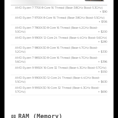
AMD Ryzen 7 7700 8-Core 16 Thread (Base-3.8GHz Boost-5.3GHz)
+ $90
AMD Ryzen 7 9700X 8-Core 16 Thread (Base-3.8GHz Boost-5.5GHz)
+ $106
AMD Ryzen 7 7800X3D 8-Core 16 Thread (Base-4.2GHz Boost-
5.0GHz)
+ $200
AMD Ryzen 9 9900X 12-Core 24 Thread (Base-4.4GHz Boost-5.6GHz)
+ $280
AMD Ryzen 7 9800X3D 8-Core 16 Thread (Base-4.7GHz Boost-
5.2GHz)
+ $330
AMD Ryzen 7 9850X3D 8-Core 16 Thread (Base-4.7GHz Boost-
5.6GHz)
+ $396
AMD Ryzen 9 9950X 16-Core 32 Thread (Base-4.3GHz Boost-5.7GHz)
+ $550
AMD Ryzen 9 9900X3D 12-Core 24 Thread (Base-4.4GHz Boost-
5.5GHz)
+ $630
AMD Ryzen 9 9950X3D 16-Core 32 Thread (Base-4.3GHz Boost-
5.7GHz)
+ $690
RAM (Memory)