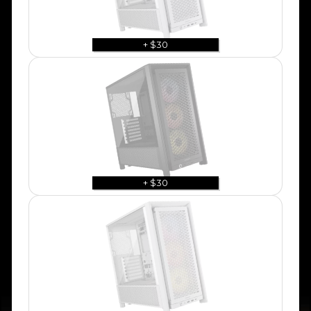
+ $30
+ $30