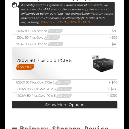
As configured this system will draw a max of
504
watts, we
recommend a +100 watt buffer as power supplies run most
efficiently at below 90% load. The Bronze/Gold/Platinum rating
indicates AC to DC conversion efficiently (85%, 90% & 92%
respectively).
What is an ATX 3.x / PCIe 5.x PSU?
500w 80 Plus Bronze
$15 OFF
- $80
550w 80 Plus Gold
$20 OFF
- $55
750w 80 Plus Bronze
$30 OFF
- $40
750w 80 Plus Gold PCIe 5
$65 OFF
850W 80 Plus Gold PCIe 5
$80 OFF
+ $40
1000W 80 Plus Gold PCIe 5
$95 OFF
+ $150
1200W 80 Plus Gold PCIe 5
$65 OFF
+ $330
Show More Options
Primary Storage Device