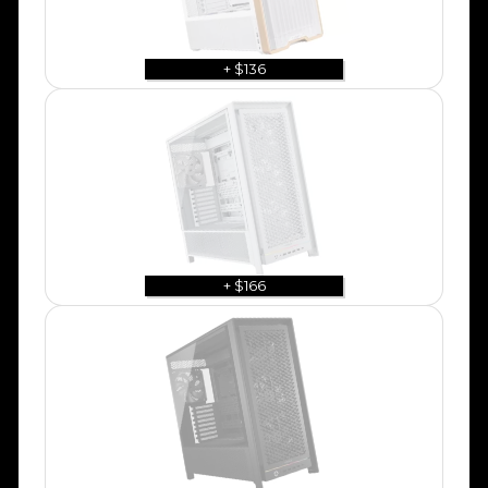
+ $136
+ $166