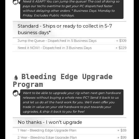
Need it ASAP? You can jump the queue! The cost of doing so
pays our techs overtime to get your PC dispatched faster
without delaying other orders. * Business Days: Monday to
Friday. Excludes Public Holidays.
Standard - Ships or ready to collect in 5-7
business days*
Jump the Queue - Dispatched in 5 Business Days
+ $109
Need it NOW! - Dispatched in 3 Business Days
+ $229
Bleeding Edge Upgrade
Program
Want to be able to upgrade your rig when next-gen hardware
releases without buying a whole new PC? Send it back to us
and let us do all the hard work for you. We'll even offer you
trade in value on your old hardware to put towards your
upgrades, & ship it back to you for free!
No thanks - I won't upgrade
1 Year - Bleeding Edge Upgrade Plan
+ $59
2 Year - Bleeding Edge Upgrade Plan
+ $99