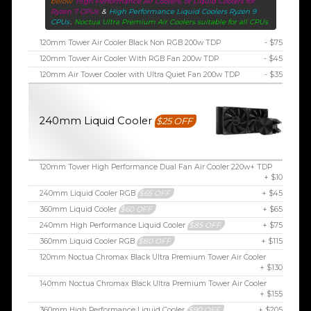
below
High Performance Air Coolers, or Liquid Coolers for
Ryzen 7 CPUs
&
High Performance Liquid Coolers Ryzen 9
CPUs
.
Noctua Ultra Premium Air Coolers suitable for all CPUs
120mm Tower Air Cooler Black Non RGB 200w TDP
- $75
120mm Tower Air Cooler With RGB Fan 200w TDP
- $45
120mm Air Tower Cooler with Ultra Quiet Fan 200w TDP
- $35
240mm Liquid Cooler
$25 OFF
120mm Tower High Performance Dual Fan Air Cooler 220w+ TDP
+ $10
240mm Liquid Cooler RGB
$65 OFF
+ $45
360mm Liquid Cooler
$60 OFF
+ $65
240mm High Performance Liquid Cooler
$85 OFF
+ $75
360mm Liquid Cooler RGB
$80 OFF
+ $115
120mm Noctua Chromax Black Ultra Premium Tower Air Cooler
+ $130
140mm Noctua Chromax Black Ultra Premium Tower Air Cooler
+ $155
360mm High Performance Liquid Cooler
$90 OFF
+ $205