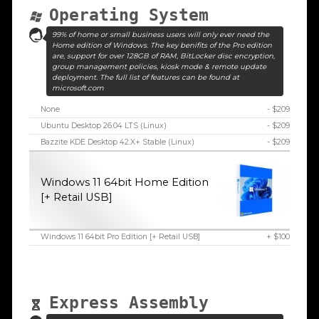
Operating System
99% of home or small business users will only ever need the
Home edition of Windows. The key benifits of the Pro edition
are, support for over 128GB of RAM, BitLocker disc encryption,
group management policies, kiosk mode & remote update
deployment. The full list of features can be found at
microsoft.com
None
- $209
Ubuntu Desktop 26.04 LTS (Linux)
- $209
Bazzite KDE Desktop 42.X+ Stable (Linux)
- $209
Windows 11 64bit Home Edition
[+ Retail USB]
Windows 11 64bit Pro Edition [+ Retail USB]
+ $100
Express Assembly