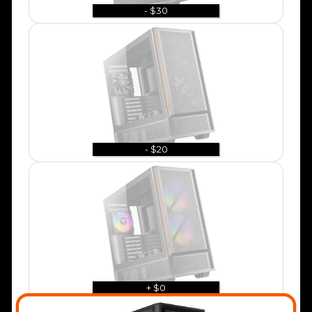
- $30
- $20
+ $0