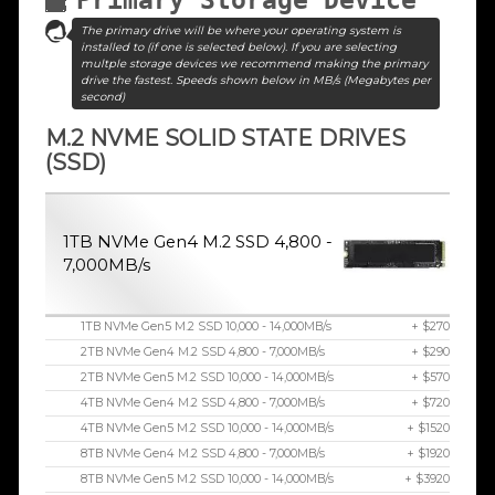
The primary drive will be where your operating system is
installed to (if one is selected below). If you are selecting
multple storage devices we recommend making the primary
drive the fastest. Speeds shown below in MB/s (Megabytes per
second)
M.2 NVME SOLID STATE DRIVES
(SSD)
1TB NVMe Gen4 M.2 SSD 4,800 -
7,000MB/s
1TB NVMe Gen5 M.2 SSD 10,000 - 14,000MB/s
+ $270
2TB NVMe Gen4 M.2 SSD 4,800 - 7,000MB/s
+ $290
2TB NVMe Gen5 M.2 SSD 10,000 - 14,000MB/s
+ $570
4TB NVMe Gen4 M.2 SSD 4,800 - 7,000MB/s
+ $720
4TB NVMe Gen5 M.2 SSD 10,000 - 14,000MB/s
+ $1520
8TB NVMe Gen4 M.2 SSD 4,800 - 7,000MB/s
+ $1920
8TB NVMe Gen5 M.2 SSD 10,000 - 14,000MB/s
+ $3920