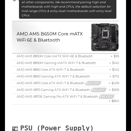
all other components. We recommend pairing high end
motherboards with high end CPUs, the default selection for
mid-range CPUs & entry-level motherboards with entry level
CPUs.
AMD AM5 B650M Core mATX
WiFi 6E & Bluetooth
AMD AM5 B850M Core mATX WiFi 6E & Bluetooth
+ $95
AMD AM5 B850M Gaming mATX WiFi 7 & Bluetooth
+ $140
AMD AM5 B850 Core ATX WiFi 7 & Bluetooth
+ $145
AMD AM5 B850 Gaming ATX WiFi 7 & Bluetooth
+ $175
AMD AM5 X870 Core ATX WiFi 7 & Bluetooth
$45 OFF
+ $409
AMD AM5 X870 Gaming ATX WiFi 7 & Bluetooth
$65 OFF
+ $509
AMD AM5 X870E Gaming Pro ATX WiFi 7 & Bluetooth
$95 OFF
+ $840
PSU (Power Supply)