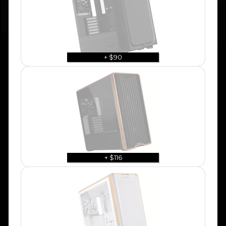
+ $90
+ $116