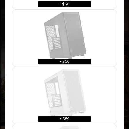
+ $40
+ $50
+ $50