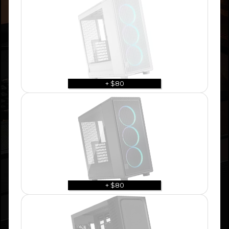
+ $80
+ $80