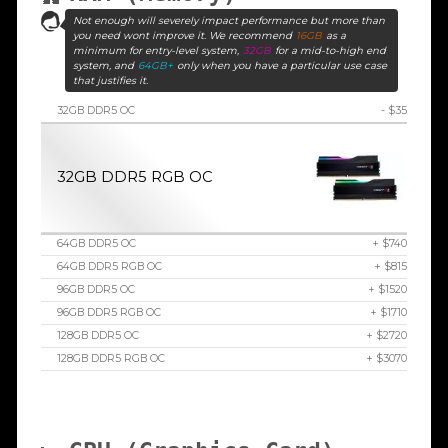
Not enough will severely impact performance but more than
you need wont improve it. We recommend
16GB
as a
minimum for entry-level system,
32GB
for a mid-to-high end
system, and
64GB+
only when you have a particular use case
that justifies it.
32GB DDR5 OC
- $35
32GB DDR5 RGB OC
64GB DDR5 OC
+ $740
64GB DDR5 RGB OC
+ $815
96GB DDR5 OC
+ $1520
96GB DDR5 RGB OC
+ $1710
128GB DDR5 OC
+ $2720
128GB DDR5 RGB OC
+ $3070