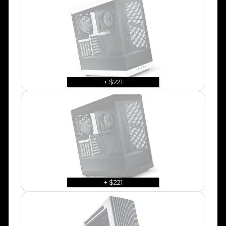
+ $221
+ $221