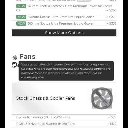
NEW
140mm Noctua Chromax Ultra Premium Tower Air Cooler
G2
+ $265
NEW
240mm Noctua Ultra Premium Liquid Cooler
+ $279
NEW
360mm Noctua Ultra Premium Liquid Cooler
+ $339
Show More Options
Fans
Your system already includes fans with various components.
No extra fans are ever necessary but the following options are
available for those who would like to swap them out for
something else.
Stock Chassis & Cooler Fans
Hydraulic Bearing (HDB) PWM Fans
+ $79
RGB LED Hydraulic Bearing (HDB) Fans
+ $129