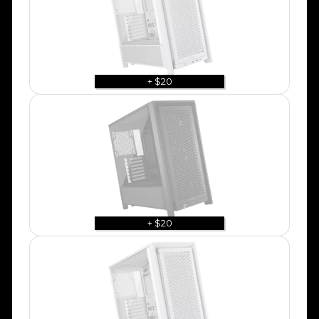
+ $20
+ $20