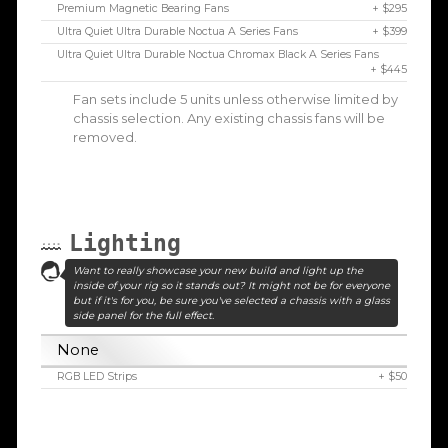
Premium Magnetic Bearing Fans
+ $295
Ultra Quiet Ultra Durable Noctua A Series Fans
+ $399
Ultra Quiet Ultra Durable Noctua Chromax Black A Series Fans
+ $445
Fan sets include 5 units unless otherwise limited by
chassis selection. Any existing chassis fans will be
removed.
Lighting
Want to really showcase your new build and light up the
inside of your rig so it stands out? It might not be for everyone
but if it's for you, be sure you've selected a chassis with a glass
side panel for the full effect.
None
RGB LED Strips
+ $50