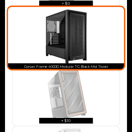
+ $0
Corsair Frame 4000D Modular TG Black Mid Tower
+ $10