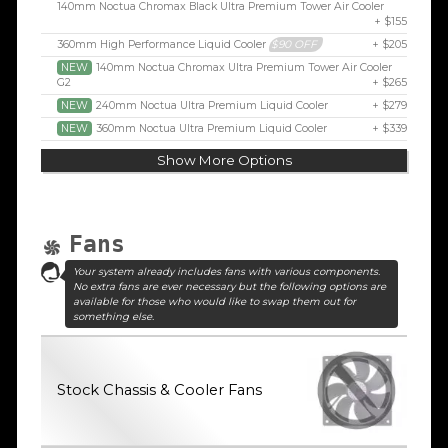
140mm Noctua Chromax Black Ultra Premium Tower Air Cooler
+ $155
360mm High Performance Liquid Cooler
$90 OFF
+ $205
NEW
140mm Noctua Chromax Ultra Premium Tower Air Cooler
G2
+ $265
NEW
240mm Noctua Ultra Premium Liquid Cooler
+ $279
NEW
360mm Noctua Ultra Premium Liquid Cooler
+ $339
Show More Options
Fans
Your system already includes fans with various components.
No extra fans are ever necessary but the following options are
available for those who would like to swap them out for
something else.
Stock Chassis & Cooler Fans