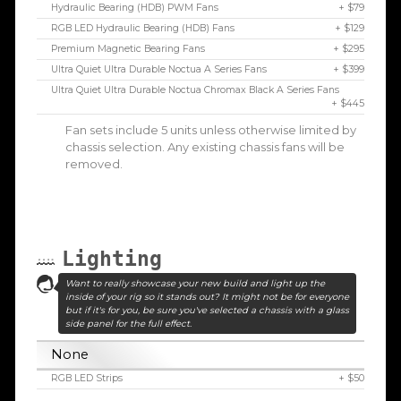
Hydraulic Bearing (HDB) PWM Fans
+ $79
RGB LED Hydraulic Bearing (HDB) Fans
+ $129
Premium Magnetic Bearing Fans
+ $295
Ultra Quiet Ultra Durable Noctua A Series Fans
+ $399
Ultra Quiet Ultra Durable Noctua Chromax Black A Series Fans
+ $445
Fan sets include 5 units unless otherwise limited by
chassis selection. Any existing chassis fans will be
removed.
Lighting
Want to really showcase your new build and light up the
inside of your rig so it stands out? It might not be for everyone
but if it's for you, be sure you've selected a chassis with a glass
side panel for the full effect.
None
RGB LED Strips
+ $50