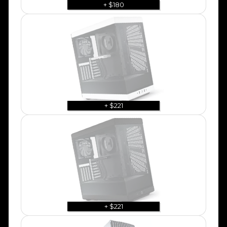
+ $180
+ $221
+ $221