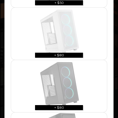
+ $50
+ $80
+ $80