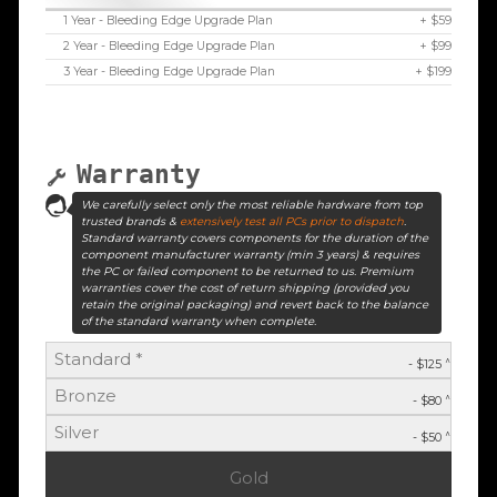
1 Year - Bleeding Edge Upgrade Plan
+ $59
2 Year - Bleeding Edge Upgrade Plan
+ $99
3 Year - Bleeding Edge Upgrade Plan
+ $199
Warranty
We carefully select only the most reliable hardware from top
trusted brands &
extensively test all PCs prior to dispatch
.
Standard warranty covers components for the duration of the
component manufacturer warranty (min 3 years) & requires
the PC or failed component to be returned to us. Premium
warranties cover the cost of return shipping (provided you
retain the original packaging) and revert back to the balance
of the standard warranty when complete.
Standard *
^
- $125
Bronze
^
- $80
Silver
^
- $50
Gold