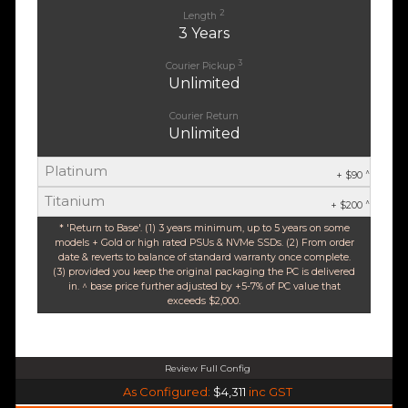
2
Length
3 Years
3
Courier Pickup
Unlimited
Courier Return
Unlimited
Platinum
^
+ $90
Titanium
^
+ $200
* 'Return to Base'. (1) 3 years minimum, up to 5 years on some
models + Gold or high rated PSUs & NVMe SSDs. (2) From order
date & reverts to balance of standard warranty once complete.
(3) provided you keep the original packaging the PC is delivered
in. ^ base price further adjusted by +5-7% of PC value that
exceeds $2,000.
Review Full Config
AMD Ryzen 5 9600X 6-Core 12 Thread (Base-3.9GHz Boost-5.4GHz)
As Configured:
$4,311
inc GST
$35 OFF