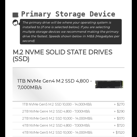
Primary Storage Device
The primary drive will be where your operating system is
installed to (if one is selected below). If you are selecting
multple storage devices we recommend making the primary
drive the fastest. Speeds shown below in MB/s (Megabytes per
second)
M.2 NVME SOLID STATE DRIVES
(SSD)
1TB NVMe Gen4 M.2 SSD 4,800 -
7,000MB/s
1TB NVMe Gen5 M.2 SSD 10,000 - 14,000MB/s
+ $270
2TB NVMe Gen4 M.2 SSD 4,800 - 7,000MB/s
+ $290
2TB NVMe Gen5 M.2 SSD 10,000 - 14,000MB/s
+ $570
4TB NVMe Gen4 M.2 SSD 4,800 - 7,000MB/s
+ $720
4TB NVMe Gen5 M.2 SSD 10,000 - 14,000MB/s
+ $1520