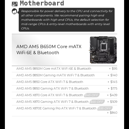
Motherboard
Responsible for power delivery to the CPU and connectivity for
all other components. We recommend pairing high end
motherboards with high end CPUs, the default selection for
mid-range CPUs & entry-level motherboards with entry level
CPUs.
AMD AM5 B650M Core mATX
WiFi 6E & Bluetooth
AMD AM5 B850M Core mATX WiFi 6E & Bluetooth
+ $95
AMD AM5 B850M Gaming mATX WiFi 7 & Bluetooth
+ $140
AMD AM5 B850 Core ATX WiFi 7 & Bluetooth
+ $145
AMD AM5 B850 Gaming ATX WiFi 7 & Bluetooth
+ $175
AMD AM5 X870 Core ATX WiFi 7 & Bluetooth
$45 OFF
+ $409
AMD AM5 X870 Gaming ATX WiFi 7 & Bluetooth
$65 OFF
+ $509
AMD AM5 X870E Gaming Pro ATX WiFi 7 & Bluetooth
$95 OFF
+ $840