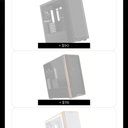
+ $90
+ $116