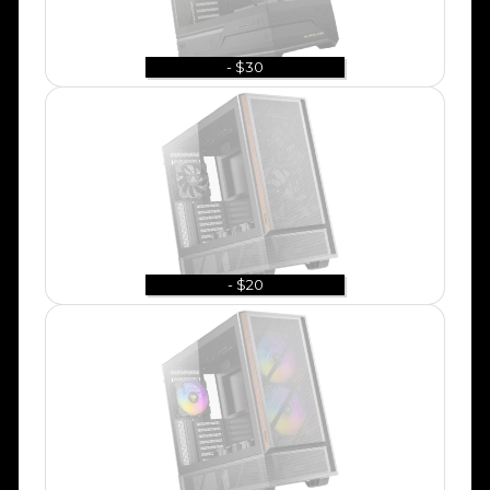
- $30
- $20