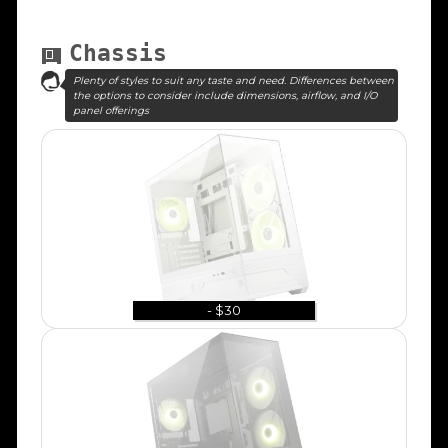
Chassis
Plenty of styles to suit any taste and need. Differences between
the options to consider include dimensions, airflow, and I/O
panel offerings
- $30