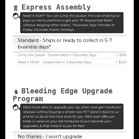
Express Assembly
Need it ASAP? You can jump the queue! The cost of doing so
pays our techs overtime to get your PC dispatched faster
without delaying other orders. * Business Days: Monday to
Friday. Excludes Public Holidays.
Standard - Ships or ready to collect in 5-7
business days*
Jump the Queue - Dispatched in 5 Business Days
+ $109
Need it NOW! - Dispatched in 3 Business Days
+ $229
Bleeding Edge Upgrade
Program
Want to be able to upgrade your rig when next-gen hardware
releases without buying a whole new PC? Send it back to us
and let us do all the hard work for you. We'll even offer you
trade in value on your old hardware to put towards your
upgrades, & ship it back to you for free!
No thanks - I won't upgrade