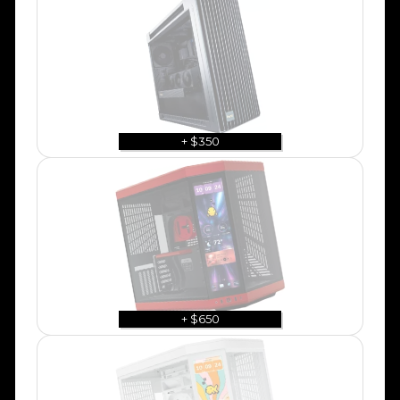
+ $350
+ $650