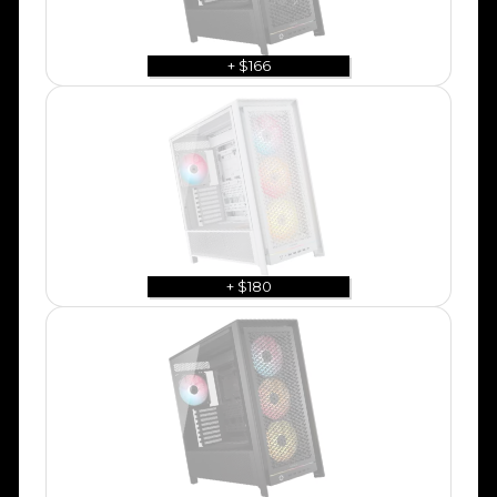
+ $166
+ $180