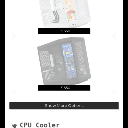
+ $650
+ $650
Show More Options
CPU Cooler