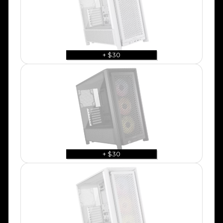
+ $30
+ $30