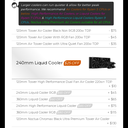
Larger coolers can run quieter & allow for better peak
performance. We recommend
Air Coolers for Ryzen 5 CPUs or
below
High Performance Air Coolers, or Liquid Coolers for
Ryzen 7 CPUs
&
High Performance Liquid Coolers Ryzen 9
CPUs
.
Noctua Ultra Premium Air Coolers suitable for all CPUs
120mm Tower Air Cooler Black Non RGB 200w TDP
- $75
120mm Tower Air Cooler With RGB Fan 200w TDP
- $45
120mm Air Tower Cooler with Ultra Quiet Fan 200w TDP
- $35
240mm Liquid Cooler
$25 OFF
120mm Tower High Performance Dual Fan Air Cooler 220w+ TDP
+ $10
240mm Liquid Cooler RGB
$65 OFF
+ $45
360mm Liquid Cooler
$60 OFF
+ $65
240mm High Performance Liquid Cooler
$85 OFF
+ $75
360mm Liquid Cooler RGB
$80 OFF
+ $115
120mm Noctua Chromax Black Ultra Premium Tower Air Cooler
+ $130