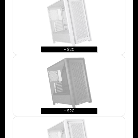
+ $20
+ $20