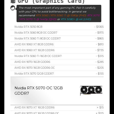
GPU (Graphics Card)
The most important part of any gaming PC. Pair it carefully
with your CPU to avoid bottlenecking. In general we
recommend
RTX 5060 / RTX 5060 Ti @ 1080p (FHD)
RTX 5070
/ RTX 5070 Ti @ 1440p (QHD)
or
RTX 5080+ @ 4K (UHD)
Nvidia RTX 5050 8GB
- $1065
Nvidia RTX 5060 8GB OC GDDR7
- $975
Nvidia RTX 5060 Ti 8GB OC GDDR7
- $865
AMD RX 9060 XT 8GB GDDR6
- $810
AMD RX 9060 XT 16GB GDDR6
- $735
Nvidia RTX 5060 Ti 16GB OC GDDR7
- $515
AMD RX 9070 16GB GDDR6
- $285
AMD RX 9070 16GB GDDR6 OC
- $205
Nvidia RTX 5070 12GB GDDR7
- $155
Nvidia RTX 5070 OC 12GB
GDDR7
AMD RX 9070 XT 16GB GDDR6
+ $15
AMD RX 9070 XT 16GB GDDR6 OC
+ $115