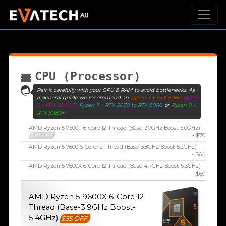
CPU (Processor)
Pair it carefully with your GPU & RAM to avoid bottlenecks. As
a general guide we recommend an
Ryzen 3 + RTX 5060
Ryzen
5 + RTX 5060 Ti
Ryzen 7 + RTX 5070 to RTX 5080
or
Ryzen 9 +
RTX 5080+
AMD Ryzen 5 7500F 6-Core 12 Thread (Base-3.7GHz Boost-5.0GHz)
$25 OFF
- $70
AMD Ryzen 5 7600 6-Core 12 Thread (Base-3.8GHz Boost-5.2GHz)
- $64
AMD Ryzen 5 7600X 6-Core 12 Thread (Base-4.7GHz Boost-5.3GHz)
- $60
AMD Ryzen 5 9600X 6-Core 12
Thread (Base-3.9GHz Boost-
5.4GHz)
$35 OFF