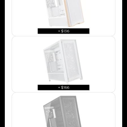
+ $136
+ $166