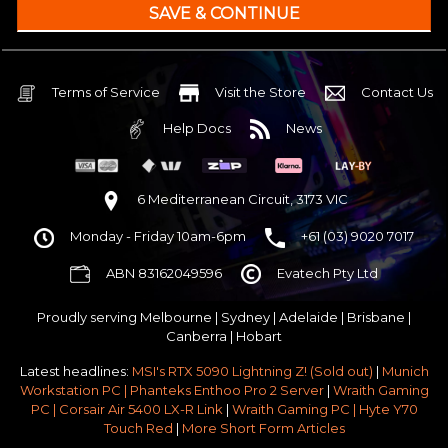
240mm Liquid Cooler
$25 OFF
AMD AM5 B650M Core mATX WiFi 6E & Bluetooth
32GB DDR5 RGB OC
Nvidia RTX 5070 OC 12GB GDDR7
Terms of Service
Visit the Store
Contact Us
1TB NVMe Gen4 M.2 SSD 4,800 - 7,000MB/s
Help Docs
News
None
None
None
6 Mediterranean Circuit, 3173 VIC
Corsair Frame 4000D Modular TG Black Mid Tower
Monday - Friday 10am-6pm
+61 (03) 9020 7017
750w 80 Plus Gold PCIe 5
$65 OFF
ABN 83162049596
Evatech Pty Ltd
Stock Chassis & Cooler Fans
None
Proudly serving
Melbourne
|
Sydney
|
Adelaide
|
Brisbane
|
Windows 11 64bit Home Edition [+ Retail USB]
Canberra
|
Hobart
Standard - Ships or ready to collect in 5-7 business days*
Latest headlines:
MSI's RTX 5090 Lightning Z! (Sold out)
|
Munich
No thanks - I won't upgrade
Workstation PC | Phanteks Enthoo Pro 2 Server
|
Wraith Gaming
PC | Corsair Air 5400 LX-R Link
|
Wraith Gaming PC | Hyte Y70
Gold 3 Year Pickup & Return Premium Warranty Service
Touch Red
|
More Short Form Articles