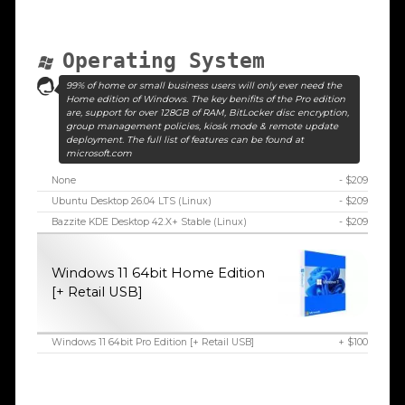
Operating System
99% of home or small business users will only ever need the
Home edition of Windows. The key benifits of the Pro edition
are, support for over 128GB of RAM, BitLocker disc encryption,
group management policies, kiosk mode & remote update
deployment. The full list of features can be found at
microsoft.com
None
- $209
Ubuntu Desktop 26.04 LTS (Linux)
- $209
Bazzite KDE Desktop 42.X+ Stable (Linux)
- $209
Windows 11 64bit Home Edition
[+ Retail USB]
Windows 11 64bit Pro Edition [+ Retail USB]
+ $100