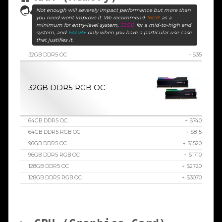
Not enough will severely impact performance but more than
you need wont improve it. We recommend
16GB
as a
minimum for entry-level system,
32GB
for a mid-to-high end
system, and
64GB+
only when you have a particular use case
that justifies it.
32GB DDR5 OC
- $35
32GB DDR5 RGB OC
64GB DDR5 OC
+ $740
64GB DDR5 RGB OC
+ $815
96GB DDR5 OC
+ $1520
96GB DDR5 RGB OC
+ $1710
128GB DDR5 OC
+ $2720
128GB DDR5 RGB OC
+ $3070