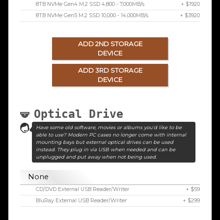
8TB NVMe Gen4 M.2 SSD 4,800 - 7,000MB/s
+ $1920
8TB NVMe Gen5 M.2 SSD 10,000 - 14,000MB/s
+ $3920
ADD 2ND STORAGE
DEVICE
ADD 3RD STORAGE
DEVICE
Optical Drive
Have some old software, movies or albums you'd like to be
able to use? Modern PC cases no longer come with internal
mounting bays but external optical drives can be used
instead. They plug in via USB when needed and can be
unplugged and put away when not being used.
None
CD/DVD External USB Reader/Writer
+ $59
BluRay External USB Reader/Writer
+ $299