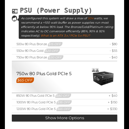
PSU (Power Supply)
As configured this system will draw a max of
504
watts, we
recommend a +100 watt buffer as power supplies run most
efficiently at below 90% load. The Bronze/Gold/Platinum rating
indicates AC to DC conversion efficiently (85%, 90% & 92%
respectively).
What is an ATX 3.x / PCIe 5.x PSU?
500w 80 Plus Bronze
$15 OFF
- $80
550w 80 Plus Gold
$20 OFF
- $55
750w 80 Plus Bronze
$30 OFF
- $40
750w 80 Plus Gold PCIe 5
$65 OFF
850W 80 Plus Gold PCIe 5
$80 OFF
+ $40
1000W 80 Plus Gold PCIe 5
$95 OFF
+ $150
1200W 80 Plus Gold PCIe 5
$65 OFF
+ $330
Show More Options