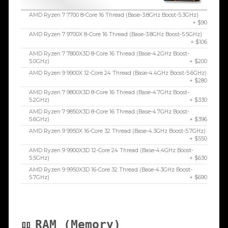
AMD Ryzen 7 7700 8-Core 16 Thread (Base-3.8GHz Boost-5.3GHz)
+ $90
AMD Ryzen 7 9700X 8-Core 16 Thread (Base-3.8GHz Boost-5.5GHz)
+ $106
AMD Ryzen 7 7800X3D 8-Core 16 Thread (Base-4.2GHz Boost-
5.0GHz)
+ $200
AMD Ryzen 9 9900X 12-Core 24 Thread (Base-4.4GHz Boost-5.6GHz)
+ $280
AMD Ryzen 7 9800X3D 8-Core 16 Thread (Base-4.7GHz Boost-
5.2GHz)
+ $330
AMD Ryzen 7 9850X3D 8-Core 16 Thread (Base-4.7GHz Boost-
5.6GHz)
+ $396
AMD Ryzen 9 9950X 16-Core 32 Thread (Base-4.3GHz Boost-5.7GHz)
+ $550
AMD Ryzen 9 9900X3D 12-Core 24 Thread (Base-4.4GHz Boost-
5.5GHz)
+ $630
AMD Ryzen 9 9950X3D 16-Core 32 Thread (Base-4.3GHz Boost-
5.7GHz)
+ $690
RAM (Memory)