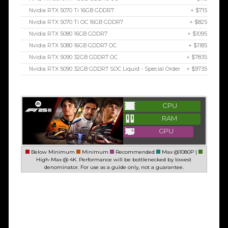
Nvidia RTX 5070 Ti 16GB GDDR7
+ $715
Nvidia RTX 5070 Ti OC 16GB GDDR7
+ $825
Nvidia RTX 5080 16GB GDDR7
+ $1095
Nvidia RTX 5080 16GB GDDR7 OC
+ $1185
Nvidia RTX 5090 32GB GDDR7 OC
+ $7835
Nvidia RTX 5090 32GB GDDR7 SOC Liquid - Special Order
+ $9735
CPU
RAM
GPU
Below Minimum
Minimum
Recommended
Max @1080P |
High-Max @ 4K. Performance will be bottlenecked by lowest
denominator. For use as a guide only, not a guarantee.