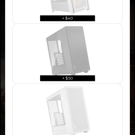
+ $40
+ $50