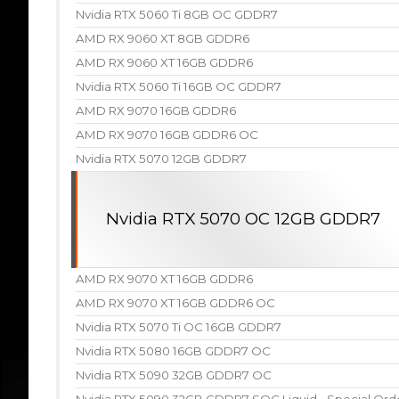
Nvidia RTX 5060 Ti 8GB OC GDDR7
AMD RX 9060 XT 8GB GDDR6
AMD RX 9060 XT 16GB GDDR6
Nvidia RTX 5060 Ti 16GB OC GDDR7
AMD RX 9070 16GB GDDR6
AMD RX 9070 16GB GDDR6 OC
Nvidia RTX 5070 12GB GDDR7
Nvidia RTX 5070 OC 12GB GDDR7
AMD RX 9070 XT 16GB GDDR6
AMD RX 9070 XT 16GB GDDR6 OC
Nvidia RTX 5070 Ti OC 16GB GDDR7
Nvidia RTX 5080 16GB GDDR7 OC
Nvidia RTX 5090 32GB GDDR7 OC