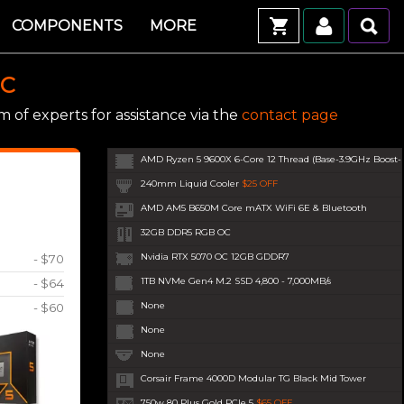
COMPONENTS
MORE
PC
 of experts for assistance via the
contact page
AMD Ryzen 5 9600X 6-Core 12 Thread (Base-3.9GHz Boost
240mm Liquid Cooler
$25 OFF
AMD AM5 B650M Core mATX WiFi 6E & Bluetooth
32GB DDR5 RGB OC
Nvidia RTX 5070 OC 12GB GDDR7
- $70
1TB NVMe Gen4 M.2 SSD 4,800 - 7,000MB/s
- $64
None
- $60
None
None
Corsair Frame 4000D Modular TG Black Mid Tower
750w 80 Plus Gold PCIe 5
$65 OFF