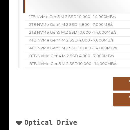
1TB NVMe Gen5 M.2 SSD 10,000 - 14,000MB/s
2TB NVMe Gen4 M.2 SSD 4,800 - 7,000MB/s
2TB NVMe Gen5 M.2 SSD 10,000 - 14,000MB/s
4TB NVMe Gen4 M.2 SSD 4,800 - 7,000MB/s
4TB NVMe Gen5 M.2 SSD 10,000 - 14,000MB/s
8TB NVMe Gen4 M.2 SSD 4,800 - 7,000MB/s
8TB NVMe Gen5 M.2 SSD 10,000 - 14,000MB/s
Optical Drive