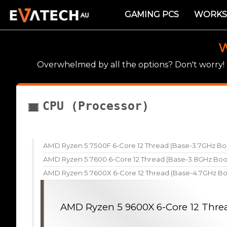
GAMING PCS
WORKS
W
Overwhelmed by all the options? Don't worry
CPU (Processor)
AMD Ryzen 5 7500F 6-Core 12 Thread (Base-3.7GHz Bo
AMD Ryzen 5 7600 6-Core 12 Thread (Base-3.8GHz Boo
AMD Ryzen 5 7600X 6-Core 12 Thread (Base-4.7GHz Bo
AMD Ryzen 5 9600X 6-Core 12 Thre