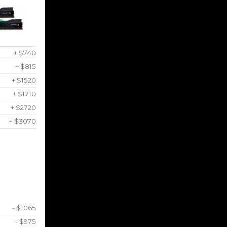
+ $740
+ $815
+ $1520
+ $1710
+ $2720
+ $3070
- $1065
- $975