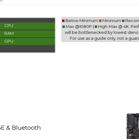
er
Below Minimum
Minimum
Reco
CPU
Max @1080P |
High-Max @ 4K. Pe
will be bottlenecked by lowest deno
RAM
For use as a guide only, not a guar
GPU
E & Bluetooth