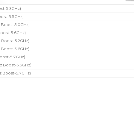
st-5.3GHz)
ost-5.5GHz)
 Boost-5.0GHz)
oost-5.6GHz)
 Boost-5.2GHz)
 Boost-5.6GHz)
oost-5.7GHz)
z Boost-5.5GHz)
z Boost-5.7GHz)