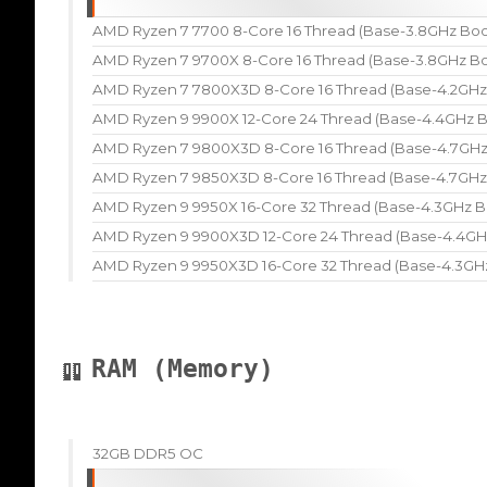
AMD Ryzen 7 7700 8-Core 16 Thread (Base-3.8GHz Boo
AMD Ryzen 7 9700X 8-Core 16 Thread (Base-3.8GHz Bo
AMD Ryzen 7 7800X3D 8-Core 16 Thread (Base-4.2GHz
AMD Ryzen 9 9900X 12-Core 24 Thread (Base-4.4GHz B
AMD Ryzen 7 9800X3D 8-Core 16 Thread (Base-4.7GHz
AMD Ryzen 7 9850X3D 8-Core 16 Thread (Base-4.7GHz
AMD Ryzen 9 9950X 16-Core 32 Thread (Base-4.3GHz B
AMD Ryzen 9 9900X3D 12-Core 24 Thread (Base-4.4GH
AMD Ryzen 9 9950X3D 16-Core 32 Thread (Base-4.3GH
RAM (Memory)
32GB DDR5 OC