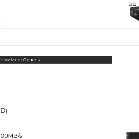
Show More Options
D)
000MB/s