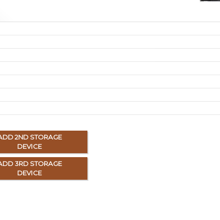
ADD 2ND STORAGE
DEVICE
ADD 3RD STORAGE
DEVICE