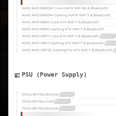
AMD AM5 B850M Core mATX WiFi 6E & Bluetooth
AMD AM5 B850M Gaming mATX WiFi 7 & Bluetooth
AMD AM5 B850 Core ATX WiFi 7 & Bluetooth
AMD AM5 B850 Gaming ATX WiFi 7 & Bluetooth
AMD AM5 X870 Core ATX WiFi 7 & Bluetooth
$45 OFF
AMD AM5 X870 Gaming ATX WiFi 7 & Bluetooth
$65 O
AMD AM5 X870E Gaming Pro ATX WiFi 7 & Bluetooth
PSU (Power Supply)
500w 80 Plus Bronze
$15 OFF
550w 80 Plus Gold
$20 OFF
750w 80 Plus Bronze
$30 OFF