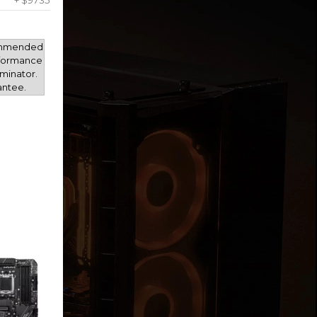
+ $9735
mmended
rformance
minator.
antee.