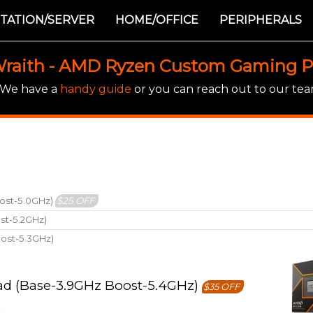
TATION/SERVER
HOME/OFFICE
PERIPHERALS
raith - AMD Ryzen Custom Gaming 
! We have a
handy guide
or you can reach out to our team
ost-5.0GHz)
$25 OFF
st-5.2GHz)
ost-5.3GHz)
ad (Base-3.9GHz Boost-5.4GHz)
$35 OFF