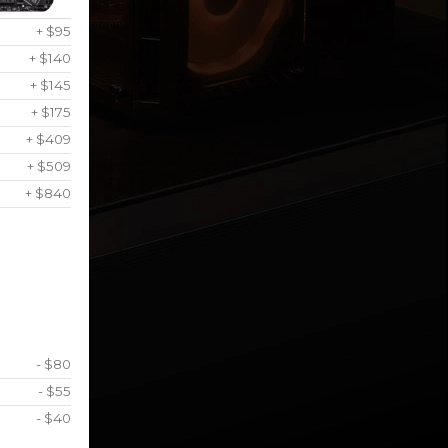
+ $95
+ $140
+ $145
+ $175
+ $409
+ $509
+ $840
- $80
- $55
- $40