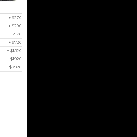
+ $270
+ $290
+ $570
+ $720
+ $1520
+ $1920
+ $3920