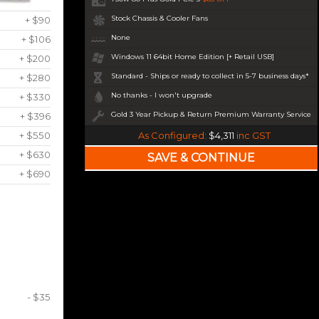
Stock Chassis & Cooler Fans
+ $90
None
+ $106
Windows 11 64bit Home Edition [+ Retail USB]
+ $200
Standard - Ships or ready to collect in 5-7 business days*
+ $280
No thanks - I won't upgrade
+ $330
Gold 3 Year Pickup & Return Premium Warranty Service
+ $396
+ $550
As Configured:
$4,311
inc GST
+ $630
+ $690
- $35