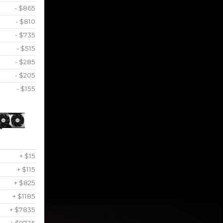
- $865
- $810
- $735
- $515
- $285
- $205
- $155
+ $15
+ $115
+ $825
+ $1185
+ $7835