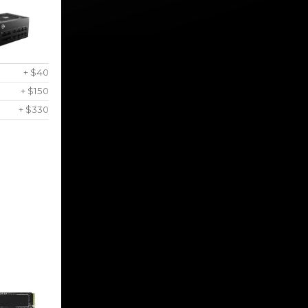
+ $40
+ $150
+ $330