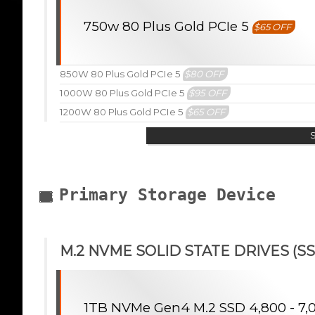
750w 80 Plus Gold PCIe 5
$65 OFF
850W 80 Plus Gold PCIe 5
$80 OFF
1000W 80 Plus Gold PCIe 5
$95 OFF
1200W 80 Plus Gold PCIe 5
$65 OFF
Primary Storage Device
M.2 NVME SOLID STATE DRIVES (SS
1TB NVMe Gen4 M.2 SSD 4,800 - 7,