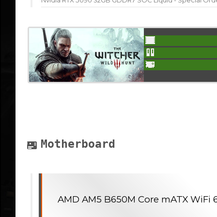
Nvidia RTX 5090 32GB GDDR7 SOC Liquid - Special Ord
Motherboard
AMD AM5 B650M Core mATX WiFi 6