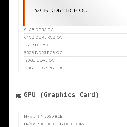
32GB DDR5 RGB OC
64GB DDR5 OC
64GB DDR5 RGB OC
96GB DDR5 OC
96GB DDR5 RGB OC
128GB DDR5 OC
128GB DDR5 RGB OC
GPU (Graphics Card)
Nvidia RTX 5050 8GB
Nvidia RTX 5060 8GB OC GDDR7