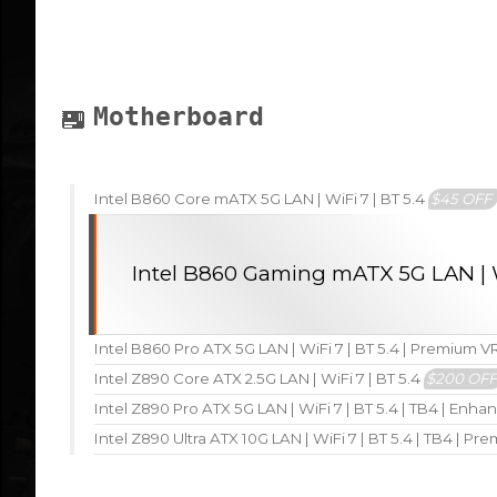
Motherboard
Intel B860 Core mATX 5G LAN | WiFi 7 | BT 5.4
$45 OFF
Intel B860 Gaming mATX 5G LAN | W
Intel B860 Pro ATX 5G LAN | WiFi 7 | BT 5.4 | Premium 
Intel Z890 Core ATX 2.5G LAN | WiFi 7 | BT 5.4
$200 OF
Intel Z890 Pro ATX 5G LAN | WiFi 7 | BT 5.4 | TB4 | En
Intel Z890 Ultra ATX 10G LAN | WiFi 7 | BT 5.4 | TB4 | P