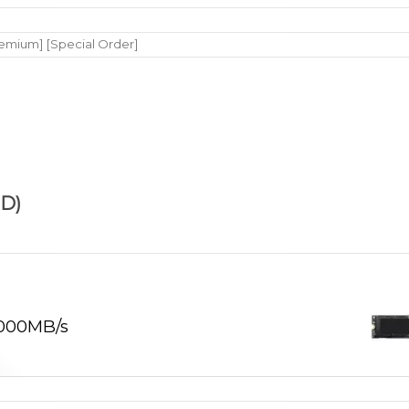
remium] [Special Order]
D)
,000MB/s