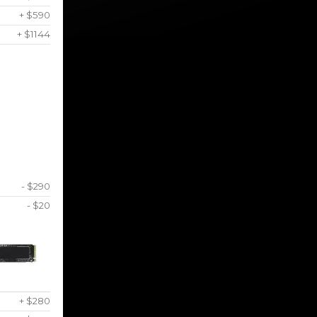
+ $590
+ $1144
- $290
- $20
+ $280