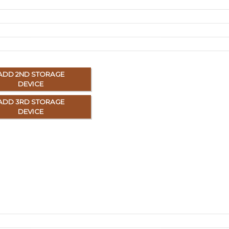
ADD 2ND STORAGE
DEVICE
ADD 3RD STORAGE
DEVICE