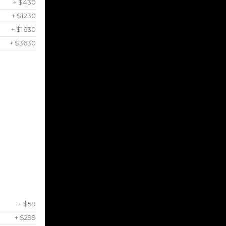
+ $430
+ $1230
+ $1630
+ $3630
+ $59
+ $299