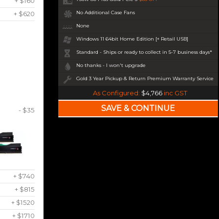
+ $160
No Additional Case Fans
+ $620
None
Windows 11 64bit Home Edition [+ Retail USB]
Standard - Ships or ready to collect in 5-7 business days*
No thanks - I won't upgrade
Gold 3 Year Pickup & Return Premium Warranty Service
As Configured:
$4,766
inc GST
- $35
+ $740
+ $815
+ $1520
+ $1710