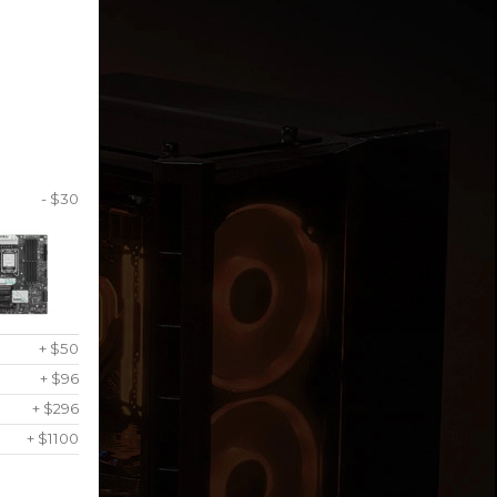
- $30
+ $50
+ $96
+ $296
+ $1100