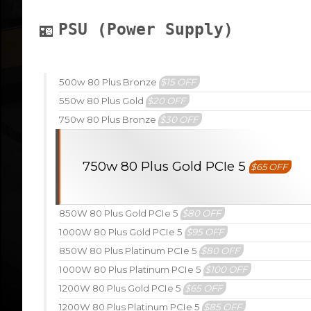
PSU (Power Supply)
500w 80 Plus Bronze
$15 OFF
550w 80 Plus Gold
$20 OFF
750w 80 Plus Bronze
$30 OFF
750w 80 Plus Gold PCIe 5
$65 OFF
850W 80 Plus Gold PCIe 5
$80 OFF
1000W 80 Plus Gold PCIe 5
$95 OFF
850W 80 Plus Platinum PCIe 5
$80 OFF
1000W 80 Plus Platinum PCIe 5
$100 OFF
1200W 80 Plus Gold PCIe 5
$65 OFF
1200W 80 Plus Platinum PCIe 5
$85 OFF