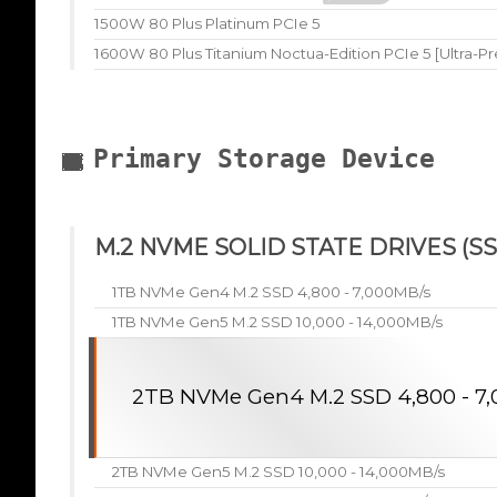
1500W 80 Plus Platinum PCIe 5
1600W 80 Plus Titanium Noctua-Edition PCIe 5 [Ultra-P
Primary Storage Device
M.2 NVME SOLID STATE DRIVES (SS
1TB NVMe Gen4 M.2 SSD 4,800 - 7,000MB/s
1TB NVMe Gen5 M.2 SSD 10,000 - 14,000MB/s
2TB NVMe Gen4 M.2 SSD 4,800 - 7
2TB NVMe Gen5 M.2 SSD 10,000 - 14,000MB/s