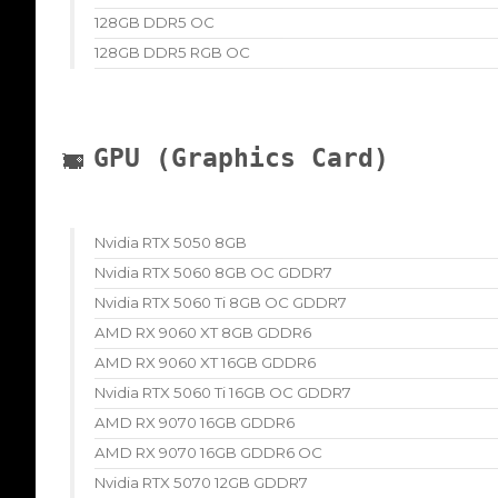
128GB DDR5 OC
128GB DDR5 RGB OC
GPU (Graphics Card)
Nvidia RTX 5050 8GB
Nvidia RTX 5060 8GB OC GDDR7
Nvidia RTX 5060 Ti 8GB OC GDDR7
AMD RX 9060 XT 8GB GDDR6
AMD RX 9060 XT 16GB GDDR6
Nvidia RTX 5060 Ti 16GB OC GDDR7
AMD RX 9070 16GB GDDR6
AMD RX 9070 16GB GDDR6 OC
Nvidia RTX 5070 12GB GDDR7