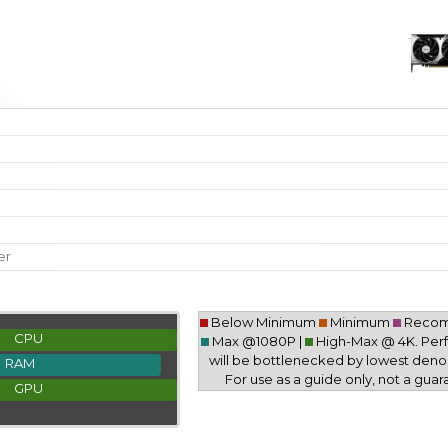
er
Below Minimum
Minimum
Reco
CPU
Max @1080P |
High-Max @ 4K. Pe
will be bottlenecked by lowest deno
RAM
For use as a guide only, not a guar
GPU