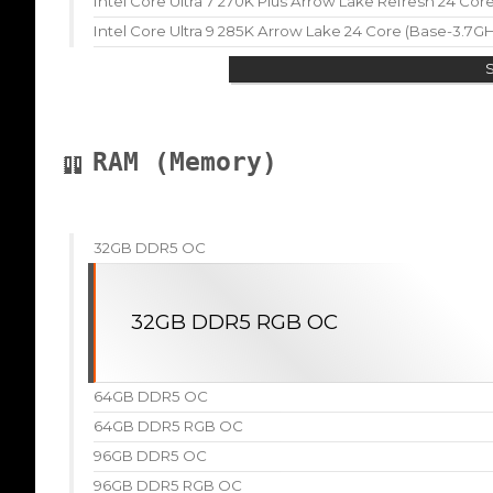
Intel Core Ultra 7 270K Plus Arrow Lake Refresh 24 Co
Intel Core Ultra 9 285K Arrow Lake 24 Core (Base-3.7G
RAM (Memory)
32GB DDR5 OC
32GB DDR5 RGB OC
64GB DDR5 OC
64GB DDR5 RGB OC
96GB DDR5 OC
96GB DDR5 RGB OC