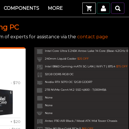
COMPONENTS
MORE
ing PC
 of experts for assistance via the
contact page
Intel Core Ultra 5 245K Arrow Lake 14 Core (Base-4.2GHz B
240mm Liquid Cooler
$25 OFF
Intel B860 Gaming mATX 5G LAN | WiFi 7 | BT5.4
$75 OFF
32GB DDR5 RGB OC
Nvidia RTX 5070 OC 12GB GDDR7
- $70
2TB NVMe Gen4 M.2 SSD 4,800 - 7,000MB/s
None
None
None
Antec P30 AIR Black / Wood ATX Mid Tower Chassis
+ $20
750w 80 Plus Gold PCIe 5
$65 OFF