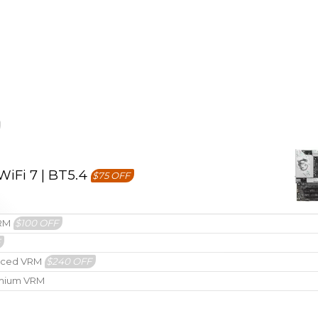
iFi 7 | BT5.4
$75 OFF
VRM
$100 OFF
F
hanced VRM
$240 OFF
remium VRM