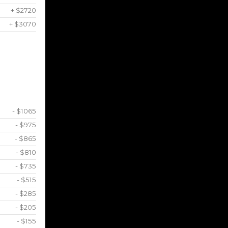
+ $2720
+ $3070
- $1065
- $975
- $865
- $810
- $735
- $515
- $285
- $205
- $155