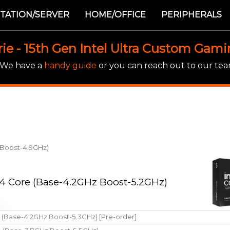
TATION/SERVER
HOME/OFFICE
PERIPHERALS
rie - 15th Gen Intel Ultra Custom Gam
! We have a
handy guide
or you can reach out to our team
z Boost-4.9GHz)
 14 Core (Base-4.2GHz Boost-5.2GHz)
e (Base-4.2GHz Boost-5.3GHz) [Pre-order]