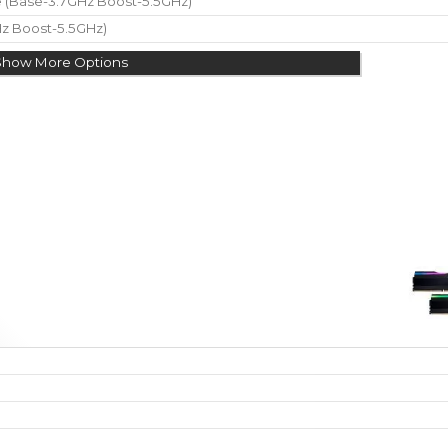
re (Base-3.7GHz Boost-5.5GHz)
Hz Boost-5.5GHz)
Show More Options