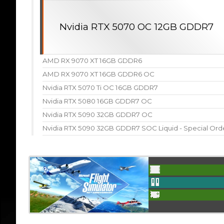
Nvidia RTX 5070 OC 12GB GDDR7
AMD RX 9070 XT 16GB GDDR6
AMD RX 9070 XT 16GB GDDR6 OC
Nvidia RTX 5070 Ti OC 16GB GDDR7
Nvidia RTX 5080 16GB GDDR7 OC
Nvidia RTX 5090 32GB GDDR7 OC
Nvidia RTX 5090 32GB GDDR7 SOC Liquid - Special Ord