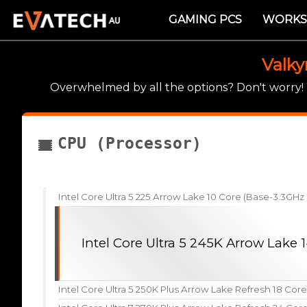
GAMING PCS
WORKS
Valky
Overwhelmed by all the options? Don't worry
CPU (Processor)
Intel Core Ultra 5 225 Arrow Lake 10 Core (Base-3.3GH
Intel Core Ultra 5 245K Arrow Lake
Intel Core Ultra 5 250K Plus Arrow Lake Refresh 18 Cor