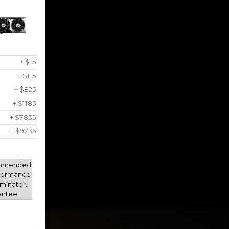
+ $15
+ $115
+ $825
+ $1185
+ $7835
+ $9735
mmended
rformance
minator.
antee.