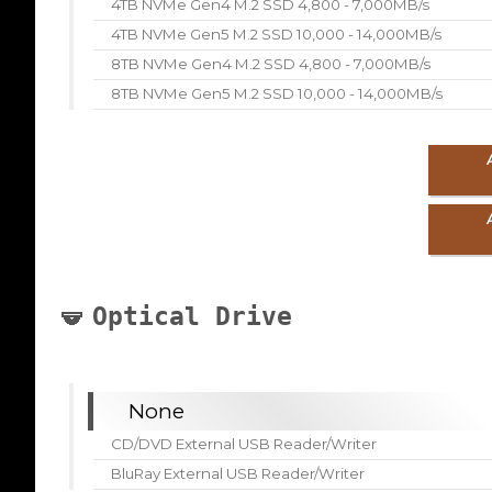
4TB NVMe Gen4 M.2 SSD 4,800 - 7,000MB/s
4TB NVMe Gen5 M.2 SSD 10,000 - 14,000MB/s
8TB NVMe Gen4 M.2 SSD 4,800 - 7,000MB/s
8TB NVMe Gen5 M.2 SSD 10,000 - 14,000MB/s
Optical Drive
None
CD/DVD External USB Reader/Writer
BluRay External USB Reader/Writer