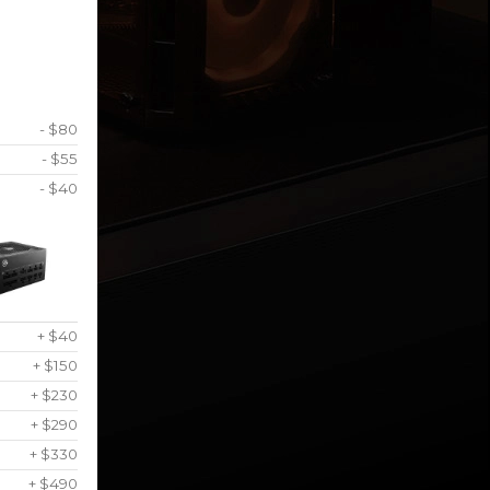
- $80
- $55
- $40
+ $40
+ $150
+ $230
+ $290
+ $330
+ $490