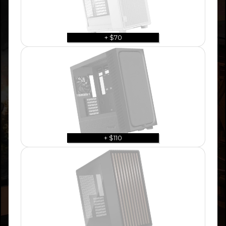
+ $70
+ $110