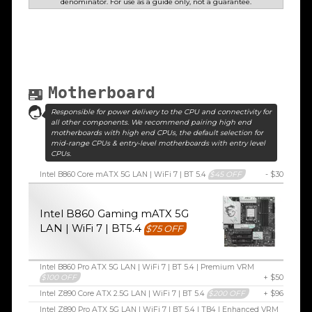
denominator. For use as a guide only, not a guarantee.
Motherboard
Responsible for power delivery to the CPU and connectivity for
all other components. We recommend pairing high end
motherboards with high end CPUs, the default selection for
mid-range CPUs & entry-level motherboards with entry level
CPUs.
Intel B860 Core mATX 5G LAN | WiFi 7 | BT 5.4
$45 OFF
- $30
Intel B860 Gaming mATX 5G
LAN | WiFi 7 | BT5.4
$75 OFF
Intel B860 Pro ATX 5G LAN | WiFi 7 | BT 5.4 | Premium VRM
$100 OFF
+ $50
Intel Z890 Core ATX 2.5G LAN | WiFi 7 | BT 5.4
$200 OFF
+ $96
Intel Z890 Pro ATX 5G LAN | WiFi 7 | BT 5.4 | TB4 | Enhanced VRM