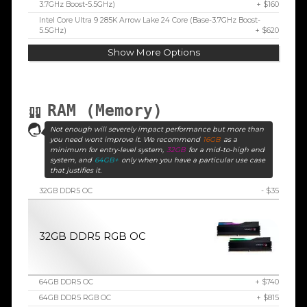
3.7GHz Boost-5.5GHz)
+ $160
Intel Core Ultra 9 285K Arrow Lake 24 Core (Base-3.7GHz Boost-
5.5GHz)
+ $620
Show More Options
RAM (Memory)
Not enough will severely impact performance but more than
you need wont improve it. We recommend
16GB
as a
minimum for entry-level system,
32GB
for a mid-to-high end
system, and
64GB+
only when you have a particular use case
that justifies it.
32GB DDR5 OC
- $35
32GB DDR5 RGB OC
64GB DDR5 OC
+ $740
64GB DDR5 RGB OC
+ $815