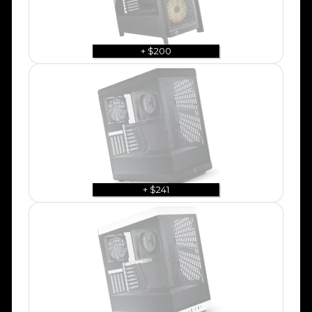
+ $200
+ $241