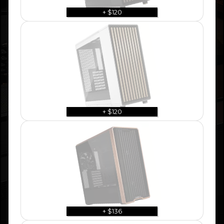
+ $120
+ $120
+ $136