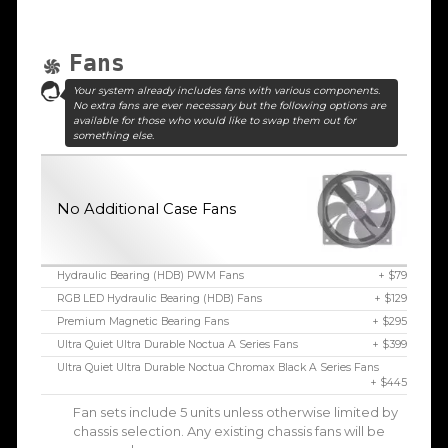
Fans
Your system already includes fans with various components.
No extra fans are ever necessary but the following options are
available for those who would like to swap them out for
something else.
No Additional Case Fans
Hydraulic Bearing (HDB) PWM Fans
+ $79
RGB LED Hydraulic Bearing (HDB) Fans
+ $129
Premium Magnetic Bearing Fans
+ $295
Ultra Quiet Ultra Durable Noctua A Series Fans
+ $399
Ultra Quiet Ultra Durable Noctua Chromax Black A Series Fans
+ $445
Fan sets include 5 units unless otherwise limited by
chassis selection. Any existing chassis fans will be