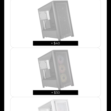
+ $40
+ $50