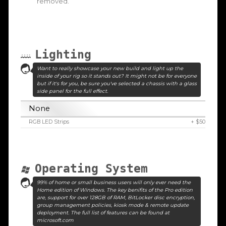
removed.
Lighting
Want to really showcase your new build and light up the
inside of your rig so it stands out? It might not be for everyone
but if it's for you, be sure you've selected a chassis with a glass
side panel for the full effect.
None
RGB LED Strips
+ $50
Operating System
99% of home or small business users will only ever need the
Home edition of Windows. The key benifits of the Pro edition
are, support for over 128GB of RAM, BitLocker disc encryption,
group management policies, kiosk mode & remote update
deployment. The full list of features can be found at
microsoft.com