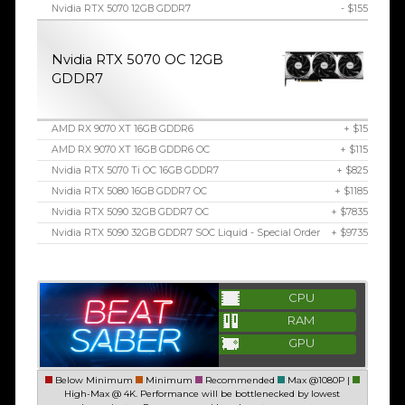
Nvidia RTX 5070 12GB GDDR7
- $155
Nvidia RTX 5070 OC 12GB
GDDR7
AMD RX 9070 XT 16GB GDDR6
+ $15
AMD RX 9070 XT 16GB GDDR6 OC
+ $115
Nvidia RTX 5070 Ti OC 16GB GDDR7
+ $825
Nvidia RTX 5080 16GB GDDR7 OC
+ $1185
Nvidia RTX 5090 32GB GDDR7 OC
+ $7835
Nvidia RTX 5090 32GB GDDR7 SOC Liquid - Special Order
+ $9735
CPU
RAM
GPU
Below Minimum
Minimum
Recommended
Max @1080P |
High-Max @ 4K. Performance will be bottlenecked by lowest