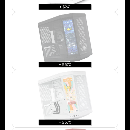
+ $241
+ $670
+ $670