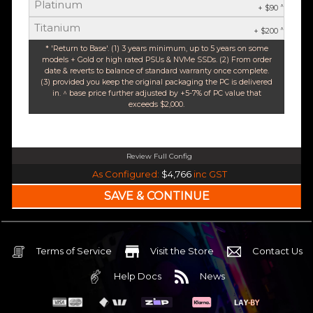
Platinum
^
+ $90
Titanium
^
+ $200
* 'Return to Base'. (1) 3 years minimum, up to 5 years on some
models + Gold or high rated PSUs & NVMe SSDs. (2) From order
date & reverts to balance of standard warranty once complete.
(3) provided you keep the original packaging the PC is delivered
in. ^ base price further adjusted by +5-7% of PC value that
exceeds $2,000.
Review Full Config
Intel Core Ultra 5 245K Arrow Lake 14 Core (Base-4.2GHz Boost-5.2GHz)
As Configured:
$4,766
inc GST
240mm Liquid Cooler
$25 OFF
Intel B860 Gaming mATX 5G LAN | WiFi 7 | BT5.4
$75 OFF
32GB DDR5 RGB OC
Nvidia RTX 5070 OC 12GB GDDR7
Terms of Service
Visit the Store
Contact Us
2TB NVMe Gen4 M.2 SSD 4,800 - 7,000MB/s
Help Docs
News
None
None