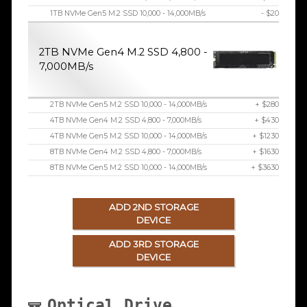
1TB NVMe Gen5 M.2 SSD 10,000 - 14,000MB/s
- $20
2TB NVMe Gen4 M.2 SSD 4,800 -
7,000MB/s
2TB NVMe Gen5 M.2 SSD 10,000 - 14,000MB/s
+ $280
4TB NVMe Gen4 M.2 SSD 4,800 - 7,000MB/s
+ $430
4TB NVMe Gen5 M.2 SSD 10,000 - 14,000MB/s
+ $1230
8TB NVMe Gen4 M.2 SSD 4,800 - 7,000MB/s
+ $1630
8TB NVMe Gen5 M.2 SSD 10,000 - 14,000MB/s
+ $3630
ADD 2ND STORAGE
DEVICE
ADD 3RD STORAGE
DEVICE
Optical Drive