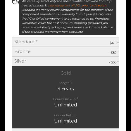
We carefully select only the most reliable hardware from top
trusted brands &
extensively test all PCs prior to dispatch
.
Standard warranty covers components for the duration of the
component manufacturer warranty (min 3 years) & requires
the PC or failed component to be returned to us. Premium
warranties cover the cost of return shipping (provided you
retain the original packaging) and revert back to the balance
of the standard warranty when complete.
Standard *
^
- $125
Bronze
^
- $80
Silver
^
- $50
Gold
2
Length
3 Years
3
Courier Pickup
Unlimited
Courier Return
Unlimited