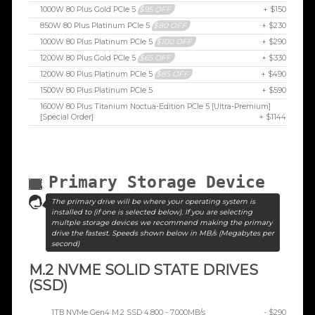
1000W 80 Plus Gold PCIe 5
$95 OFF
+ $150
850W 80 Plus Platinum PCIe 5
$80 OFF
+ $230
1000W 80 Plus Platinum PCIe 5
$100 OFF
+ $290
1200W 80 Plus Gold PCIe 5
$65 OFF
+ $330
1200W 80 Plus Platinum PCIe 5
$85 OFF
+ $490
1500W 80 Plus Platinum PCIe 5
+ $590
1600W 80 Plus Titanium Noctua-Edition PCIe 5 [Ultra-Premium]
[Special Order]
+ $1144
Primary Storage Device
The primary drive will be where your operating system is
installed to (if one is selected below). If you are selecting
multple storage devices we recommend making the primary
drive the fastest. Speeds shown below in MB/s (Megabytes per
second)
M.2 NVME SOLID STATE DRIVES
(SSD)
1TB NVMe Gen4 M.2 SSD 4,800 - 7,000MB/s
- $290