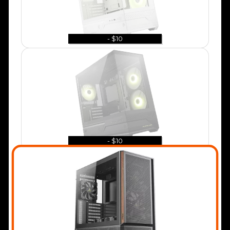
- $10
- $10