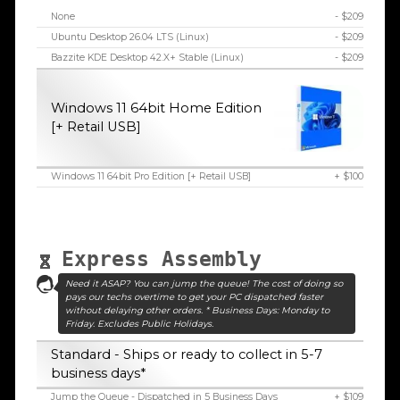
None
- $209
Ubuntu Desktop 26.04 LTS (Linux)
- $209
Bazzite KDE Desktop 42.X+ Stable (Linux)
- $209
Windows 11 64bit Home Edition
[+ Retail USB]
Windows 11 64bit Pro Edition [+ Retail USB]
+ $100
Express Assembly
Need it ASAP? You can jump the queue! The cost of doing so
pays our techs overtime to get your PC dispatched faster
without delaying other orders. * Business Days: Monday to
Friday. Excludes Public Holidays.
Standard - Ships or ready to collect in 5-7
business days*
Jump the Queue - Dispatched in 5 Business Days
+ $109