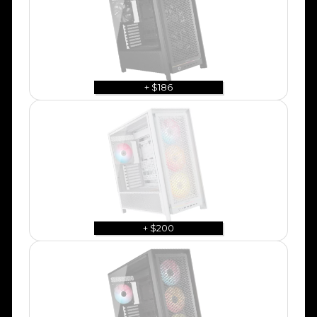
+ $186
+ $200