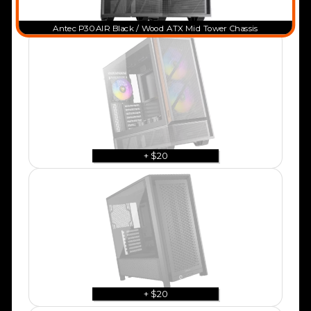
Antec P30 AIR Black / Wood ATX Mid Tower Chassis
+ $20
+ $20