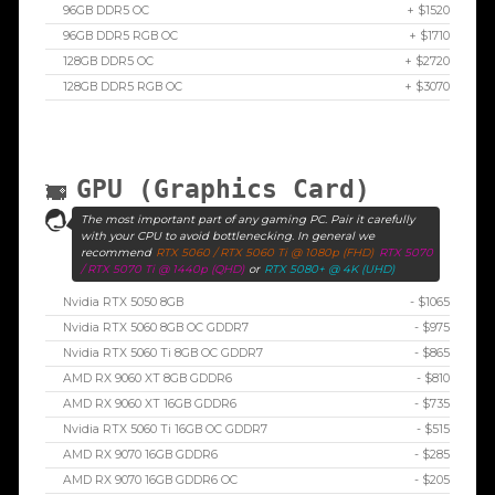
96GB DDR5 OC
+ $1520
96GB DDR5 RGB OC
+ $1710
128GB DDR5 OC
+ $2720
128GB DDR5 RGB OC
+ $3070
GPU (Graphics Card)
The most important part of any gaming PC. Pair it carefully
with your CPU to avoid bottlenecking. In general we
recommend
RTX 5060 / RTX 5060 Ti @ 1080p (FHD)
RTX 5070
/ RTX 5070 Ti @ 1440p (QHD)
or
RTX 5080+ @ 4K (UHD)
Nvidia RTX 5050 8GB
- $1065
Nvidia RTX 5060 8GB OC GDDR7
- $975
Nvidia RTX 5060 Ti 8GB OC GDDR7
- $865
AMD RX 9060 XT 8GB GDDR6
- $810
AMD RX 9060 XT 16GB GDDR6
- $735
Nvidia RTX 5060 Ti 16GB OC GDDR7
- $515
AMD RX 9070 16GB GDDR6
- $285
AMD RX 9070 16GB GDDR6 OC
- $205