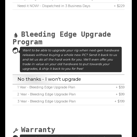
Need it NOW! - Dispatched in 3 Business Days
+ $229
Bleeding Edge Upgrade
Program
Want to be able to upgrade your rig when next-gen hardware
releases without buying a whole new PC? Send it back to us
and let us do all the hard work for you. We'll even offer you
trade in value on your old hardware to put towards your
upgrades, & ship it back to you for free!
No thanks - I won't upgrade
1 Year - Bleeding Edge Upgrade Plan
+ $59
2 Year - Bleeding Edge Upgrade Plan
+ $99
3 Year - Bleeding Edge Upgrade Plan
+ $199
Warranty