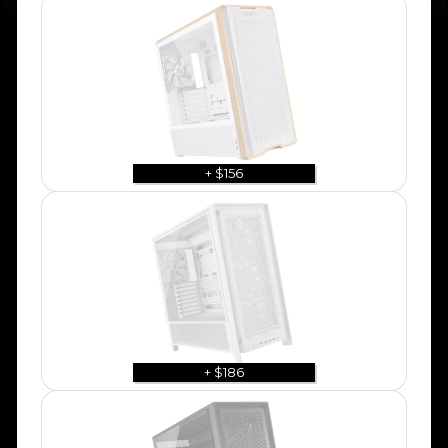
+ $156
+ $186