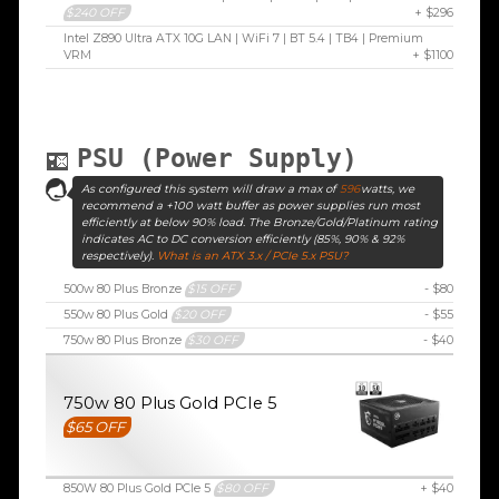
$240 OFF
+ $296
Intel Z890 Ultra ATX 10G LAN | WiFi 7 | BT 5.4 | TB4 | Premium
VRM
+ $1100
PSU (Power Supply)
As configured this system will draw a max of
596
watts, we
recommend a +100 watt buffer as power supplies run most
efficiently at below 90% load. The Bronze/Gold/Platinum rating
indicates AC to DC conversion efficiently (85%, 90% & 92%
respectively).
What is an ATX 3.x / PCIe 5.x PSU?
500w 80 Plus Bronze
$15 OFF
- $80
550w 80 Plus Gold
$20 OFF
- $55
750w 80 Plus Bronze
$30 OFF
- $40
750w 80 Plus Gold PCIe 5
$65 OFF
850W 80 Plus Gold PCIe 5
$80 OFF
+ $40