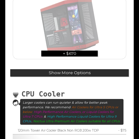
+ $670
Show More Options
CPU Cooler
Larger coolers can run quieter & allow for better peak
performance. We recommend
Air Coolers for Ultra 5 CPUs or
below
High Performance Air Coolers, or Liquid Coolers for
Ultra 7 CPUs
&
High Performance Liquid Coolers for Ultra 9
CPUs
.
Noctua Ultra Premium Air Coolers suitable for all CPUs
120mm Tower Air Cooler Black Non RGB 200w TDP
- $75