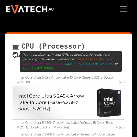
CPU (Processor)
Pair it carefully with your GPU to avoid bottlenecks. As a
general guide we recommend an
Ultra 3 CPU + RTX 5060
Ultra 5 CPU + RTX 5060 Ti
Ultra 7 + RTX 5070 to RTX 5080
or
Ultra 9 + RTX 5080+
Intel Core Ultra 5 225 Arrow Lake 10 Core (Base-3.3GHz Boost-
4.9GHz)
- $70
Intel Core Ultra 5 245K Arrow
Lake 14 Core (Base-4.2GHz
Boost-5.2GHz)
Intel Core Ultra 5 250K Plus Arrow Lake Refresh 18 Core (Base-
4.2GHz Boost-5.3GHz) [Pre-order]
+ $20
Intel Core Ultra 7 270K Plus Arrow Lake Refresh 24 Core (Base-