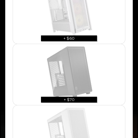
+ $60
+ $70