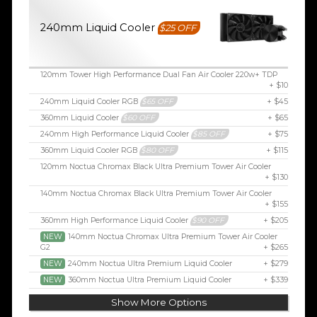
240mm Liquid Cooler
$25 OFF
120mm Tower High Performance Dual Fan Air Cooler 220w+ TDP
+ $10
240mm Liquid Cooler RGB
$65 OFF
+ $45
360mm Liquid Cooler
$60 OFF
+ $65
240mm High Performance Liquid Cooler
$85 OFF
+ $75
360mm Liquid Cooler RGB
$80 OFF
+ $115
120mm Noctua Chromax Black Ultra Premium Tower Air Cooler
+ $130
140mm Noctua Chromax Black Ultra Premium Tower Air Cooler
+ $155
360mm High Performance Liquid Cooler
$90 OFF
+ $205
NEW
140mm Noctua Chromax Ultra Premium Tower Air Cooler
G2
+ $265
NEW
240mm Noctua Ultra Premium Liquid Cooler
+ $279
NEW
360mm Noctua Ultra Premium Liquid Cooler
+ $339
Show More Options