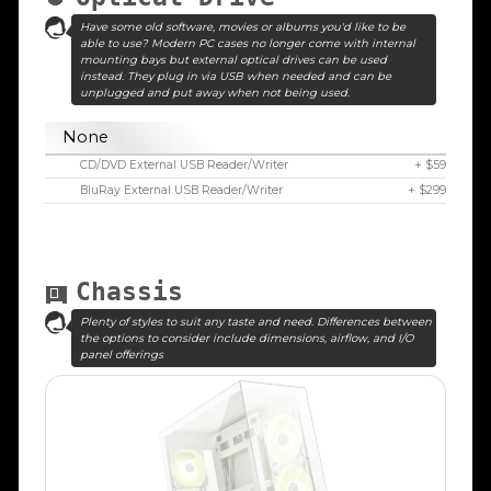
Have some old software, movies or albums you'd like to be
able to use? Modern PC cases no longer come with internal
mounting bays but external optical drives can be used
instead. They plug in via USB when needed and can be
unplugged and put away when not being used.
None
CD/DVD External USB Reader/Writer
+ $59
BluRay External USB Reader/Writer
+ $299
Chassis
Plenty of styles to suit any taste and need. Differences between
the options to consider include dimensions, airflow, and I/O
panel offerings