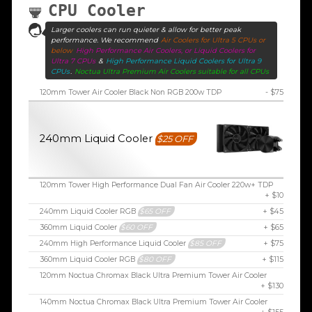
CPU Cooler
Larger coolers can run quieter & allow for better peak
performance. We recommend
Air Coolers for Ultra 5 CPUs or
below
High Performance Air Coolers, or Liquid Coolers for
Ultra 7 CPUs
&
High Performance Liquid Coolers for Ultra 9
CPUs
.
Noctua Ultra Premium Air Coolers suitable for all CPUs
120mm Tower Air Cooler Black Non RGB 200w TDP
- $75
240mm Liquid Cooler
$25 OFF
120mm Tower High Performance Dual Fan Air Cooler 220w+ TDP
+ $10
240mm Liquid Cooler RGB
$65 OFF
+ $45
360mm Liquid Cooler
$60 OFF
+ $65
240mm High Performance Liquid Cooler
$85 OFF
+ $75
360mm Liquid Cooler RGB
$80 OFF
+ $115
120mm Noctua Chromax Black Ultra Premium Tower Air Cooler
+ $130
140mm Noctua Chromax Black Ultra Premium Tower Air Cooler