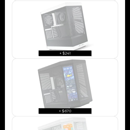
+ $241
+ $670