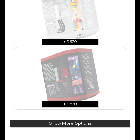
+ $670
+ $670
Show More Options