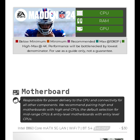
CPU
RAM
GPU
Below Minimum
Minimum
Recommended
Max @1080P |
High-Max @ 4K. Performance will be bottlenecked by lowest
denominator. For use as a guide only, not a guarantee.
Motherboard
Responsible for power delivery to the CPU and connectivity for
all other components. We recommend pairing high end
motherboards with high end CPUs, the default selection for
mid-range CPUs & entry-level motherboards with entry level
CPUs.
Intel B860 Core mATX 5G LAN | WiFi 7 | BT 5.4
$45 OFF
- $30