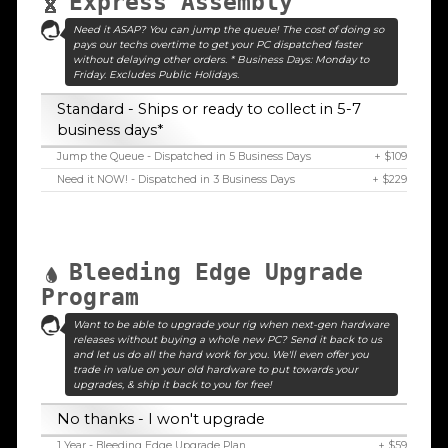
Express Assembly
Need it ASAP? You can jump the queue! The cost of doing so
pays our techs overtime to get your PC dispatched faster
without delaying other orders. * Business Days: Monday to
Friday. Excludes Public Holidays.
Standard - Ships or ready to collect in 5-7
business days*
Jump the Queue - Dispatched in 5 Business Days
+ $109
Need it NOW! - Dispatched in 3 Business Days
+ $229
Bleeding Edge Upgrade
Program
Want to be able to upgrade your rig when next-gen hardware
releases without buying a whole new PC? Send it back to us
and let us do all the hard work for you. We'll even offer you
trade in value on your old hardware to put towards your
upgrades, & ship it back to you for free!
No thanks - I won't upgrade
1 Year - Bleeding Edge Upgrade Plan
+ $59