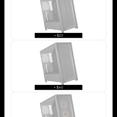
+ $20
+ $40