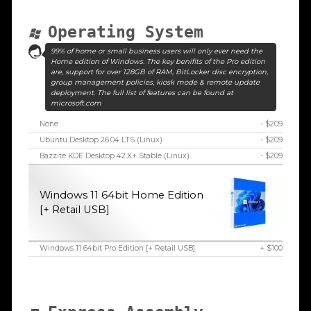
Operating System
99% of home or small business users will only ever need the
Home edition of Windows. The key benifits of the Pro edition
are, support for over 128GB of RAM, BitLocker disc encryption,
group management policies, kiosk mode & remote update
deployment. The full list of features can be found at
microsoft.com
None
- $209
Ubuntu Desktop 26.04 LTS (Linux)
- $209
Bazzite KDE Desktop 42.X+ Stable (Linux)
- $209
Windows 11 64bit Home Edition
[+ Retail USB]
Windows 11 64bit Pro Edition [+ Retail USB]
+ $100