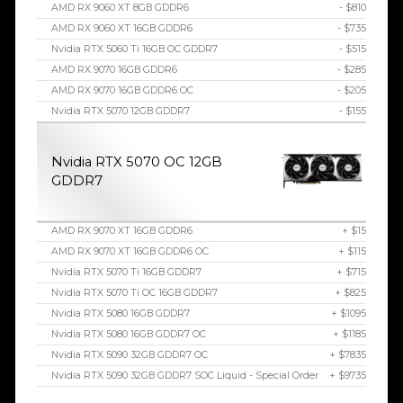
AMD RX 9060 XT 8GB GDDR6
- $810
AMD RX 9060 XT 16GB GDDR6
- $735
Nvidia RTX 5060 Ti 16GB OC GDDR7
- $515
AMD RX 9070 16GB GDDR6
- $285
AMD RX 9070 16GB GDDR6 OC
- $205
Nvidia RTX 5070 12GB GDDR7
- $155
Nvidia RTX 5070 OC 12GB
GDDR7
AMD RX 9070 XT 16GB GDDR6
+ $15
AMD RX 9070 XT 16GB GDDR6 OC
+ $115
Nvidia RTX 5070 Ti 16GB GDDR7
+ $715
Nvidia RTX 5070 Ti OC 16GB GDDR7
+ $825
Nvidia RTX 5080 16GB GDDR7
+ $1095
Nvidia RTX 5080 16GB GDDR7 OC
+ $1185
Nvidia RTX 5090 32GB GDDR7 OC
+ $7835
Nvidia RTX 5090 32GB GDDR7 SOC Liquid - Special Order
+ $9735