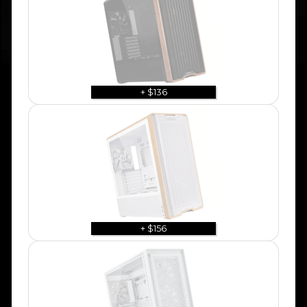
+ $136
+ $156