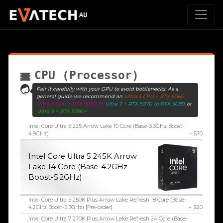
CPU (Processor)
Pair it carefully with your GPU to avoid bottlenecks. As a
general guide we recommend an
Ultra 3 CPU + RTX 5060
Ultra 5 CPU + RTX 5060 Ti
Ultra 7 + RTX 5070 to RTX 5080
or
Ultra 9 + RTX 5080+
Intel Core Ultra 5 225 Arrow Lake 10 Core (Base-3.3GHz Boost-
4.9GHz)
- $70
Intel Core Ultra 5 245K Arrow
Lake 14 Core (Base-4.2GHz
Boost-5.2GHz)
Intel Core Ultra 5 250K Plus Arrow Lake Refresh 18 Core (Base-
4.2GHz Boost-5.3GHz) [Pre-order]
+ $20
Intel Core Ultra 7 270K Plus Arrow Lake Refresh 24 Core (Base-