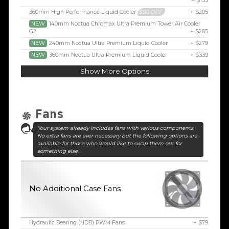
+ $155
360mm High Performance Liquid Cooler
$90 OFF
+ $205
NEW
140mm Noctua Chromax Ultra Premium Tower Air Cooler
G2
+ $265
NEW
240mm Noctua Ultra Premium Liquid Cooler
+ $279
NEW
360mm Noctua Ultra Premium Liquid Cooler
+ $339
Show More Options
Fans
Your system already includes fans with various components.
No extra fans are ever necessary but the following options are
available for those who would like to swap them out for
something else.
No Additional Case Fans
Hydraulic Bearing (HDB) PWM Fans
+ $79