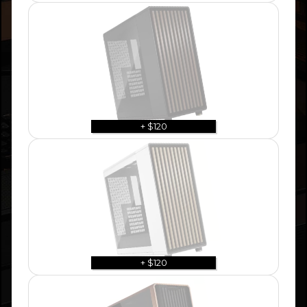
+ $120
+ $120