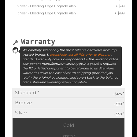
2 Year - Bleeding Edge Upgrade Plan
+ $99
3 Year - Bleeding Edge Upgrade Plan
+ $199
Warranty
We carefully select only the most reliable hardware from top
trusted brands &
extensively test all PCs prior to dispatch
.
Standard warranty covers components for the duration of the
component manufacturer warranty (min 3 years) & requires
the PC or failed component to be returned to us. Premium
warranties cover the cost of return shipping (provided you
retain the original packaging) and revert back to the balance
of the standard warranty when complete.
Standard *
^
- $125
Bronze
^
- $80
Silver
^
- $50
Gold
2
Length