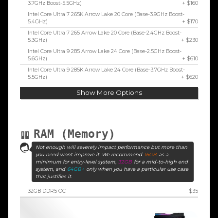
3.7GHz Boost-5.5GHz)
+ $160
Intel Core Ultra 7 265K Arrow Lake 20 Core (Base-3.9GHz Boost-
5.4GHz)
+ $170
Intel Core Ultra 7 265 Arrow Lake 20 Core (Base-2.4GHz Boost-
5.3GHz)
+ $230
Intel Core Ultra 9 285 Arrow Lake 24 Core (Base-2.5GHz Boost-
5.6GHz)
+ $610
Intel Core Ultra 9 285K Arrow Lake 24 Core (Base-3.7GHz Boost-
5.5GHz)
+ $620
Show More Options
RAM (Memory)
Not enough will severely impact performance but more than
you need wont improve it. We recommend
16GB
as a
minimum for entry-level system,
32GB
for a mid-to-high end
system, and
64GB+
only when you have a particular use case
that justifies it.
32GB DDR5 OC
- $35