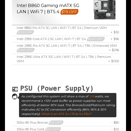
Intel B860 Gaming mATX 5G
LAN | WiFi 7 | BT5.4
$75 OFF
Intel B860 Pro ATX 5G LAN | WiFi 7 | BT 5.4 | Premium VRM
$100 OFF
+ $50
Intel Z890 Core ATX 2.5G LAN | WiFi 7 | BT 5.4
$200 OFF
+ $96
Intel Z890 Pro ATX 5G LAN | WiFi 7 | BT 5.4 | TB4 | Enhanced VRM
$240 OFF
+ $296
Intel Z890 Ultra ATX 10G LAN | WiFi 7 | BT 5.4 | TB4 | Premium
VRM
+ $1100
PSU (Power Supply)
As configured this system will draw a max of
596
watts, we
recommend a +100 watt buffer as power supplies run most
efficiently at below 90% load. The Bronze/Gold/Platinum rating
indicates AC to DC conversion efficiently (85%, 90% & 92%
respectively).
What is an ATX 3.x / PCIe 5.x PSU?
500w 80 Plus Bronze
$15 OFF
- $80
550w 80 Plus Gold
$20 OFF
- $55