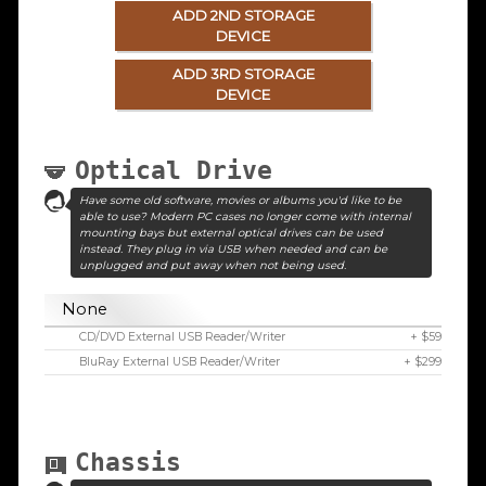
ADD 2ND STORAGE
DEVICE
ADD 3RD STORAGE
DEVICE
Optical Drive
Have some old software, movies or albums you'd like to be
able to use? Modern PC cases no longer come with internal
mounting bays but external optical drives can be used
instead. They plug in via USB when needed and can be
unplugged and put away when not being used.
None
CD/DVD External USB Reader/Writer
+ $59
BluRay External USB Reader/Writer
+ $299
Chassis