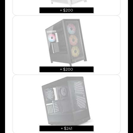
+ $200
+ $200
+ $241