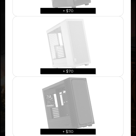
+ $70
+ $70
+ $110