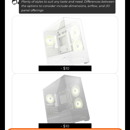
Plenty of styles to suit any taste and need. Differences between
the options to consider include dimensions, airflow, and I/O
panel offerings
- $10
- $10