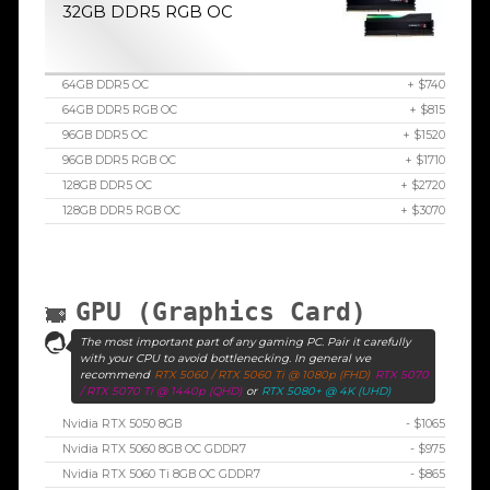
32GB DDR5 RGB OC
64GB DDR5 OC
+ $740
64GB DDR5 RGB OC
+ $815
96GB DDR5 OC
+ $1520
96GB DDR5 RGB OC
+ $1710
128GB DDR5 OC
+ $2720
128GB DDR5 RGB OC
+ $3070
GPU (Graphics Card)
The most important part of any gaming PC. Pair it carefully
with your CPU to avoid bottlenecking. In general we
recommend
RTX 5060 / RTX 5060 Ti @ 1080p (FHD)
RTX 5070
/ RTX 5070 Ti @ 1440p (QHD)
or
RTX 5080+ @ 4K (UHD)
Nvidia RTX 5050 8GB
- $1065
Nvidia RTX 5060 8GB OC GDDR7
- $975
Nvidia RTX 5060 Ti 8GB OC GDDR7
- $865