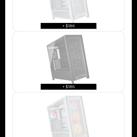
+ $186
+ $186