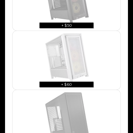
+ $50
+ $60