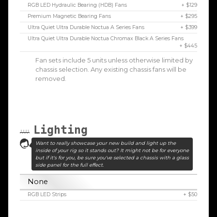
RGB LED Hydraulic Bearing (HDB) Fans
+ $129
Premium Magnetic Bearing Fans
+ $295
Ultra Quiet Ultra Durable Noctua A Series Fans
+ $399
Ultra Quiet Ultra Durable Noctua Chromax Black A Series Fans
+ $445
Fan sets include 5 units unless otherwise limited by
chassis selection. Any existing chassis fans will be
removed.
Lighting
Want to really showcase your new build and light up the
inside of your rig so it stands out? It might not be for everyone
but if it's for you, be sure you've selected a chassis with a glass
side panel for the full effect.
None
RGB LED Strips
+ $50