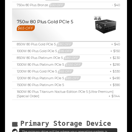
750w 80 Plus Bronze
$30 OFF
- $40
750w 80 Plus Gold PCIe 5
$65 OFF
850W 80 Plus Gold PCIe 5
$80 OFF
+ $40
1000W 80 Plus Gold PCIe 5
$95 OFF
+ $150
850W 80 Plus Platinum PCIe 5
$80 OFF
+ $230
1000W 80 Plus Platinum PCIe 5
$100 OFF
+ $290
1200W 80 Plus Gold PCIe 5
$65 OFF
+ $330
1200W 80 Plus Platinum PCIe 5
$85 OFF
+ $490
1500W 80 Plus Platinum PCIe 5
+ $590
1600W 80 Plus Titanium Noctua-Edition PCIe 5 [Ultra-Premium]
[Special Order]
+ $1144
Primary Storage Device
The primary drive will be where your operating system is