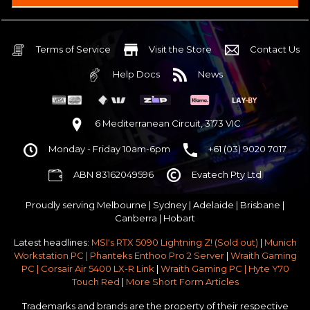
Intel B860 Gaming mATX 5G LAN | WiFi 7 | BT5.4
$75 OFF
32GB DDR5 RGB OC
Nvidia RTX 5070 OC 12GB GDDR7
Terms of Service
Visit the Store
Contact Us
2TB NVMe Gen4 M.2 SSD 4,800 - 7,000MB/s
Help Docs
News
None
None
None
6 Mediterranean Circuit, 3173 VIC
Antec P30 AIR Black / Wood ATX Mid Tower Chassis
Monday - Friday 10am-6pm
+61 (03) 9020 7017
750w 80 Plus Gold PCIe 5
$65 OFF
ABN 83162049596
Evatech Pty Ltd
No Additional Case Fans
None
Proudly serving
Melbourne
|
Sydney
|
Adelaide
|
Brisbane
|
Windows 11 64bit Home Edition [+ Retail USB]
Canberra
|
Hobart
Standard - Ships or ready to collect in 5-7 business days*
Latest headlines:
MSI's RTX 5090 Lightning Z! (Sold out)
|
Munich
No thanks - I won't upgrade
Workstation PC | Phanteks Enthoo Pro 2 Server
|
Wraith Gaming
PC | Corsair Air 5400 LX-R Link
|
Wraith Gaming PC | Hyte Y70
Gold 3 Year Pickup & Return Premium Warranty Service
Touch Red
|
More Short Form Articles
Trademarks and brands are the property of their respective