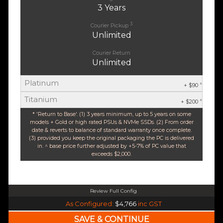
3 Years
3
Courier Pickup
Unlimited
Courier Return
Unlimited
Platinum
^
+ $90
Titanium
^
+ $200
* 'Return to Base'. (1) 3 years minimum, up to 5 years on some
models + Gold or high rated PSUs & NVMe SSDs. (2) From order
date & reverts to balance of standard warranty once complete.
(3) provided you keep the original packaging the PC is delivered
in. ^ base price further adjusted by +5-7% of PC value that
exceeds $2,000.
Review Full Config
Intel Core Ultra 5 245K Arrow Lake 14 Core (Base-4.2GHz Boost-5.2GHz)
As Configured:
$4,766
inc GST
240mm Liquid Cooler
$25 OFF