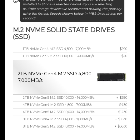
installed to (if one is selected below). If you are selecting
multple storage devices we recommend making the primary
drive the fastest. Speeds shown below in MB/s (Megabytes per
second)
M.2 NVME SOLID STATE DRIVES
(SSD)
1TB NVMe Gen4 M.2 SSD 4,800 - 7,000MB/s
- $290
1TB NVMe Gen5 M.2 SSD 10,000 - 14,000MB/s
- $20
2TB NVMe Gen4 M.2 SSD 4,800 -
7,000MB/s
2TB NVMe Gen5 M.2 SSD 10,000 - 14,000MB/s
+ $280
4TB NVMe Gen4 M.2 SSD 4,800 - 7,000MB/s
+ $430
4TB NVMe Gen5 M.2 SSD 10,000 - 14,000MB/s
+ $1230
8TB NVMe Gen4 M.2 SSD 4,800 - 7,000MB/s
+ $1630
8TB NVMe Gen5 M.2 SSD 10,000 - 14,000MB/s
+ $3630