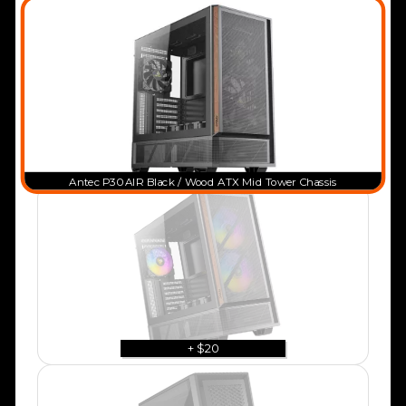
Antec P30 AIR Black / Wood ATX Mid Tower Chassis
+ $20