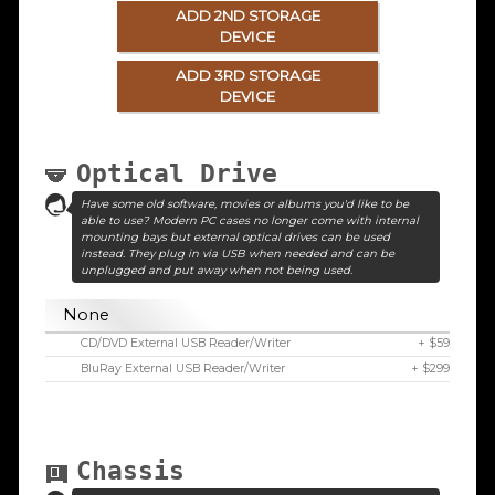
ADD 2ND STORAGE
DEVICE
ADD 3RD STORAGE
DEVICE
Optical Drive
Have some old software, movies or albums you'd like to be
able to use? Modern PC cases no longer come with internal
mounting bays but external optical drives can be used
instead. They plug in via USB when needed and can be
unplugged and put away when not being used.
None
CD/DVD External USB Reader/Writer
+ $59
BluRay External USB Reader/Writer
+ $299
Chassis