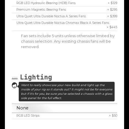
RGB LED Hydraulic Bearing (HDB) Fans
+ $129
Premium Magnetic Bearing Fans
+ $295
Ultra Quiet Ultra Durable Noctua A Series Fans
+ $399
Ultra Quiet Ultra Durable Noctua Chromax Black A Series Fans
+ $445
Fan sets include 5 units unless otherwise limited by
chassis selection. Any existing chassis fans will be
removed.
Lighting
Want to really showcase your new build and light up the
inside of your rig so it stands out? It might not be for everyone
but if it's for you, be sure you've selected a chassis with a glass
side panel for the full effect.
None
RGB LED Strips
+ $50