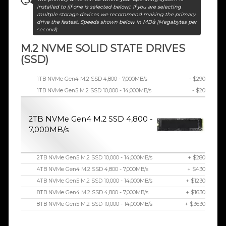
installed to (if one is selected below). If you are selecting
multple storage devices we recommend making the primary
drive the fastest. Speeds shown below in MB/s (Megabytes per
second)
M.2 NVME SOLID STATE DRIVES
(SSD)
1TB NVMe Gen4 M.2 SSD 4,800 - 7,000MB/s
- $290
1TB NVMe Gen5 M.2 SSD 10,000 - 14,000MB/s
- $20
2TB NVMe Gen4 M.2 SSD 4,800 -
7,000MB/s
2TB NVMe Gen5 M.2 SSD 10,000 - 14,000MB/s
+ $280
4TB NVMe Gen4 M.2 SSD 4,800 - 7,000MB/s
+ $430
4TB NVMe Gen5 M.2 SSD 10,000 - 14,000MB/s
+ $1230
8TB NVMe Gen4 M.2 SSD 4,800 - 7,000MB/s
+ $1630
8TB NVMe Gen5 M.2 SSD 10,000 - 14,000MB/s
+ $3630