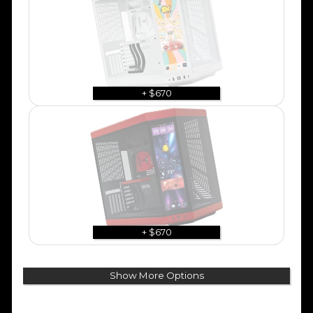
+ $670
+ $670
Show More Options