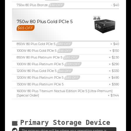
750w 80 Plus Bronze
$30 OFF
- $40
750w 80 Plus Gold PCIe 5
$65 OFF
850W 80 Plus Gold PCIe 5
$80 OFF
+ $40
1000W 80 Plus Gold PCIe 5
$95 OFF
+ $150
850W 80 Plus Platinum PCIe 5
$80 OFF
+ $230
1000W 80 Plus Platinum PCIe 5
$100 OFF
+ $290
1200W 80 Plus Gold PCIe 5
$65 OFF
+ $330
1200W 80 Plus Platinum PCIe 5
$85 OFF
+ $490
1500W 80 Plus Platinum PCIe 5
+ $590
1600W 80 Plus Titanium Noctua-Edition PCIe 5 [Ultra-Premium]
[Special Order]
+ $1144
Primary Storage Device
The primary drive will be where your operating system is