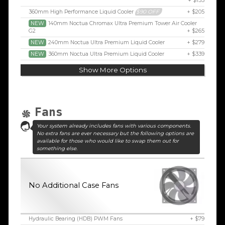
+ $155
360mm High Performance Liquid Cooler
$90 OFF
+ $205
NEW
140mm Noctua Chromax Ultra Premium Tower Air Cooler
G2
+ $265
NEW
240mm Noctua Ultra Premium Liquid Cooler
+ $279
NEW
360mm Noctua Ultra Premium Liquid Cooler
+ $339
Show More Options
Fans
Your system already includes fans with various components.
No extra fans are ever necessary but the following options are
available for those who would like to swap them out for
something else.
No Additional Case Fans
Hydraulic Bearing (HDB) PWM Fans
+ $79