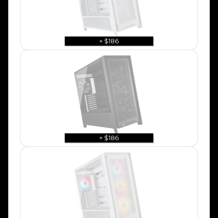
+ $186
+ $186