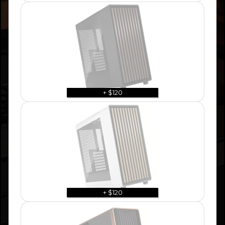
+ $120
+ $120