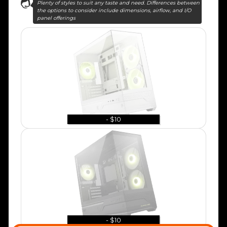
Plenty of styles to suit any taste and need. Differences between
the options to consider include dimensions, airflow, and I/O
panel offerings
- $10
- $10