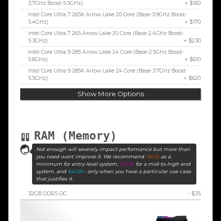
3.7GHz Boost-5.5GHz)
+ $160
Intel Core Ultra 7 265K Arrow Lake 20 Core (Base-3.9GHz Boost-
5.4GHz)
+ $170
Intel Core Ultra 7 265 Arrow Lake 20 Core (Base-2.4GHz Boost-
5.3GHz)
+ $230
Intel Core Ultra 9 285 Arrow Lake 24 Core (Base-2.5GHz Boost-
5.6GHz)
+ $610
Intel Core Ultra 9 285K Arrow Lake 24 Core (Base-3.7GHz Boost-
5.5GHz)
+ $620
Show More Options
RAM (Memory)
Not enough will severely impact performance but more than
you need wont improve it. We recommend
16GB
as a
minimum for entry-level system,
32GB
for a mid-to-high end
system, and
64GB+
only when you have a particular use case
that justifies it.
32GB DDR5 OC
- $35