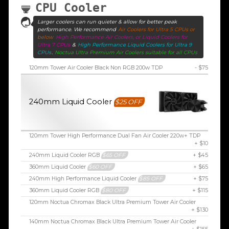
CPU Cooler
Larger coolers can run quieter & allow for better peak
performance. We recommend
Air Coolers for Ultra 5 CPUs or
below
High Performance Air Coolers, or Liquid Coolers for
Ultra 7 CPUs
&
High Performance Liquid Coolers for Ultra 9
CPUs
.
Noctua Ultra Premium Air Coolers suitable for all CPUs
120mm Tower Air Cooler Black Non RGB 200w TDP
- $75
240mm Liquid Cooler
$25 OFF
120mm Tower High Performance Dual Fan Air Cooler 220w+ TDP
+ $10
240mm Liquid Cooler RGB
$65 OFF
+ $45
360mm Liquid Cooler
$60 OFF
+ $65
240mm High Performance Liquid Cooler
$85 OFF
+ $75
360mm Liquid Cooler RGB
$80 OFF
+ $115
120mm Noctua Chromax Black Ultra Premium Tower Air Cooler
+ $130
140mm Noctua Chromax Black Ultra Premium Tower Air Cooler