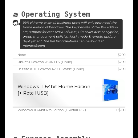
Operating System
99% of home or small business users will only ever need the
Home edition of Windows. The key benifits of the Pro edition
are, support for over 128GB of RAM, BitLocker disc encryption,
group management policies, kiosk mode & remote update
deployment. The full list of features can be found at
microsoft.com
None
- $209
Ubuntu Desktop 26.04 LTS (Linux)
- $209
Bazzite KDE Desktop 42.X+ Stable (Linux)
- $209
Windows 11 64bit Home Edition
[+ Retail USB]
Windows 11 64bit Pro Edition [+ Retail USB]
+ $100