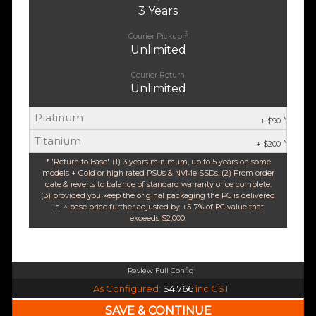
3 Years
3
Courier Pickup
Unlimited
Courier Return
Unlimited
Platinum
^
+ $90
Titanium
^
+ $200
* 'Return to Base'. (1) 3 years minimum, up to 5 years on some
models + Gold or high rated PSUs & NVMe SSDs. (2) From order
date & reverts to balance of standard warranty once complete.
(3) provided you keep the original packaging the PC is delivered
in. ^ base price further adjusted by +5-7% of PC value that
exceeds $2,000.
Review Full Config
Intel Core Ultra 5 245K Arrow Lake 14 Core (Base-4.2GHz Boost-5.2GHz)
As Configured:
$4,766
inc GST
240mm Liquid Cooler
$25 OFF