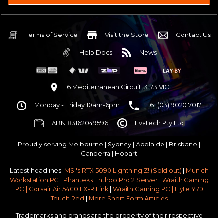
Intel B860 Gaming mATX 5G LAN | WiFi 7 | BT5.4
$75 OFF
32GB DDR5 RGB OC
Nvidia RTX 5070 OC 12GB GDDR7
Terms of Service
Visit the Store
Contact Us
2TB NVMe Gen4 M.2 SSD 4,800 - 7,000MB/s
Help Docs
News
None
None
None
6 Mediterranean Circuit, 3173 VIC
Antec P30 AIR Black / Wood ATX Mid Tower Chassis
Monday - Friday 10am-6pm
+61 (03) 9020 7017
750w 80 Plus Gold PCIe 5
$65 OFF
ABN 83162049596
Evatech Pty Ltd
No Additional Case Fans
None
Proudly serving
Melbourne
|
Sydney
|
Adelaide
|
Brisbane
|
Windows 11 64bit Home Edition [+ Retail USB]
Canberra
|
Hobart
Standard - Ships or ready to collect in 5-7 business days*
Latest headlines:
MSI's RTX 5090 Lightning Z! (Sold out)
|
Munich
No thanks - I won't upgrade
Workstation PC | Phanteks Enthoo Pro 2 Server
|
Wraith Gaming
PC | Corsair Air 5400 LX-R Link
|
Wraith Gaming PC | Hyte Y70
Gold 3 Year Pickup & Return Premium Warranty Service
Touch Red
|
More Short Form Articles
Trademarks and brands are the property of their respective