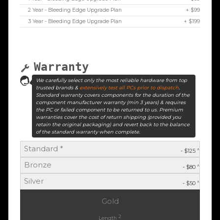
2 Year - Bleeding Edge Upgrade Plan
+ $99
3 Year - Bleeding Edge Upgrade Plan
+ $199
Warranty
We carefully select only the most reliable hardware from top
trusted brands &
extensively test all PCs prior to dispatch
.
Standard warranty covers components for the duration of the
component manufacturer warranty (min 3 years) & requires
the PC or failed component to be returned to us. Premium
warranties cover the cost of return shipping (provided you
retain the original packaging) and revert back to the balance
of the standard warranty when complete.
Standard *
^
- $125
Bronze
^
- $80
Silver
^
- $50
Gold
2
Length