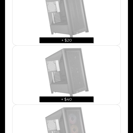
+ $20
+ $40