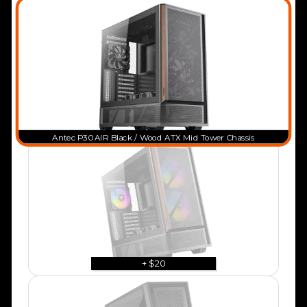
Antec P30 AIR Black / Wood ATX Mid Tower Chassis
+ $20