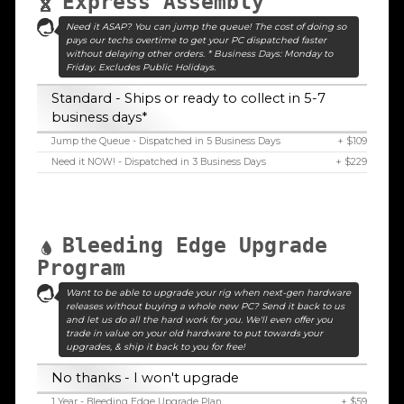
Express Assembly
Need it ASAP? You can jump the queue! The cost of doing so
pays our techs overtime to get your PC dispatched faster
without delaying other orders. * Business Days: Monday to
Friday. Excludes Public Holidays.
Standard - Ships or ready to collect in 5-7
business days*
Jump the Queue - Dispatched in 5 Business Days
+ $109
Need it NOW! - Dispatched in 3 Business Days
+ $229
Bleeding Edge Upgrade
Program
Want to be able to upgrade your rig when next-gen hardware
releases without buying a whole new PC? Send it back to us
and let us do all the hard work for you. We'll even offer you
trade in value on your old hardware to put towards your
upgrades, & ship it back to you for free!
No thanks - I won't upgrade
1 Year - Bleeding Edge Upgrade Plan
+ $59