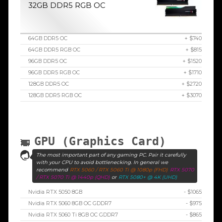
32GB DDR5 RGB OC
64GB DDR5 OC
+ $740
64GB DDR5 RGB OC
+ $815
96GB DDR5 OC
+ $1520
96GB DDR5 RGB OC
+ $1710
128GB DDR5 OC
+ $2720
128GB DDR5 RGB OC
+ $3070
GPU (Graphics Card)
The most important part of any gaming PC. Pair it carefully
with your CPU to avoid bottlenecking. In general we
recommend
RTX 5060 / RTX 5060 Ti @ 1080p (FHD)
RTX 5070
/ RTX 5070 Ti @ 1440p (QHD)
or
RTX 5080+ @ 4K (UHD)
Nvidia RTX 5050 8GB
- $1065
Nvidia RTX 5060 8GB OC GDDR7
- $975
Nvidia RTX 5060 Ti 8GB OC GDDR7
- $865