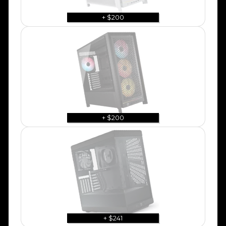
+ $200
+ $200
+ $241