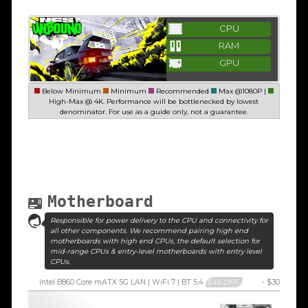
CPU
RAM
GPU
Below Minimum
Minimum
Recommended
Max @1080P |
High-Max @ 4K. Performance will be bottlenecked by lowest
denominator. For use as a guide only, not a guarantee.
Motherboard
Responsible for power delivery to the CPU and connectivity for
all other components. We recommend pairing high end
motherboards with high end CPUs, the default selection for
mid-range CPUs & entry-level motherboards with entry level
CPUs.
Intel B860 Core mATX 5G LAN | WiFi 7 | BT 5.4
$45 OFF
- $30