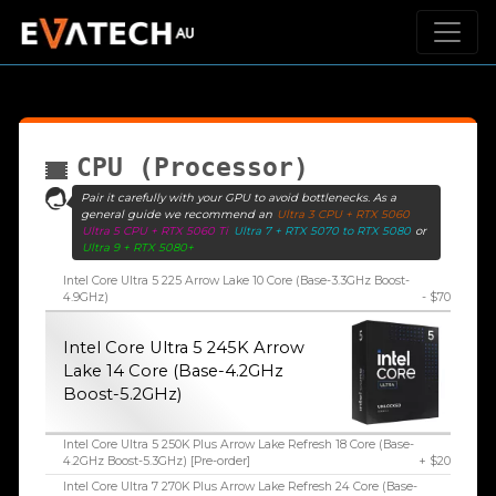
CPU (Processor)
Pair it carefully with your GPU to avoid bottlenecks. As a
general guide we recommend an
Ultra 3 CPU + RTX 5060
Ultra 5 CPU + RTX 5060 Ti
Ultra 7 + RTX 5070 to RTX 5080
or
Ultra 9 + RTX 5080+
Intel Core Ultra 5 225 Arrow Lake 10 Core (Base-3.3GHz Boost-
4.9GHz)
- $70
Intel Core Ultra 5 245K Arrow
Lake 14 Core (Base-4.2GHz
Boost-5.2GHz)
Intel Core Ultra 5 250K Plus Arrow Lake Refresh 18 Core (Base-
4.2GHz Boost-5.3GHz) [Pre-order]
+ $20
Intel Core Ultra 7 270K Plus Arrow Lake Refresh 24 Core (Base-