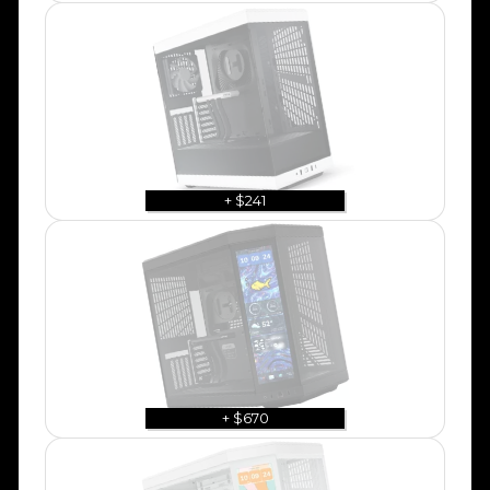
+ $241
+ $670