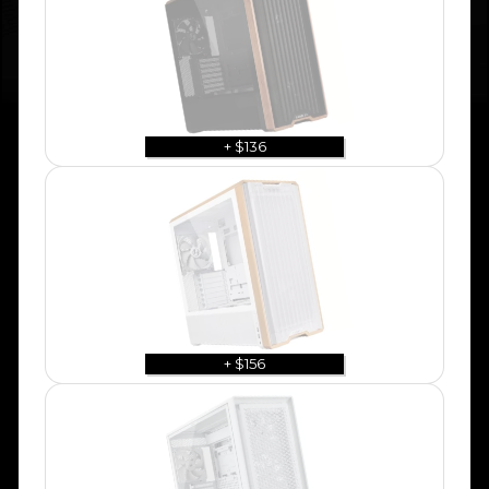
+ $136
+ $156