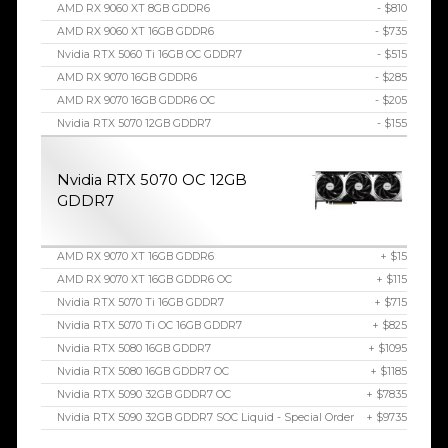
AMD RX 9060 XT 8GB GDDR6
- $810
AMD RX 9060 XT 16GB GDDR6
- $735
Nvidia RTX 5060 Ti 16GB OC GDDR7
- $515
AMD RX 9070 16GB GDDR6
- $285
AMD RX 9070 16GB GDDR6 OC
- $205
Nvidia RTX 5070 12GB GDDR7
- $155
Nvidia RTX 5070 OC 12GB
GDDR7
AMD RX 9070 XT 16GB GDDR6
+ $15
AMD RX 9070 XT 16GB GDDR6 OC
+ $115
Nvidia RTX 5070 Ti 16GB GDDR7
+ $715
Nvidia RTX 5070 Ti OC 16GB GDDR7
+ $825
Nvidia RTX 5080 16GB GDDR7
+ $1095
Nvidia RTX 5080 16GB GDDR7 OC
+ $1185
Nvidia RTX 5090 32GB GDDR7 OC
+ $7835
Nvidia RTX 5090 32GB GDDR7 SOC Liquid - Special Order
+ $9735