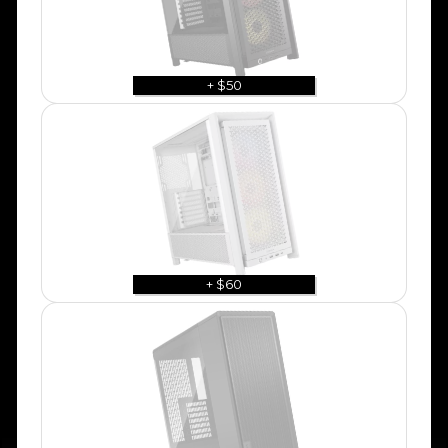
+ $50
+ $60