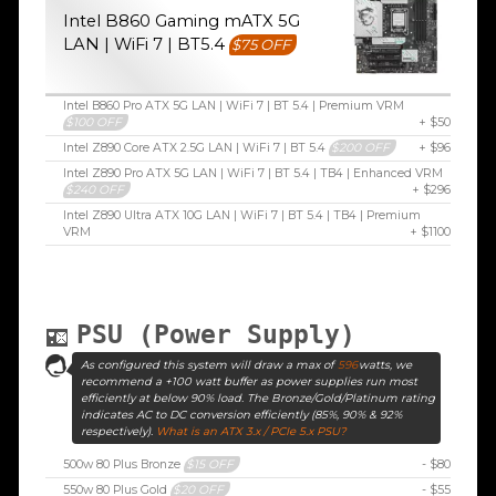
Intel B860 Gaming mATX 5G
LAN | WiFi 7 | BT5.4
$75 OFF
Intel B860 Pro ATX 5G LAN | WiFi 7 | BT 5.4 | Premium VRM
$100 OFF
+ $50
Intel Z890 Core ATX 2.5G LAN | WiFi 7 | BT 5.4
$200 OFF
+ $96
Intel Z890 Pro ATX 5G LAN | WiFi 7 | BT 5.4 | TB4 | Enhanced VRM
$240 OFF
+ $296
Intel Z890 Ultra ATX 10G LAN | WiFi 7 | BT 5.4 | TB4 | Premium
VRM
+ $1100
PSU (Power Supply)
As configured this system will draw a max of
596
watts, we
recommend a +100 watt buffer as power supplies run most
efficiently at below 90% load. The Bronze/Gold/Platinum rating
indicates AC to DC conversion efficiently (85%, 90% & 92%
respectively).
What is an ATX 3.x / PCIe 5.x PSU?
500w 80 Plus Bronze
$15 OFF
- $80
550w 80 Plus Gold
$20 OFF
- $55