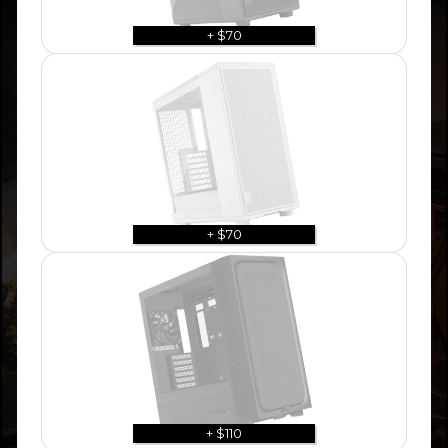
+ $70
+ $70
+ $110