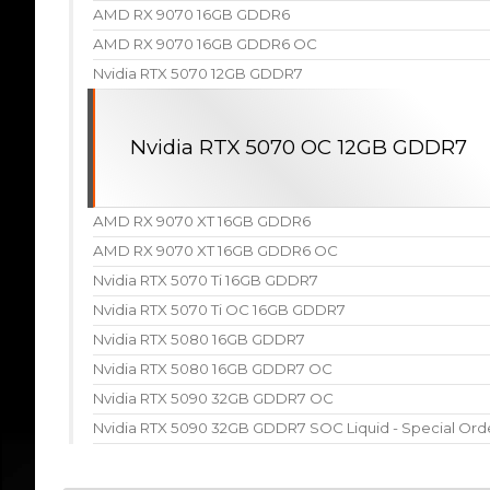
AMD RX 9070 16GB GDDR6
AMD RX 9070 16GB GDDR6 OC
Nvidia RTX 5070 12GB GDDR7
Nvidia RTX 5070 OC 12GB GDDR7
AMD RX 9070 XT 16GB GDDR6
AMD RX 9070 XT 16GB GDDR6 OC
Nvidia RTX 5070 Ti 16GB GDDR7
Nvidia RTX 5070 Ti OC 16GB GDDR7
Nvidia RTX 5080 16GB GDDR7
Nvidia RTX 5080 16GB GDDR7 OC
Nvidia RTX 5090 32GB GDDR7 OC
Nvidia RTX 5090 32GB GDDR7 SOC Liquid - Special Ord