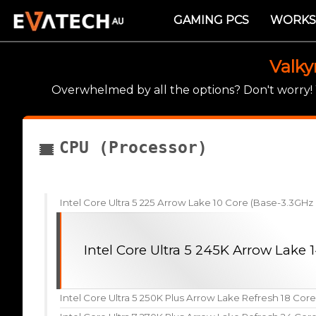
GAMING PCS
WORKS
Valky
Overwhelmed by all the options? Don't worry
CPU (Processor)
Intel Core Ultra 5 225 Arrow Lake 10 Core (Base-3.3GH
Intel Core Ultra 5 245K Arrow Lake
Intel Core Ultra 5 250K Plus Arrow Lake Refresh 18 Cor