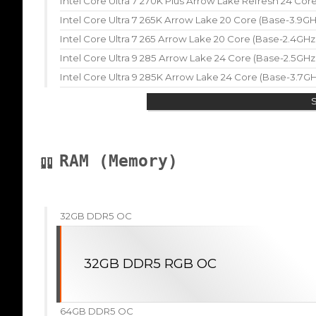
Intel Core Ultra 7 270K Plus Arrow Lake Refresh 24 Co
Intel Core Ultra 7 265K Arrow Lake 20 Core (Base-3.9G
Intel Core Ultra 7 265 Arrow Lake 20 Core (Base-2.4GH
Intel Core Ultra 9 285 Arrow Lake 24 Core (Base-2.5GH
Intel Core Ultra 9 285K Arrow Lake 24 Core (Base-3.7G
RAM (Memory)
32GB DDR5 OC
32GB DDR5 RGB OC
64GB DDR5 OC