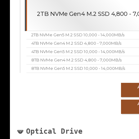
2TB NVMe Gen4 M.2 SSD 4,800 - 7
2TB NVMe Gen5 M.2 SSD 10,000 - 14,000MB/s
4TB NVMe Gen4 M.2 SSD 4,800 - 7,000MB/s
4TB NVMe Gen5 M.2 SSD 10,000 - 14,000MB/s
8TB NVMe Gen4 M.2 SSD 4,800 - 7,000MB/s
8TB NVMe Gen5 M.2 SSD 10,000 - 14,000MB/s
Optical Drive