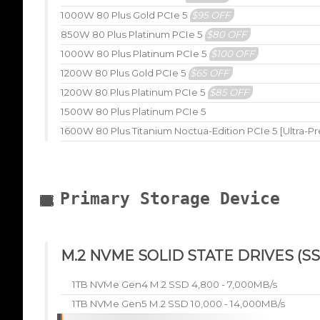
1000W 80 Plus Gold PCIe 5
$95 OFF
850W 80 Plus Platinum PCIe 5
$80 OFF
1000W 80 Plus Platinum PCIe 5
$100 OFF
1200W 80 Plus Gold PCIe 5
$65 OFF
1200W 80 Plus Platinum PCIe 5
$85 OFF
1500W 80 Plus Platinum PCIe 5
1600W 80 Plus Titanium Noctua-Edition PCIe 5 [Ultra-P
Primary Storage Device
M.2 NVME SOLID STATE DRIVES (SS
1TB NVMe Gen4 M.2 SSD 4,800 - 7,000MB/s
1TB NVMe Gen5 M.2 SSD 10,000 - 14,000MB/s