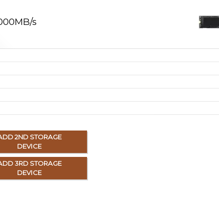
,000MB/s
ADD 2ND STORAGE
DEVICE
ADD 3RD STORAGE
DEVICE