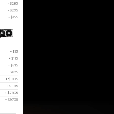
- $285
- $205
- $155
+ $15
+ $115
+ $715
+ $825
+ $1095
+ $1185
+ $7835
+ $9735