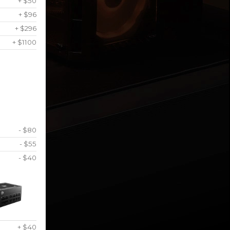
+ $50
+ $96
+ $296
+ $1100
- $80
- $55
- $40
+ $40