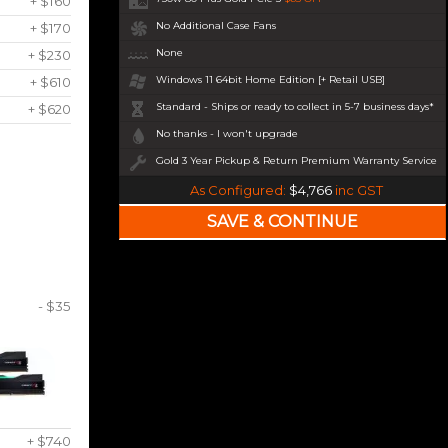
+ $160
No Additional Case Fans
+ $170
None
+ $230
Windows 11 64bit Home Edition [+ Retail USB]
+ $610
Standard - Ships or ready to collect in 5-7 business days*
+ $620
No thanks - I won't upgrade
Gold 3 Year Pickup & Return Premium Warranty Service
As Configured:
$4,766
inc GST
- $35
+ $740