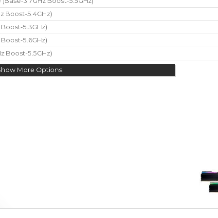
re (Base-3.7GHz Boost-5.5GHz)
Hz Boost-5.4GHz)
z Boost-5.3GHz)
z Boost-5.6GHz)
Hz Boost-5.5GHz)
Show More Options