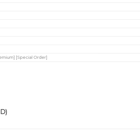
remium] [Special Order]
D)