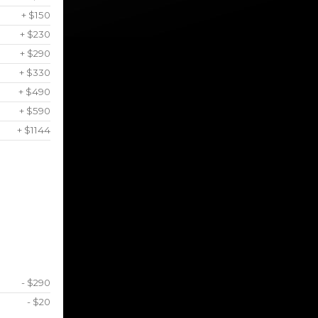
+ $150
+ $230
+ $290
+ $330
+ $490
+ $590
+ $1144
- $290
- $20