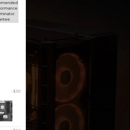
mmended
rformance
minator.
antee.
- $30