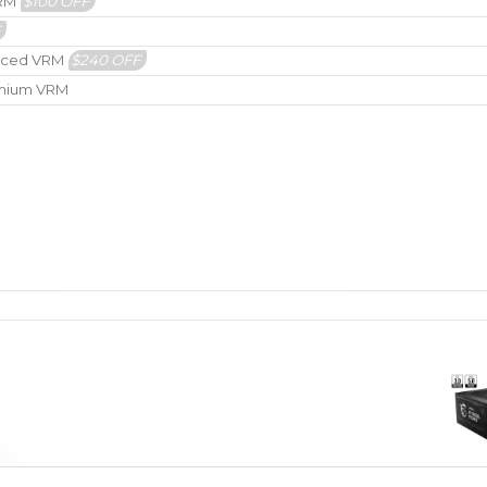
VRM
$100 OFF
F
hanced VRM
$240 OFF
remium VRM