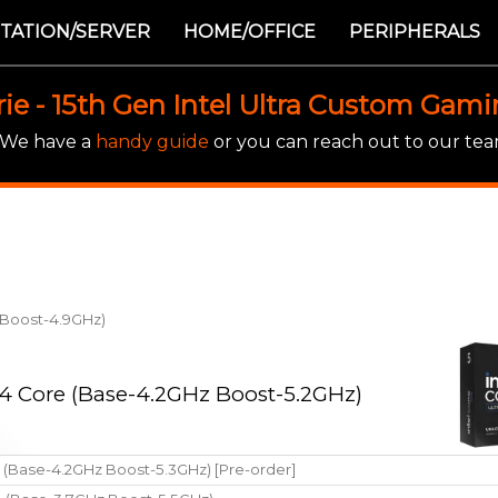
TATION/SERVER
HOME/OFFICE
PERIPHERALS
rie - 15th Gen Intel Ultra Custom Gam
! We have a
handy guide
or you can reach out to our team
z Boost-4.9GHz)
 14 Core (Base-4.2GHz Boost-5.2GHz)
e (Base-4.2GHz Boost-5.3GHz) [Pre-order]