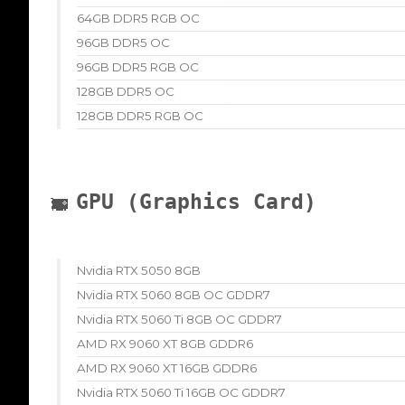
64GB DDR5 RGB OC
96GB DDR5 OC
96GB DDR5 RGB OC
128GB DDR5 OC
128GB DDR5 RGB OC
GPU (Graphics Card)
Nvidia RTX 5050 8GB
Nvidia RTX 5060 8GB OC GDDR7
Nvidia RTX 5060 Ti 8GB OC GDDR7
AMD RX 9060 XT 8GB GDDR6
AMD RX 9060 XT 16GB GDDR6
Nvidia RTX 5060 Ti 16GB OC GDDR7