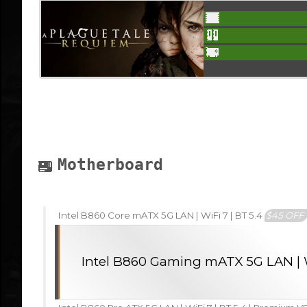
Motherboard
Intel B860 Core mATX 5G LAN | WiFi 7 | BT 5.4
$45 OFF
Intel B860 Gaming mATX 5G LAN | W