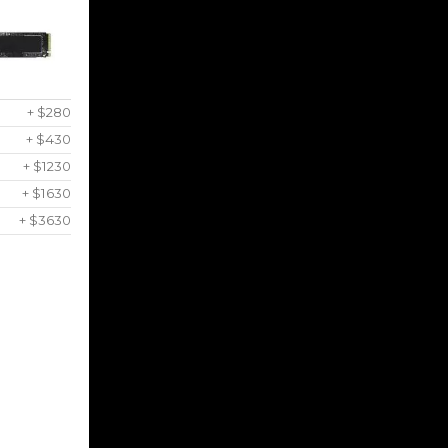
+ $280
+ $430
+ $1230
+ $1630
+ $3630