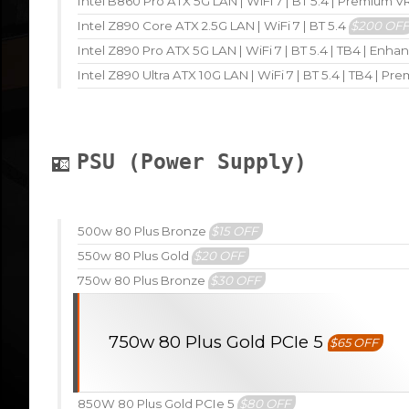
Intel B860 Pro ATX 5G LAN | WiFi 7 | BT 5.4 | Premium 
Intel Z890 Core ATX 2.5G LAN | WiFi 7 | BT 5.4
$200 OF
Intel Z890 Pro ATX 5G LAN | WiFi 7 | BT 5.4 | TB4 | En
Intel Z890 Ultra ATX 10G LAN | WiFi 7 | BT 5.4 | TB4 | P
PSU (Power Supply)
500w 80 Plus Bronze
$15 OFF
550w 80 Plus Gold
$20 OFF
750w 80 Plus Bronze
$30 OFF
750w 80 Plus Gold PCIe 5
$65 OFF
850W 80 Plus Gold PCIe 5
$80 OFF