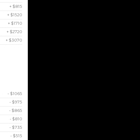
+ $815
+ $1520
+ $1710
+ $2720
+ $3070
- $1065
- $975
- $865
- $810
- $735
- $515