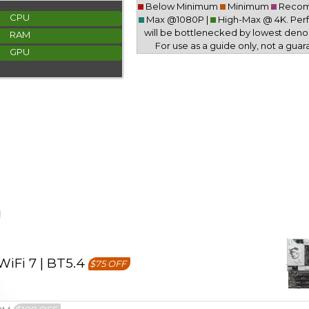
Below Minimum
Minimum
Reco
CPU
Max @1080P |
High-Max @ 4K. Pe
will be bottlenecked by lowest deno
RAM
For use as a guide only, not a guar
GPU
iFi 7 | BT5.4
$75 OFF