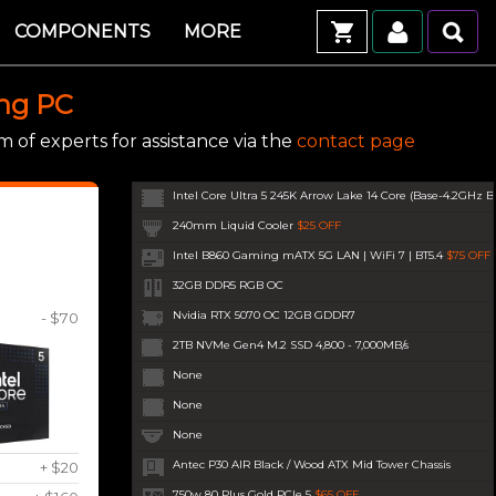
COMPONENTS
MORE
ing PC
 of experts for assistance via the
contact page
Intel Core Ultra 5 245K Arrow Lake 14 Core (Base-4.2GHz B
240mm Liquid Cooler
$25 OFF
Intel B860 Gaming mATX 5G LAN | WiFi 7 | BT5.4
$75 OFF
32GB DDR5 RGB OC
Nvidia RTX 5070 OC 12GB GDDR7
- $70
2TB NVMe Gen4 M.2 SSD 4,800 - 7,000MB/s
None
None
None
Antec P30 AIR Black / Wood ATX Mid Tower Chassis
+ $20
750w 80 Plus Gold PCIe 5
$65 OFF