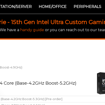
TATION/SERVER
HOME/OFFICE
PERIPHERALS
rie - 15th Gen Intel Ultra Custom Gam
! We have a
handy guide
or you can reach out to our team
z Boost-4.9GHz)
 14 Core (Base-4.2GHz Boost-5.2GHz)
e (Base-4.2GHz Boost-5.3GHz) [Pre-order]