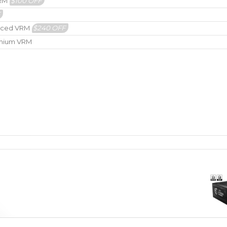
VRM
$100 OFF
F
hanced VRM
$240 OFF
remium VRM