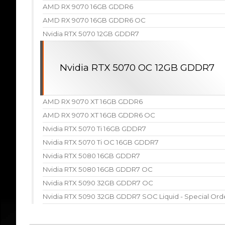
AMD RX 9070 16GB GDDR6
AMD RX 9070 16GB GDDR6 OC
Nvidia RTX 5070 12GB GDDR7
Nvidia RTX 5070 OC 12GB GDDR7
AMD RX 9070 XT 16GB GDDR6
AMD RX 9070 XT 16GB GDDR6 OC
Nvidia RTX 5070 Ti 16GB GDDR7
Nvidia RTX 5070 Ti OC 16GB GDDR7
Nvidia RTX 5080 16GB GDDR7
Nvidia RTX 5080 16GB GDDR7 OC
Nvidia RTX 5090 32GB GDDR7 OC
Nvidia RTX 5090 32GB GDDR7 SOC Liquid - Special Ord