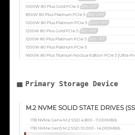
1000W 80 Plus Gold PCIe 5
$95 OFF
850W 80 Plus Platinum PCIe 5
$80 OFF
1000W 80 Plus Platinum PCIe 5
$100 OFF
1200W 80 Plus Gold PCIe 5
$65 OFF
1200W 80 Plus Platinum PCIe 5
$85 OFF
1500W 80 Plus Platinum PCIe 5
1600W 80 Plus Titanium Noctua-Edition PCIe 5 [Ultra-P
Primary Storage Device
M.2 NVME SOLID STATE DRIVES (SS
1TB NVMe Gen4 M.2 SSD 4,800 - 7,000MB/s
1TB NVMe Gen5 M.2 SSD 10,000 - 14,000MB/s