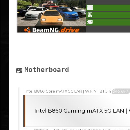
Motherboard
Intel B860 Core mATX 5G LAN | WiFi 7 | BT 5.4
$45 OFF
Intel B860 Gaming mATX 5G LAN | W