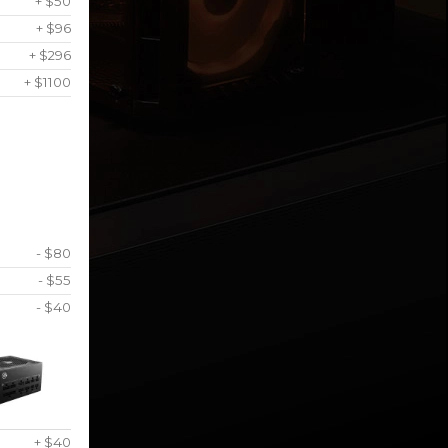
+ $50
+ $96
+ $296
+ $1100
- $80
- $55
- $40
+ $40