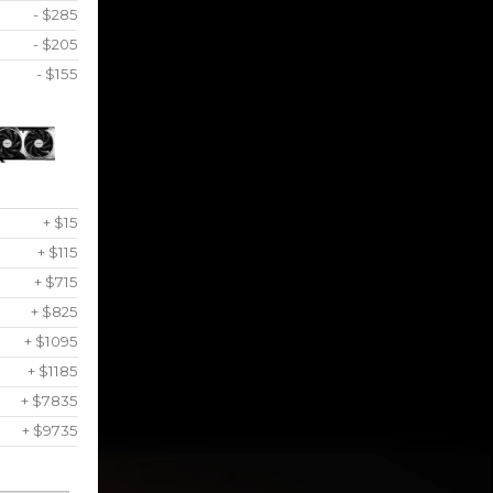
- $285
- $205
- $155
+ $15
+ $115
+ $715
+ $825
+ $1095
+ $1185
+ $7835
+ $9735