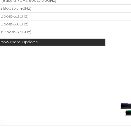
re (Base-3.7GHz Boost-5.5GHz)
Hz Boost-5.4GHz)
z Boost-5.3GHz)
z Boost-5.6GHz)
Hz Boost-5.5GHz)
Show More Options