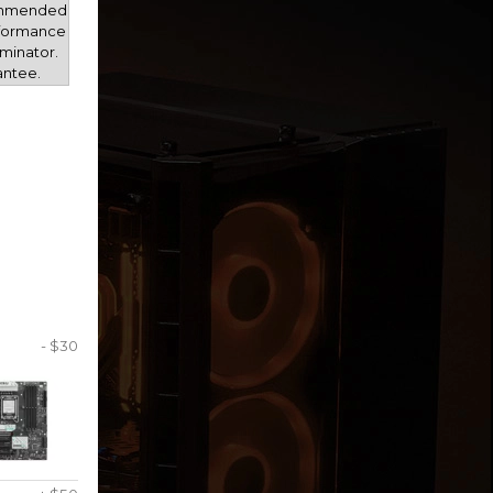
mmended
rformance
minator.
antee.
- $30