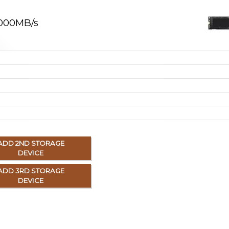
,000MB/s
ADD 2ND STORAGE
DEVICE
ADD 3RD STORAGE
DEVICE