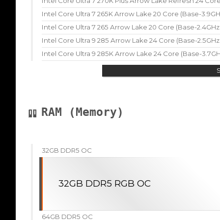
Intel Core Ultra 7 270K Plus Arrow Lake Refresh 24 Co
Intel Core Ultra 7 265K Arrow Lake 20 Core (Base-3.9G
Intel Core Ultra 7 265 Arrow Lake 20 Core (Base-2.4GH
Intel Core Ultra 9 285 Arrow Lake 24 Core (Base-2.5GH
Intel Core Ultra 9 285K Arrow Lake 24 Core (Base-3.7G
RAM (Memory)
32GB DDR5 OC
32GB DDR5 RGB OC
64GB DDR5 OC