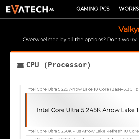
GAMING PCS
WORKS
Valky
Overwhelmed by all the options? Don't worry
CPU (Processor)
Intel Core Ultra 5 225 Arrow Lake 10 Core (Base-3.3GH
Intel Core Ultra 5 245K Arrow Lake
Intel Core Ultra 5 250K Plus Arrow Lake Refresh 18 Cor