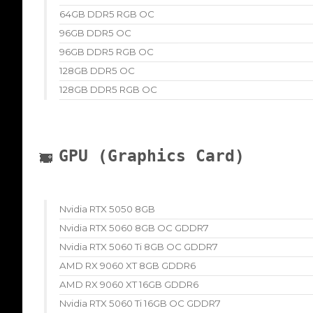
64GB DDR5 RGB OC
96GB DDR5 OC
96GB DDR5 RGB OC
128GB DDR5 OC
128GB DDR5 RGB OC
GPU (Graphics Card)
Nvidia RTX 5050 8GB
Nvidia RTX 5060 8GB OC GDDR7
Nvidia RTX 5060 Ti 8GB OC GDDR7
AMD RX 9060 XT 8GB GDDR6
AMD RX 9060 XT 16GB GDDR6
Nvidia RTX 5060 Ti 16GB OC GDDR7