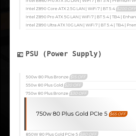
Intel B860 Pro ATX 5G LAN | WiFi 7 | BT 5.4 | Premium 
Intel Z890 Core ATX 2.5G LAN | WiFi 7 | BT 5.4
$200 OF
Intel Z890 Pro ATX 5G LAN | WiFi 7 | BT 5.4 | TB4 | En
Intel Z890 Ultra ATX 10G LAN | WiFi 7 | BT 5.4 | TB4 | P
PSU (Power Supply)
500w 80 Plus Bronze
$15 OFF
550w 80 Plus Gold
$20 OFF
750w 80 Plus Bronze
$30 OFF
750w 80 Plus Gold PCIe 5
$65 OFF
850W 80 Plus Gold PCIe 5
$80 OFF