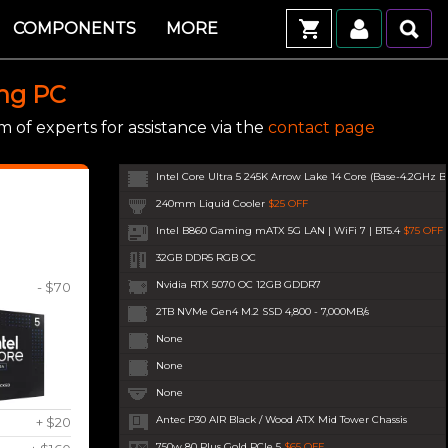
COMPONENTS
MORE
ing PC
 of experts for assistance via the
contact page
Intel Core Ultra 5 245K Arrow Lake 14 Core (Base-4.2GHz B
240mm Liquid Cooler
$25 OFF
Intel B860 Gaming mATX 5G LAN | WiFi 7 | BT5.4
$75 OFF
32GB DDR5 RGB OC
Nvidia RTX 5070 OC 12GB GDDR7
- $70
2TB NVMe Gen4 M.2 SSD 4,800 - 7,000MB/s
None
None
None
Antec P30 AIR Black / Wood ATX Mid Tower Chassis
+ $20
750w 80 Plus Gold PCIe 5
$65 OFF