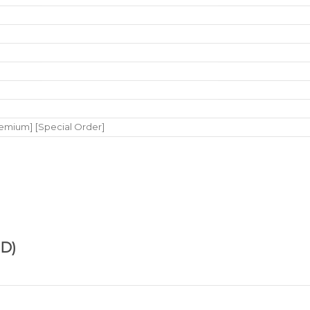
remium] [Special Order]
D)