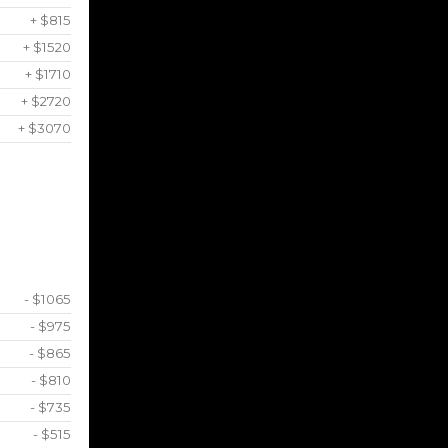
+ $815
+ $1520
+ $1710
+ $2720
+ $3070
- $1065
- $975
- $865
- $810
- $735
- $515