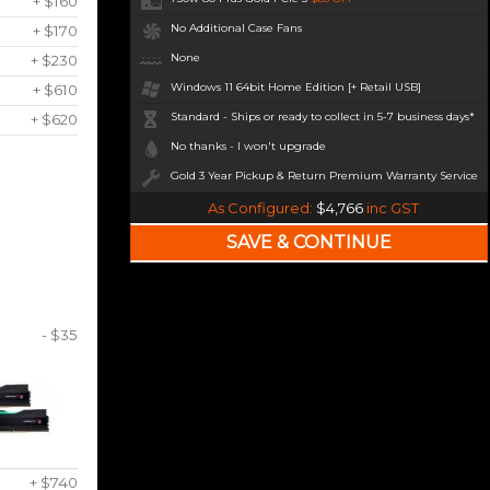
+ $160
No Additional Case Fans
+ $170
None
+ $230
Windows 11 64bit Home Edition [+ Retail USB]
+ $610
Standard - Ships or ready to collect in 5-7 business days*
+ $620
No thanks - I won't upgrade
Gold 3 Year Pickup & Return Premium Warranty Service
As Configured:
$4,766
inc GST
- $35
+ $740