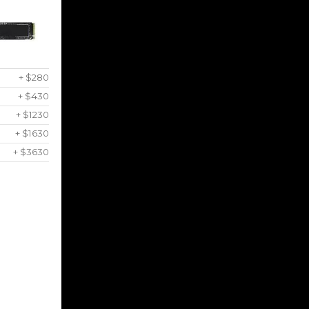
+ $280
+ $430
+ $1230
+ $1630
+ $3630