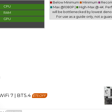
Below Minimum
Minimum
Reco
CPU
Max @1080P |
High-Max @ 4K. Pe
will be bottlenecked by lowest deno
RAM
For use as a guide only, not a guar
GPU
iFi 7 | BT5.4
$75 OFF