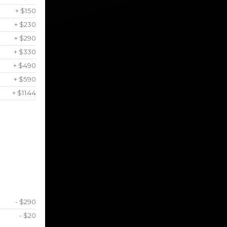
+ $150
+ $230
+ $290
+ $330
+ $490
+ $590
+ $1144
- $290
- $20