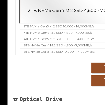
2TB NVMe Gen4 M.2 SSD 4,800 - 7
2TB NVMe Gen5 M.2 SSD 10,000 - 14,000MB/s
4TB NVMe Gen4 M.2 SSD 4,800 - 7,000MB/s
4TB NVMe Gen5 M.2 SSD 10,000 - 14,000MB/s
8TB NVMe Gen4 M.2 SSD 4,800 - 7,000MB/s
8TB NVMe Gen5 M.2 SSD 10,000 - 14,000MB/s
Optical Drive