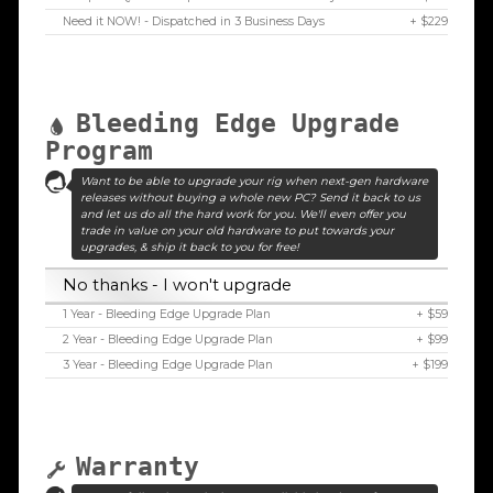
Need it NOW! - Dispatched in 3 Business Days
+ $229
Bleeding Edge Upgrade
Program
Want to be able to upgrade your rig when next-gen hardware
releases without buying a whole new PC? Send it back to us
and let us do all the hard work for you. We'll even offer you
trade in value on your old hardware to put towards your
upgrades, & ship it back to you for free!
No thanks - I won't upgrade
1 Year - Bleeding Edge Upgrade Plan
+ $59
2 Year - Bleeding Edge Upgrade Plan
+ $99
3 Year - Bleeding Edge Upgrade Plan
+ $199
Warranty