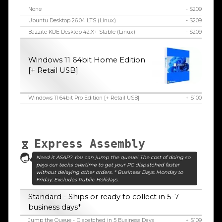
None
- $209
Ubuntu Desktop 26.04 LTS (Linux)
- $209
Bazzite KDE Desktop 42.X+ Stable (Linux)
- $209
Windows 11 64bit Home Edition
[+ Retail USB]
Windows 11 64bit Pro Edition [+ Retail USB]
+ $100
Express Assembly
Need it ASAP? You can jump the queue! The cost of doing so
pays our techs overtime to get your PC dispatched faster
without delaying other orders. * Business Days: Monday to
Friday. Excludes Public Holidays.
Standard - Ships or ready to collect in 5-7
business days*
Jump the Queue - Dispatched in 5 Business Days
+ $109