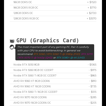
96GB DDR5 OC
+ $1520
96GB DDR5 RGB OC
+ $1710
128GB DDR5 OC
+ $2720
128GB DDR5 RGB OC
+ $3070
GPU (Graphics Card)
The most important part of any gaming PC. Pair it carefully
with your CPU to avoid bottlenecking. In general we
recommend
RTX 5060 / RTX 5060 Ti @ 1080p (FHD)
RTX 5070
/ RTX 5070 Ti @ 1440p (QHD)
or
RTX 5080+ @ 4K (UHD)
Nvidia RTX 5050 8GB
- $1065
Nvidia RTX 5060 8GB OC GDDR7
- $975
Nvidia RTX 5060 Ti 8GB OC GDDR7
- $865
AMD RX 9060 XT 8GB GDDR6
- $810
AMD RX 9060 XT 16GB GDDR6
- $735
Nvidia RTX 5060 Ti 16GB OC GDDR7
- $515
AMD RX 9070 16GB GDDR6
- $285
AMD RX 9070 16GB GDDR6 OC
- $205