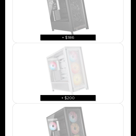
+ $186
+ $200