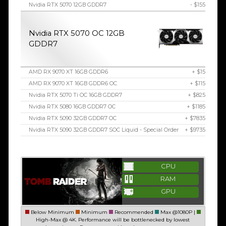
Nvidia RTX 5070 12GB GDDR7
- $155
Nvidia RTX 5070 OC 12GB
GDDR7
AMD RX 9070 XT 16GB GDDR6
+ $15
AMD RX 9070 XT 16GB GDDR6 OC
+ $115
Nvidia RTX 5070 Ti OC 16GB GDDR7
+ $825
Nvidia RTX 5080 16GB GDDR7 OC
+ $1185
Nvidia RTX 5090 32GB GDDR7 OC
+ $7835
Nvidia RTX 5090 32GB GDDR7 SOC Liquid - Special Order
+ $9735
CPU
RAM
GPU
Below Minimum
Minimum
Recommended
Max @1080P |
High-Max @ 4K. Performance will be bottlenecked by lowest