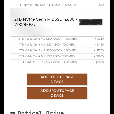
1TB NVMe Gen5 M.2 SSD 10,000 - 14,000MB/s
- $20
2TB NVMe Gen4 M.2 SSD 4,800 -
7,000MB/s
2TB NVMe Gen5 M.2 SSD 10,000 - 14,000MB/s
+ $280
4TB NVMe Gen4 M.2 SSD 4,800 - 7,000MB/s
+ $430
4TB NVMe Gen5 M.2 SSD 10,000 - 14,000MB/s
+ $1230
8TB NVMe Gen4 M.2 SSD 4,800 - 7,000MB/s
+ $1630
8TB NVMe Gen5 M.2 SSD 10,000 - 14,000MB/s
+ $3630
ADD 2ND STORAGE
DEVICE
ADD 3RD STORAGE
DEVICE
Optical Drive