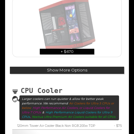
+ $670
Show More Options
CPU Cooler
Larger coolers can run quieter & allow for better peak
performance. We recommend
Air Coolers for Ultra 5 CPUs or
below
High Performance Air Coolers, or Liquid Coolers for
Ultra 7 CPUs
&
High Performance Liquid Coolers for Ultra 9
CPUs
.
Noctua Ultra Premium Air Coolers suitable for all CPUs
120mm Tower Air Cooler Black Non RGB 200w TDP
- $75