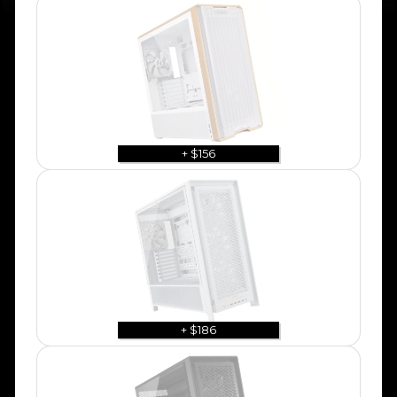
+ $156
+ $186