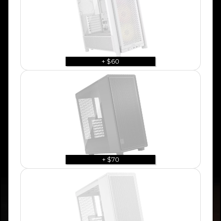
+ $60
+ $70