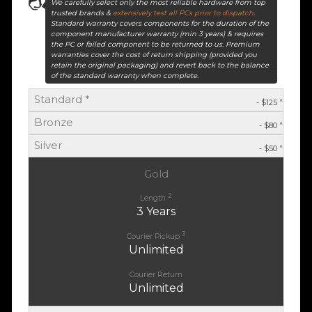
We carefully select only the most reliable hardware from top
trusted brands &
extensively test all PCs prior to dispatch
.
Standard warranty covers components for the duration of the
component manufacturer warranty (min 3 years) & requires
the PC or failed component to be returned to us. Premium
warranties cover the cost of return shipping (provided you
retain the original packaging) and revert back to the balance
of the standard warranty when complete.
Standard *
^
- $125
Bronze
^
- $80
Silver
^
- $50
Gold
2
Length
3 Years
3
Courier Pickup
Unlimited
Courier Return
Unlimited