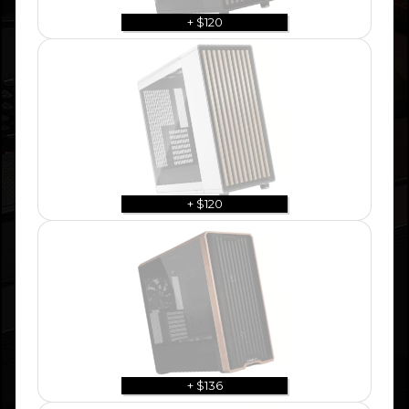
+ $120
+ $120
+ $136