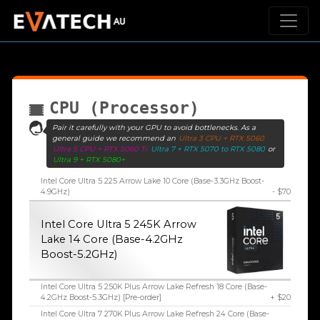
CPU (Processor)
Pair it carefully with your GPU to avoid bottlenecks. As a
general guide we recommend an
Ultra 3 CPU + RTX 5060
Ultra 5 CPU + RTX 5060 Ti
Ultra 7 + RTX 5070 to RTX 5080
or
Ultra 9 + RTX 5080+
Intel Core Ultra 5 225 Arrow Lake 10 Core (Base-3.3GHz Boost-
4.9GHz)
- $70
Intel Core Ultra 5 245K Arrow
Lake 14 Core (Base-4.2GHz
Boost-5.2GHz)
Intel Core Ultra 5 250K Plus Arrow Lake Refresh 18 Core (Base-
4.2GHz Boost-5.3GHz) [Pre-order]
+ $20
Intel Core Ultra 7 270K Plus Arrow Lake Refresh 24 Core (Base-