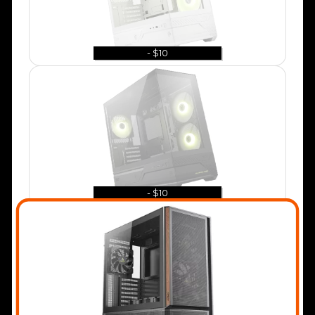
- $10
- $10