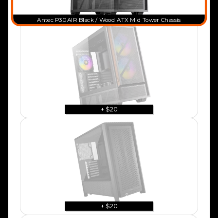
Antec P30 AIR Black / Wood ATX Mid Tower Chassis
+ $20
+ $20