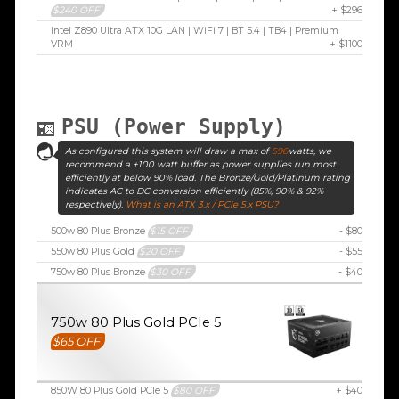
$240 OFF
+ $296
Intel Z890 Ultra ATX 10G LAN | WiFi 7 | BT 5.4 | TB4 | Premium
VRM
+ $1100
PSU (Power Supply)
As configured this system will draw a max of
596
watts, we
recommend a +100 watt buffer as power supplies run most
efficiently at below 90% load. The Bronze/Gold/Platinum rating
indicates AC to DC conversion efficiently (85%, 90% & 92%
respectively).
What is an ATX 3.x / PCIe 5.x PSU?
500w 80 Plus Bronze
$15 OFF
- $80
550w 80 Plus Gold
$20 OFF
- $55
750w 80 Plus Bronze
$30 OFF
- $40
750w 80 Plus Gold PCIe 5
$65 OFF
850W 80 Plus Gold PCIe 5
$80 OFF
+ $40