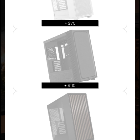
+ $70
+ $110