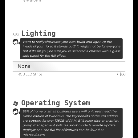
removed.
Lighting
Want to really showcase your new build and light up the
inside of your rig so it stands out? It might not be for everyone
but if it's for you, be sure you've selected a chassis with a glass
side panel for the full effect.
None
RGB LED Strips
+ $50
Operating System
99% of home or small business users will only ever need the
Home edition of Windows. The key benifits of the Pro edition
are, support for over 128GB of RAM, BitLocker disc encryption,
group management policies, kiosk mode & remote update
deployment. The full list of features can be found at
microsoft.com