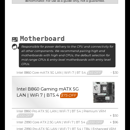
denominator. For use as a guide only, not a guarantee.
Motherboard
Responsible for power delivery to the CPU and connectivity for
all other components. We recommend pairing high end
motherboards with high end CPUs, the default selection for
mid-range CPUs & entry-level motherboards with entry level
CPUs.
Intel B860 Core mATX 5G LAN | WiFi 7 | BT 5.4
$45 OFF
- $30
Intel B860 Gaming mATX 5G
LAN | WiFi 7 | BT5.4
$75 OFF
Intel B860 Pro ATX 5G LAN | WiFi 7 | BT 5.4 | Premium VRM
$100 OFF
+ $50
Intel Z890 Core ATX 2.5G LAN | WiFi 7 | BT 5.4
$200 OFF
+ $96
Intel Z890 Pro ATX 5G LAN | WiFi 7 | BT 5.4 | TB4 | Enhanced VRM