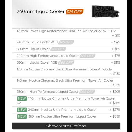
240mm Liquid Cooler
$25 OFF
120mm Tower High Performance Dual Fan Air Cooler 220w+ TDP
+ $10
240mm Liquid Cooler RGB
$65 OFF
+ $45
360mm Liquid Cooler
$60 OFF
+ $65
240mm High Performance Liquid Cooler
$85 OFF
+ $75
360mm Liquid Cooler RGB
$80 OFF
+ $115
120mm Noctua Chromax Black Ultra Premium Tower Air Cooler
+ $130
140mm Noctua Chromax Black Ultra Premium Tower Air Cooler
+ $155
360mm High Performance Liquid Cooler
$90 OFF
+ $205
NEW
140mm Noctua Chromax Ultra Premium Tower Air Cooler
G2
+ $265
NEW
240mm Noctua Ultra Premium Liquid Cooler
+ $279
NEW
360mm Noctua Ultra Premium Liquid Cooler
+ $339
Show More Options