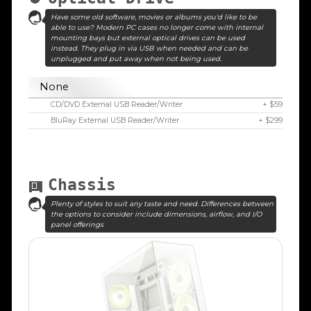
Have some old software, movies or albums you'd like to be
able to use? Modern PC cases no longer come with internal
mounting bays but external optical drives can be used
instead. They plug in via USB when needed and can be
unplugged and put away when not being used.
None
CD/DVD External USB Reader/Writer
+ $59
BluRay External USB Reader/Writer
+ $299
Chassis
Plenty of styles to suit any taste and need. Differences between
the options to consider include dimensions, airflow, and I/O
panel offerings