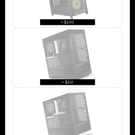
+ $200
+ $241