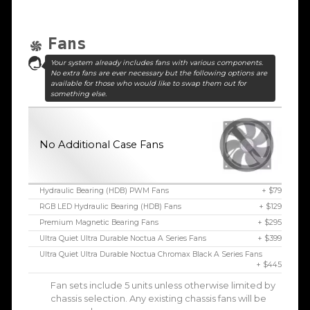
Fans
Your system already includes fans with various components.
No extra fans are ever necessary but the following options are
available for those who would like to swap them out for
something else.
No Additional Case Fans
Hydraulic Bearing (HDB) PWM Fans
+ $79
RGB LED Hydraulic Bearing (HDB) Fans
+ $129
Premium Magnetic Bearing Fans
+ $295
Ultra Quiet Ultra Durable Noctua A Series Fans
+ $399
Ultra Quiet Ultra Durable Noctua Chromax Black A Series Fans
+ $445
Fan sets include 5 units unless otherwise limited by
chassis selection. Any existing chassis fans will be