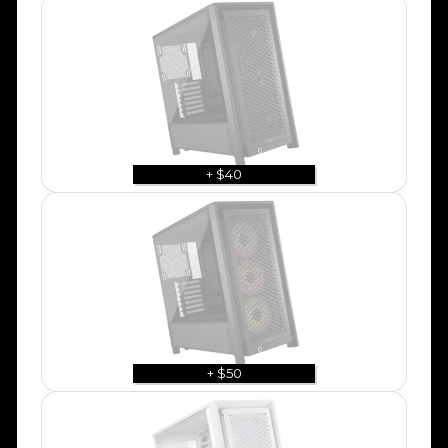
+ $40
+ $50