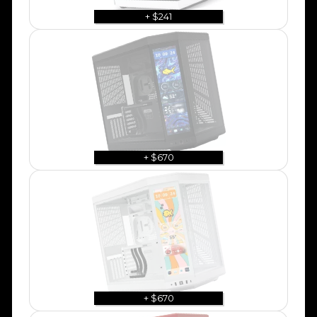
+ $241
+ $670
+ $670