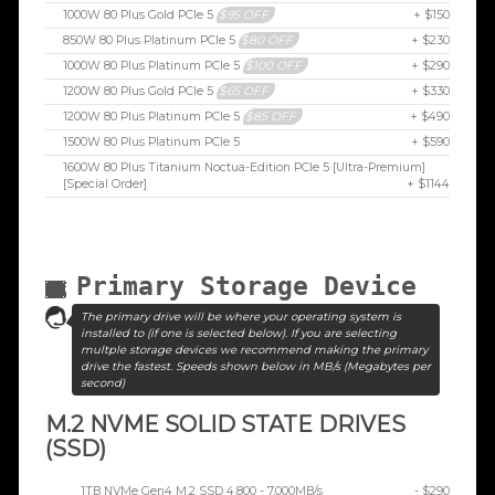
1000W 80 Plus Gold PCIe 5
$95 OFF
+ $150
850W 80 Plus Platinum PCIe 5
$80 OFF
+ $230
1000W 80 Plus Platinum PCIe 5
$100 OFF
+ $290
1200W 80 Plus Gold PCIe 5
$65 OFF
+ $330
1200W 80 Plus Platinum PCIe 5
$85 OFF
+ $490
1500W 80 Plus Platinum PCIe 5
+ $590
1600W 80 Plus Titanium Noctua-Edition PCIe 5 [Ultra-Premium]
[Special Order]
+ $1144
Primary Storage Device
The primary drive will be where your operating system is
installed to (if one is selected below). If you are selecting
multple storage devices we recommend making the primary
drive the fastest. Speeds shown below in MB/s (Megabytes per
second)
M.2 NVME SOLID STATE DRIVES
(SSD)
1TB NVMe Gen4 M.2 SSD 4,800 - 7,000MB/s
- $290