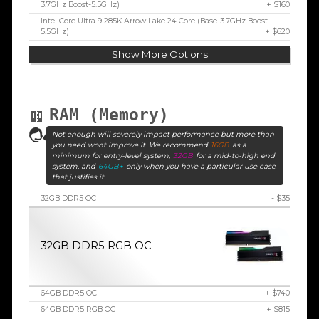
3.7GHz Boost-5.5GHz)
+ $160
Intel Core Ultra 9 285K Arrow Lake 24 Core (Base-3.7GHz Boost-
5.5GHz)
+ $620
Show More Options
RAM (Memory)
Not enough will severely impact performance but more than
you need wont improve it. We recommend
16GB
as a
minimum for entry-level system,
32GB
for a mid-to-high end
system, and
64GB+
only when you have a particular use case
that justifies it.
32GB DDR5 OC
- $35
32GB DDR5 RGB OC
64GB DDR5 OC
+ $740
64GB DDR5 RGB OC
+ $815