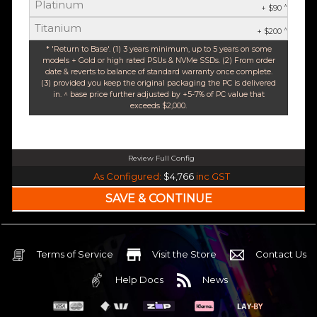
Platinum
^
+ $90
Titanium
^
+ $200
* 'Return to Base'. (1) 3 years minimum, up to 5 years on some
models + Gold or high rated PSUs & NVMe SSDs. (2) From order
date & reverts to balance of standard warranty once complete.
(3) provided you keep the original packaging the PC is delivered
in. ^ base price further adjusted by +5-7% of PC value that
exceeds $2,000.
Review Full Config
Intel Core Ultra 5 245K Arrow Lake 14 Core (Base-4.2GHz Boost-5.2GHz)
As Configured:
$4,766
inc GST
240mm Liquid Cooler
$25 OFF
Intel B860 Gaming mATX 5G LAN | WiFi 7 | BT5.4
$75 OFF
32GB DDR5 RGB OC
Nvidia RTX 5070 OC 12GB GDDR7
Terms of Service
Visit the Store
Contact Us
2TB NVMe Gen4 M.2 SSD 4,800 - 7,000MB/s
Help Docs
News
None
None