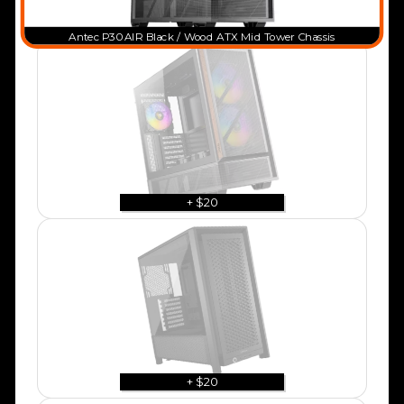
Antec P30 AIR Black / Wood ATX Mid Tower Chassis
+ $20
+ $20