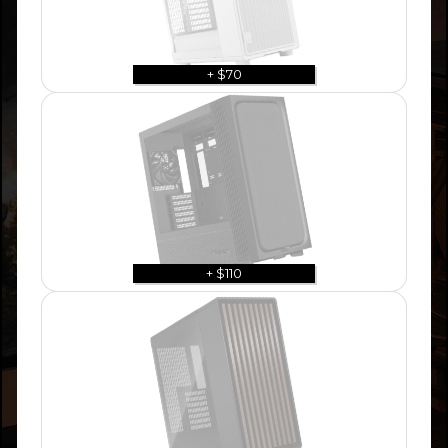
+ $70
+ $110