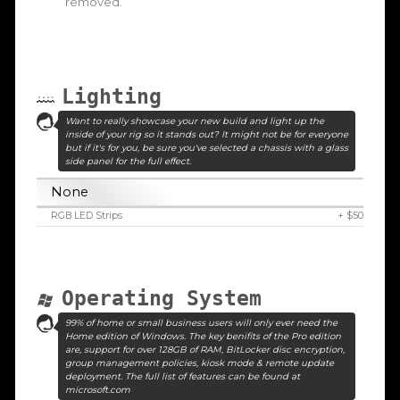
removed.
Lighting
Want to really showcase your new build and light up the
inside of your rig so it stands out? It might not be for everyone
but if it's for you, be sure you've selected a chassis with a glass
side panel for the full effect.
None
RGB LED Strips
+ $50
Operating System
99% of home or small business users will only ever need the
Home edition of Windows. The key benifits of the Pro edition
are, support for over 128GB of RAM, BitLocker disc encryption,
group management policies, kiosk mode & remote update
deployment. The full list of features can be found at
microsoft.com