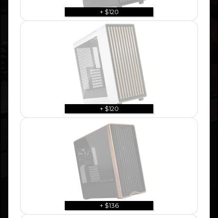
+ $120
+ $120
+ $136