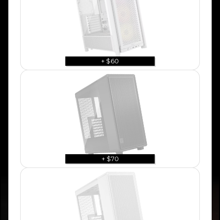
+ $60
+ $70