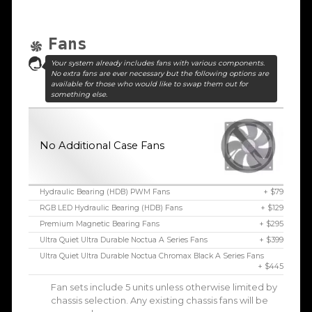
Fans
Your system already includes fans with various components.
No extra fans are ever necessary but the following options are
available for those who would like to swap them out for
something else.
No Additional Case Fans
Hydraulic Bearing (HDB) PWM Fans
+ $79
RGB LED Hydraulic Bearing (HDB) Fans
+ $129
Premium Magnetic Bearing Fans
+ $295
Ultra Quiet Ultra Durable Noctua A Series Fans
+ $399
Ultra Quiet Ultra Durable Noctua Chromax Black A Series Fans
+ $445
Fan sets include 5 units unless otherwise limited by
chassis selection. Any existing chassis fans will be