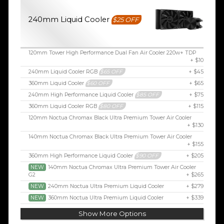
240mm Liquid Cooler
$25 OFF
120mm Tower High Performance Dual Fan Air Cooler 220w+ TDP
+ $10
240mm Liquid Cooler RGB
$65 OFF
+ $45
360mm Liquid Cooler
$60 OFF
+ $65
240mm High Performance Liquid Cooler
$85 OFF
+ $75
360mm Liquid Cooler RGB
$80 OFF
+ $115
120mm Noctua Chromax Black Ultra Premium Tower Air Cooler
+ $130
140mm Noctua Chromax Black Ultra Premium Tower Air Cooler
+ $155
360mm High Performance Liquid Cooler
$90 OFF
+ $205
NEW
140mm Noctua Chromax Ultra Premium Tower Air Cooler
G2
+ $265
NEW
240mm Noctua Ultra Premium Liquid Cooler
+ $279
NEW
360mm Noctua Ultra Premium Liquid Cooler
+ $339
Show More Options