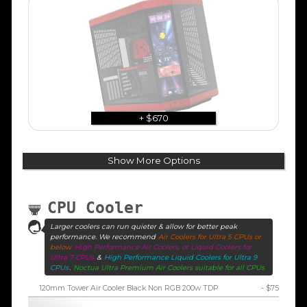
+ $670
Show More Options
CPU Cooler
Larger coolers can run quieter & allow for better peak
performance. We recommend
Air Coolers for Ultra 5 CPUs or
below
High Performance Air Coolers, or Liquid Coolers for
Ultra 7 CPUs
&
High Performance Liquid Coolers for Ultra 9
CPUs
.
Noctua Ultra Premium Air Coolers suitable for all CPUs
120mm Tower Air Cooler Black Non RGB 200w TDP
- $75