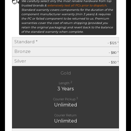
We carefully select only the most reliable hardware from top
trusted brands &
extensively test all PCs prior to dispatch
.
Standard warranty covers components for the duration of the
component manufacturer warranty (min 3 years) & requires
the PC or failed component to be returned to us. Premium
warranties cover the cost of return shipping (provided you
retain the original packaging) and revert back to the balance
of the standard warranty when complete.
Standard *
^
- $125
Bronze
^
- $80
Silver
^
- $50
Gold
2
Length
3 Years
3
Courier Pickup
Unlimited
Courier Return
Unlimited