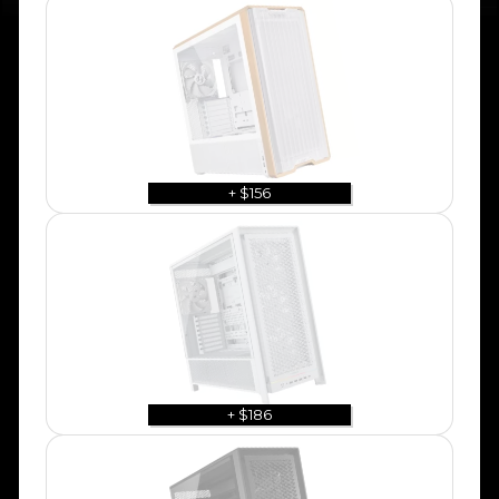
+ $156
+ $186