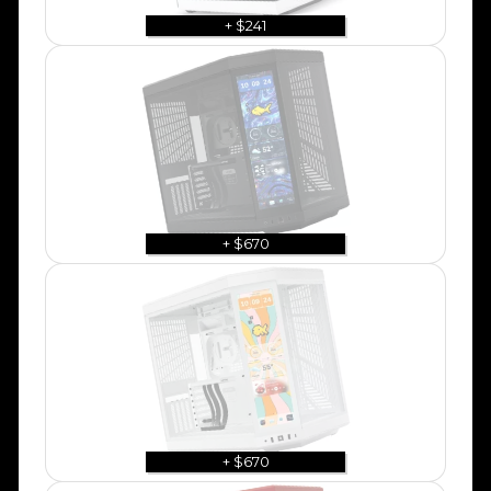
+ $241
+ $670
+ $670