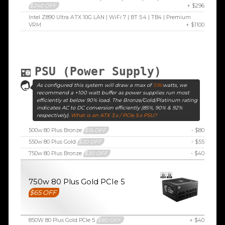
$240 OFF
+ $296
Intel Z890 Ultra ATX 10G LAN | WiFi 7 | BT 5.4 | TB4 | Premium
VRM
+ $1100
PSU (Power Supply)
As configured this system will draw a max of
596
watts, we
recommend a +100 watt buffer as power supplies run most
efficiently at below 90% load. The Bronze/Gold/Platinum rating
indicates AC to DC conversion efficiently (85%, 90% & 92%
respectively).
What is an ATX 3.x / PCIe 5.x PSU?
500w 80 Plus Bronze
$15 OFF
- $80
550w 80 Plus Gold
$20 OFF
- $55
750w 80 Plus Bronze
$30 OFF
- $40
750w 80 Plus Gold PCIe 5
$65 OFF
850W 80 Plus Gold PCIe 5
$80 OFF
+ $40