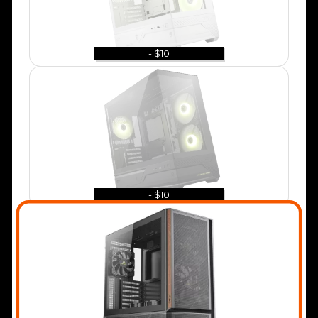
- $10
- $10