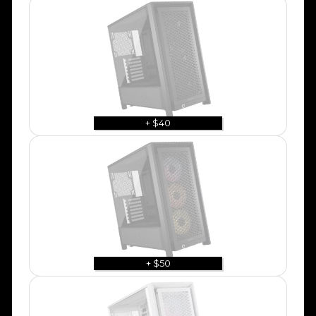
+ $40
+ $50