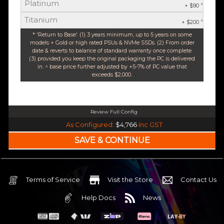
Platinum
^
+ $90
Titanium
^
+ $200
* 'Return to Base'. (1) 3 years minimum, up to 5 years on some
models + Gold or high rated PSUs & NVMe SSDs. (2) From order
date & reverts to balance of standard warranty once complete.
(3) provided you keep the original packaging the PC is delivered
in. ^ base price further adjusted by +5-7% of PC value that
exceeds $2,000.
Review Full Config
Intel Core Ultra 5 245K Arrow Lake 14 Core (Base-4.2GHz Boost-5.2GHz)
As Configured:
$4,766
inc GST
240mm Liquid Cooler
$25 OFF
Intel B860 Gaming mATX 5G LAN | WiFi 7 | BT5.4
$75 OFF
32GB DDR5 RGB OC
Nvidia RTX 5070 OC 12GB GDDR7
Terms of Service
Visit the Store
Contact Us
2TB NVMe Gen4 M.2 SSD 4,800 - 7,000MB/s
Help Docs
News
None
None