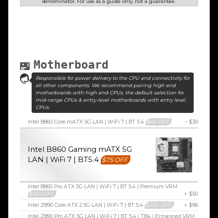
denominator. For use as a guide only, not a guarantee.
Motherboard
Responsible for power delivery to the CPU and connectivity for
all other components. We recommend pairing high end
motherboards with high end CPUs, the default selection for
mid-range CPUs & entry-level motherboards with entry level
CPUs.
Intel B860 Core mATX 5G LAN | WiFi 7 | BT 5.4
$45 OFF
- $30
Intel B860 Gaming mATX 5G
LAN | WiFi 7 | BT5.4
$75 OFF
Intel B860 Pro ATX 5G LAN | WiFi 7 | BT 5.4 | Premium VRM
$100 OFF
+ $50
Intel Z890 Core ATX 2.5G LAN | WiFi 7 | BT 5.4
$200 OFF
+ $96
Intel Z890 Pro ATX 5G LAN | WiFi 7 | BT 5.4 | TB4 | Enhanced VRM