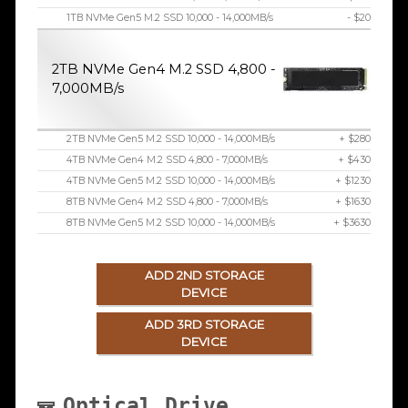
1TB NVMe Gen5 M.2 SSD 10,000 - 14,000MB/s
- $20
2TB NVMe Gen4 M.2 SSD 4,800 -
7,000MB/s
2TB NVMe Gen5 M.2 SSD 10,000 - 14,000MB/s
+ $280
4TB NVMe Gen4 M.2 SSD 4,800 - 7,000MB/s
+ $430
4TB NVMe Gen5 M.2 SSD 10,000 - 14,000MB/s
+ $1230
8TB NVMe Gen4 M.2 SSD 4,800 - 7,000MB/s
+ $1630
8TB NVMe Gen5 M.2 SSD 10,000 - 14,000MB/s
+ $3630
ADD 2ND STORAGE
DEVICE
ADD 3RD STORAGE
DEVICE
Optical Drive