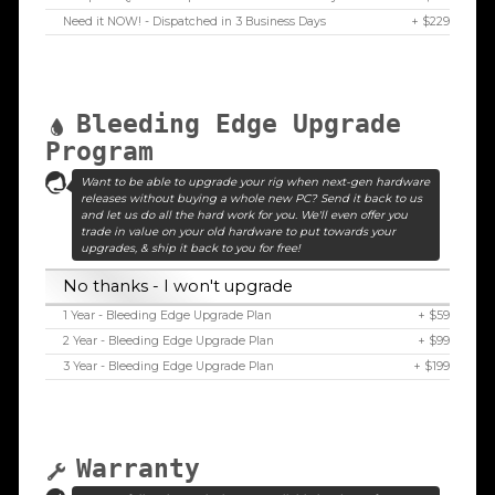
Need it NOW! - Dispatched in 3 Business Days
+ $229
Bleeding Edge Upgrade
Program
Want to be able to upgrade your rig when next-gen hardware
releases without buying a whole new PC? Send it back to us
and let us do all the hard work for you. We'll even offer you
trade in value on your old hardware to put towards your
upgrades, & ship it back to you for free!
No thanks - I won't upgrade
1 Year - Bleeding Edge Upgrade Plan
+ $59
2 Year - Bleeding Edge Upgrade Plan
+ $99
3 Year - Bleeding Edge Upgrade Plan
+ $199
Warranty