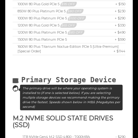
1000W 80 Plus Gold PCIe 5
$95 OFF
+ $150
850W 80 Plus Platinum PCIe 5
$80 OFF
+ $230
1000W 80 Plus Platinum PCIe 5
$100 OFF
+ $290
1200W 80 Plus Gold PCIe 5
$65 OFF
+ $330
1200W 80 Plus Platinum PCIe 5
$85 OFF
+ $490
1500W 80 Plus Platinum PCIe 5
+ $590
1600W 80 Plus Titanium Noctua-Edition PCIe 5 [Ultra-Premium]
[Special Order]
+ $1144
Primary Storage Device
The primary drive will be where your operating system is
installed to (if one is selected below). If you are selecting
multple storage devices we recommend making the primary
drive the fastest. Speeds shown below in MB/s (Megabytes per
second)
M.2 NVME SOLID STATE DRIVES
(SSD)
1TB NVMe Gen4 M.2 SSD 4,800 - 7,000MB/s
- $290