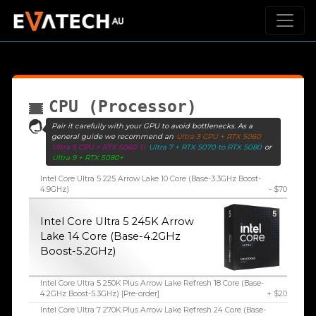
CPU (Processor)
Pair it carefully with your GPU to avoid bottlenecks. As a
general guide we recommend an
Ultra 3 CPU + RTX 5060
Ultra 5 CPU + RTX 5060 Ti
Ultra 7 + RTX 5070 to RTX 5080
or
Ultra 9 + RTX 5080+
Intel Core Ultra 5 225 Arrow Lake 10 Core (Base-3.3GHz Boost-
4.9GHz)
- $70
Intel Core Ultra 5 245K Arrow
Lake 14 Core (Base-4.2GHz
Boost-5.2GHz)
Intel Core Ultra 5 250K Plus Arrow Lake Refresh 18 Core (Base-
4.2GHz Boost-5.3GHz) [Pre-order]
+ $20
Intel Core Ultra 7 270K Plus Arrow Lake Refresh 24 Core (Base-