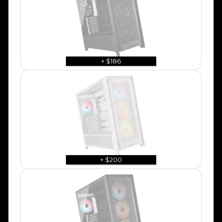
+ $186
+ $200