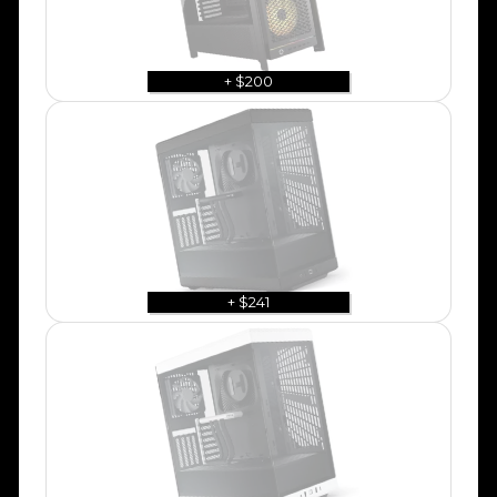
+ $200
+ $241