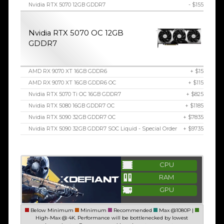
Nvidia RTX 5070 12GB GDDR7
- $155
Nvidia RTX 5070 OC 12GB
GDDR7
AMD RX 9070 XT 16GB GDDR6
+ $15
AMD RX 9070 XT 16GB GDDR6 OC
+ $115
Nvidia RTX 5070 Ti OC 16GB GDDR7
+ $825
Nvidia RTX 5080 16GB GDDR7 OC
+ $1185
Nvidia RTX 5090 32GB GDDR7 OC
+ $7835
Nvidia RTX 5090 32GB GDDR7 SOC Liquid - Special Order
+ $9735
CPU
RAM
GPU
Below Minimum
Minimum
Recommended
Max @1080P |
High-Max @ 4K. Performance will be bottlenecked by lowest