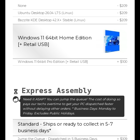
None
- $209
Ubuntu Desktop 26.04 LTS (Linux)
- $209
Bazzite KDE Desktop 42.X+ Stable (Linux)
- $209
Windows 11 64bit Home Edition
[+ Retail USB]
Windows 11 64bit Pro Edition [+ Retail USB]
+ $100
Express Assembly
Need it ASAP? You can jump the queue! The cost of doing so
pays our techs overtime to get your PC dispatched faster
without delaying other orders. * Business Days: Monday to
Friday. Excludes Public Holidays.
Standard - Ships or ready to collect in 5-7
business days*
Jump the Queue - Dispatched in 5 Business Days
+ $109