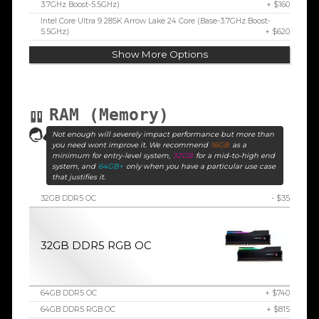
3.7GHz Boost-5.5GHz)
+ $160
Intel Core Ultra 9 285K Arrow Lake 24 Core (Base-3.7GHz Boost-
5.5GHz)
+ $620
Show More Options
RAM (Memory)
Not enough will severely impact performance but more than
you need wont improve it. We recommend
16GB
as a
minimum for entry-level system,
32GB
for a mid-to-high end
system, and
64GB+
only when you have a particular use case
that justifies it.
32GB DDR5 OC
- $35
32GB DDR5 RGB OC
64GB DDR5 OC
+ $740
64GB DDR5 RGB OC
+ $815