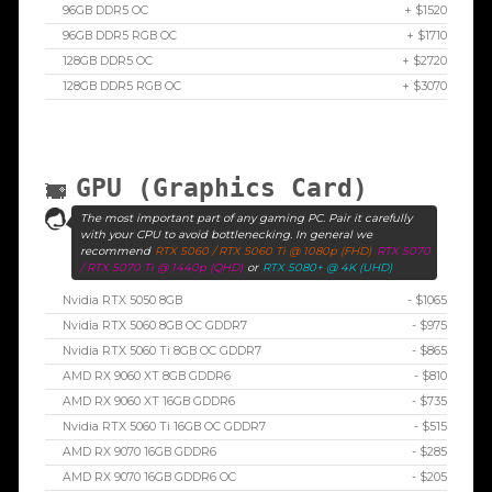
96GB DDR5 OC
+ $1520
96GB DDR5 RGB OC
+ $1710
128GB DDR5 OC
+ $2720
128GB DDR5 RGB OC
+ $3070
GPU (Graphics Card)
The most important part of any gaming PC. Pair it carefully
with your CPU to avoid bottlenecking. In general we
recommend
RTX 5060 / RTX 5060 Ti @ 1080p (FHD)
RTX 5070
/ RTX 5070 Ti @ 1440p (QHD)
or
RTX 5080+ @ 4K (UHD)
Nvidia RTX 5050 8GB
- $1065
Nvidia RTX 5060 8GB OC GDDR7
- $975
Nvidia RTX 5060 Ti 8GB OC GDDR7
- $865
AMD RX 9060 XT 8GB GDDR6
- $810
AMD RX 9060 XT 16GB GDDR6
- $735
Nvidia RTX 5060 Ti 16GB OC GDDR7
- $515
AMD RX 9070 16GB GDDR6
- $285
AMD RX 9070 16GB GDDR6 OC
- $205