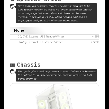
Have some old software, movies or albums you'd like to be
able to use? Modern PC cases no longer come with internal
mounting bays but external optical drives can be used
instead. They plug in via USB when needed and can be
unplugged and put away when not being used.
None
CD/DVD External USB Reader/Writer
+ $59
BluRay External USB Reader/Writer
+ $299
Chassis
Plenty of styles to suit any taste and need. Differences between
the options to consider include dimensions, airflow, and I/O
panel offerings