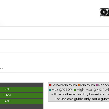
er
Below Minimum
Minimum
Reco
CPU
Max @1080P |
High-Max @ 4K. Pe
will be bottlenecked by lowest deno
RAM
For use as a guide only, not a guar
GPU