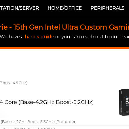
TATION/SERVER
HOME/OFFICE
PERIPHERALS
rie - 15th Gen Intel Ultra Custom Gam
! We have a
handy guide
or you can reach out to our team
z Boost-4.9GHz)
 14 Core (Base-4.2GHz Boost-5.2GHz)
e (Base-4.2GHz Boost-5.3GHz) [Pre-order]