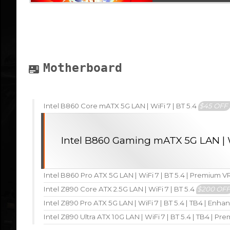
Motherboard
Intel B860 Core mATX 5G LAN | WiFi 7 | BT 5.4
$45 OFF
Intel B860 Gaming mATX 5G LAN | W
Intel B860 Pro ATX 5G LAN | WiFi 7 | BT 5.4 | Premium 
Intel Z890 Core ATX 2.5G LAN | WiFi 7 | BT 5.4
$200 OF
Intel Z890 Pro ATX 5G LAN | WiFi 7 | BT 5.4 | TB4 | En
Intel Z890 Ultra ATX 10G LAN | WiFi 7 | BT 5.4 | TB4 | P