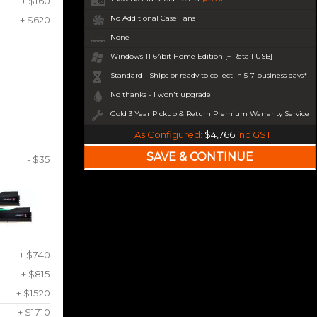
+ $160
No Additional Case Fans
+ $620
None
Windows 11 64bit Home Edition [+ Retail USB]
Standard - Ships or ready to collect in 5-7 business days*
No thanks - I won't upgrade
Gold 3 Year Pickup & Return Premium Warranty Service
As Configured:
$4,766
inc GST
- $35
+ $740
+ $815
+ $1520
+ $1710