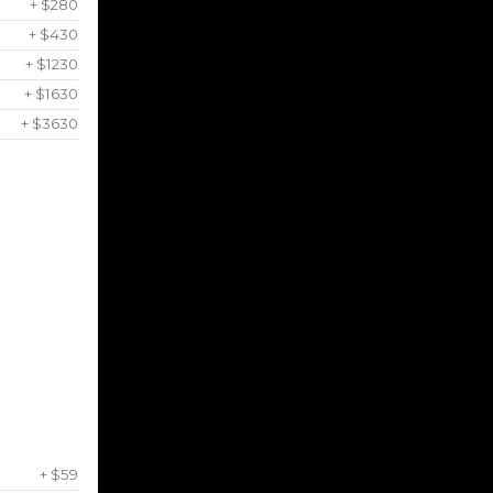
+ $280
+ $430
+ $1230
+ $1630
+ $3630
+ $59