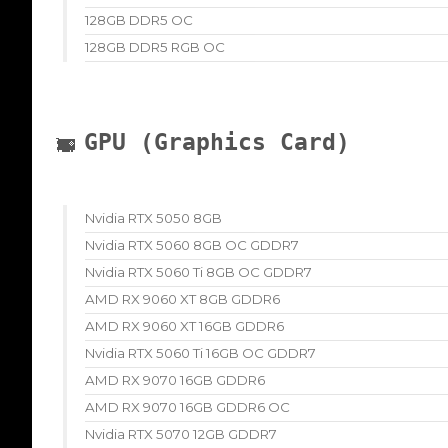
128GB DDR5 OC
128GB DDR5 RGB OC
GPU (Graphics Card)
Nvidia RTX 5050 8GB
Nvidia RTX 5060 8GB OC GDDR7
Nvidia RTX 5060 Ti 8GB OC GDDR7
AMD RX 9060 XT 8GB GDDR6
AMD RX 9060 XT 16GB GDDR6
Nvidia RTX 5060 Ti 16GB OC GDDR7
AMD RX 9070 16GB GDDR6
AMD RX 9070 16GB GDDR6 OC
Nvidia RTX 5070 12GB GDDR7