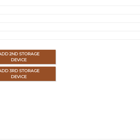
ADD 2ND STORAGE
DEVICE
ADD 3RD STORAGE
DEVICE