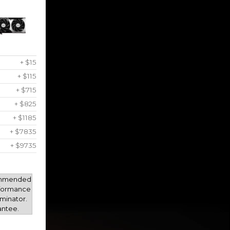
+ $15
+ $115
+ $715
+ $825
+ $1185
+ $7835
+ $9735
mmended
rformance
minator.
antee.