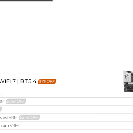
iFi 7 | BT5.4
$75 OFF
VRM
$100 OFF
F
hanced VRM
$240 OFF
remium VRM