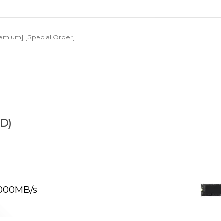
remium] [Special Order]
D)
,000MB/s