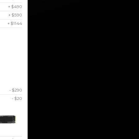
+ $490
+ $590
+ $1144
- $290
- $20