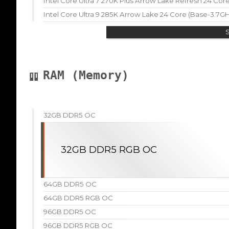
Intel Core Ultra 7 270K Plus Arrow Lake Refresh 24 Co
Intel Core Ultra 9 285K Arrow Lake 24 Core (Base-3.7G
RAM (Memory)
32GB DDR5 OC
32GB DDR5 RGB OC
64GB DDR5 OC
64GB DDR5 RGB OC
96GB DDR5 OC
96GB DDR5 RGB OC