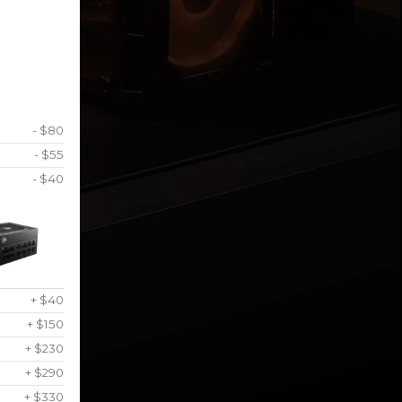
- $80
- $55
- $40
+ $40
+ $150
+ $230
+ $290
+ $330