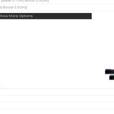
re (Base-3.7GHz Boost-5.5GHz)
Hz Boost-5.5GHz)
Show More Options