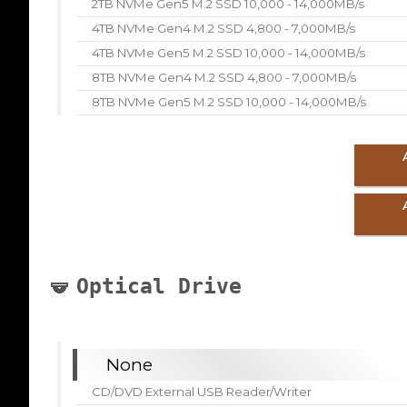
2TB NVMe Gen5 M.2 SSD 10,000 - 14,000MB/s
4TB NVMe Gen4 M.2 SSD 4,800 - 7,000MB/s
4TB NVMe Gen5 M.2 SSD 10,000 - 14,000MB/s
8TB NVMe Gen4 M.2 SSD 4,800 - 7,000MB/s
8TB NVMe Gen5 M.2 SSD 10,000 - 14,000MB/s
Optical Drive
None
CD/DVD External USB Reader/Writer