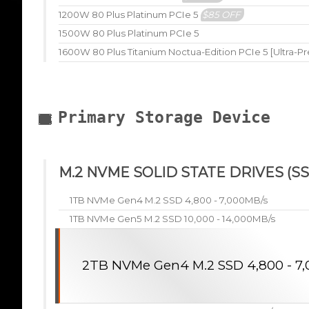
1200W 80 Plus Platinum PCIe 5
$85 OFF
1500W 80 Plus Platinum PCIe 5
1600W 80 Plus Titanium Noctua-Edition PCIe 5 [Ultra-P
Primary Storage Device
M.2 NVME SOLID STATE DRIVES (SS
1TB NVMe Gen4 M.2 SSD 4,800 - 7,000MB/s
1TB NVMe Gen5 M.2 SSD 10,000 - 14,000MB/s
2TB NVMe Gen4 M.2 SSD 4,800 - 7