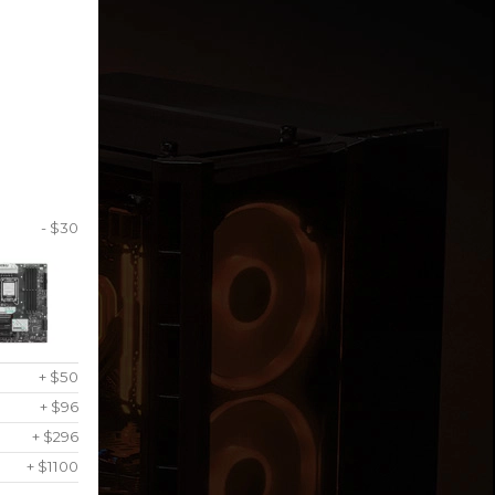
- $30
+ $50
+ $96
+ $296
+ $1100