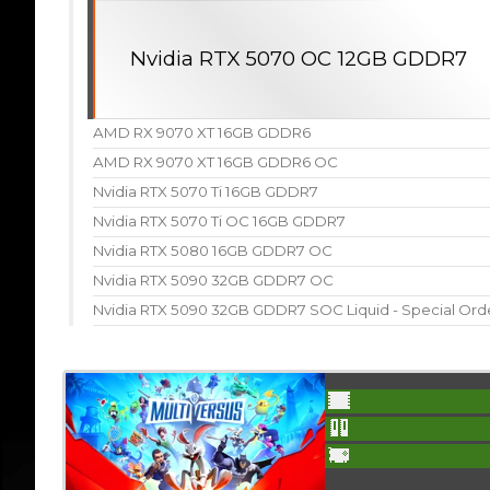
Nvidia RTX 5070 OC 12GB GDDR7
AMD RX 9070 XT 16GB GDDR6
AMD RX 9070 XT 16GB GDDR6 OC
Nvidia RTX 5070 Ti 16GB GDDR7
Nvidia RTX 5070 Ti OC 16GB GDDR7
Nvidia RTX 5080 16GB GDDR7 OC
Nvidia RTX 5090 32GB GDDR7 OC
Nvidia RTX 5090 32GB GDDR7 SOC Liquid - Special Ord