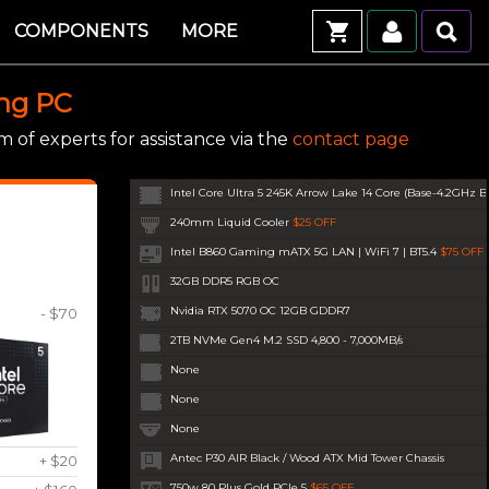
COMPONENTS
MORE
ing PC
 of experts for assistance via the
contact page
Intel Core Ultra 5 245K Arrow Lake 14 Core (Base-4.2GHz B
240mm Liquid Cooler
$25 OFF
Intel B860 Gaming mATX 5G LAN | WiFi 7 | BT5.4
$75 OFF
32GB DDR5 RGB OC
Nvidia RTX 5070 OC 12GB GDDR7
- $70
2TB NVMe Gen4 M.2 SSD 4,800 - 7,000MB/s
None
None
None
Antec P30 AIR Black / Wood ATX Mid Tower Chassis
+ $20
750w 80 Plus Gold PCIe 5
$65 OFF