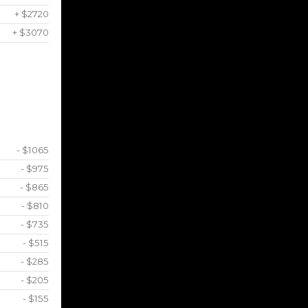
+ $2720
+ $3070
- $1065
- $975
- $865
- $810
- $735
- $515
- $285
- $205
- $155