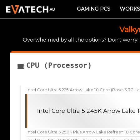
GAMING PCS
WORKS
Valky
Overwhelmed by all the options? Don't worry
CPU (Processor)
Intel Core Ultra 5 225 Arrow Lake 10 Core (Base-3.3GH
Intel Core Ultra 5 245K Arrow Lake
Intel Core Ultra 5 250K Plus Arrow Lake Refresh 18 Cor