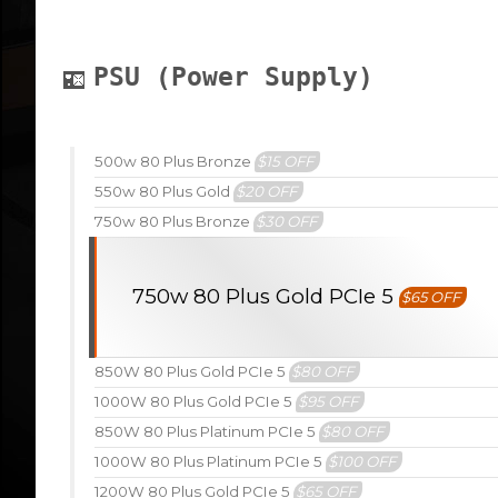
PSU (Power Supply)
500w 80 Plus Bronze
$15 OFF
550w 80 Plus Gold
$20 OFF
750w 80 Plus Bronze
$30 OFF
750w 80 Plus Gold PCIe 5
$65 OFF
850W 80 Plus Gold PCIe 5
$80 OFF
1000W 80 Plus Gold PCIe 5
$95 OFF
850W 80 Plus Platinum PCIe 5
$80 OFF
1000W 80 Plus Platinum PCIe 5
$100 OFF
1200W 80 Plus Gold PCIe 5
$65 OFF