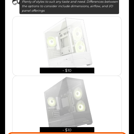
Plenty of styles to suit any taste and need. Differences between
the options to consider include dimensions, airflow, and I/O
panel offerings
- $10
- $10