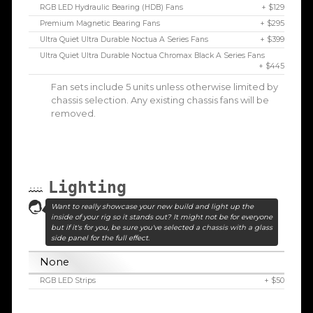
RGB LED Hydraulic Bearing (HDB) Fans
+ $129
Premium Magnetic Bearing Fans
+ $295
Ultra Quiet Ultra Durable Noctua A Series Fans
+ $399
Ultra Quiet Ultra Durable Noctua Chromax Black A Series Fans
+ $445
Fan sets include 5 units unless otherwise limited by
chassis selection. Any existing chassis fans will be
removed.
Lighting
Want to really showcase your new build and light up the
inside of your rig so it stands out? It might not be for everyone
but if it's for you, be sure you've selected a chassis with a glass
side panel for the full effect.
None
RGB LED Strips
+ $50