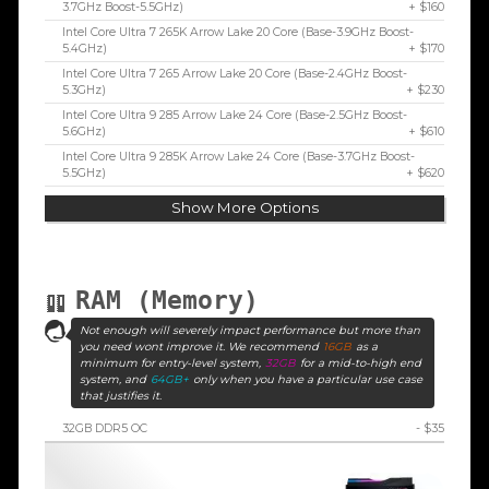
3.7GHz Boost-5.5GHz)
+ $160
Intel Core Ultra 7 265K Arrow Lake 20 Core (Base-3.9GHz Boost-
5.4GHz)
+ $170
Intel Core Ultra 7 265 Arrow Lake 20 Core (Base-2.4GHz Boost-
5.3GHz)
+ $230
Intel Core Ultra 9 285 Arrow Lake 24 Core (Base-2.5GHz Boost-
5.6GHz)
+ $610
Intel Core Ultra 9 285K Arrow Lake 24 Core (Base-3.7GHz Boost-
5.5GHz)
+ $620
Show More Options
RAM (Memory)
Not enough will severely impact performance but more than
you need wont improve it. We recommend
16GB
as a
minimum for entry-level system,
32GB
for a mid-to-high end
system, and
64GB+
only when you have a particular use case
that justifies it.
32GB DDR5 OC
- $35