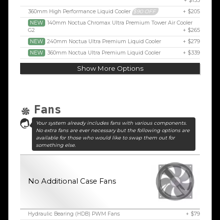
+ $155
360mm High Performance Liquid Cooler
$90 OFF
+ $205
NEW
140mm Noctua Chromax Ultra Premium Tower Air Cooler
G2
+ $265
NEW
240mm Noctua Ultra Premium Liquid Cooler
+ $279
NEW
360mm Noctua Ultra Premium Liquid Cooler
+ $339
Show More Options
Fans
Your system already includes fans with various components.
No extra fans are ever necessary but the following options are
available for those who would like to swap them out for
something else.
No Additional Case Fans
Hydraulic Bearing (HDB) PWM Fans
+ $79