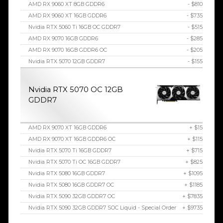
AMD RX 9060 XT 8GB GDDR6
- $810
AMD RX 9060 XT 16GB GDDR6
- $735
Nvidia RTX 5060 Ti 16GB OC GDDR7
- $515
AMD RX 9070 16GB GDDR6
- $285
AMD RX 9070 16GB GDDR6 OC
- $205
Nvidia RTX 5070 12GB GDDR7
- $155
Nvidia RTX 5070 OC 12GB
GDDR7
AMD RX 9070 XT 16GB GDDR6
+ $15
AMD RX 9070 XT 16GB GDDR6 OC
+ $115
Nvidia RTX 5070 Ti 16GB GDDR7
+ $715
Nvidia RTX 5070 Ti OC 16GB GDDR7
+ $825
Nvidia RTX 5080 16GB GDDR7
+ $1095
Nvidia RTX 5080 16GB GDDR7 OC
+ $1185
Nvidia RTX 5090 32GB GDDR7 OC
+ $7835
Nvidia RTX 5090 32GB GDDR7 SOC Liquid - Special Order
+ $9735