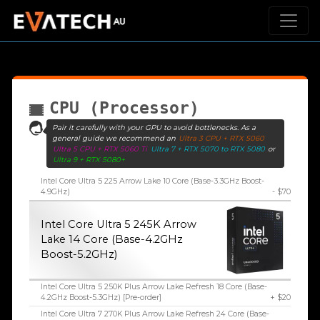
CPU (Processor)
Pair it carefully with your GPU to avoid bottlenecks. As a
general guide we recommend an
Ultra 3 CPU + RTX 5060
Ultra 5 CPU + RTX 5060 Ti
Ultra 7 + RTX 5070 to RTX 5080
or
Ultra 9 + RTX 5080+
Intel Core Ultra 5 225 Arrow Lake 10 Core (Base-3.3GHz Boost-
4.9GHz)
- $70
Intel Core Ultra 5 245K Arrow
Lake 14 Core (Base-4.2GHz
Boost-5.2GHz)
Intel Core Ultra 5 250K Plus Arrow Lake Refresh 18 Core (Base-
4.2GHz Boost-5.3GHz) [Pre-order]
+ $20
Intel Core Ultra 7 270K Plus Arrow Lake Refresh 24 Core (Base-