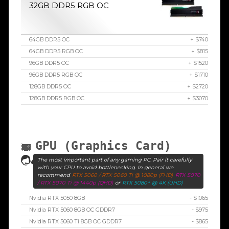
32GB DDR5 RGB OC
64GB DDR5 OC
+ $740
64GB DDR5 RGB OC
+ $815
96GB DDR5 OC
+ $1520
96GB DDR5 RGB OC
+ $1710
128GB DDR5 OC
+ $2720
128GB DDR5 RGB OC
+ $3070
GPU (Graphics Card)
The most important part of any gaming PC. Pair it carefully
with your CPU to avoid bottlenecking. In general we
recommend
RTX 5060 / RTX 5060 Ti @ 1080p (FHD)
RTX 5070
/ RTX 5070 Ti @ 1440p (QHD)
or
RTX 5080+ @ 4K (UHD)
Nvidia RTX 5050 8GB
- $1065
Nvidia RTX 5060 8GB OC GDDR7
- $975
Nvidia RTX 5060 Ti 8GB OC GDDR7
- $865