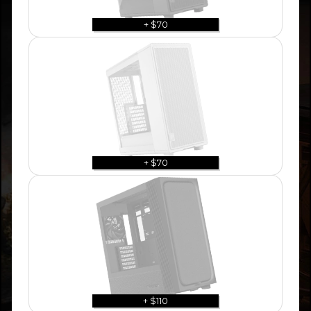
+ $70
+ $70
+ $110