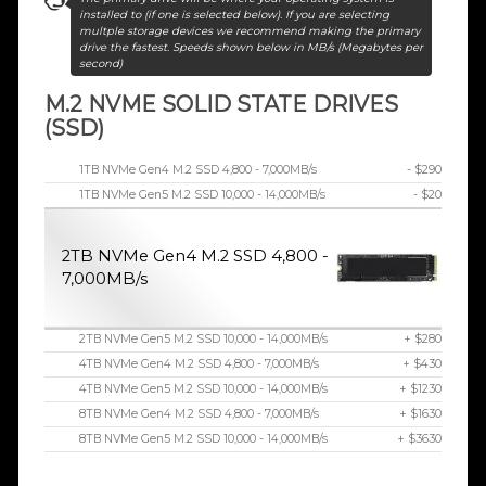
installed to (if one is selected below). If you are selecting
multple storage devices we recommend making the primary
drive the fastest. Speeds shown below in MB/s (Megabytes per
second)
M.2 NVME SOLID STATE DRIVES
(SSD)
1TB NVMe Gen4 M.2 SSD 4,800 - 7,000MB/s
- $290
1TB NVMe Gen5 M.2 SSD 10,000 - 14,000MB/s
- $20
2TB NVMe Gen4 M.2 SSD 4,800 -
7,000MB/s
2TB NVMe Gen5 M.2 SSD 10,000 - 14,000MB/s
+ $280
4TB NVMe Gen4 M.2 SSD 4,800 - 7,000MB/s
+ $430
4TB NVMe Gen5 M.2 SSD 10,000 - 14,000MB/s
+ $1230
8TB NVMe Gen4 M.2 SSD 4,800 - 7,000MB/s
+ $1630
8TB NVMe Gen5 M.2 SSD 10,000 - 14,000MB/s
+ $3630