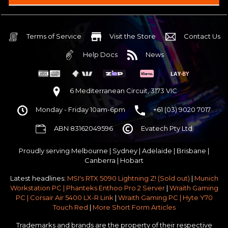
Intel B860 Gaming mATX 5G LAN | WiFi 7 | BT5.4
$75 OFF
32GB DDR5 RGB OC
Nvidia RTX 5070 OC 12GB GDDR7
Terms of Service
Visit the Store
Contact Us
2TB NVMe Gen4 M.2 SSD 4,800 - 7,000MB/s
Help Docs
News
None
None
None
6 Mediterranean Circuit, 3173 VIC
Antec P30 AIR Black / Wood ATX Mid Tower Chassis
Monday - Friday 10am-6pm
+61 (03) 9020 7017
750w 80 Plus Gold PCIe 5
$65 OFF
ABN 83162049596
Evatech Pty Ltd
No Additional Case Fans
None
Proudly serving
Melbourne
|
Sydney
|
Adelaide
|
Brisbane
|
Windows 11 64bit Home Edition [+ Retail USB]
Canberra
|
Hobart
Standard - Ships or ready to collect in 5-7 business days*
Latest headlines:
MSI's RTX 5090 Lightning Z! (Sold out)
|
Munich
No thanks - I won't upgrade
Workstation PC | Phanteks Enthoo Pro 2 Server
|
Wraith Gaming
PC | Corsair Air 5400 LX-R Link
|
Wraith Gaming PC | Hyte Y70
Gold 3 Year Pickup & Return Premium Warranty Service
Touch Red
|
More Short Form Articles
Trademarks and brands are the property of their respective