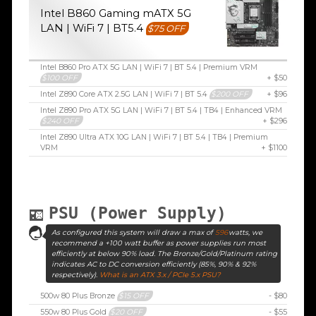
Intel B860 Gaming mATX 5G
LAN | WiFi 7 | BT5.4
$75 OFF
Intel B860 Pro ATX 5G LAN | WiFi 7 | BT 5.4 | Premium VRM
$100 OFF
+ $50
Intel Z890 Core ATX 2.5G LAN | WiFi 7 | BT 5.4
$200 OFF
+ $96
Intel Z890 Pro ATX 5G LAN | WiFi 7 | BT 5.4 | TB4 | Enhanced VRM
$240 OFF
+ $296
Intel Z890 Ultra ATX 10G LAN | WiFi 7 | BT 5.4 | TB4 | Premium
VRM
+ $1100
PSU (Power Supply)
As configured this system will draw a max of
596
watts, we
recommend a +100 watt buffer as power supplies run most
efficiently at below 90% load. The Bronze/Gold/Platinum rating
indicates AC to DC conversion efficiently (85%, 90% & 92%
respectively).
What is an ATX 3.x / PCIe 5.x PSU?
500w 80 Plus Bronze
$15 OFF
- $80
550w 80 Plus Gold
$20 OFF
- $55