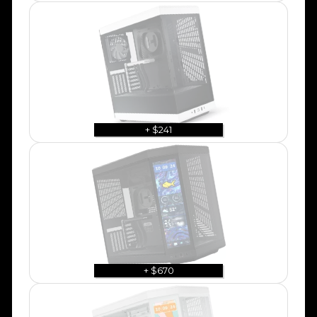
+ $241
+ $670