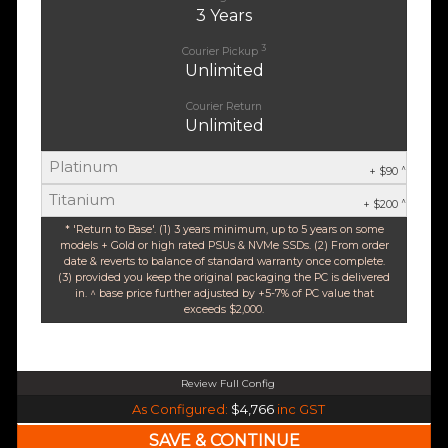
3 Years
3
Courier Pickup
Unlimited
Courier Return
Unlimited
Platinum
^
+ $90
Titanium
^
+ $200
* 'Return to Base'. (1) 3 years minimum, up to 5 years on some
models + Gold or high rated PSUs & NVMe SSDs. (2) From order
date & reverts to balance of standard warranty once complete.
(3) provided you keep the original packaging the PC is delivered
in. ^ base price further adjusted by +5-7% of PC value that
exceeds $2,000.
Review Full Config
Intel Core Ultra 5 245K Arrow Lake 14 Core (Base-4.2GHz Boost-5.2GHz)
As Configured:
$4,766
inc GST
240mm Liquid Cooler
$25 OFF