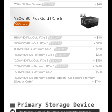
750w 80 Plus Bronze
$30 OFF
- $40
750w 80 Plus Gold PCIe 5
$65 OFF
850W 80 Plus Gold PCIe 5
$80 OFF
+ $40
1000W 80 Plus Gold PCIe 5
$95 OFF
+ $150
850W 80 Plus Platinum PCIe 5
$80 OFF
+ $230
1000W 80 Plus Platinum PCIe 5
$100 OFF
+ $290
1200W 80 Plus Gold PCIe 5
$65 OFF
+ $330
1200W 80 Plus Platinum PCIe 5
$85 OFF
+ $490
1500W 80 Plus Platinum PCIe 5
+ $590
1600W 80 Plus Titanium Noctua-Edition PCIe 5 [Ultra-Premium]
[Special Order]
+ $1144
Primary Storage Device
The primary drive will be where your operating system is