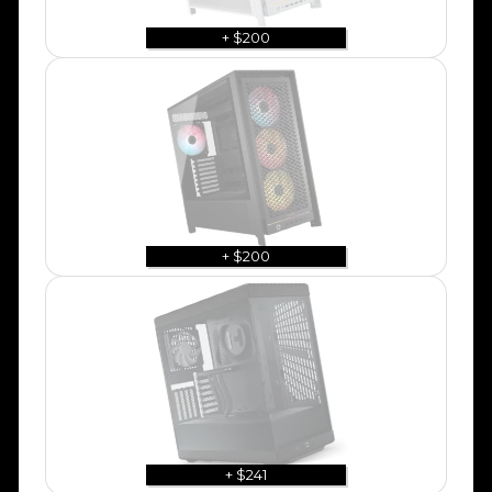
+ $200
+ $200
+ $241