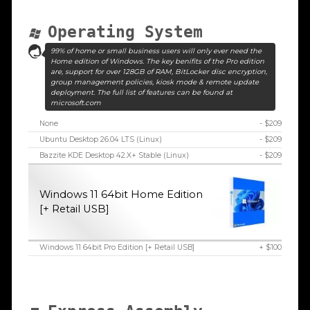
Operating System
99% of home or small business users will only ever need the
Home edition of Windows. The key benifits of the Pro edition
are, support for over 128GB of RAM, BitLocker disc encryption,
group management policies, kiosk mode & remote update
deployment. The full list of features can be found at
microsoft.com
None
- $209
Ubuntu Desktop 26.04 LTS (Linux)
- $209
Bazzite KDE Desktop 42.X+ Stable (Linux)
- $209
Windows 11 64bit Home Edition
[+ Retail USB]
Windows 11 64bit Pro Edition [+ Retail USB]
+ $100