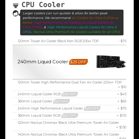
CPU Cooler
Larger coolers can run quieter & allow for better peak
performance. We recommend
Air Coolers for Ultra 5 CPUs or
below
High Performance Air Coolers, or Liquid Coolers for
Ultra 7 CPUs
&
High Performance Liquid Coolers for Ultra 9
CPUs
.
Noctua Ultra Premium Air Coolers suitable for all CPUs
120mm Tower Air Cooler Black Non RGB 200w TDP
- $75
240mm Liquid Cooler
$25 OFF
120mm Tower High Performance Dual Fan Air Cooler 220w+ TDP
+ $10
240mm Liquid Cooler RGB
$65 OFF
+ $45
360mm Liquid Cooler
$60 OFF
+ $65
240mm High Performance Liquid Cooler
$85 OFF
+ $75
360mm Liquid Cooler RGB
$80 OFF
+ $115
120mm Noctua Chromax Black Ultra Premium Tower Air Cooler
+ $130
140mm Noctua Chromax Black Ultra Premium Tower Air Cooler