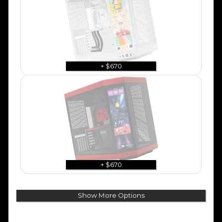
+ $670
+ $670
Show More Options