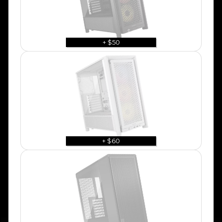
+ $50
+ $60