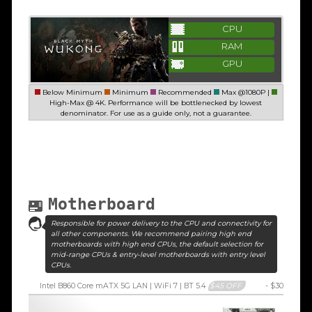
CPU
RAM
GPU
Below Minimum
Minimum
Recommended
Max @1080P |
High-Max @ 4K. Performance will be bottlenecked by lowest
denominator. For use as a guide only, not a guarantee.
Motherboard
Responsible for power delivery to the CPU and connectivity for
all other components. We recommend pairing high end
motherboards with high end CPUs, the default selection for
mid-range CPUs & entry-level motherboards with entry level
CPUs.
Intel B860 Core mATX 5G LAN | WiFi 7 | BT 5.4
$45 OFF
- $30