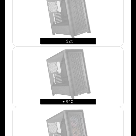
+ $20
+ $40