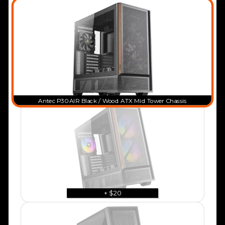
Antec P30 AIR Black / Wood ATX Mid Tower Chassis
+ $20