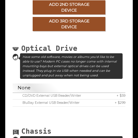
ADD 2ND STORAGE
DEVICE
ADD 3RD STORAGE
DEVICE
Optical Drive
Have some old software, movies or albums you'd like to be
able to use? Modern PC cases no longer come with internal
mounting bays but external optical drives can be used
instead. They plug in via USB when needed and can be
unplugged and put away when not being used.
None
CD/DVD External USB Reader/Writer
+ $59
BluRay External USB Reader/Writer
+ $299
Chassis