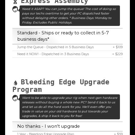
Express Assembly
Need it ASAP? You can jump the queue! The cost of doing so
pays our techs overtime to get your PC dispatched faster
without delaying other orders. * Business Days: Monday to
Friday. Excludes Public Holidays.
Standard - Ships or ready to collect in 5-7
business days*
Jump the Queue - Dispatched in 5 Business Days
+ $109
Need it NOW! - Dispatched in 3 Business Days
+ $229
Bleeding Edge Upgrade
Program
Want to be able to upgrade your rig when next-gen hardware
releases without buying a whole new PC? Send it back to us
and let us do all the hard work for you. We'll even offer you
trade in value on your old hardware to put towards your
upgrades, & ship it back to you for free!
No thanks - I won't upgrade
1 Year - Bleeding Edge Upgrade Plan
+ $59