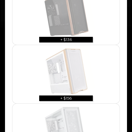
+ $136
+ $156