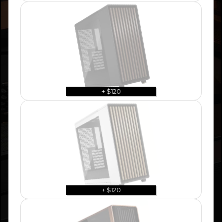
+ $120
+ $120