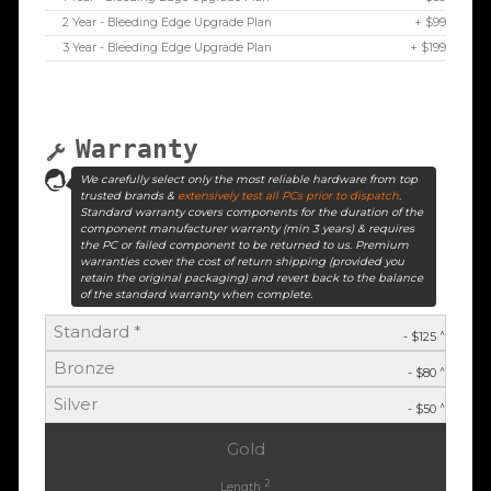
2 Year - Bleeding Edge Upgrade Plan
+ $99
3 Year - Bleeding Edge Upgrade Plan
+ $199
Warranty
We carefully select only the most reliable hardware from top
trusted brands &
extensively test all PCs prior to dispatch
.
Standard warranty covers components for the duration of the
component manufacturer warranty (min 3 years) & requires
the PC or failed component to be returned to us. Premium
warranties cover the cost of return shipping (provided you
retain the original packaging) and revert back to the balance
of the standard warranty when complete.
Standard *
^
- $125
Bronze
^
- $80
Silver
^
- $50
Gold
2
Length