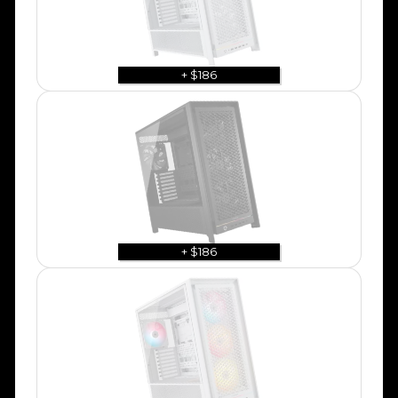
+ $186
+ $186