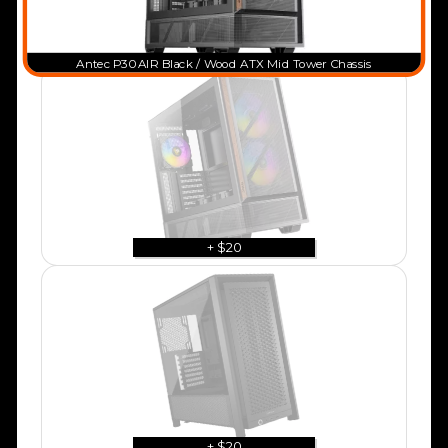
Antec P30 AIR Black / Wood ATX Mid Tower Chassis
+ $20
+ $20