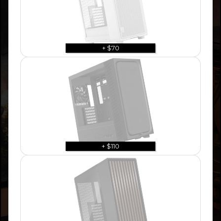
+ $70
+ $110