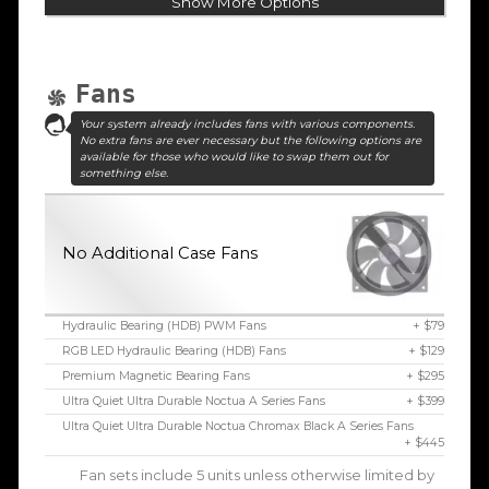
Show More Options
Fans
Your system already includes fans with various components.
No extra fans are ever necessary but the following options are
available for those who would like to swap them out for
something else.
No Additional Case Fans
Hydraulic Bearing (HDB) PWM Fans
+ $79
RGB LED Hydraulic Bearing (HDB) Fans
+ $129
Premium Magnetic Bearing Fans
+ $295
Ultra Quiet Ultra Durable Noctua A Series Fans
+ $399
Ultra Quiet Ultra Durable Noctua Chromax Black A Series Fans
+ $445
Fan sets include 5 units unless otherwise limited by