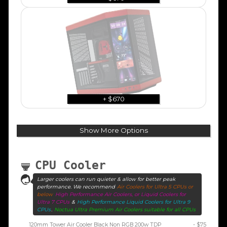
+ $670
Show More Options
CPU Cooler
Larger coolers can run quieter & allow for better peak
performance. We recommend
Air Coolers for Ultra 5 CPUs or
below
High Performance Air Coolers, or Liquid Coolers for
Ultra 7 CPUs
&
High Performance Liquid Coolers for Ultra 9
CPUs
.
Noctua Ultra Premium Air Coolers suitable for all CPUs
120mm Tower Air Cooler Black Non RGB 200w TDP
- $75