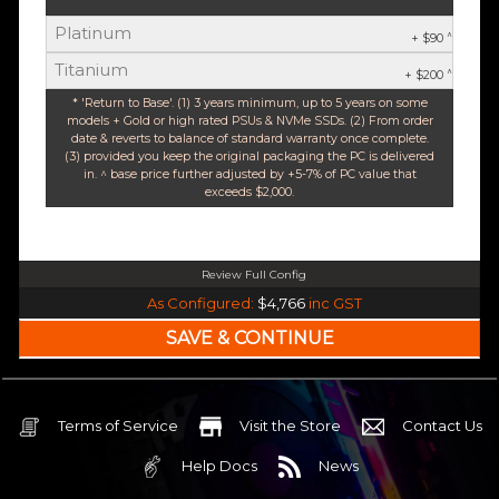
Platinum
^
+ $90
Titanium
^
+ $200
* 'Return to Base'. (1) 3 years minimum, up to 5 years on some
models + Gold or high rated PSUs & NVMe SSDs. (2) From order
date & reverts to balance of standard warranty once complete.
(3) provided you keep the original packaging the PC is delivered
in. ^ base price further adjusted by +5-7% of PC value that
exceeds $2,000.
Review Full Config
Intel Core Ultra 5 245K Arrow Lake 14 Core (Base-4.2GHz Boost-5.2GHz)
As Configured:
$4,766
inc GST
240mm Liquid Cooler
$25 OFF
Intel B860 Gaming mATX 5G LAN | WiFi 7 | BT5.4
$75 OFF
32GB DDR5 RGB OC
Nvidia RTX 5070 OC 12GB GDDR7
Terms of Service
Visit the Store
Contact Us
2TB NVMe Gen4 M.2 SSD 4,800 - 7,000MB/s
Help Docs
News
None