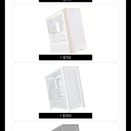
+ $156
+ $186