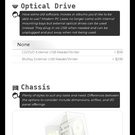
Optical Drive
Have some old software, movies or albums you'd like to be
able to use? Modern PC cases no longer come with internal
mounting bays but external optical drives can be used
instead. They plug in via USB when needed and can be
unplugged and put away when not being used.
None
CD/DVD External USB Reader/Writer
+ $59
BluRay External USB Reader/Writer
+ $299
Chassis
Plenty of styles to suit any taste and need. Differences between
the options to consider include dimensions, airflow, and I/O
panel offerings