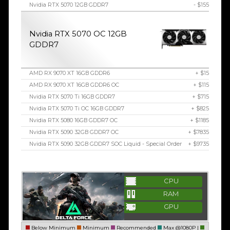
Nvidia RTX 5070 12GB GDDR7
- $155
Nvidia RTX 5070 OC 12GB
GDDR7
AMD RX 9070 XT 16GB GDDR6
+ $15
AMD RX 9070 XT 16GB GDDR6 OC
+ $115
Nvidia RTX 5070 Ti 16GB GDDR7
+ $715
Nvidia RTX 5070 Ti OC 16GB GDDR7
+ $825
Nvidia RTX 5080 16GB GDDR7 OC
+ $1185
Nvidia RTX 5090 32GB GDDR7 OC
+ $7835
Nvidia RTX 5090 32GB GDDR7 SOC Liquid - Special Order
+ $9735
CPU
RAM
GPU
Below Minimum
Minimum
Recommended
Max @1080P |