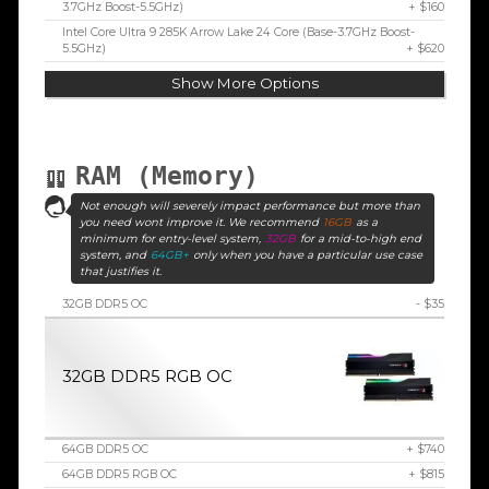
3.7GHz Boost-5.5GHz)
+ $160
Intel Core Ultra 9 285K Arrow Lake 24 Core (Base-3.7GHz Boost-
5.5GHz)
+ $620
Show More Options
RAM (Memory)
Not enough will severely impact performance but more than
you need wont improve it. We recommend
16GB
as a
minimum for entry-level system,
32GB
for a mid-to-high end
system, and
64GB+
only when you have a particular use case
that justifies it.
32GB DDR5 OC
- $35
32GB DDR5 RGB OC
64GB DDR5 OC
+ $740
64GB DDR5 RGB OC
+ $815