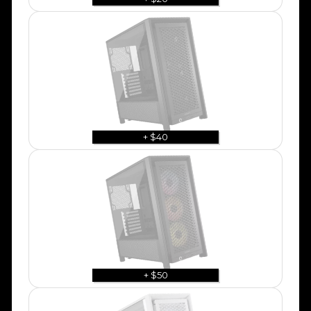
+ $40
+ $50