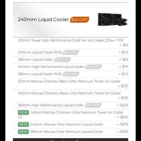
240mm Liquid Cooler
$25 OFF
120mm Tower High Performance Dual Fan Air Cooler 220w+ TDP
+ $10
240mm Liquid Cooler RGB
$65 OFF
+ $45
360mm Liquid Cooler
$60 OFF
+ $65
240mm High Performance Liquid Cooler
$85 OFF
+ $75
360mm Liquid Cooler RGB
$80 OFF
+ $115
120mm Noctua Chromax Black Ultra Premium Tower Air Cooler
+ $130
140mm Noctua Chromax Black Ultra Premium Tower Air Cooler
+ $155
360mm High Performance Liquid Cooler
$90 OFF
+ $205
NEW
140mm Noctua Chromax Ultra Premium Tower Air Cooler
G2
+ $265
NEW
240mm Noctua Ultra Premium Liquid Cooler
+ $279
NEW
360mm Noctua Ultra Premium Liquid Cooler
+ $339