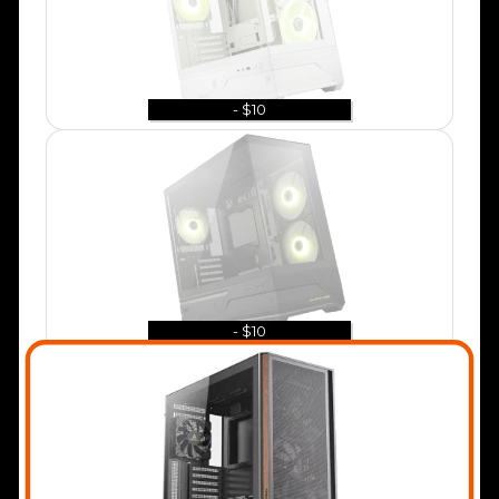
- $10
- $10