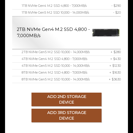
1TB NVMe Gen4 M.2 SSD 4,800 - 7,000MB/s
- $290
1TB NVMe Gen5 M.2 SSD 10,000 - 14,000MB/s
- $20
2TB NVMe Gen4 M.2 SSD 4,800 -
7,000MB/s
2TB NVMe Gen5 M.2 SSD 10,000 - 14,000MB/s
+ $280
4TB NVMe Gen4 M.2 SSD 4,800 - 7,000MB/s
+ $430
4TB NVMe Gen5 M.2 SSD 10,000 - 14,000MB/s
+ $1230
8TB NVMe Gen4 M.2 SSD 4,800 - 7,000MB/s
+ $1630
8TB NVMe Gen5 M.2 SSD 10,000 - 14,000MB/s
+ $3630
ADD 2ND STORAGE
DEVICE
ADD 3RD STORAGE
DEVICE