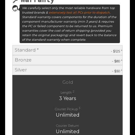
We carefully select only the most reliable hardware from top
trusted brands &
extensively test all PCs prior to dispatch
.
Standard warranty covers components for the duration of the
component manufacturer warranty (min 3 years) & requires
the PC or failed component to be returned to us. Premium
warranties cover the cost of return shipping (provided you
retain the original packaging) and revert back to the balance
of the standard warranty when complete.
Standard *
^
- $125
Bronze
^
- $80
Silver
^
- $50
Gold
2
Length
3 Years
3
Courier Pickup
Unlimited
Courier Return
Unlimited