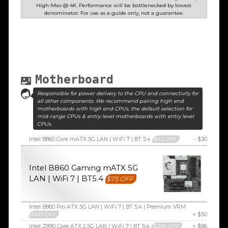
High-Max @ 4K. Performance will be bottlenecked by lowest
denominator. For use as a guide only, not a guarantee.
Motherboard
Responsible for power delivery to the CPU and connectivity for
all other components. We recommend pairing high end
motherboards with high end CPUs, the default selection for
mid-range CPUs & entry-level motherboards with entry level
CPUs.
Intel B860 Core mATX 5G LAN | WiFi 7 | BT 5.4
$45 OFF
- $30
Intel B860 Gaming mATX 5G
LAN | WiFi 7 | BT5.4
$75 OFF
Intel B860 Pro ATX 5G LAN | WiFi 7 | BT 5.4 | Premium VRM
$100 OFF
+ $50
Intel Z890 Core ATX 2.5G LAN | WiFi 7 | BT 5.4
$200 OFF
+ $96