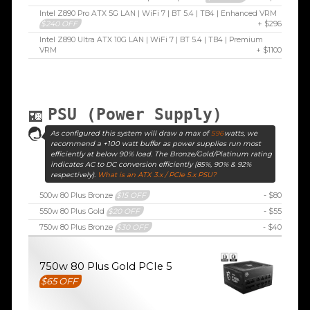
Intel Z890 Pro ATX 5G LAN | WiFi 7 | BT 5.4 | TB4 | Enhanced VRM
$240 OFF
+ $296
Intel Z890 Ultra ATX 10G LAN | WiFi 7 | BT 5.4 | TB4 | Premium
VRM
+ $1100
PSU (Power Supply)
As configured this system will draw a max of
596
watts, we
recommend a +100 watt buffer as power supplies run most
efficiently at below 90% load. The Bronze/Gold/Platinum rating
indicates AC to DC conversion efficiently (85%, 90% & 92%
respectively).
What is an ATX 3.x / PCIe 5.x PSU?
500w 80 Plus Bronze
$15 OFF
- $80
550w 80 Plus Gold
$20 OFF
- $55
750w 80 Plus Bronze
$30 OFF
- $40
750w 80 Plus Gold PCIe 5
$65 OFF