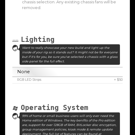
chassis selection. Any existing chassis fans will be
removed.
Lighting
Want to really showcase your new build and light up the
inside of your rig so it stands out? It might not be for everyone
but if it's for you, be sure you've selected a chassis with a glass
side panel for the full effect.
None
RGB LED Strips
+ $50
Operating System
99% of home or small business users will only ever need the
Home edition of Windows. The key benifits of the Pro edition
are, support for over 128GB of RAM, BitLocker disc encryption,
group management policies, kiosk mode & remote update
deployment. The full list of features can be found at