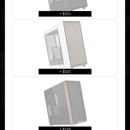
+ $120
+ $120
+ $136