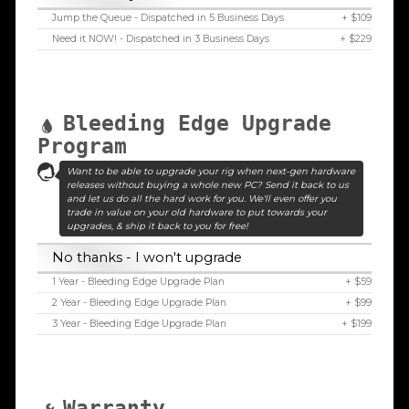
Jump the Queue - Dispatched in 5 Business Days
+ $109
Need it NOW! - Dispatched in 3 Business Days
+ $229
Bleeding Edge Upgrade
Program
Want to be able to upgrade your rig when next-gen hardware
releases without buying a whole new PC? Send it back to us
and let us do all the hard work for you. We'll even offer you
trade in value on your old hardware to put towards your
upgrades, & ship it back to you for free!
No thanks - I won't upgrade
1 Year - Bleeding Edge Upgrade Plan
+ $59
2 Year - Bleeding Edge Upgrade Plan
+ $99
3 Year - Bleeding Edge Upgrade Plan
+ $199
Warranty