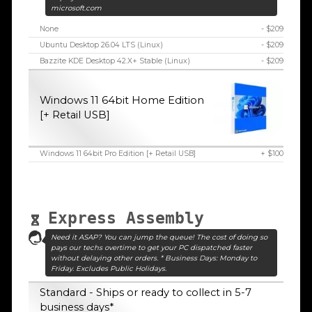
microsoft.com
None
- $209
Ubuntu Desktop 26.04 LTS (Linux)
- $209
Bazzite KDE Desktop 42.X+ Stable (Linux)
- $209
Windows 11 64bit Home Edition
[+ Retail USB]
Windows 11 64bit Pro Edition [+ Retail USB]
+ $100
Express Assembly
Need it ASAP? You can jump the queue! The cost of doing so
pays our techs overtime to get your PC dispatched faster
without delaying other orders. * Business Days: Monday to
Friday. Excludes Public Holidays.
Standard - Ships or ready to collect in 5-7
business days*