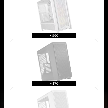
+ $60
+ $70