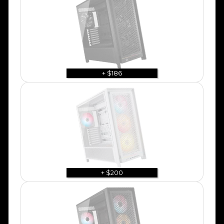
+ $186
+ $200