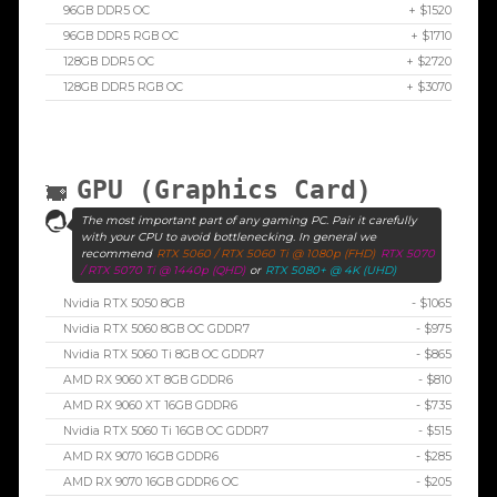
96GB DDR5 OC
+ $1520
96GB DDR5 RGB OC
+ $1710
128GB DDR5 OC
+ $2720
128GB DDR5 RGB OC
+ $3070
GPU (Graphics Card)
The most important part of any gaming PC. Pair it carefully
with your CPU to avoid bottlenecking. In general we
recommend
RTX 5060 / RTX 5060 Ti @ 1080p (FHD)
RTX 5070
/ RTX 5070 Ti @ 1440p (QHD)
or
RTX 5080+ @ 4K (UHD)
Nvidia RTX 5050 8GB
- $1065
Nvidia RTX 5060 8GB OC GDDR7
- $975
Nvidia RTX 5060 Ti 8GB OC GDDR7
- $865
AMD RX 9060 XT 8GB GDDR6
- $810
AMD RX 9060 XT 16GB GDDR6
- $735
Nvidia RTX 5060 Ti 16GB OC GDDR7
- $515
AMD RX 9070 16GB GDDR6
- $285
AMD RX 9070 16GB GDDR6 OC
- $205