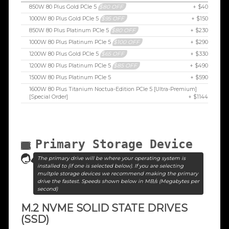
850W 80 Plus Gold PCIe 5
$80 OFF
+ $40
1000W 80 Plus Gold PCIe 5
$95 OFF
+ $150
850W 80 Plus Platinum PCIe 5
$80 OFF
+ $230
1000W 80 Plus Platinum PCIe 5
$100 OFF
+ $290
1200W 80 Plus Gold PCIe 5
$65 OFF
+ $330
1200W 80 Plus Platinum PCIe 5
$85 OFF
+ $490
1500W 80 Plus Platinum PCIe 5
+ $590
1600W 80 Plus Titanium Noctua-Edition PCIe 5 [Ultra-Premium]
[Special Order]
+ $1144
Primary Storage Device
The primary drive will be where your operating system is
installed to (if one is selected below). If you are selecting
multple storage devices we recommend making the primary
drive the fastest. Speeds shown below in MB/s (Megabytes per
second)
M.2 NVME SOLID STATE DRIVES
(SSD)