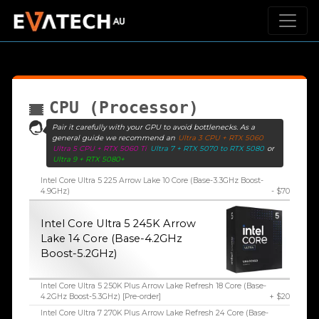
CPU (Processor)
Pair it carefully with your GPU to avoid bottlenecks. As a
general guide we recommend an
Ultra 3 CPU + RTX 5060
Ultra 5 CPU + RTX 5060 Ti
Ultra 7 + RTX 5070 to RTX 5080
or
Ultra 9 + RTX 5080+
Intel Core Ultra 5 225 Arrow Lake 10 Core (Base-3.3GHz Boost-
4.9GHz)
- $70
Intel Core Ultra 5 245K Arrow
Lake 14 Core (Base-4.2GHz
Boost-5.2GHz)
Intel Core Ultra 5 250K Plus Arrow Lake Refresh 18 Core (Base-
4.2GHz Boost-5.3GHz) [Pre-order]
+ $20
Intel Core Ultra 7 270K Plus Arrow Lake Refresh 24 Core (Base-