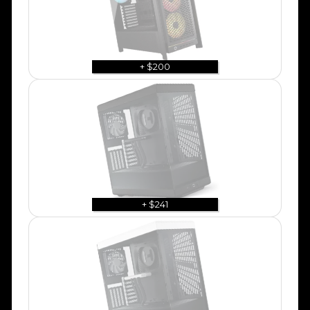
+ $200
+ $241