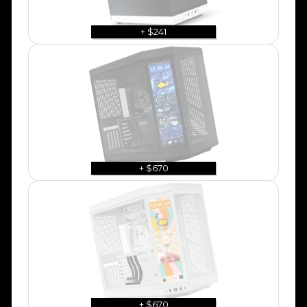
+ $241
+ $670
+ $670