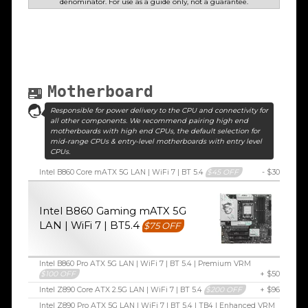
denominator. For use as a guide only, not a guarantee.
Motherboard
Responsible for power delivery to the CPU and connectivity for
all other components. We recommend pairing high end
motherboards with high end CPUs, the default selection for
mid-range CPUs & entry-level motherboards with entry level
CPUs.
Intel B860 Core mATX 5G LAN | WiFi 7 | BT 5.4
$45 OFF
- $30
Intel B860 Gaming mATX 5G
LAN | WiFi 7 | BT5.4
$75 OFF
Intel B860 Pro ATX 5G LAN | WiFi 7 | BT 5.4 | Premium VRM
$100 OFF
+ $50
Intel Z890 Core ATX 2.5G LAN | WiFi 7 | BT 5.4
$200 OFF
+ $96
Intel Z890 Pro ATX 5G LAN | WiFi 7 | BT 5.4 | TB4 | Enhanced VRM