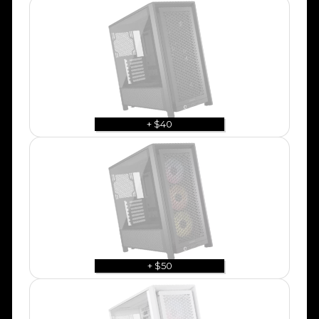
+ $40
+ $50