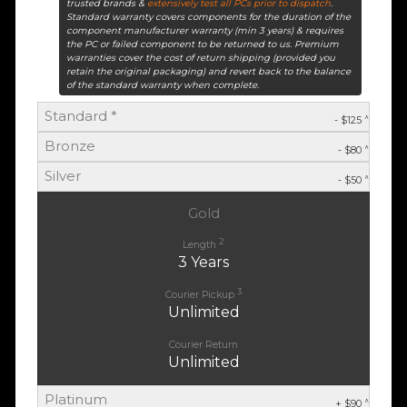
trusted brands &
extensively test all PCs prior to dispatch
.
Standard warranty covers components for the duration of the
component manufacturer warranty (min 3 years) & requires
the PC or failed component to be returned to us. Premium
warranties cover the cost of return shipping (provided you
retain the original packaging) and revert back to the balance
of the standard warranty when complete.
Standard *
^
- $125
Bronze
^
- $80
Silver
^
- $50
Gold
2
Length
3 Years
3
Courier Pickup
Unlimited
Courier Return
Unlimited
Platinum
^
+ $90