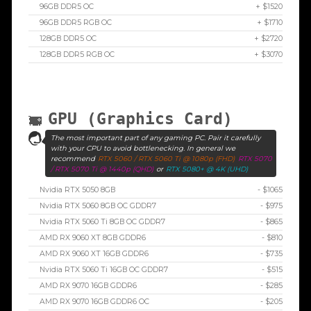
96GB DDR5 OC
+ $1520
96GB DDR5 RGB OC
+ $1710
128GB DDR5 OC
+ $2720
128GB DDR5 RGB OC
+ $3070
GPU (Graphics Card)
The most important part of any gaming PC. Pair it carefully
with your CPU to avoid bottlenecking. In general we
recommend
RTX 5060 / RTX 5060 Ti @ 1080p (FHD)
RTX 5070
/ RTX 5070 Ti @ 1440p (QHD)
or
RTX 5080+ @ 4K (UHD)
Nvidia RTX 5050 8GB
- $1065
Nvidia RTX 5060 8GB OC GDDR7
- $975
Nvidia RTX 5060 Ti 8GB OC GDDR7
- $865
AMD RX 9060 XT 8GB GDDR6
- $810
AMD RX 9060 XT 16GB GDDR6
- $735
Nvidia RTX 5060 Ti 16GB OC GDDR7
- $515
AMD RX 9070 16GB GDDR6
- $285
AMD RX 9070 16GB GDDR6 OC
- $205