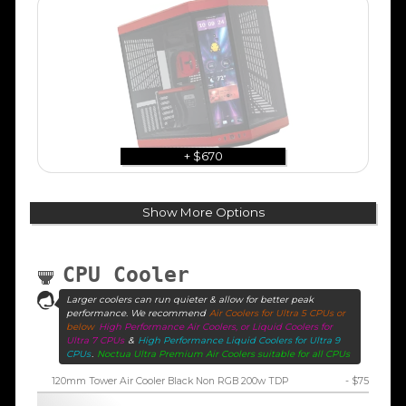
+ $670
Show More Options
CPU Cooler
Larger coolers can run quieter & allow for better peak
performance. We recommend
Air Coolers for Ultra 5 CPUs or
below
High Performance Air Coolers, or Liquid Coolers for
Ultra 7 CPUs
&
High Performance Liquid Coolers for Ultra 9
CPUs
.
Noctua Ultra Premium Air Coolers suitable for all CPUs
120mm Tower Air Cooler Black Non RGB 200w TDP
- $75