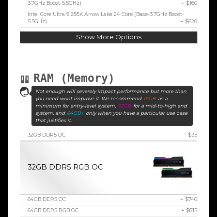
3.7GHz Boost-5.5GHz)
+ $160
Intel Core Ultra 9 285K Arrow Lake 24 Core (Base-3.7GHz Boost-
5.5GHz)
+ $620
Show More Options
RAM (Memory)
Not enough will severely impact performance but more than
you need wont improve it. We recommend
16GB
as a
minimum for entry-level system,
32GB
for a mid-to-high end
system, and
64GB+
only when you have a particular use case
that justifies it.
32GB DDR5 OC
- $35
32GB DDR5 RGB OC
64GB DDR5 OC
+ $740
64GB DDR5 RGB OC
+ $815