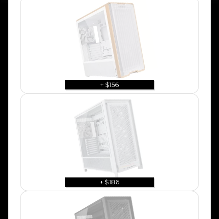
+ $156
+ $186