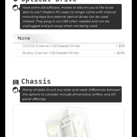
Have some old software, movies or albums you'd like to be
able to use? Modern PC cases no longer come with internal
mounting bays but external optical drives can be used
instead. They plug in via USB when needed and can be
unplugged and put away when not being used.
None
CD/DVD External USB Reader/Writer
+ $59
BluRay External USB Reader/Writer
+ $299
Chassis
Plenty of styles to suit any taste and need. Differences between
the options to consider include dimensions, airflow, and I/O
panel offerings