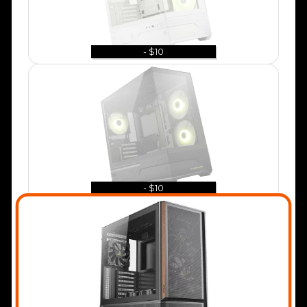
- $10
- $10