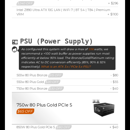
$240 OFF
+ $296
Intel Z890 Ultra ATX 10G LAN | WiFi 7 | BT 5.4 | TB4 | Premium
VRM
+ $1100
PSU (Power Supply)
As configured this system will draw a max of
596
watts, we
recommend a +100 watt buffer as power supplies run most
efficiently at below 90% load. The Bronze/Gold/Platinum rating
indicates AC to DC conversion efficiently (85%, 90% & 92%
respectively).
What is an ATX 3.x / PCIe 5.x PSU?
500w 80 Plus Bronze
$15 OFF
- $80
550w 80 Plus Gold
$20 OFF
- $55
750w 80 Plus Bronze
$30 OFF
- $40
750w 80 Plus Gold PCIe 5
$65 OFF
850W 80 Plus Gold PCIe 5
$80 OFF
+ $40