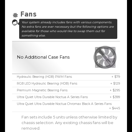
Fans
Your system already includes fans with various components.
No extra fans are ever necessary but the following options are
available for those who would like to swap them out for
something else.
No Additional Case Fans
Hydraulic Bearing (HDB) PWM Fans
+ $79
RGB LED Hydraulic Bearing (HDB) Fans
+ $129
Premium Magnetic Bearing Fans
+ $295
Ultra Quiet Ultra Durable Noctua A Series Fans
+ $399
Ultra Quiet Ultra Durable Noctua Chromax Black A Series Fans
+ $445
Fan sets include 5 units unless otherwise limited by
chassis selection. Any existing chassis fans will be
removed.