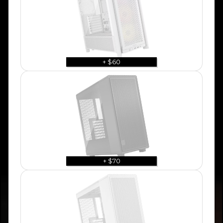
+ $60
+ $70