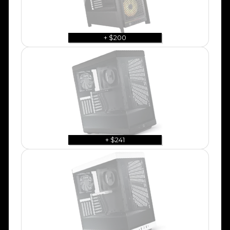
+ $200
+ $241