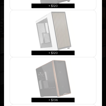
+ $120
+ $120
+ $136