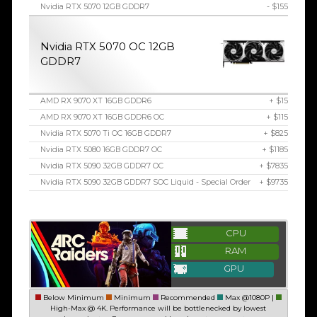
Nvidia RTX 5070 12GB GDDR7
- $155
Nvidia RTX 5070 OC 12GB
GDDR7
AMD RX 9070 XT 16GB GDDR6
+ $15
AMD RX 9070 XT 16GB GDDR6 OC
+ $115
Nvidia RTX 5070 Ti OC 16GB GDDR7
+ $825
Nvidia RTX 5080 16GB GDDR7 OC
+ $1185
Nvidia RTX 5090 32GB GDDR7 OC
+ $7835
Nvidia RTX 5090 32GB GDDR7 SOC Liquid - Special Order
+ $9735
CPU
RAM
GPU
Below Minimum
Minimum
Recommended
Max @1080P |
High-Max @ 4K. Performance will be bottlenecked by lowest