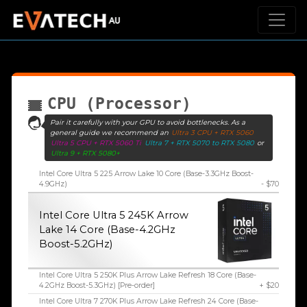
CPU (Processor)
Pair it carefully with your GPU to avoid bottlenecks. As a
general guide we recommend an
Ultra 3 CPU + RTX 5060
Ultra 5 CPU + RTX 5060 Ti
Ultra 7 + RTX 5070 to RTX 5080
or
Ultra 9 + RTX 5080+
Intel Core Ultra 5 225 Arrow Lake 10 Core (Base-3.3GHz Boost-
4.9GHz)
- $70
Intel Core Ultra 5 245K Arrow
Lake 14 Core (Base-4.2GHz
Boost-5.2GHz)
Intel Core Ultra 5 250K Plus Arrow Lake Refresh 18 Core (Base-
4.2GHz Boost-5.3GHz) [Pre-order]
+ $20
Intel Core Ultra 7 270K Plus Arrow Lake Refresh 24 Core (Base-