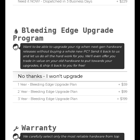
Need it NOW! - Dispatched in 3 Business Days
+ $229
Bleeding Edge Upgrade
Program
Want to be able to upgrade your rig when next-gen hardware
releases without buying a whole new PC? Send it back to us
and let us do all the hard work for you. We'll even offer you
trade in value on your old hardware to put towards your
upgrades, & ship it back to you for free!
No thanks - I won't upgrade
1 Year - Bleeding Edge Upgrade Plan
+ $59
2 Year - Bleeding Edge Upgrade Plan
+ $99
3 Year - Bleeding Edge Upgrade Plan
+ $199
Warranty
We carefully select only the most reliable hardware from top