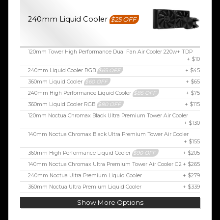
240mm Liquid Cooler
$25 OFF
120mm Tower High Performance Dual Fan Air Cooler 220w+ TDP
+ $10
240mm Liquid Cooler RGB
$65 OFF
+ $45
360mm Liquid Cooler
$60 OFF
+ $65
240mm High Performance Liquid Cooler
$85 OFF
+ $75
360mm Liquid Cooler RGB
$80 OFF
+ $115
120mm Noctua Chromax Black Ultra Premium Tower Air Cooler
+ $130
140mm Noctua Chromax Black Ultra Premium Tower Air Cooler
+ $155
360mm High Performance Liquid Cooler
$90 OFF
+ $205
140mm Noctua Chromax Ultra Premium Tower Air Cooler G2
+ $265
240mm Noctua Ultra Premium Liquid Cooler
+ $279
360mm Noctua Ultra Premium Liquid Cooler
+ $339
Show More Options