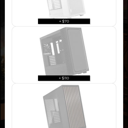
+ $70
+ $110