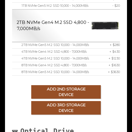
1TB NVMe Gen5 M.2 SSD 10,000 - 14,000MB/s
- $20
2TB NVMe Gen4 M.2 SSD 4,800 -
7,000MB/s
2TB NVMe Gen5 M.2 SSD 10,000 - 14,000MB/s
+ $280
4TB NVMe Gen4 M.2 SSD 4,800 - 7,000MB/s
+ $430
4TB NVMe Gen5 M.2 SSD 10,000 - 14,000MB/s
+ $1230
8TB NVMe Gen4 M.2 SSD 4,800 - 7,000MB/s
+ $1630
8TB NVMe Gen5 M.2 SSD 10,000 - 14,000MB/s
+ $3630
ADD 2ND STORAGE
DEVICE
ADD 3RD STORAGE
DEVICE
Optical Drive