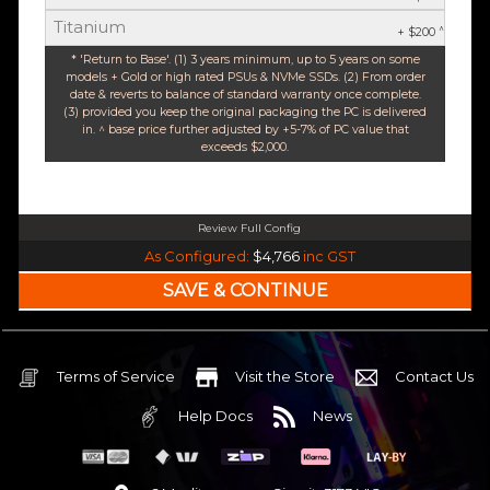
Titanium
^
+ $200
* 'Return to Base'. (1) 3 years minimum, up to 5 years on some
models + Gold or high rated PSUs & NVMe SSDs. (2) From order
date & reverts to balance of standard warranty once complete.
(3) provided you keep the original packaging the PC is delivered
in. ^ base price further adjusted by +5-7% of PC value that
exceeds $2,000.
Review Full Config
Intel Core Ultra 5 245K Arrow Lake 14 Core (Base-4.2GHz Boost-5.2GHz)
As Configured:
$4,766
inc GST
240mm Liquid Cooler
$25 OFF
Intel B860 Gaming mATX 5G LAN | WiFi 7 | BT5.4
$75 OFF
32GB DDR5 RGB OC
Nvidia RTX 5070 OC 12GB GDDR7
Terms of Service
Visit the Store
Contact Us
2TB NVMe Gen4 M.2 SSD 4,800 - 7,000MB/s
Help Docs
News
None
None