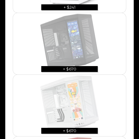
+ $241
+ $670
+ $670