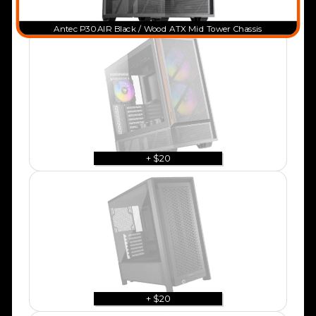
Antec P30 AIR Black / Wood ATX Mid Tower Chassis
+ $20
+ $20