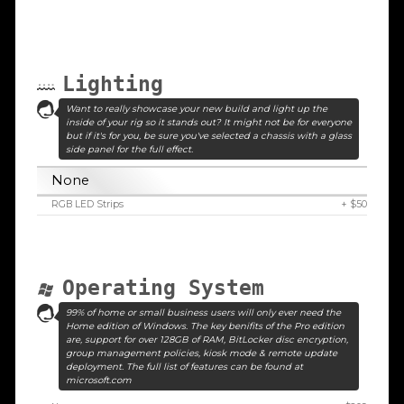
Lighting
Want to really showcase your new build and light up the
inside of your rig so it stands out? It might not be for everyone
but if it's for you, be sure you've selected a chassis with a glass
side panel for the full effect.
None
RGB LED Strips
+ $50
Operating System
99% of home or small business users will only ever need the
Home edition of Windows. The key benifits of the Pro edition
are, support for over 128GB of RAM, BitLocker disc encryption,
group management policies, kiosk mode & remote update
deployment. The full list of features can be found at
microsoft.com