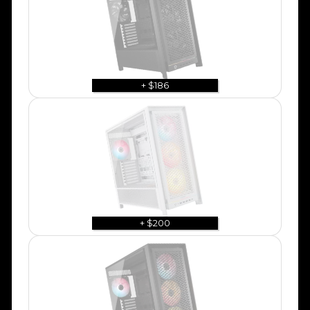
+ $186
+ $200