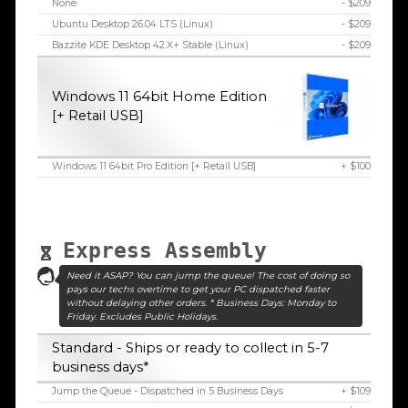
None
- $209
Ubuntu Desktop 26.04 LTS (Linux)
- $209
Bazzite KDE Desktop 42.X+ Stable (Linux)
- $209
Windows 11 64bit Home Edition
[+ Retail USB]
Windows 11 64bit Pro Edition [+ Retail USB]
+ $100
Express Assembly
Need it ASAP? You can jump the queue! The cost of doing so
pays our techs overtime to get your PC dispatched faster
without delaying other orders. * Business Days: Monday to
Friday. Excludes Public Holidays.
Standard - Ships or ready to collect in 5-7
business days*
Jump the Queue - Dispatched in 5 Business Days
+ $109