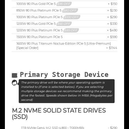
1000W 80 Plus Gold PCIe 5
$95 OFF
+ $150
850W 80 Plus Platinum PCIe 5
$80 OFF
+ $230
1000W 80 Plus Platinum PCIe 5
$100 OFF
+ $290
1200W 80 Plus Gold PCIe 5
$65 OFF
+ $330
1200W 80 Plus Platinum PCIe 5
$85 OFF
+ $490
1500W 80 Plus Platinum PCIe 5
+ $590
1600W 80 Plus Titanium Noctua-Edition PCIe 5 [Ultra-Premium]
[Special Order]
+ $1144
Primary Storage Device
The primary drive will be where your operating system is
installed to (if one is selected below). If you are selecting
multple storage devices we recommend making the primary
drive the fastest. Speeds shown below in MB/s (Megabytes per
second)
M.2 NVME SOLID STATE DRIVES
(SSD)
1TB NVMe Gen4 M.2 SSD 4,800 - 7,000MB/s
- $290