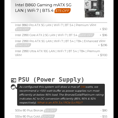
Intel B860 Gaming mATX 5G
LAN | WiFi 7 | BT5.4
$75 OFF
Intel B860 Pro ATX 5G LAN | WiFi 7 | BT 5.4 | Premium VRM
$100 OFF
+ $50
Intel Z890 Core ATX 2.5G LAN | WiFi 7 | BT 5.4
$200 OFF
+ $96
Intel Z890 Pro ATX 5G LAN | WiFi 7 | BT 5.4 | TB4 | Enhanced VRM
$240 OFF
+ $296
Intel Z890 Ultra ATX 10G LAN | WiFi 7 | BT 5.4 | TB4 | Premium
VRM
+ $1100
PSU (Power Supply)
As configured this system will draw a max of
596
watts, we
recommend a +100 watt buffer as power supplies run most
efficiently at below 90% load. The Bronze/Gold/Platinum rating
indicates AC to DC conversion efficiently (85%, 90% & 92%
respectively).
What is an ATX 3.x / PCIe 5.x PSU?
500w 80 Plus Bronze
$15 OFF
- $80
550w 80 Plus Gold
$20 OFF
- $55