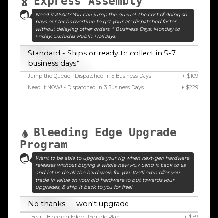
Express Assembly
Need it ASAP? You can jump the queue! The cost of doing so
pays our techs overtime to get your PC dispatched faster
without delaying other orders. * Business Days: Monday to
Friday. Excludes Public Holidays.
Standard - Ships or ready to collect in 5-7
business days*
Jump the Queue - Dispatched in 5 Business Days
+ $109
Need it NOW! - Dispatched in 3 Business Days
+ $229
Bleeding Edge Upgrade
Program
Want to be able to upgrade your rig when next-gen hardware
releases without buying a whole new PC? Send it back to us
and let us do all the hard work for you. We'll even offer you
trade in value on your old hardware to put towards your
upgrades, & ship it back to you for free!
No thanks - I won't upgrade
1 Year - Bleeding Edge Upgrade Plan
+ $59