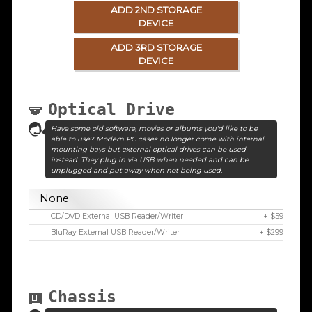
ADD 2ND STORAGE
DEVICE
ADD 3RD STORAGE
DEVICE
Optical Drive
Have some old software, movies or albums you'd like to be
able to use? Modern PC cases no longer come with internal
mounting bays but external optical drives can be used
instead. They plug in via USB when needed and can be
unplugged and put away when not being used.
None
CD/DVD External USB Reader/Writer
+ $59
BluRay External USB Reader/Writer
+ $299
Chassis