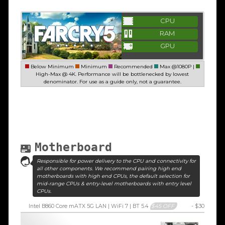
CPU
RAM
GPU
Below Minimum
Minimum
Recommended
Max @1080P |
High-Max @ 4K. Performance will be bottlenecked by lowest
denominator. For use as a guide only, not a guarantee.
Motherboard
Responsible for power delivery to the CPU and connectivity for
all other components. We recommend pairing high end
motherboards with high end CPUs, the default selection for
mid-range CPUs & entry-level motherboards with entry level
CPUs.
Intel B860 Core mATX 5G LAN | WiFi 7 | BT 5.4
$45 OFF
- $30