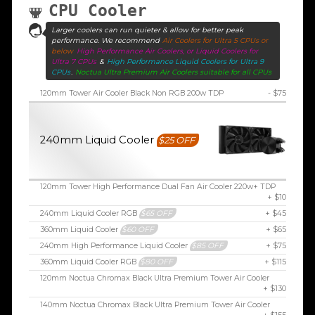
CPU Cooler
Larger coolers can run quieter & allow for better peak
performance. We recommend
Air Coolers for Ultra 5 CPUs or
below
High Performance Air Coolers, or Liquid Coolers for
Ultra 7 CPUs
&
High Performance Liquid Coolers for Ultra 9
CPUs
.
Noctua Ultra Premium Air Coolers suitable for all CPUs
120mm Tower Air Cooler Black Non RGB 200w TDP
- $75
240mm Liquid Cooler
$25 OFF
120mm Tower High Performance Dual Fan Air Cooler 220w+ TDP
+ $10
240mm Liquid Cooler RGB
$65 OFF
+ $45
360mm Liquid Cooler
$60 OFF
+ $65
240mm High Performance Liquid Cooler
$85 OFF
+ $75
360mm Liquid Cooler RGB
$80 OFF
+ $115
120mm Noctua Chromax Black Ultra Premium Tower Air Cooler
+ $130
140mm Noctua Chromax Black Ultra Premium Tower Air Cooler