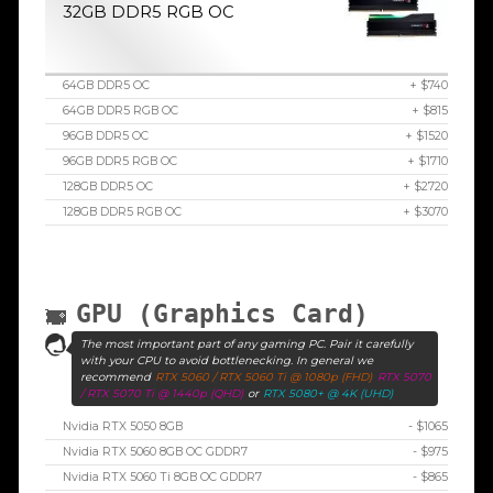
32GB DDR5 RGB OC
64GB DDR5 OC
+ $740
64GB DDR5 RGB OC
+ $815
96GB DDR5 OC
+ $1520
96GB DDR5 RGB OC
+ $1710
128GB DDR5 OC
+ $2720
128GB DDR5 RGB OC
+ $3070
GPU (Graphics Card)
The most important part of any gaming PC. Pair it carefully
with your CPU to avoid bottlenecking. In general we
recommend
RTX 5060 / RTX 5060 Ti @ 1080p (FHD)
RTX 5070
/ RTX 5070 Ti @ 1440p (QHD)
or
RTX 5080+ @ 4K (UHD)
Nvidia RTX 5050 8GB
- $1065
Nvidia RTX 5060 8GB OC GDDR7
- $975
Nvidia RTX 5060 Ti 8GB OC GDDR7
- $865