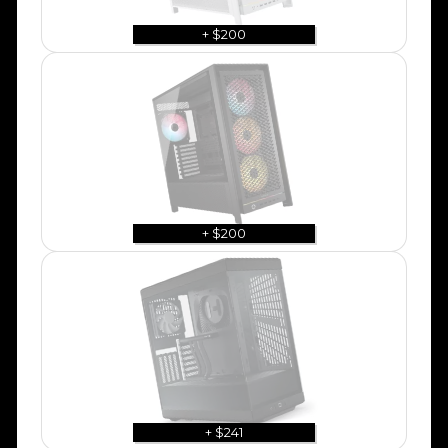
+ $200
+ $200
+ $241