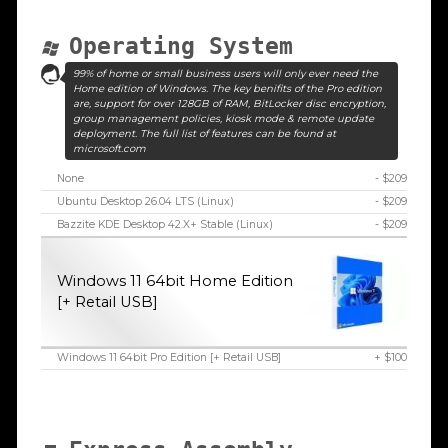
Operating System
99% of home or small business users will only ever need the
Home edition of Windows. The key benifits of the Pro edition
are, support for over 128GB of RAM, BitLocker disc encryption,
group management policies, kiosk mode & remote update
deployment. The full list of features can be found at
microsoft.com
None
- $209
Ubuntu Desktop 26.04 LTS (Linux)
- $209
Bazzite KDE Desktop 42.X+ Stable (Linux)
- $209
Windows 11 64bit Home Edition
[+ Retail USB]
Windows 11 64bit Pro Edition [+ Retail USB]
+ $100