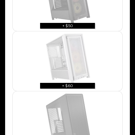
+ $50
+ $60