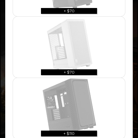
+ $70
+ $70
+ $110