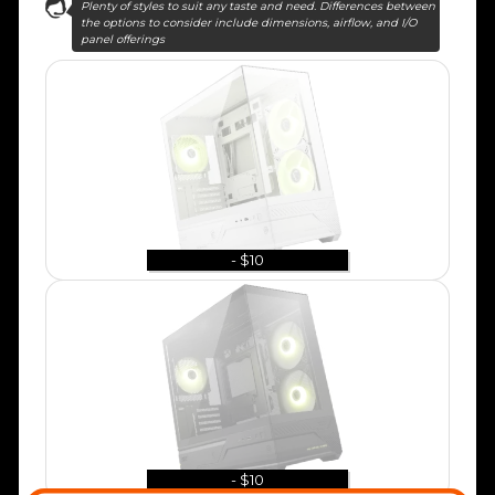
Plenty of styles to suit any taste and need. Differences between
the options to consider include dimensions, airflow, and I/O
panel offerings
- $10
- $10