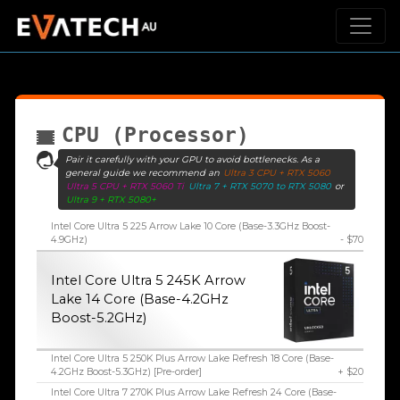
CPU (Processor)
Pair it carefully with your GPU to avoid bottlenecks. As a
general guide we recommend an
Ultra 3 CPU + RTX 5060
Ultra 5 CPU + RTX 5060 Ti
Ultra 7 + RTX 5070 to RTX 5080
or
Ultra 9 + RTX 5080+
Intel Core Ultra 5 225 Arrow Lake 10 Core (Base-3.3GHz Boost-
4.9GHz)
- $70
Intel Core Ultra 5 245K Arrow
Lake 14 Core (Base-4.2GHz
Boost-5.2GHz)
Intel Core Ultra 5 250K Plus Arrow Lake Refresh 18 Core (Base-
4.2GHz Boost-5.3GHz) [Pre-order]
+ $20
Intel Core Ultra 7 270K Plus Arrow Lake Refresh 24 Core (Base-