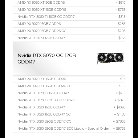
AMD RX 9060 XT 8GB GDDR6
- $810
AMD RX 9060 XT 16GB GDDR6
- $735
Nvidia RTX 5060 Ti 16GB OC GDDR7
- $515
AMD RX 9070 16GB GDDR6
- $285
AMD RX 9070 16GB GDDR6 OC
- $205
Nvidia RTX 5070 12GB GDDR7
- $155
Nvidia RTX 5070 OC 12GB
GDDR7
AMD RX 9070 XT 16GB GDDR6
+ $15
AMD RX 9070 XT 16GB GDDR6 OC
+ $115
Nvidia RTX 5070 Ti 16GB GDDR7
+ $715
Nvidia RTX 5070 Ti OC 16GB GDDR7
+ $825
Nvidia RTX 5080 16GB GDDR7
+ $1095
Nvidia RTX 5080 16GB GDDR7 OC
+ $1185
Nvidia RTX 5090 32GB GDDR7 OC
+ $7835
Nvidia RTX 5090 32GB GDDR7 SOC Liquid - Special Order
+ $9735