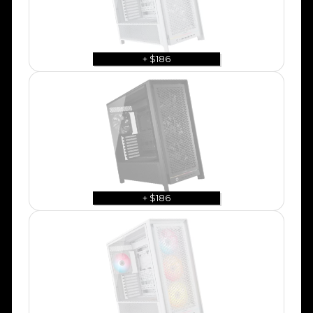
+ $186
+ $186