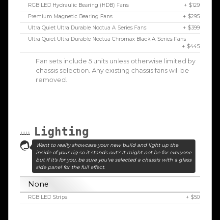
RGB LED Hydraulic Bearing (HDB) Fans
+ $129
Premium Magnetic Bearing Fans
+ $295
Ultra Quiet Ultra Durable Noctua A Series Fans
+ $399
Ultra Quiet Ultra Durable Noctua Chromax Black A Series Fans
+ $445
Fan sets include 5 units unless otherwise limited by
chassis selection. Any existing chassis fans will be
removed.
Lighting
Want to really showcase your new build and light up the
inside of your rig so it stands out? It might not be for everyone
but if it's for you, be sure you've selected a chassis with a glass
side panel for the full effect.
None
RGB LED Strips
+ $50