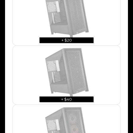
+ $20
+ $40