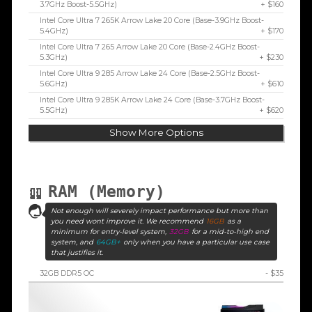
3.7GHz Boost-5.5GHz)
+ $160
Intel Core Ultra 7 265K Arrow Lake 20 Core (Base-3.9GHz Boost-
5.4GHz)
+ $170
Intel Core Ultra 7 265 Arrow Lake 20 Core (Base-2.4GHz Boost-
5.3GHz)
+ $230
Intel Core Ultra 9 285 Arrow Lake 24 Core (Base-2.5GHz Boost-
5.6GHz)
+ $610
Intel Core Ultra 9 285K Arrow Lake 24 Core (Base-3.7GHz Boost-
5.5GHz)
+ $620
Show More Options
RAM (Memory)
Not enough will severely impact performance but more than
you need wont improve it. We recommend
16GB
as a
minimum for entry-level system,
32GB
for a mid-to-high end
system, and
64GB+
only when you have a particular use case
that justifies it.
32GB DDR5 OC
- $35