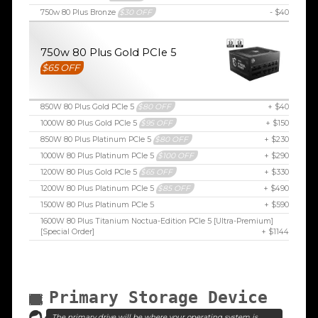
750w 80 Plus Bronze
$30 OFF
- $40
750w 80 Plus Gold PCIe 5
$65 OFF
850W 80 Plus Gold PCIe 5
$80 OFF
+ $40
1000W 80 Plus Gold PCIe 5
$95 OFF
+ $150
850W 80 Plus Platinum PCIe 5
$80 OFF
+ $230
1000W 80 Plus Platinum PCIe 5
$100 OFF
+ $290
1200W 80 Plus Gold PCIe 5
$65 OFF
+ $330
1200W 80 Plus Platinum PCIe 5
$85 OFF
+ $490
1500W 80 Plus Platinum PCIe 5
+ $590
1600W 80 Plus Titanium Noctua-Edition PCIe 5 [Ultra-Premium]
[Special Order]
+ $1144
Primary Storage Device
The primary drive will be where your operating system is