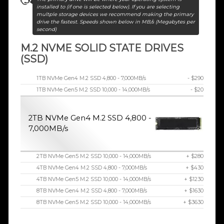
installed to (if one is selected below). If you are selecting
multple storage devices we recommend making the primary
drive the fastest. Speeds shown below in MB/s (Megabytes per
second)
M.2 NVME SOLID STATE DRIVES
(SSD)
1TB NVMe Gen4 M.2 SSD 4,800 - 7,000MB/s
- $290
1TB NVMe Gen5 M.2 SSD 10,000 - 14,000MB/s
- $20
2TB NVMe Gen4 M.2 SSD 4,800 -
7,000MB/s
2TB NVMe Gen5 M.2 SSD 10,000 - 14,000MB/s
+ $280
4TB NVMe Gen4 M.2 SSD 4,800 - 7,000MB/s
+ $430
4TB NVMe Gen5 M.2 SSD 10,000 - 14,000MB/s
+ $1230
8TB NVMe Gen4 M.2 SSD 4,800 - 7,000MB/s
+ $1630
8TB NVMe Gen5 M.2 SSD 10,000 - 14,000MB/s
+ $3630