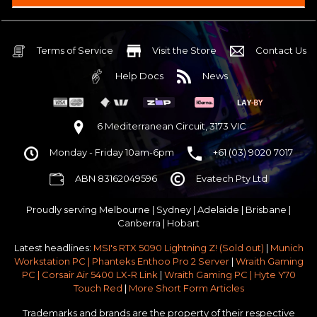
Intel B860 Gaming mATX 5G LAN | WiFi 7 | BT5.4
$75 OFF
32GB DDR5 RGB OC
Nvidia RTX 5070 OC 12GB GDDR7
Terms of Service
Visit the Store
Contact Us
2TB NVMe Gen4 M.2 SSD 4,800 - 7,000MB/s
Help Docs
News
None
None
None
6 Mediterranean Circuit, 3173 VIC
Antec P30 AIR Black / Wood ATX Mid Tower Chassis
Monday - Friday 10am-6pm
+61 (03) 9020 7017
750w 80 Plus Gold PCIe 5
$65 OFF
ABN 83162049596
Evatech Pty Ltd
No Additional Case Fans
None
Proudly serving
Melbourne
|
Sydney
|
Adelaide
|
Brisbane
|
Windows 11 64bit Home Edition [+ Retail USB]
Canberra
|
Hobart
Standard - Ships or ready to collect in 5-7 business days*
Latest headlines:
MSI's RTX 5090 Lightning Z! (Sold out)
|
Munich
No thanks - I won't upgrade
Workstation PC | Phanteks Enthoo Pro 2 Server
|
Wraith Gaming
PC | Corsair Air 5400 LX-R Link
|
Wraith Gaming PC | Hyte Y70
Gold 3 Year Pickup & Return Premium Warranty Service
Touch Red
|
More Short Form Articles
Trademarks and brands are the property of their respective