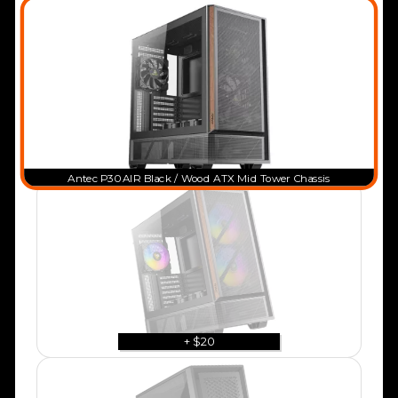
Antec P30 AIR Black / Wood ATX Mid Tower Chassis
+ $20