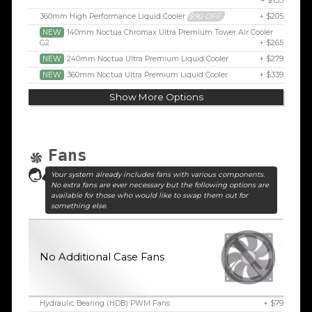
+ $155
360mm High Performance Liquid Cooler
$90 OFF
+ $205
NEW
140mm Noctua Chromax Ultra Premium Tower Air Cooler
G2
+ $265
NEW
240mm Noctua Ultra Premium Liquid Cooler
+ $279
NEW
360mm Noctua Ultra Premium Liquid Cooler
+ $339
Show More Options
Fans
Your system already includes fans with various components.
No extra fans are ever necessary but the following options are
available for those who would like to swap them out for
something else.
No Additional Case Fans
Hydraulic Bearing (HDB) PWM Fans
+ $79