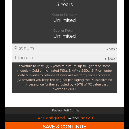
3 Years
3
Courier Pickup
Unlimited
Courier Return
Unlimited
Platinum
^
+ $90
Titanium
^
+ $200
* 'Return to Base'. (1) 3 years minimum, up to 5 years on some
models + Gold or high rated PSUs & NVMe SSDs. (2) From order
date & reverts to balance of standard warranty once complete.
(3) provided you keep the original packaging the PC is delivered
in. ^ base price further adjusted by +5-7% of PC value that
exceeds $2,000.
Review Full Config
Intel Core Ultra 5 245K Arrow Lake 14 Core (Base-4.2GHz Boost-5.2GHz)
As Configured:
$4,766
inc GST
240mm Liquid Cooler
$25 OFF