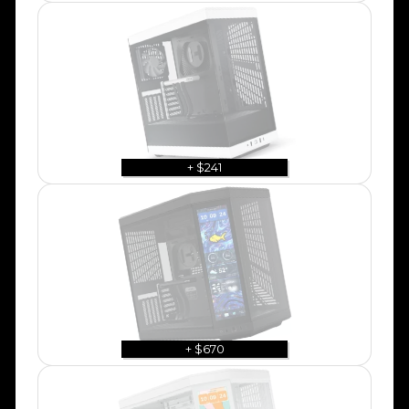
+ $241
+ $670