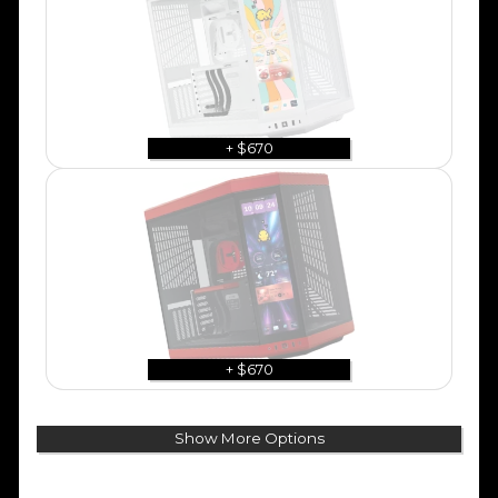
+ $670
+ $670
Show More Options