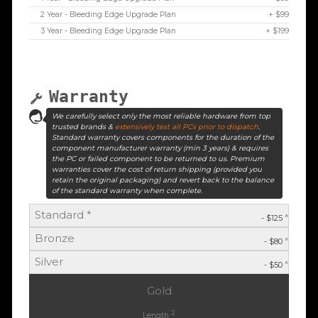
2 Year - Bleeding Edge Upgrade Plan
+ $99
3 Year - Bleeding Edge Upgrade Plan
+ $199
Warranty
We carefully select only the most reliable hardware from top
trusted brands &
extensively test all PCs prior to dispatch
.
Standard warranty covers components for the duration of the
component manufacturer warranty (min 3 years) & requires
the PC or failed component to be returned to us. Premium
warranties cover the cost of return shipping (provided you
retain the original packaging) and revert back to the balance
of the standard warranty when complete.
Standard *
^
- $125
Bronze
^
- $80
Silver
^
- $50
Gold
2
Length