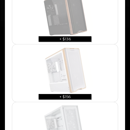
+ $136
+ $156