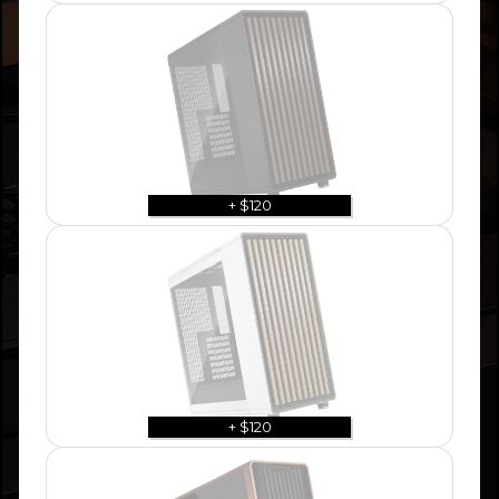
+ $120
+ $120