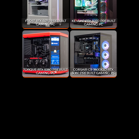
FROST RTX 5070 PREBUILT
KEVLAR RTX 5070 PREBUILT
GAMING PC
GAMING PC
TORQUE RTX 5080 PREBUILT
CORSAIR C9 9800X3D RTX
GAMING PC
5080 PREBUILT GAMING PC