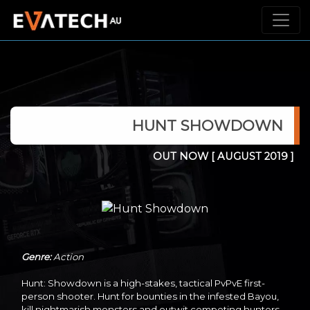
HUNT SHOWDOWN
OUT NOW
[ AUGUST 2019 ]
Genre:
Action
Hunt: Showdown is a high-stakes, tactical PvPvE first-
person shooter. Hunt for bounties in the infested Bayou,
kill nightmarish monsters and outwit competing hunters -