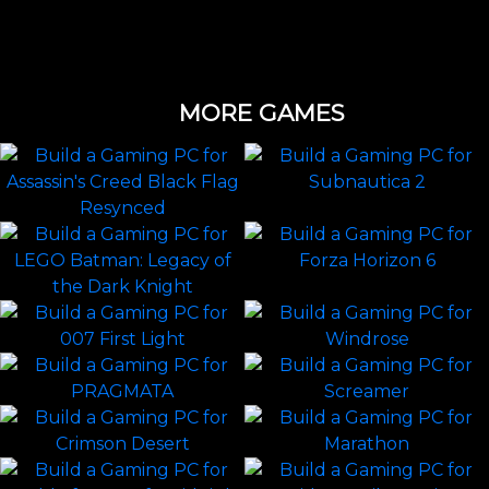
MORE GAMES