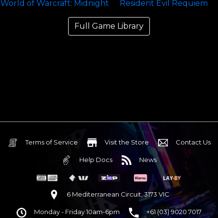
Full Game Library
Terms of Service
Visit the Store
Contact Us
Help Docs
News
6 Mediterranean Circuit, 3173 VIC
Monday - Friday 10am-6pm
+61 (03) 9020 7017