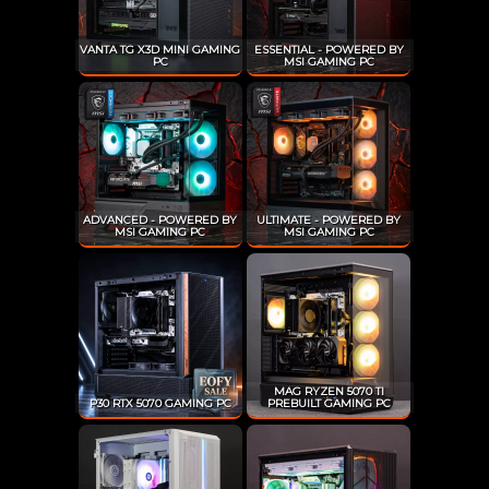
VANTA TG X3D MINI GAMING
ESSENTIAL - POWERED BY
PC
MSI GAMING PC
ADVANCED - POWERED BY
ULTIMATE - POWERED BY
MSI GAMING PC
MSI GAMING PC
MAG RYZEN 5070 TI
P30 RTX 5070 GAMING PC
PREBUILT GAMING PC