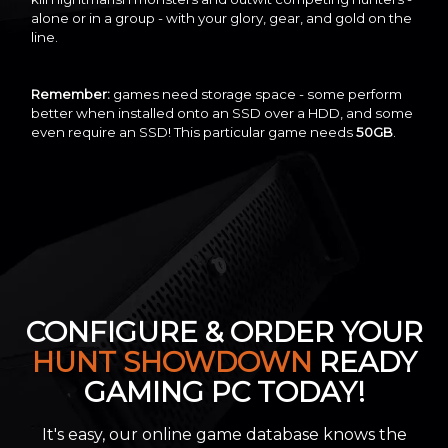
alone or in a group - with your glory, gear, and gold on the
line.
Remember:
games need storage space - some perform
better when installed onto an SSD over a HDD, and some
even require an SSD! This particular game needs
50GB
.
CONFIGURE & ORDER YOUR
HUNT SHOWDOWN
READY
GAMING PC TODAY!
It's easy, our online game database knows the