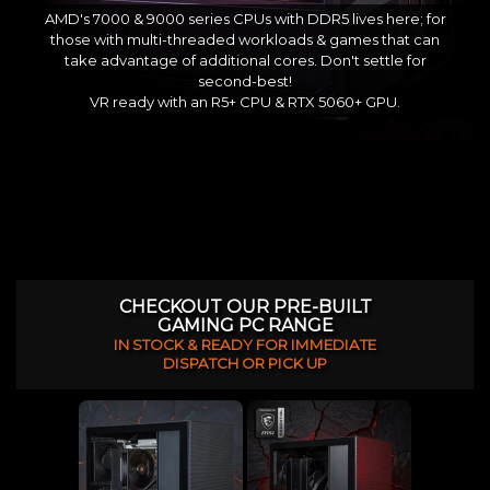
AMD's 7000 & 9000 series CPUs with DDR5 lives here; for
those with multi-threaded workloads & games that can
take advantage of additional cores. Don't settle for
second-best!
VR ready with an R5+ CPU & RTX 5060+ GPU.
CHECKOUT OUR PRE-BUILT
GAMING PC RANGE
IN STOCK & READY FOR IMMEDIATE
DISPATCH OR PICK UP