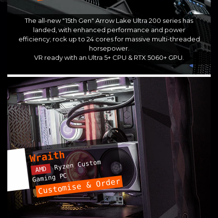
The all-new "15th Gen" Arrow Lake Ultra 200 series has
landed, with enhanced performance and power
efficiency; rock up to 24 cores for massive multi-threaded
horsepower.
VR ready with an Ultra 5+ CPU & RTX 5060+ GPU.
Wraith
Ryzen Custom
AMD
Gaming PC
Customise & Order