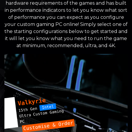
hardware requirements of the games and has built
in performance indicators to let you know what sort
of performance you can expect as you configure
your custom gaming PC online! Simply select one of
the starting configurations below to get started and
it will let you know what you need to run the game
at minimum, recommended, ultra, and 4K.
Valkyrie
Intel
15th Gen
Ultra Custom Gaming
PC
Customise & Order