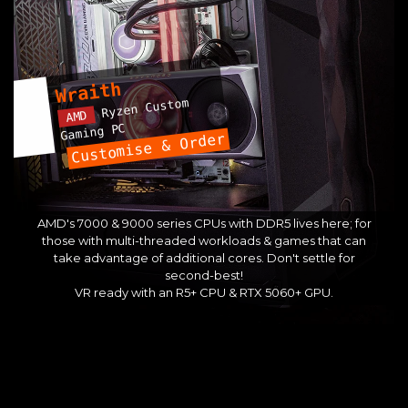
Wraith
Ryzen Custom
AMD
Gaming PC
Customise & Order
AMD's 7000 & 9000 series CPUs with DDR5 lives here; for
those with multi-threaded workloads & games that can
take advantage of additional cores. Don't settle for
second-best!
VR ready with an R5+ CPU & RTX 5060+ GPU.