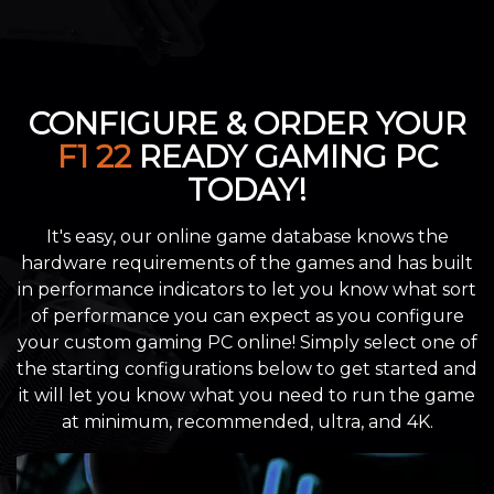
CONFIGURE & ORDER YOUR
F1 22
READY GAMING PC
TODAY!
It's easy, our online game database knows the
hardware requirements of the games and has built
in performance indicators to let you know what sort
of performance you can expect as you configure
your custom gaming PC online! Simply select one of
the starting configurations below to get started and
it will let you know what you need to run the game
at minimum, recommended, ultra, and 4K.