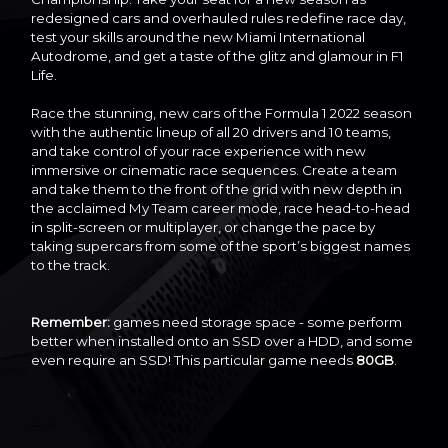
redesigned cars and overhauled rules redefine race day,
test your skills around the new Miami International
Autodrome, and get a taste of the glitz and glamour in F1
Life.
Race the stunning, new cars of the Formula 1 2022 season
with the authentic lineup of all 20 drivers and 10 teams,
and take control of your race experience with new
immersive or cinematic race sequences. Create a team
and take them to the front of the grid with new depth in
the acclaimed My Team career mode, race head-to-head
in split-screen or multiplayer, or change the pace by
taking supercars from some of the sport’s biggest names
to the track.
Remember:
games need storage space - some perform
better when installed onto an SSD over a HDD, and some
even require an SSD! This particular game needs
80GB
.