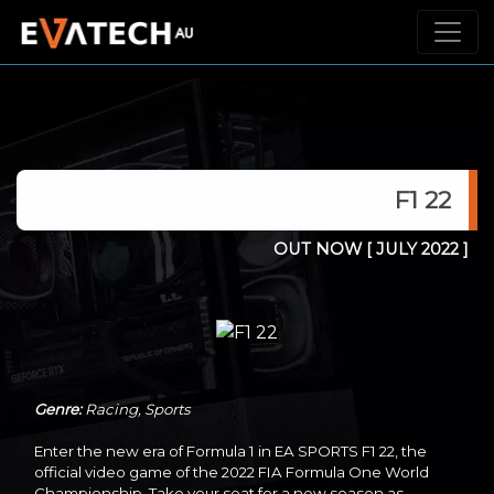
F1 22
OUT NOW
[ JULY 2022 ]
Genre:
Racing, Sports
Enter the new era of Formula 1 in EA SPORTS F1 22, the
official video game of the 2022 FIA Formula One World
Championship. Take your seat for a new season as