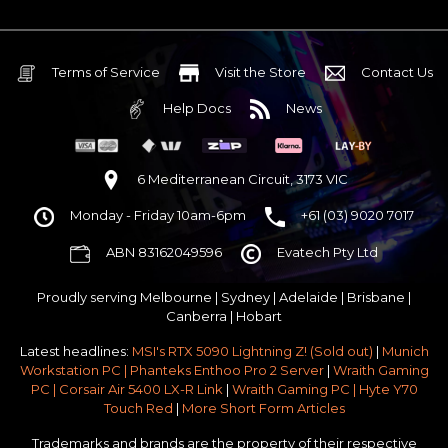
Terms of Service
Visit the Store
Contact Us
Help Docs
News
6 Mediterranean Circuit, 3173 VIC
Monday - Friday 10am-6pm
+61 (03) 9020 7017
ABN 83162049596
Evatech Pty Ltd
Proudly serving
Melbourne
|
Sydney
|
Adelaide
|
Brisbane
|
Canberra
|
Hobart
Latest headlines:
MSI's RTX 5090 Lightning Z! (Sold out)
|
Munich
Workstation PC | Phanteks Enthoo Pro 2 Server
|
Wraith Gaming
PC | Corsair Air 5400 LX-R Link
|
Wraith Gaming PC | Hyte Y70
Touch Red
|
More Short Form Articles
Trademarks and brands are the property of their respective