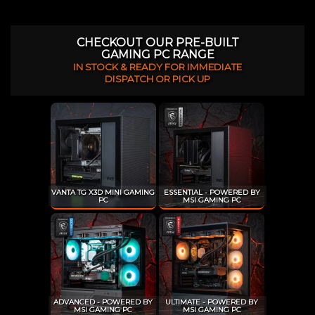
CHECKOUT OUR PRE-BUILT
GAMING PC RANGE
IN STOCK & READY FOR IMMEDIATE
DISPATCH OR PICK UP
VANTA TG X3D MINI GAMING
ESSENTIAL - POWERED BY
PC
MSI GAMING PC
ADVANCED - POWERED BY
ULTIMATE - POWERED BY
MSI GAMING PC
MSI GAMING PC