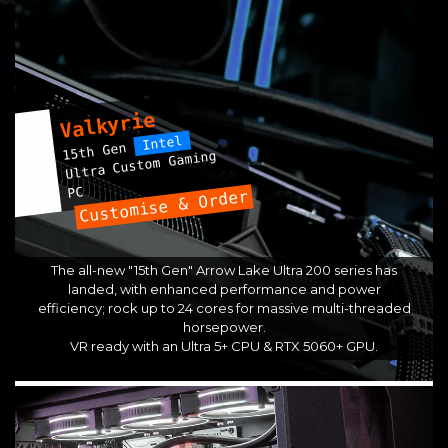
Valkyrie
Intel
15th Gen
Ultra Custom Gaming
PC
Customise & Order
The all-new "15th Gen" Arrow Lake Ultra 200 series has
landed, with enhanced performance and power
efficiency; rock up to 24 cores for massive multi-threaded
horsepower.
VR ready with an Ultra 5+ CPU & RTX 5060+ GPU.