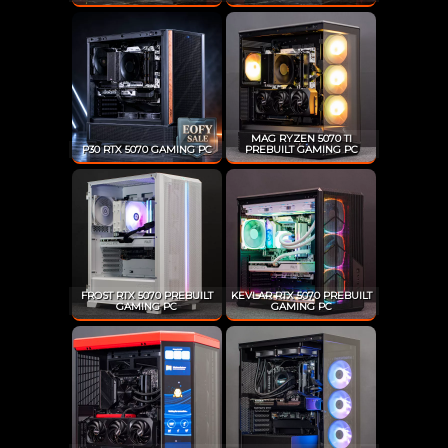
MAG RYZEN 5070 TI
P30 RTX 5070 GAMING PC
PREBUILT GAMING PC
FROST RTX 5070 PREBUILT
KEVLAR RTX 5070 PREBUILT
GAMING PC
GAMING PC