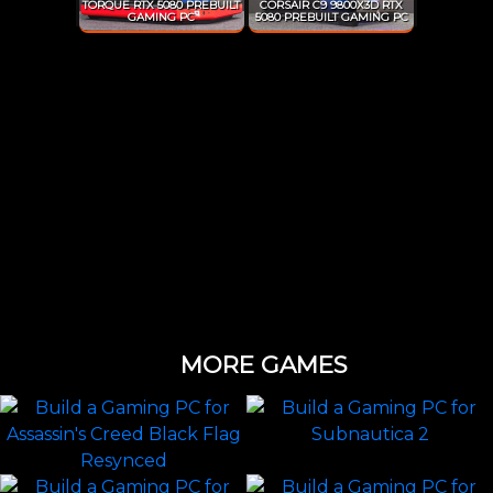
TORQUE RTX 5080 PREBUILT
CORSAIR C9 9800X3D RTX
GAMING PC
5080 PREBUILT GAMING PC
MORE GAMES