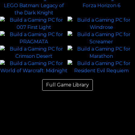
Full Game Library